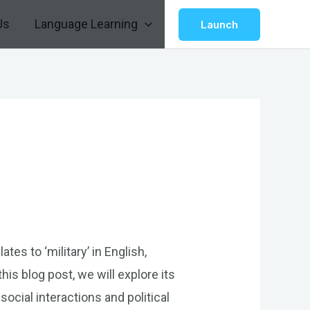
Us
Language Learning
Launch
tes to ‘military’ in English,
his blog post, we will explore its
social interactions and political