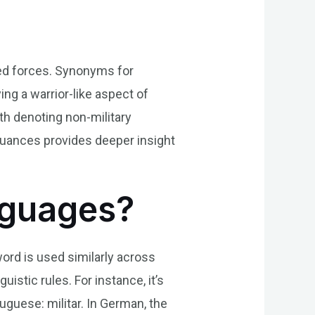
rmed forces. Synonyms for
ing a warrior-like aspect of
oth denoting non-military
 nuances provides deeper insight
anguages?
 word is used similarly across
uistic rules. For instance, it’s
uguese: militar. In German, the