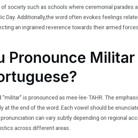
 of society such as schools where ceremonial parades a
c Day. Additionally,the word often evokes feelings related
ecting an ingrained reverence towards their armed forces 
 Pronounce Militar 
Portuguese?
d “militar” is pronounced as mee-lee-TAHR. The emphasis f
lightly at the end of the word. Each vowel should be enuncia
pronunciation can vary subtly depending on regional acce
stics across different areas.