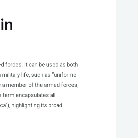
in
med forces. It can be used as both
 military life, such as “uniforme
tes a member of the armed forces;
e term encapsulates all
a”), highlighting its broad