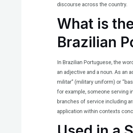
discourse across the country.
What is the
Brazilian 
In Brazilian Portuguese, the word
an adjective and a noun. As an ad
militar” (military uniform) or “b
for example, someone serving in 
branches of service including arm
application within contexts conc
Used in a 