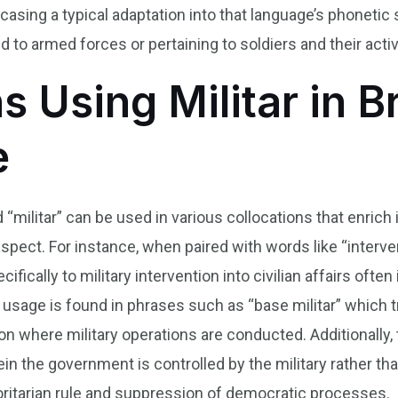
owcasing a typical adaptation into that language’s phoneti
to armed forces or pertaining to soldiers and their activ
s Using Militar in B
e
d “militar” can be used in various collocations that enric
 aspect. For instance, when paired with words like “interve
ecifically to military intervention into civilian affairs ofte
ge is found in phrases such as “base militar” which tran
tion where military operations are conducted. Additionally, 
ein the government is controlled by the military rather th
oritarian rule and suppression of democratic processes.