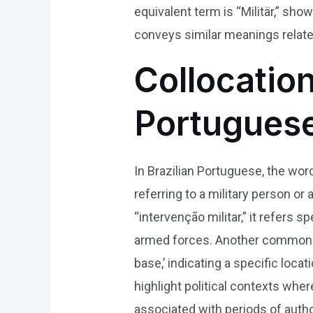
equivalent term is “Militär,” sh
conveys similar meanings related 
Collocation
Portugues
In Brazilian Portuguese, the wor
referring to a military person or
“intervenção militar,” it refers sp
armed forces. Another common usa
base,’ indicating a specific loca
highlight political contexts wher
associated with periods of auth