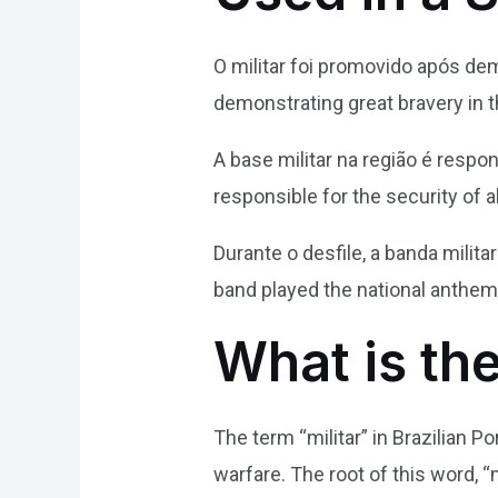
O militar foi promovido após de
demonstrating great bravery in th
A base militar na região é respo
responsible for the security of al
Durante o desfile, a banda milita
band played the national anthem
What is the
The term “militar” in Brazilian P
warfare. The root of this word, “m