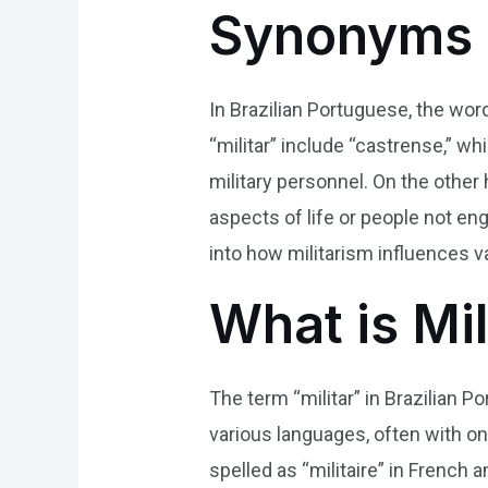
Synonyms 
In Brazilian Portuguese, the wor
“militar” include “castrense,” wh
military personnel. On the other 
aspects of life or people not en
into how militarism influences va
What is Mil
The term “militar” in Brazilian Po
various languages, often with only
spelled as “militaire” in French 