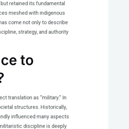
but retained its fundamental
luences meshed with indigenous
 has come not only to describe
ipline, strategy, and authority
nce to
?
ct translation as “military.” In
ietal structures. Historically,
oundly influenced many aspects
ilitaristic discipline is deeply