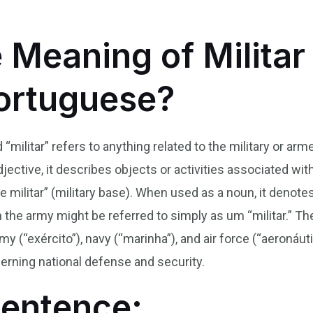
 Meaning of Militar 
Portuguese?
 “militar” refers to anything related to the military or ar
jective, it describes objects or activities associated with
ase militar” (military base). When used as a noun, it deno
the army might be referred to simply as um “militar.” Th
y (“exército”), navy (“marinha”), and air force (“aeronáutic
erning national defense and security.
Sentence: