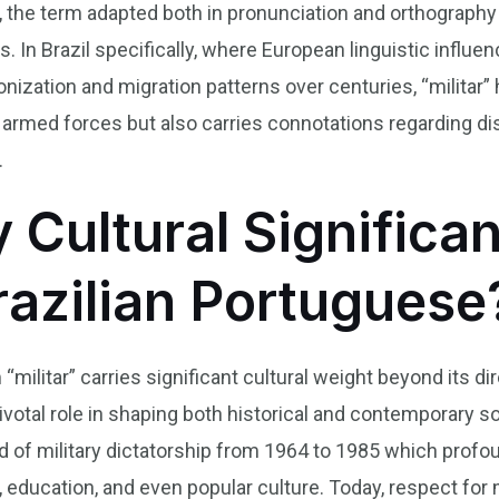
 the term adapted both in pronunciation and orthography 
rs. In Brazil specifically, where European linguistic inf
nization and migration patterns over centuries, “militar”
 armed forces but also carries connotations regarding disc
.
y Cultural Significa
Brazilian Portuguese
“militar” carries significant cultural weight beyond its dire
pivotal role in shaping both historical and contemporary soc
od of military dictatorship from 1964 to 1985 which prof
cs, education, and even popular culture. Today, respect for m