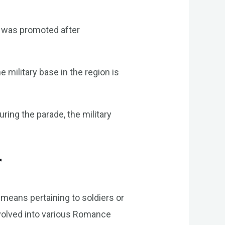
r was promoted after
 military base in the region is
ring the parade, the military
r
h means pertaining to soldiers or
n evolved into various Romance