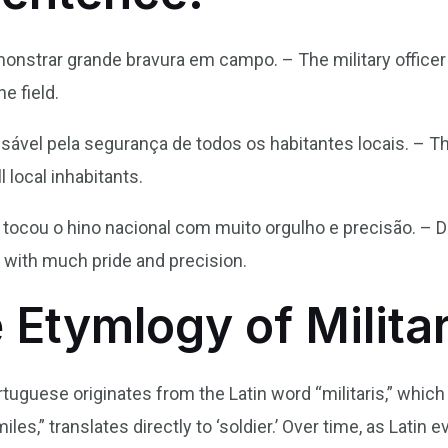
monstrar grande bravura em campo. – The military office
e field.
nsável pela segurança de todos os habitantes locais. – The
l local inhabitants.
r tocou o hino nacional com muito orgulho e precisão. – Du
 with much pride and precision.
 Etymlogy of Milita
ortuguese originates from the Latin word “militaris,” whic
iles,” translates directly to ‘soldier.’ Over time, as Lati