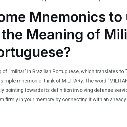
ome Mnemonics to 
he Meaning of Milit
Portuguese?
 “militar” in Brazilian Portuguese, which translates to “m
simple mnemonic: think of MILITARy. The word “MILITAR” s
ctly pointing towards its definition involving defense serv
m firmly in your memory by connecting it with an already
n