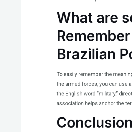
What are s
Remember t
Brazilian 
To easily remember the meaning of
the armed forces, you can use a 
the English word “military,” dire
association helps anchor the ter
Conclusio