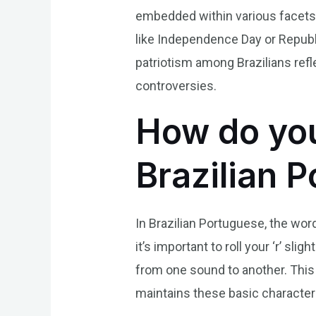
embedded within various facets
like Independence Day or Republi
patriotism among Brazilians refl
controversies.
How do you
Brazilian 
In Brazilian Portuguese, the wor
it’s important to roll your ‘r’ s
from one sound to another. This 
maintains these basic characteri