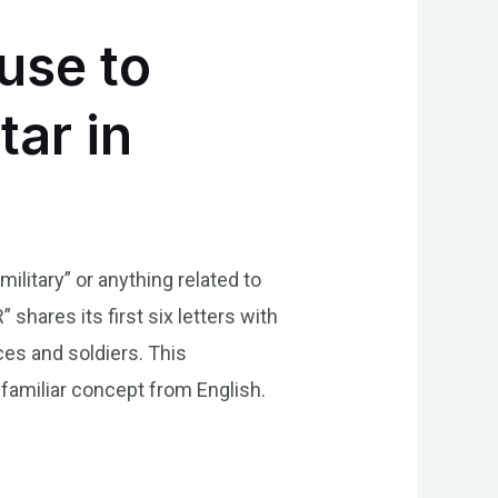
use to
ar in
ilitary” or anything related to
hares its first six letters with
ices and soldiers. This
 familiar concept from English.