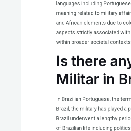
languages including Portuguese,
meaning related to military affai
and African elements due to colo
aspects strictly associated with
within broader societal contexts
Is there an
Militar in 
In Brazilian Portuguese, the term 
Brazil, the military has played a 
Brazil underwent a lengthy peri
of Brazilian life including politi