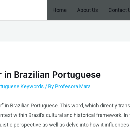
Home
About Us
Contact 
r in Brazilian Portuguese
ortuguese Keywords
/ By
Profesora Mara
r” in Brazilian Portuguese. This word, which directly transla
text within Brazil’s cultural and historical framework. In t
istic perspective as well as delve into how it influences 