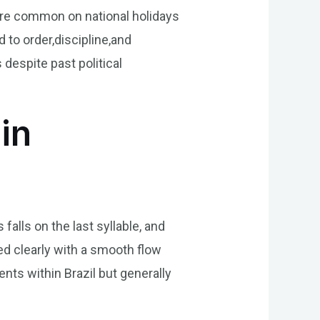
re common on national holidays
 to order,discipline,and
despite past political
in
alls on the last syllable, and
ted clearly with a smooth flow
nts within Brazil but generally