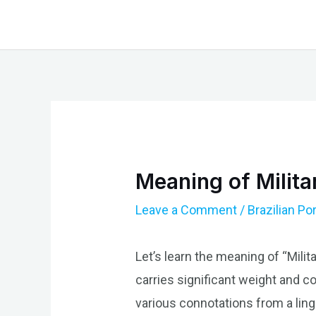
Skip
to
content
Meaning of Milita
Leave a Comment
/
Brazilian P
Let’s learn the meaning of “Milita
carries significant weight and con
various connotations from a lingu