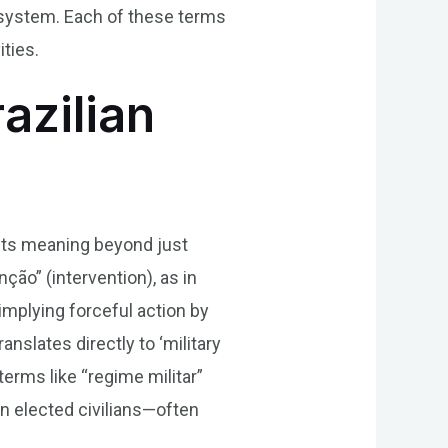
c system. Each of these terms
ities.
razilian
h its meaning beyond just
nção” (intervention), as in
n implying forceful action by
slates directly to ‘military
terms like “regime militar”
an elected civilians—often