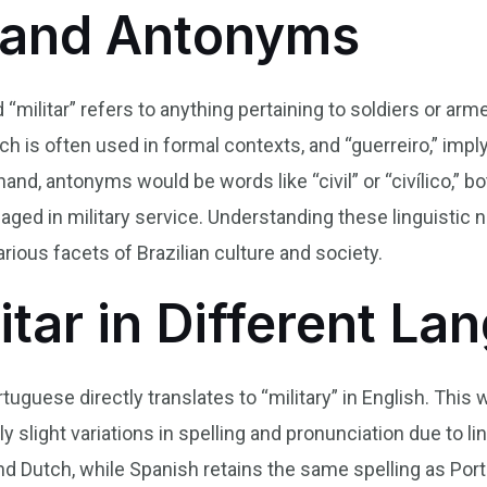
and Antonyms
d “militar” refers to anything pertaining to soldiers or a
ich is often used in formal contexts, and “guerreiro,” imply
hand, antonyms would be words like “civil” or “civílico,” b
gaged in military service. Understanding these linguistic
rious facets of Brazilian culture and society.
itar in Different L
rtuguese directly translates to “military” in English. This
 slight variations in spelling and pronunciation due to ling
and Dutch, while Spanish retains the same spelling as Port