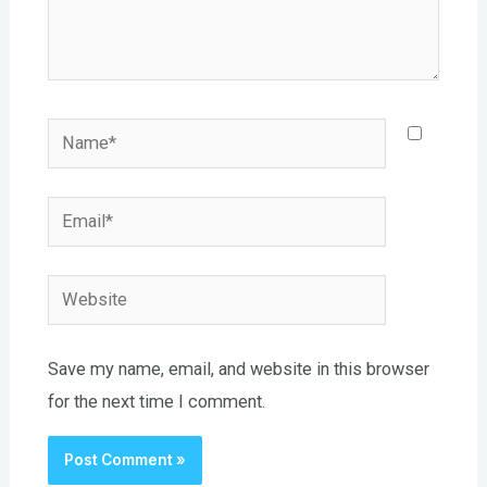
Name*
Email*
Website
Save my name, email, and website in this browser
for the next time I comment.