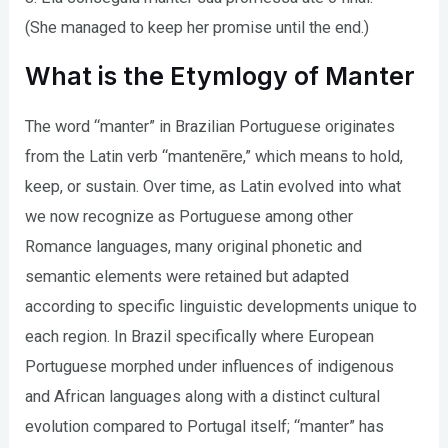
(She managed to keep her promise until the end.)
What is the Etymlogy of Manter
The word “manter” in Brazilian Portuguese originates
from the Latin verb “mantenēre,” which means to hold,
keep, or sustain. Over time, as Latin evolved into what
we now recognize as Portuguese among other
Romance languages, many original phonetic and
semantic elements were retained but adapted
according to specific linguistic developments unique to
each region. In Brazil specifically where European
Portuguese morphed under influences of indigenous
and African languages along with a distinct cultural
evolution compared to Portugal itself; “manter” has