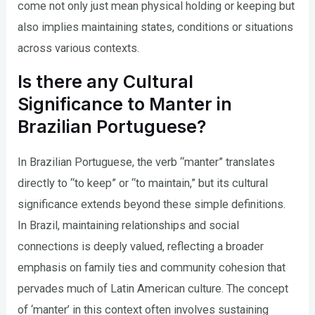
come not only just mean physical holding or keeping but
also implies maintaining states, conditions or situations
across various contexts.
Is there any Cultural
Significance to Manter in
Brazilian Portuguese?
In Brazilian Portuguese, the verb “manter” translates
directly to “to keep” or “to maintain,” but its cultural
significance extends beyond these simple definitions.
In Brazil, maintaining relationships and social
connections is deeply valued, reflecting a broader
emphasis on family ties and community cohesion that
pervades much of Latin American culture. The concept
of ‘manter’ in this context often involves sustaining