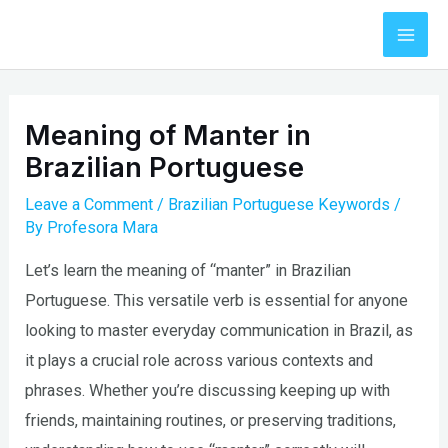
Skip
to
Mai
content
Men
Meaning of Manter in
Brazilian Portuguese
Leave a Comment
/
Brazilian Portuguese Keywords
/
By
Profesora Mara
Let’s learn the meaning of “manter” in Brazilian
Portuguese. This versatile verb is essential for anyone
looking to master everyday communication in Brazil, as
it plays a crucial role across various contexts and
phrases. Whether you’re discussing keeping up with
friends, maintaining routines, or preserving traditions,