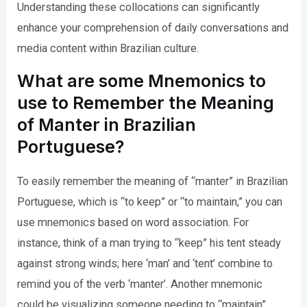
Understanding these collocations can significantly
enhance your comprehension of daily conversations and
media content within Brazilian culture.
What are some Mnemonics to
use to Remember the Meaning
of Manter in Brazilian
Portuguese?
To easily remember the meaning of “manter” in Brazilian
Portuguese, which is “to keep” or “to maintain,” you can
use mnemonics based on word association. For
instance, think of a man trying to “keep” his tent steady
against strong winds; here ‘man’ and ‘tent’ combine to
remind you of the verb ‘manter’. Another mnemonic
could be visualizing someone needing to “maintain”