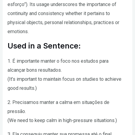
esforço”). Its usage underscores the importance of
continuity and consistency whether it pertains to
physical objects, personal relationships, practices or
emotions.
Used in a Sentence:
1. É importante manter o foco nos estudos para
alcançar bons resultados.
(It’s important to maintain focus on studies to achieve
good results.)
2. Precisamos manter a calma em situações de
pressão.
(We need to keep calm in high-pressure situations.)
3. Ela conseguiu manter sua promessa até o final.