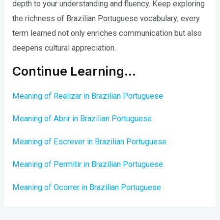
depth to your understanding and fluency. Keep exploring
the richness of Brazilian Portuguese vocabulary; every
term learned not only enriches communication but also
deepens cultural appreciation.
Continue Learning…
Meaning of Realizar in Brazilian Portuguese
Meaning of Abrir in Brazilian Portuguese
Meaning of Escrever in Brazilian Portuguese
Meaning of Permitir in Brazilian Portuguese
Meaning of Ocorrer in Brazilian Portuguese