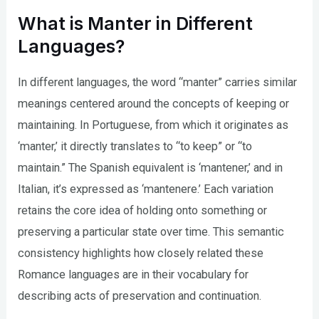
What is Manter in Different
Languages?
In different languages, the word “manter” carries similar
meanings centered around the concepts of keeping or
maintaining. In Portuguese, from which it originates as
‘manter,’ it directly translates to “to keep” or “to
maintain.” The Spanish equivalent is ‘mantener,’ and in
Italian, it’s expressed as ‘mantenere.’ Each variation
retains the core idea of holding onto something or
preserving a particular state over time. This semantic
consistency highlights how closely related these
Romance languages are in their vocabulary for
describing acts of preservation and continuation.