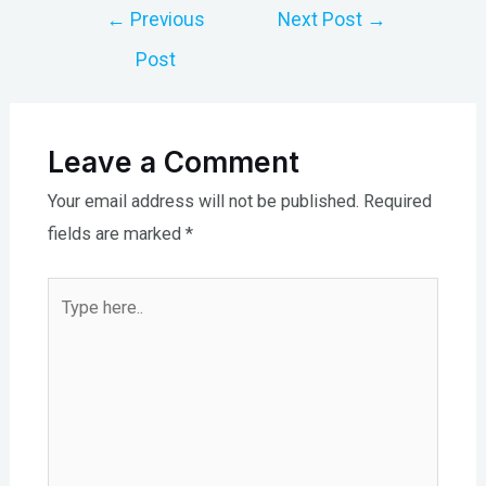
Post
←
Previous
Next Post
→
navigation
Post
Leave a Comment
Your email address will not be published.
Required
fields are marked
*
Type
here..