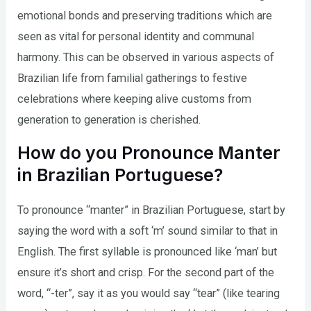
emotional bonds and preserving traditions which are
seen as vital for personal identity and communal
harmony. This can be observed in various aspects of
Brazilian life from familial gatherings to festive
celebrations where keeping alive customs from
generation to generation is cherished.
How do you Pronounce Manter
in Brazilian Portuguese?
To pronounce “manter” in Brazilian Portuguese, start by
saying the word with a soft ‘m’ sound similar to that in
English. The first syllable is pronounced like ‘man’ but
ensure it’s short and crisp. For the second part of the
word, “-ter”, say it as you would say “tear” (like tearing