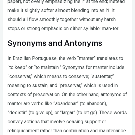
paper), not overly emphasizing the ‘r’ at the end; instead
make it slightly softer almost blending into an ‘h’. It
should all flow smoothly together without any harsh
stops or strong emphasis on either syllable: man-ter.
Synonyms and Antonyms
In Brazilian Portuguese, the verb “manter” translates to
“to keep” or “to maintain.” Synonyms for manter include
“conservar,” which means to conserve; “sustentar,”
meaning to sustain; and “preservar,” which is used in
contexts of preservation. On the other hand, antonyms of
manter are verbs like “abandonar” (to abandon),
”desistir” (to give up), or ”largar” (to let go). These words
convey actions that involve ceasing support or
relinquishment rather than continuation and maintenance.