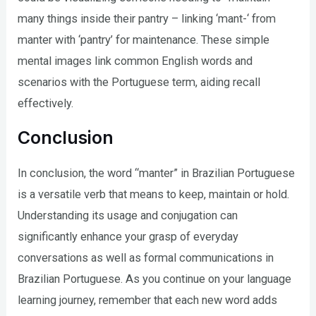
many things inside their pantry – linking ‘mant-‘ from
manter with ‘pantry’ for maintenance. These simple
mental images link common English words and
scenarios with the Portuguese term, aiding recall
effectively.
Conclusion
In conclusion, the word “manter” in Brazilian Portuguese
is a versatile verb that means to keep, maintain or hold.
Understanding its usage and conjugation can
significantly enhance your grasp of everyday
conversations as well as formal communications in
Brazilian Portuguese. As you continue on your language
learning journey, remember that each new word adds