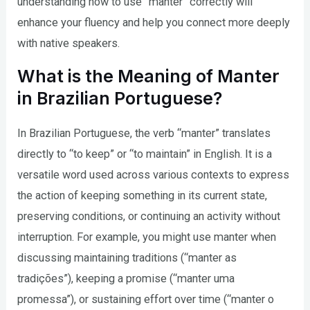
understanding how to use “manter” correctly will
enhance your fluency and help you connect more deeply
with native speakers.
What is the Meaning of Manter
in Brazilian Portuguese?
In Brazilian Portuguese, the verb “manter” translates
directly to “to keep” or “to maintain” in English. It is a
versatile word used across various contexts to express
the action of keeping something in its current state,
preserving conditions, or continuing an activity without
interruption. For example, you might use manter when
discussing maintaining traditions (“manter as
tradições”), keeping a promise (“manter uma
promessa”), or sustaining effort over time (“manter o