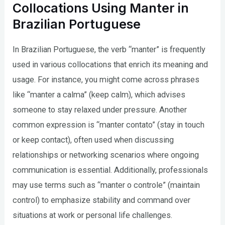
Collocations Using Manter in
Brazilian Portuguese
In Brazilian Portuguese, the verb “manter” is frequently
used in various collocations that enrich its meaning and
usage. For instance, you might come across phrases
like “manter a calma” (keep calm), which advises
someone to stay relaxed under pressure. Another
common expression is “manter contato” (stay in touch
or keep contact), often used when discussing
relationships or networking scenarios where ongoing
communication is essential. Additionally, professionals
may use terms such as “manter o controle” (maintain
control) to emphasize stability and command over
situations at work or personal life challenges.