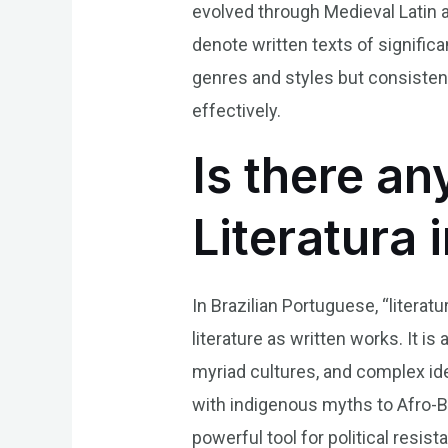
evolved through Medieval Latin 
denote written texts of significan
genres and styles but consistent
effectively.
Is there an
Literatura 
In Brazilian Portuguese, “literat
literature as written works. It is
myriad cultures, and complex id
with indigenous myths to Afro-Bra
powerful tool for political res