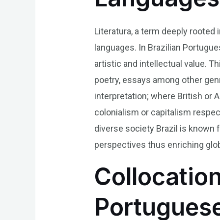
Literatura, a term deeply rooted 
languages. In Brazilian Portugue
artistic and intellectual value. 
poetry, essays among other genr
interpretation; where British or
colonialism or capitalism respecti
diverse society Brazil is known 
perspectives thus enriching glob
Collocation
Portugues