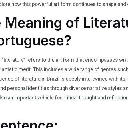
lore how this powerful art form continues to shape and ex
 Meaning of Literat
Portuguese?
 “literatura” refers to the art form that encompasses writ
 artistic merit. This includes a wide range of genres such 
ce of literatura in Brazil is deeply intertwined with its 
and personal identities through diverse narrative styles a
so an important vehicle for critical thought and reflectio
Sentence: