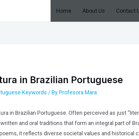
Home
About Us
Contact 
tura in Brazilian Portuguese
ortuguese Keywords
/ By
Profesora Mara
ura in Brazilian Portuguese. Often perceived as just “litera
itten and oral traditions that form an integral part of Bra
oems, it reflects diverse societal values and historical 