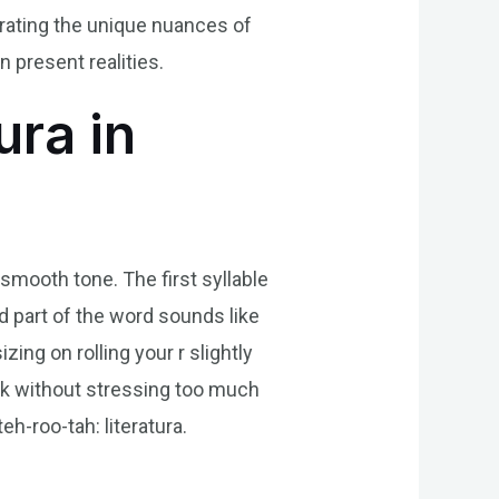
brating the unique nuances of
n present realities.
ura in
 smooth tone. The first syllable
nd part of the word sounds like
zing on rolling your r slightly
quick without stressing too much
eh-roo-tah: literatura.