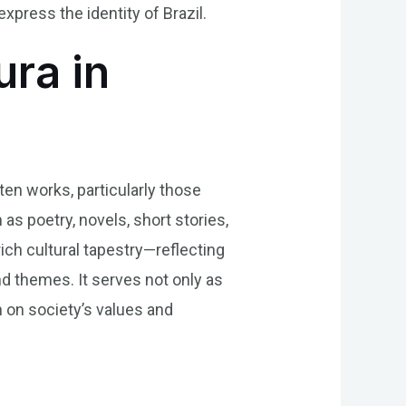
press the identity of Brazil.
ura in
ten works, particularly those
as poetry, novels, short stories,
rich cultural tapestry—reflecting
nd themes. It serves not only as
n on society’s values and