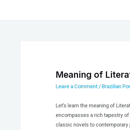
Skip
to
content
Meaning of Litera
Leave a Comment
/
Brazilian P
Let’s learn the meaning of Literat
encompasses a rich tapestry of wr
classic novels to contemporary p