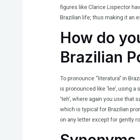
figures like Clarice Lispector h
Brazilian life; thus making it an
How do you
Brazilian 
To pronounce “literatura” in Braz
is pronounced like ‘lee’, using a
‘teh’, where again you use that sa
which is typical for Brazilian pro
on any letter except for gently ro
Synonyms 