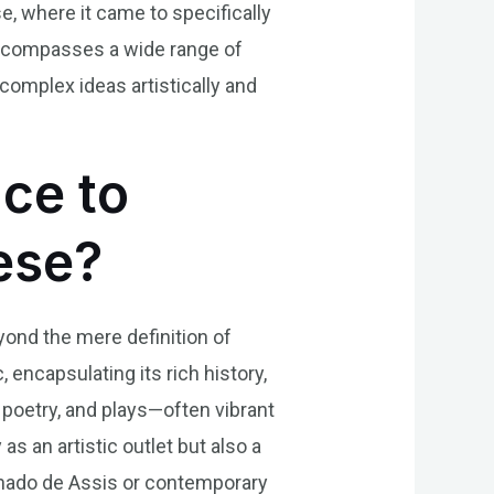
, where it came to specifically
ra encompasses a wide range of
complex ideas artistically and
nce to
uese?
eyond the mere definition of
c, encapsulating its rich history,
poetry, and plays—often vibrant
as an artistic outlet but also a
chado de Assis or contemporary