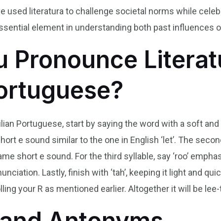
ave used literatura to challenge societal norms while cele
 essential element in understanding both past influences o
 Pronounce Literat
Portuguese?
ilian Portuguese, start by saying the word with a soft and
 short e sound similar to the one in English ‘let’. The seco
me short e sound. For the third syllable, say ‘roo’ emphasi
nunciation. Lastly, finish with ‘tah’, keeping it light and 
lling your R as mentioned earlier. Altogether it will be lee-t
and Antonyms