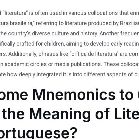
 “literatura” is often used in various collocations that e
ura brasileira,” referring to literature produced by Braz
he country’s diverse culture and history. Another frequen
ifically crafted for children, aiming to develop early readin
. Additionally, phrases like “crítica de literatura” are
hin academic circles or media publications. These collocat
ate how deeply integrated it is into different aspects of cu
ome Mnemonics to 
he Meaning of Lite
Portuguese?