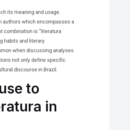
nrich its meaning and usage.
ilian authors which encompasses a
t combination is “literatura
g habits and literary
 common when discussing analyses
ions not only define specific
ltural discourse in Brazil.
use to
ratura in