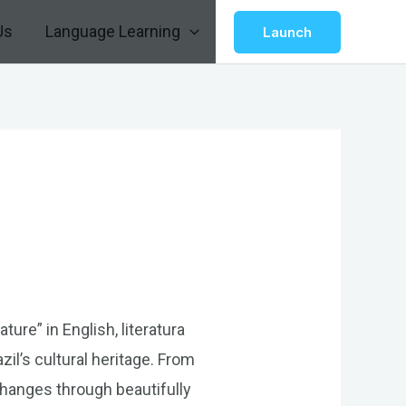
Us
Language Learning
Launch
ture” in English, literatura
zil’s cultural heritage. From
changes through beautifully