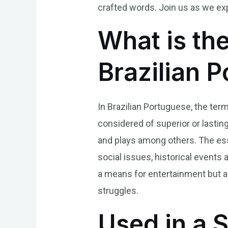
crafted words. Join us as we exp
What is the
Brazilian 
In Brazilian Portuguese, the term
considered of superior or lasting
and plays among others. The essen
social issues, historical events 
a means for entertainment but al
struggles.
Used in a 