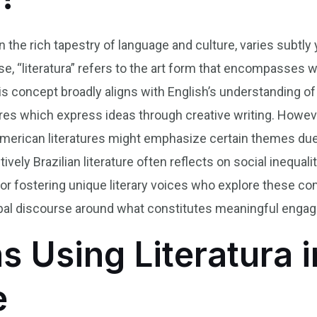
in the rich tapestry of language and culture, varies subtly 
se, “literatura” refers to the art form that encompasses w
This concept broadly aligns with English’s understanding of
es which express ideas through creative writing. Howeve
 American literatures might emphasize certain themes due
vely Brazilian literature often reflects on social inequali
for fostering unique literary voices who explore these c
al discourse around what constitutes meaningful engaging
s Using Literatura i
e