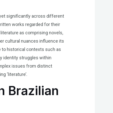
yet significantly across different
ritten works regarded for their
 literature as comprising novels,
r cultural nuances influence its
 to historical contexts such as
ty identity struggles within
omplex issues from distinct
 ‘literature’.
n Brazilian