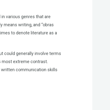
 in various genres that are
dly means writing, and “obras
times to denote literature as a
t could generally involve terms
its most extreme contrast.
n written communication skills