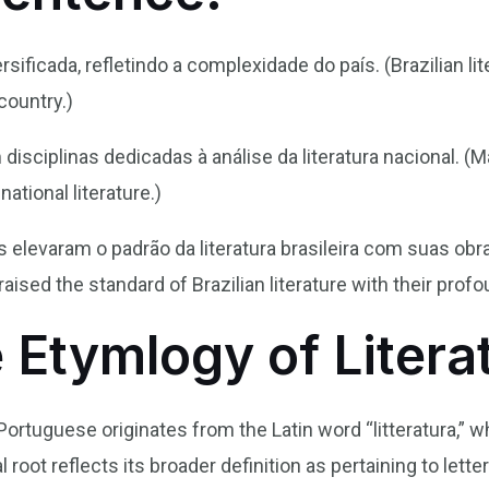
versificada, refletindo a complexidade do país. (Brazilian lit
country.)
disciplinas dedicadas à análise da literatura nacional. (M
ational literature.)
levaram o padrão da literatura brasileira com suas obr
aised the standard of Brazilian literature with their prof
 Etymlogy of Litera
 Portuguese originates from the Latin word “litteratura,” wh
root reflects its broader definition as pertaining to letter