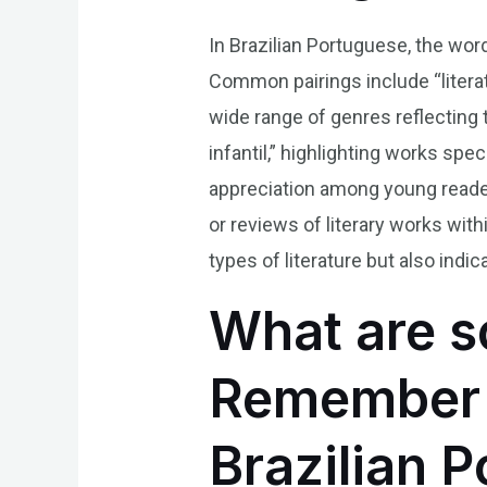
In Brazilian Portuguese, the word
Common pairings include “literat
wide range of genres reflecting t
infantil,” highlighting works spec
appreciation among young readers
or reviews of literary works wit
types of literature but also indic
What are s
Remember t
Brazilian 