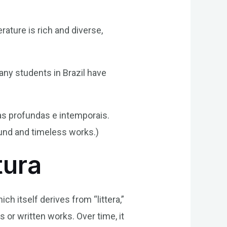
erature is rich and diverse,
any students in Brazil have
as profundas e intemporais.
ound and timeless works.)
tura
ich itself derives from “littera,”
s or written works. Over time, it