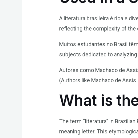
A literatura brasileira é rica e di
reflecting the complexity of the 
Muitos estudantes no Brasil têm 
subjects dedicated to analyzing n
Autores como Machado de Assis e
(Authors like Machado de Assis r
What is the
The term “literatura” in Brazilian
meaning letter. This etymological 