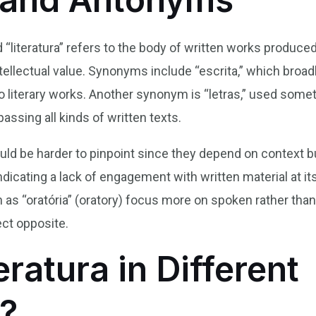
 “literatura” refers to the body of written works produced
intellectual value. Synonyms include “escrita,” which broa
ly to literary works. Another synonym is “letras,” used some
assing all kinds of written texts.
ld be harder to pinpoint since they depend on context bu
, indicating a lack of engagement with written material at 
ch as “oratória” (oratory) focus more on spoken rather tha
ect opposite.
eratura in Different
?