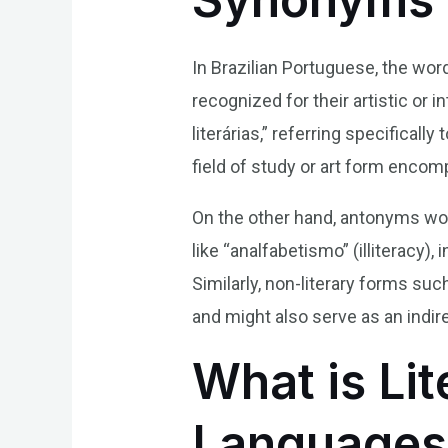
In Brazilian Portuguese, the word
recognized for their artistic or 
literárias,” referring specifical
field of study or art form encomp
On the other hand, antonyms wou
like “analfabetismo” (illiteracy)
Similarly, non-literary forms su
and might also serve as an indir
What is Lit
Languages