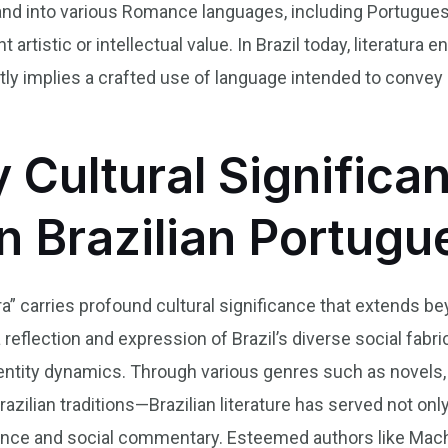
and into various Romance languages, including Portuguese
t artistic or intellectual value. In Brazil today, literatu
ly implies a crafted use of language intended to convey 
y Cultural Significa
in Brazilian Portug
ura” carries profound cultural significance that extends b
 a reflection and expression of Brazil’s diverse social fabri
entity dynamics. Through various genres such as novels, 
zilian traditions—Brazilian literature has served not only 
istance and social commentary. Esteemed authors like Ma