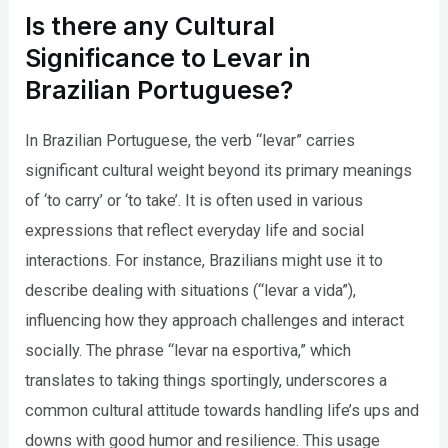
Is there any Cultural
Significance to Levar in
Brazilian Portuguese?
In Brazilian Portuguese, the verb “levar” carries
significant cultural weight beyond its primary meanings
of ‘to carry’ or ‘to take’. It is often used in various
expressions that reflect everyday life and social
interactions. For instance, Brazilians might use it to
describe dealing with situations (“levar a vida”),
influencing how they approach challenges and interact
socially. The phrase “levar na esportiva,” which
translates to taking things sportingly, underscores a
common cultural attitude towards handling life’s ups and
downs with good humor and resilience. This usage