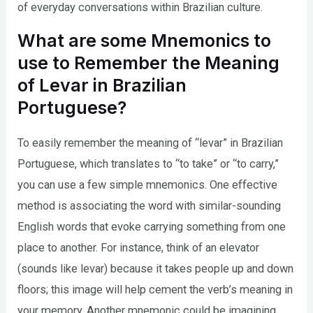
of everyday conversations within Brazilian culture.
What are some Mnemonics to
use to Remember the Meaning
of Levar in Brazilian
Portuguese?
To easily remember the meaning of “levar” in Brazilian
Portuguese, which translates to “to take” or “to carry,”
you can use a few simple mnemonics. One effective
method is associating the word with similar-sounding
English words that evoke carrying something from one
place to another. For instance, think of an elevator
(sounds like levar) because it takes people up and down
floors; this image will help cement the verb’s meaning in
your memory. Another mnemonic could be imagining