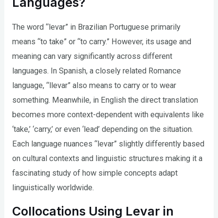
Languages?
The word “levar” in Brazilian Portuguese primarily
means “to take” or “to carry.” However, its usage and
meaning can vary significantly across different
languages. In Spanish, a closely related Romance
language, “llevar” also means to carry or to wear
something. Meanwhile, in English the direct translation
becomes more context-dependent with equivalents like
‘take,’ ‘carry,’ or even ‘lead’ depending on the situation.
Each language nuances “levar” slightly differently based
on cultural contexts and linguistic structures making it a
fascinating study of how simple concepts adapt
linguistically worldwide.
Collocations Using Levar in