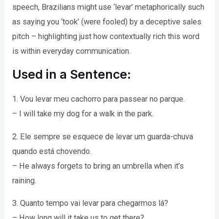
speech, Brazilians might use ‘levar’ metaphorically such
as saying you ‘took’ (were fooled) by a deceptive sales
pitch – highlighting just how contextually rich this word
is within everyday communication.
Used in a Sentence:
1. Vou levar meu cachorro para passear no parque.
– I will take my dog for a walk in the park.
2. Ele sempre se esquece de levar um guarda-chuva
quando está chovendo.
– He always forgets to bring an umbrella when it’s
raining.
3. Quanto tempo vai levar para chegarmos lá?
– How long will it take us to get there?