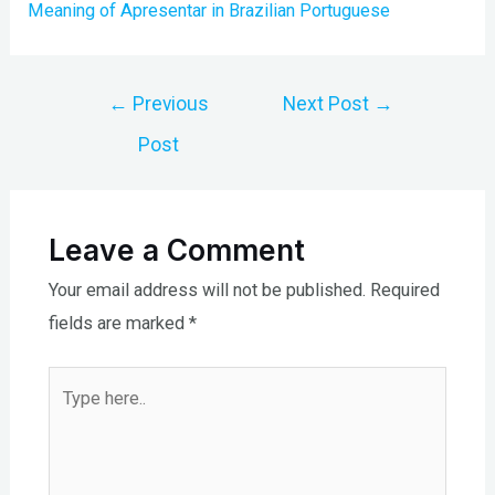
Meaning of Apresentar in Brazilian Portuguese
Post
←
Previous
Next Post
→
navigation
Post
Leave a Comment
Your email address will not be published.
Required
fields are marked
*
Type
here..