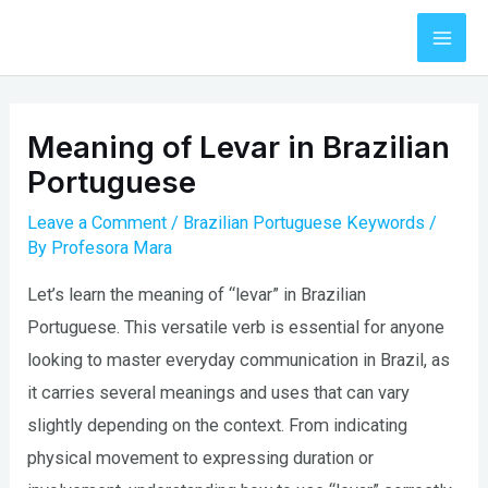
Skip
to
Mai
content
Men
Meaning of Levar in Brazilian
Portuguese
Leave a Comment
/
Brazilian Portuguese Keywords
/
By
Profesora Mara
Let’s learn the meaning of “levar” in Brazilian
Portuguese. This versatile verb is essential for anyone
looking to master everyday communication in Brazil, as
it carries several meanings and uses that can vary
slightly depending on the context. From indicating
physical movement to expressing duration or