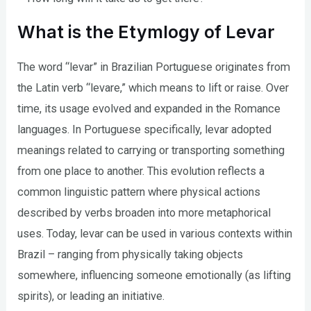
What is the Etymlogy of Levar
The word “levar” in Brazilian Portuguese originates from
the Latin verb “levare,” which means to lift or raise. Over
time, its usage evolved and expanded in the Romance
languages. In Portuguese specifically, levar adopted
meanings related to carrying or transporting something
from one place to another. This evolution reflects a
common linguistic pattern where physical actions
described by verbs broaden into more metaphorical
uses. Today, levar can be used in various contexts within
Brazil – ranging from physically taking objects
somewhere, influencing someone emotionally (as lifting
spirits), or leading an initiative.