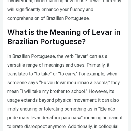
involvement, understanding how to use “levar” correctly
will significantly enhance your fluency and
comprehension of Brazilian Portuguese.
What is the Meaning of Levar in
Brazilian Portuguese?
In Brazilian Portuguese, the verb “levar” carries a
versatile range of meanings and uses. Primarily, it
translates to “to take” or “to carry.” For example, when
someone says “Eu vou levar meu irmão à escola,” they
mean “I will take my brother to school.” However, its
usage extends beyond physical movement; it can also
imply enduring or tolerating something as in “Ele não
pode mais levar desaforo para casa” meaning he cannot
tolerate disrespect anymore. Additionally, in colloquial