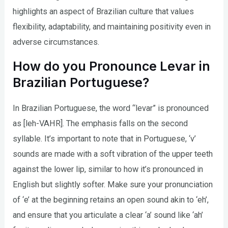
highlights an aspect of Brazilian culture that values
flexibility, adaptability, and maintaining positivity even in
adverse circumstances.
How do you Pronounce Levar in
Brazilian Portuguese?
In Brazilian Portuguese, the word “levar” is pronounced
as [leh-VAHR]. The emphasis falls on the second
syllable. It’s important to note that in Portuguese, ‘v’
sounds are made with a soft vibration of the upper teeth
against the lower lip, similar to how it’s pronounced in
English but slightly softer. Make sure your pronunciation
of ‘e’ at the beginning retains an open sound akin to ‘eh’,
and ensure that you articulate a clear ‘a’ sound like ‘ah’