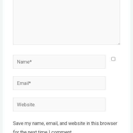
Name*
Email*
Website
Save my name, email, and website in this browser
for the next time I comment.