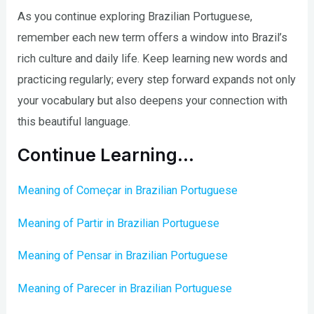
As you continue exploring Brazilian Portuguese,
remember each new term offers a window into Brazil’s
rich culture and daily life. Keep learning new words and
practicing regularly; every step forward expands not only
your vocabulary but also deepens your connection with
this beautiful language.
Continue Learning…
Meaning of Começar in Brazilian Portuguese
Meaning of Partir in Brazilian Portuguese
Meaning of Pensar in Brazilian Portuguese
Meaning of Parecer in Brazilian Portuguese