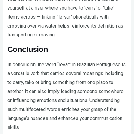
yourself at a river where you have to ‘carry’ or ‘take’
items across — linking “le-var” phonetically with
crossing over via water helps reinforce its definition as
transporting or moving.
Conclusion
In conclusion, the word “levar” in Brazilian Portuguese is
a versatile verb that carries several meanings including
to carry, take or bring something from one place to
another. It can also imply leading someone somewhere
or influencing emotions and situations. Understanding
such multifaceted words enriches your grasp of the
language’s nuances and enhances your communication
skills.