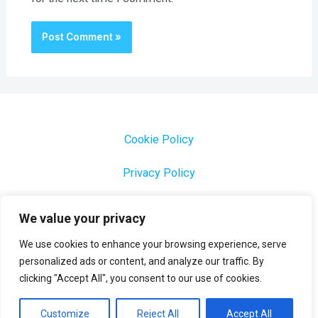
Cookie Policy
Privacy Policy
1000 Most Common Brazilian Portuguese Keywords
We value your privacy
We use cookies to enhance your browsing experience, serve
personalized ads or content, and analyze our traffic. By
clicking "Accept All", you consent to our use of cookies.
Copyright © 2026 Profesora Mara
Powered by Profesora Mara
Customize
Reject All
Accept All