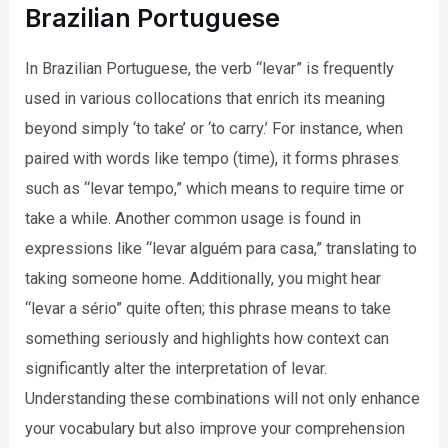
Brazilian Portuguese
In Brazilian Portuguese, the verb “levar” is frequently
used in various collocations that enrich its meaning
beyond simply ‘to take’ or ‘to carry.’ For instance, when
paired with words like tempo (time), it forms phrases
such as “levar tempo,” which means to require time or
take a while. Another common usage is found in
expressions like “levar alguém para casa,” translating to
taking someone home. Additionally, you might hear
“levar a sério” quite often; this phrase means to take
something seriously and highlights how context can
significantly alter the interpretation of levar.
Understanding these combinations will not only enhance
your vocabulary but also improve your comprehension