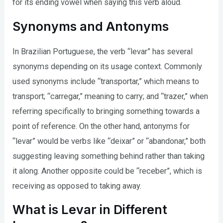
for its ending vowel when saying this verb aloud.
Synonyms and Antonyms
In Brazilian Portuguese, the verb “levar” has several
synonyms depending on its usage context. Commonly
used synonyms include “transportar,” which means to
transport; “carregar,” meaning to carry; and “trazer,” when
referring specifically to bringing something towards a
point of reference. On the other hand, antonyms for
“levar” would be verbs like “deixar” or “abandonar,” both
suggesting leaving something behind rather than taking
it along. Another opposite could be “receber”, which is
receiving as opposed to taking away.
What is Levar in Different