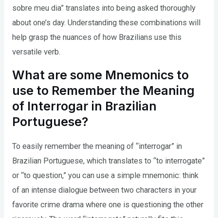
sobre meu dia” translates into being asked thoroughly
about one’s day. Understanding these combinations will
help grasp the nuances of how Brazilians use this
versatile verb.
What are some Mnemonics to
use to Remember the Meaning
of Interrogar in Brazilian
Portuguese?
To easily remember the meaning of “interrogar” in
Brazilian Portuguese, which translates to “to interrogate”
or “to question,” you can use a simple mnemonic: think
of an intense dialogue between two characters in your
favorite crime drama where one is questioning the other