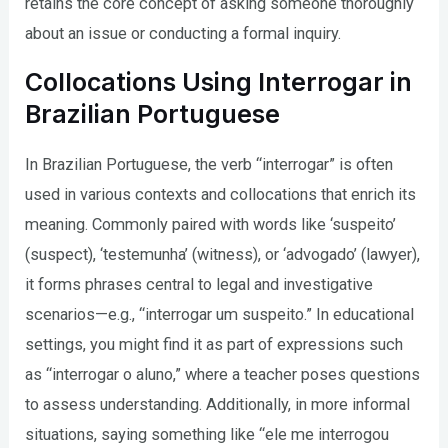
retains the core concept of asking someone thoroughly
about an issue or conducting a formal inquiry.
Collocations Using Interrogar in
Brazilian Portuguese
In Brazilian Portuguese, the verb “interrogar” is often
used in various contexts and collocations that enrich its
meaning. Commonly paired with words like ‘suspeito’
(suspect), ‘testemunha’ (witness), or ‘advogado’ (lawyer),
it forms phrases central to legal and investigative
scenarios—e.g., “interrogar um suspeito.” In educational
settings, you might find it as part of expressions such
as “interrogar o aluno,” where a teacher poses questions
to assess understanding. Additionally, in more informal
situations, saying something like “ele me interrogou