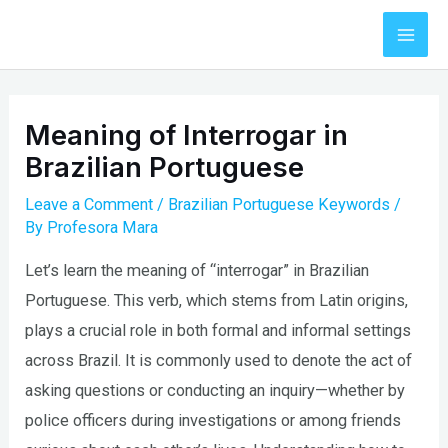
Skip
to
Mai
content
Men
Meaning of Interrogar in
Brazilian Portuguese
Leave a Comment
/
Brazilian Portuguese Keywords
/
By
Profesora Mara
Let’s learn the meaning of “interrogar” in Brazilian
Portuguese. This verb, which stems from Latin origins,
plays a crucial role in both formal and informal settings
across Brazil. It is commonly used to denote the act of
asking questions or conducting an inquiry—whether by
police officers during investigations or among friends