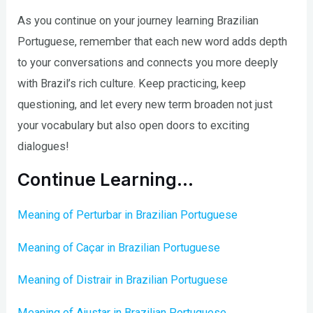
As you continue on your journey learning Brazilian
Portuguese, remember that each new word adds depth
to your conversations and connects you more deeply
with Brazil’s rich culture. Keep practicing, keep
questioning, and let every new term broaden not just
your vocabulary but also open doors to exciting
dialogues!
Continue Learning…
Meaning of Perturbar in Brazilian Portuguese
Meaning of Caçar in Brazilian Portuguese
Meaning of Distrair in Brazilian Portuguese
Meaning of Ajustar in Brazilian Portuguese