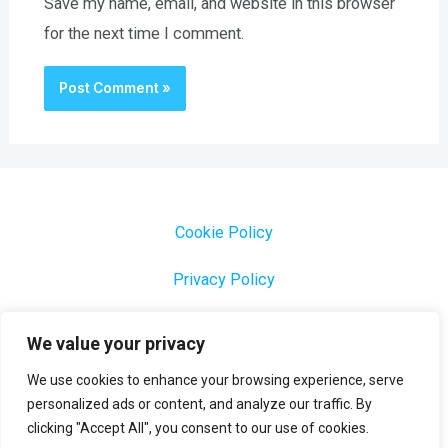
Save my name, email, and website in this browser
for the next time I comment.
Cookie Policy
Privacy Policy
1000 Most Common Brazilian Portuguese Keywords
We value your privacy
We use cookies to enhance your browsing experience, serve
personalized ads or content, and analyze our traffic. By
clicking "Accept All", you consent to our use of cookies.
Copyright © 2026 Profesora Mara