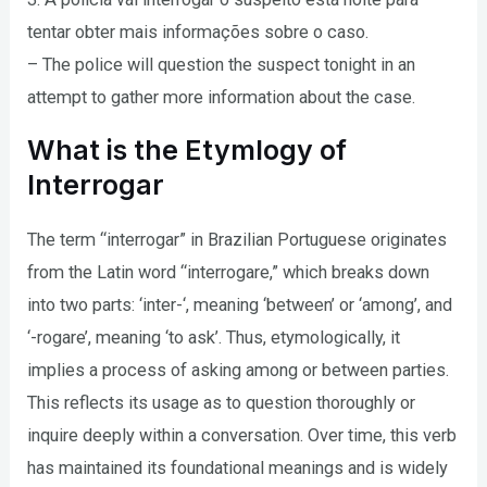
tentar obter mais informações sobre o caso.
– The police will question the suspect tonight in an
attempt to gather more information about the case.
What is the Etymlogy of
Interrogar
The term “interrogar” in Brazilian Portuguese originates
from the Latin word “interrogare,” which breaks down
into two parts: ‘inter-‘, meaning ‘between’ or ‘among’, and
‘-rogare’, meaning ‘to ask’. Thus, etymologically, it
implies a process of asking among or between parties.
This reflects its usage as to question thoroughly or
inquire deeply within a conversation. Over time, this verb
has maintained its foundational meanings and is widely