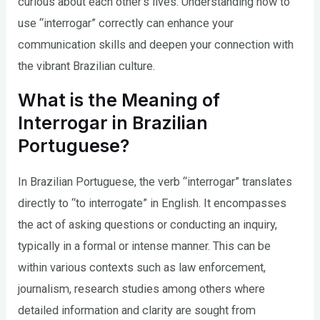
curious about each other’s lives. Understanding how to
use “interrogar” correctly can enhance your
communication skills and deepen your connection with
the vibrant Brazilian culture.
What is the Meaning of
Interrogar in Brazilian
Portuguese?
In Brazilian Portuguese, the verb “interrogar” translates
directly to “to interrogate” in English. It encompasses
the act of asking questions or conducting an inquiry,
typically in a formal or intense manner. This can be
within various contexts such as law enforcement,
journalism, research studies among others where
detailed information and clarity are sought from