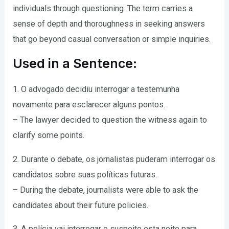
individuals through questioning. The term carries a
sense of depth and thoroughness in seeking answers
that go beyond casual conversation or simple inquiries.
Used in a Sentence:
1. O advogado decidiu interrogar a testemunha
novamente para esclarecer alguns pontos.
– The lawyer decided to question the witness again to
clarify some points.
2. Durante o debate, os jornalistas puderam interrogar os
candidatos sobre suas políticas futuras.
– During the debate, journalists were able to ask the
candidates about their future policies.
3. A polícia vai interrogar o suspeito esta noite para