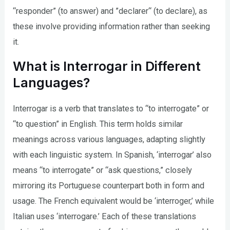
“responder” (to answer) and ”declarer“ (to declare), as
these involve providing information rather than seeking
it.
What is Interrogar in Different
Languages?
Interrogar is a verb that translates to “to interrogate” or
“to question” in English. This term holds similar
meanings across various languages, adapting slightly
with each linguistic system. In Spanish, ‘interrogar’ also
means “to interrogate” or “ask questions,” closely
mirroring its Portuguese counterpart both in form and
usage. The French equivalent would be ‘interroger,’ while
Italian uses ‘interrogare.’ Each of these translations