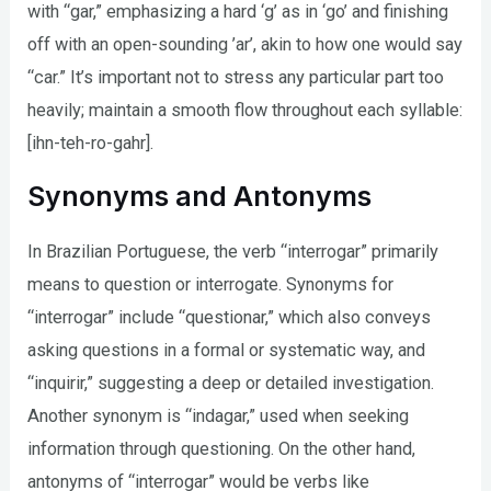
with “gar,” emphasizing a hard ‘g’ as in ‘go’ and finishing
off with an open-sounding ’ar’, akin to how one would say
“car.” It’s important not to stress any particular part too
heavily; maintain a smooth flow throughout each syllable:
[ihn-teh-ro-gahr].
Synonyms and Antonyms
In Brazilian Portuguese, the verb “interrogar” primarily
means to question or interrogate. Synonyms for
“interrogar” include “questionar,” which also conveys
asking questions in a formal or systematic way, and
“inquirir,” suggesting a deep or detailed investigation.
Another synonym is “indagar,” used when seeking
information through questioning. On the other hand,
antonyms of “interrogar” would be verbs like