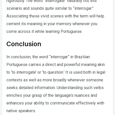
rigorously. The word “interrogate” naturally fits this
scenario and sounds quite similar to “interrogar.”
Associating these vivid scenes with the term will help
cement its meaning in your memory whenever you
come across it while learning Portuguese.
Conclusion
In conclusion, the word “interrogar” in Brazilian
Portuguese carries a direct and powerful meaning akin
to ‘to interrogate’ or ‘to question.’ It is used both in legal
contexts as well as more broadly whenever someone
seeks detailed information. Understanding such verbs
enriches your grasp of the language’s nuances and
enhances your ability to communicate effectively with
native speakers.