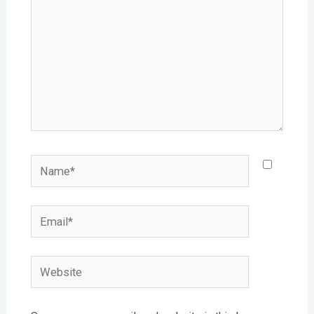
Name*
Email*
Website