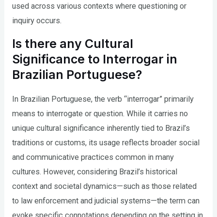
used across various contexts where questioning or
inquiry occurs.
Is there any Cultural
Significance to Interrogar in
Brazilian Portuguese?
In Brazilian Portuguese, the verb “interrogar” primarily
means to interrogate or question. While it carries no
unique cultural significance inherently tied to Brazil’s
traditions or customs, its usage reflects broader social
and communicative practices common in many
cultures. However, considering Brazil’s historical
context and societal dynamics—such as those related
to law enforcement and judicial systems—the term can
evoke specific connotations depending on the setting in