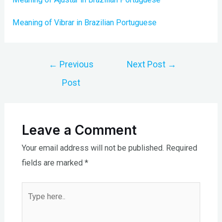
Meaning of Vibrar in Brazilian Portuguese
Post
←
Previous
Next Post
→
navigation
Post
Leave a Comment
Your email address will not be published.
Required
fields are marked
*
Type
here..