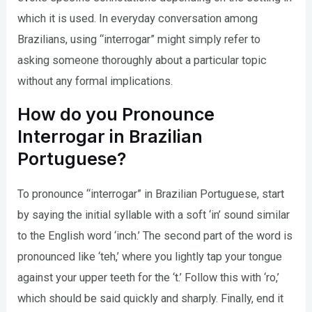
which it is used. In everyday conversation among
Brazilians, using “interrogar” might simply refer to
asking someone thoroughly about a particular topic
without any formal implications.
How do you Pronounce
Interrogar in Brazilian
Portuguese?
To pronounce “interrogar” in Brazilian Portuguese, start
by saying the initial syllable with a soft ‘in’ sound similar
to the English word ‘inch.’ The second part of the word is
pronounced like ‘teh,’ where you lightly tap your tongue
against your upper teeth for the ‘t.’ Follow this with ‘ro,’
which should be said quickly and sharply. Finally, end it