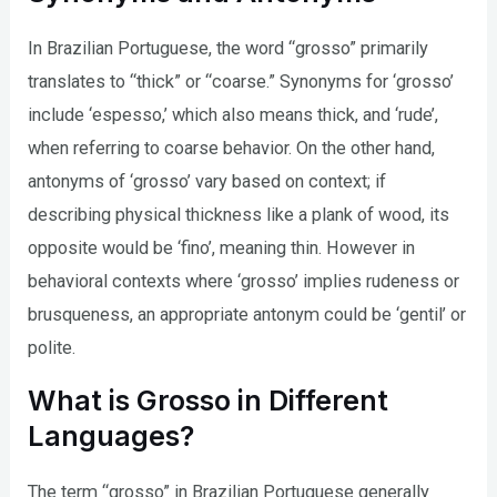
In Brazilian Portuguese, the word “grosso” primarily
translates to “thick” or “coarse.” Synonyms for ‘grosso’
include ‘espesso,’ which also means thick, and ‘rude’,
when referring to coarse behavior. On the other hand,
antonyms of ‘grosso’ vary based on context; if
describing physical thickness like a plank of wood, its
opposite would be ‘fino’, meaning thin. However in
behavioral contexts where ‘grosso’ implies rudeness or
brusqueness, an appropriate antonym could be ‘gentil’ or
polite.
What is Grosso in Different
Languages?
The term “grosso” in Brazilian Portuguese generally