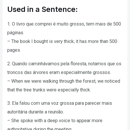
Used in a Sentence:
1. O livro que comprei é muito grosso, tem mais de 500
páginas.
– The book I bought is very thick; it has more than 500
pages.
2. Quando caminhávamos pela floresta, notamos que os
troncos das árvores eram especialmente grossos.
– When we were walking through the forest, we noticed
that the tree trunks were especially thick.
3. Ela falou com uma voz grossa para parecer mais
autoritária durante a reunião.
– She spoke with a deep voice to appear more
authoritative during the meeting.