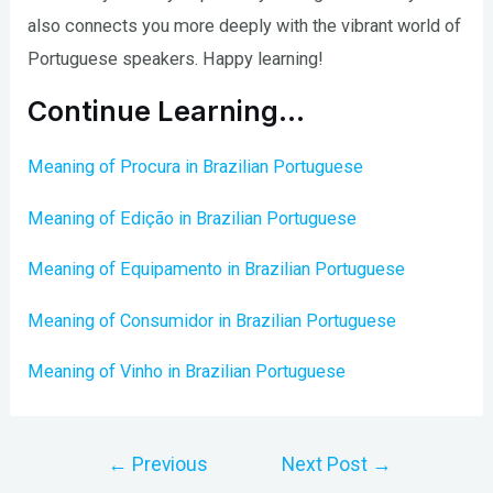
also connects you more deeply with the vibrant world of
Portuguese speakers. Happy learning!
Continue Learning…
Meaning of Procura in Brazilian Portuguese
Meaning of Edição in Brazilian Portuguese
Meaning of Equipamento in Brazilian Portuguese
Meaning of Consumidor in Brazilian Portuguese
Meaning of Vinho in Brazilian Portuguese
Post
←
Previous
Next Post
→
navigation