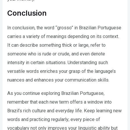
Conclusion
In conclusion, the word “grosso” in Brazilian Portuguese
carries a variety of meanings depending on its context.
It can describe something thick or large, refer to
someone who is rude or crude, and even denote
intensity in certain situations. Understanding such
versatile words enriches your grasp of the language’s
nuances and enhances your communication skills.
As you continue exploring Brazilian Portuguese,
remember that each new term offers a window into
Brazil’s rich culture and everyday life. Keep learning new
words and practicing regularly; every piece of
vocabulary not only improves your linguistic ability but