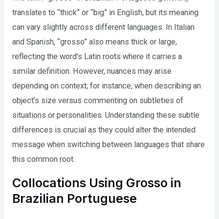
translates to “thick” or “big” in English, but its meaning
can vary slightly across different languages. In Italian
and Spanish, “grosso” also means thick or large,
reflecting the word’s Latin roots where it carries a
similar definition. However, nuances may arise
depending on context; for instance, when describing an
object’s size versus commenting on subtleties of
situations or personalities. Understanding these subtle
differences is crucial as they could alter the intended
message when switching between languages that share
this common root.
Collocations Using Grosso in
Brazilian Portuguese