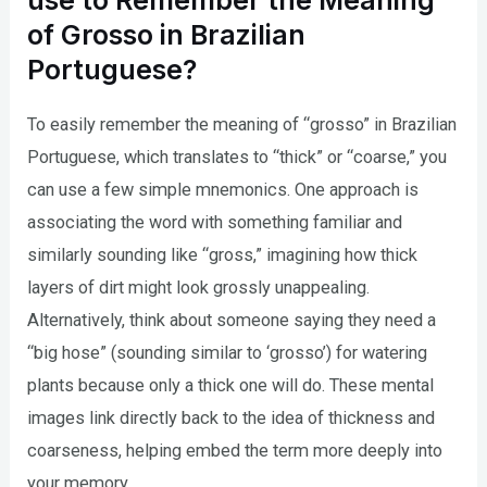
use to Remember the Meaning
of Grosso in Brazilian
Portuguese?
To easily remember the meaning of “grosso” in Brazilian
Portuguese, which translates to “thick” or “coarse,” you
can use a few simple mnemonics. One approach is
associating the word with something familiar and
similarly sounding like “gross,” imagining how thick
layers of dirt might look grossly unappealing.
Alternatively, think about someone saying they need a
“big hose” (sounding similar to ‘grosso’) for watering
plants because only a thick one will do. These mental
images link directly back to the idea of thickness and
coarseness, helping embed the term more deeply into
your memory.