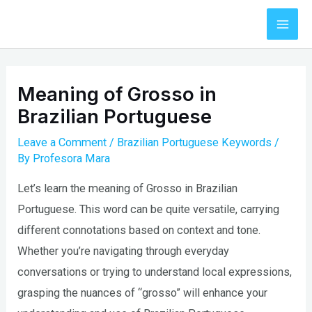
Skip
to
Mai
content
Men
Meaning of Grosso in
Brazilian Portuguese
Leave a Comment
/
Brazilian Portuguese Keywords
/
By
Profesora Mara
Let’s learn the meaning of Grosso in Brazilian
Portuguese. This word can be quite versatile, carrying
different connotations based on context and tone.
Whether you’re navigating through everyday
conversations or trying to understand local expressions,
grasping the nuances of “grosso” will enhance your