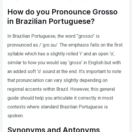
How do you Pronounce Grosso
in Brazilian Portuguese?
In Brazilian Portuguese, the word “grosso” is
pronounced as /ˈɡɾo.su/. The emphasis falls on the first
syllable which has a slightly rolled ‘r’ and an open ‘o’,
similar to how you would say ‘gross’ in English but with
an added soft ‘o’ sound at the end. It’s important to note
that pronunciation can vary slightly depending on
regional accents within Brazil. However, this general
guide should help you articulate it correctly in most
contexts where standard Brazilian Portuguese is
spoken.
Synonyms and Antonyms