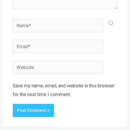
Name*
Email*
Website
Save my name, email, and website in this browser
for the next time I comment.