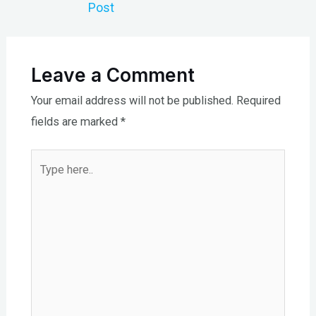
Post
Leave a Comment
Your email address will not be published.
Required
fields are marked
*
Type
here..