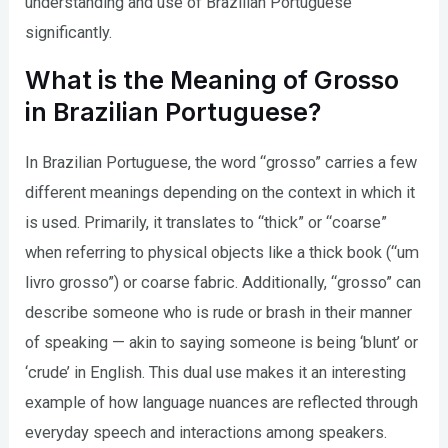
understanding and use of Brazilian Portuguese
significantly.
What is the Meaning of Grosso
in Brazilian Portuguese?
In Brazilian Portuguese, the word “grosso” carries a few
different meanings depending on the context in which it
is used. Primarily, it translates to “thick” or “coarse”
when referring to physical objects like a thick book (“um
livro grosso”) or coarse fabric. Additionally, “grosso” can
describe someone who is rude or brash in their manner
of speaking — akin to saying someone is being ‘blunt’ or
‘crude’ in English. This dual use makes it an interesting
example of how language nuances are reflected through
everyday speech and interactions among speakers.