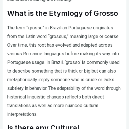
What is the Etymlogy of Grosso
The term “grosso” in Brazilian Portuguese originates
from the Latin word “grossus,” meaning large or coarse.
Over time, this root has evolved and adapted across
various Romance languages before making its way into
Portuguese usage. In Brazil, ‘grosso’ is commonly used
to describe something that is thick or big but can also
metaphorically imply someone who is crude or lacks
subtlety in behavior. The adaptability of the word through
historical linguistic changes reflects both direct
translations as well as more nuanced cultural
interpretations.
Is there any Cultural