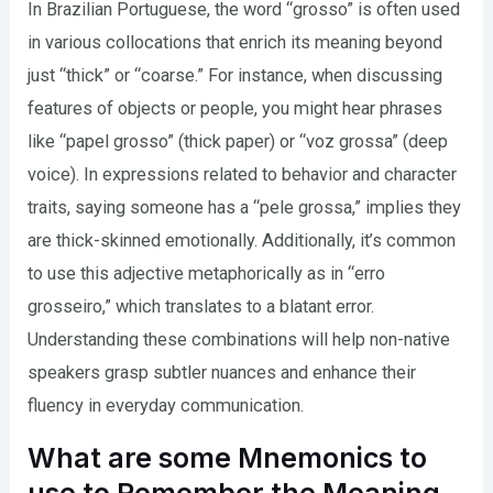
In Brazilian Portuguese, the word “grosso” is often used
in various collocations that enrich its meaning beyond
just “thick” or “coarse.” For instance, when discussing
features of objects or people, you might hear phrases
like “papel grosso” (thick paper) or “voz grossa” (deep
voice). In expressions related to behavior and character
traits, saying someone has a “pele grossa,” implies they
are thick-skinned emotionally. Additionally, it’s common
to use this adjective metaphorically as in “erro
grosseiro,” which translates to a blatant error.
Understanding these combinations will help non-native
speakers grasp subtler nuances and enhance their
fluency in everyday communication.
What are some Mnemonics to