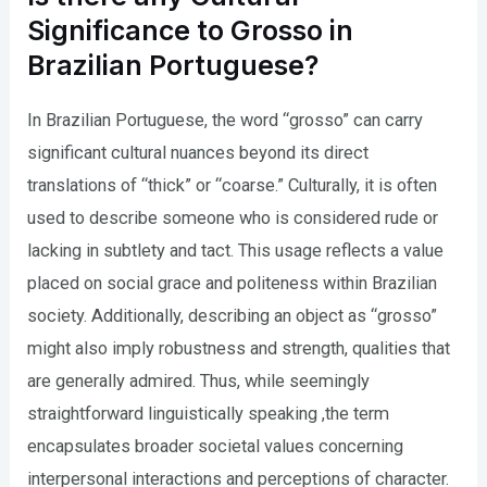
Significance to Grosso in
Brazilian Portuguese?
In Brazilian Portuguese, the word “grosso” can carry
significant cultural nuances beyond its direct
translations of “thick” or “coarse.” Culturally, it is often
used to describe someone who is considered rude or
lacking in subtlety and tact. This usage reflects a value
placed on social grace and politeness within Brazilian
society. Additionally, describing an object as “grosso”
might also imply robustness and strength, qualities that
are generally admired. Thus, while seemingly
straightforward linguistically speaking ,the term
encapsulates broader societal values concerning
interpersonal interactions and perceptions of character.