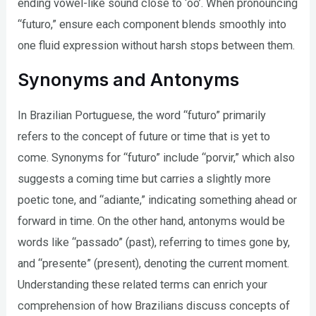
ending vowel-like sound close to ‘oo’. When pronouncing
“futuro,” ensure each component blends smoothly into
one fluid expression without harsh stops between them.
Synonyms and Antonyms
In Brazilian Portuguese, the word “futuro” primarily
refers to the concept of future or time that is yet to
come. Synonyms for “futuro” include “porvir,” which also
suggests a coming time but carries a slightly more
poetic tone, and “adiante,” indicating something ahead or
forward in time. On the other hand, antonyms would be
words like “passado” (past), referring to times gone by,
and “presente” (present), denoting the current moment.
Understanding these related terms can enrich your
comprehension of how Brazilians discuss concepts of