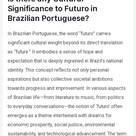
Significance to Futuro in
Brazilian Portuguese?
In Brazilian Portuguese, the word “futuro” carries
significant cultural weight beyond its direct translation
as “future.” It embodies a sense of hope and
expectation that is deeply ingrained in Brazil’s national
identity. This concept reflects not only personal
aspirations but also collective societal ambitions
towards progress and improvement. In various aspects
of Brazilian life—from literature to music, from politics
to everyday conversations—the notion of ‘futuro’ often
emerges as a theme intertwined with dreams for
economic prosperity, social justice, environmental
sustainability, and technological advancement. The term