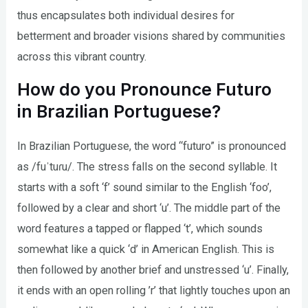
thus encapsulates both individual desires for
betterment and broader visions shared by communities
across this vibrant country.
How do you Pronounce Futuro
in Brazilian Portuguese?
In Brazilian Portuguese, the word “futuro” is pronounced
as /fuˈtuɾu/. The stress falls on the second syllable. It
starts with a soft ‘f’ sound similar to the English ‘foo’,
followed by a clear and short ‘u’. The middle part of the
word features a tapped or flapped ‘t’, which sounds
somewhat like a quick ‘d’ in American English. This is
then followed by another brief and unstressed ‘u’. Finally,
it ends with an open rolling ’r’ that lightly touches upon an