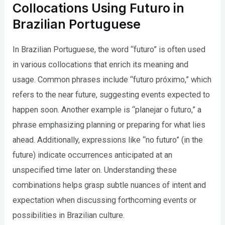
Collocations Using Futuro in
Brazilian Portuguese
In Brazilian Portuguese, the word “futuro” is often used
in various collocations that enrich its meaning and
usage. Common phrases include “futuro próximo,” which
refers to the near future, suggesting events expected to
happen soon. Another example is “planejar o futuro,” a
phrase emphasizing planning or preparing for what lies
ahead. Additionally, expressions like “no futuro” (in the
future) indicate occurrences anticipated at an
unspecified time later on. Understanding these
combinations helps grasp subtle nuances of intent and
expectation when discussing forthcoming events or
possibilities in Brazilian culture.