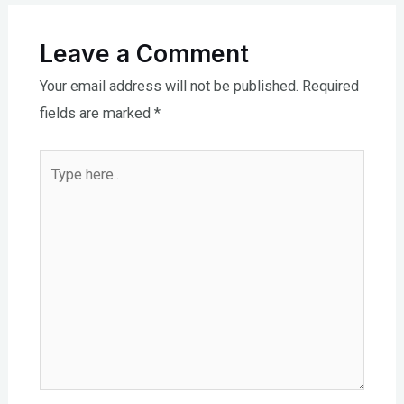
Leave a Comment
Your email address will not be published.
Required
fields are marked
*
Type
here..