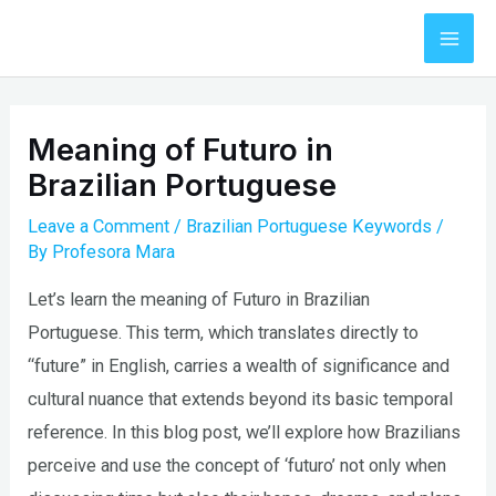
Skip
to
Mai
content
Men
Meaning of Futuro in
Brazilian Portuguese
Leave a Comment
/
Brazilian Portuguese Keywords
/
By
Profesora Mara
Let’s learn the meaning of Futuro in Brazilian
Portuguese. This term, which translates directly to
“future” in English, carries a wealth of significance and
cultural nuance that extends beyond its basic temporal
reference. In this blog post, we’ll explore how Brazilians
perceive and use the concept of ‘futuro’ not only when