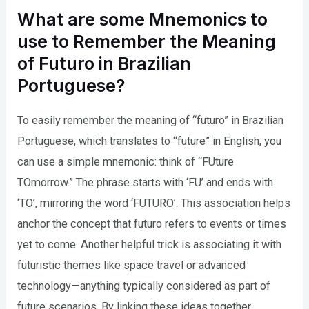
What are some Mnemonics to
use to Remember the Meaning
of Futuro in Brazilian
Portuguese?
To easily remember the meaning of “futuro” in Brazilian
Portuguese, which translates to “future” in English, you
can use a simple mnemonic: think of “FUture
TOmorrow.” The phrase starts with ‘FU’ and ends with
‘TO’, mirroring the word ‘FUTURO’. This association helps
anchor the concept that futuro refers to events or times
yet to come. Another helpful trick is associating it with
futuristic themes like space travel or advanced
technology—anything typically considered as part of
future scenarios. By linking these ideas together,