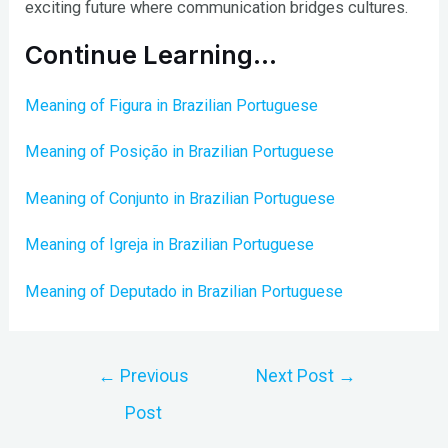
exciting future where communication bridges cultures.
Continue Learning…
Meaning of Figura in Brazilian Portuguese
Meaning of Posição in Brazilian Portuguese
Meaning of Conjunto in Brazilian Portuguese
Meaning of Igreja in Brazilian Portuguese
Meaning of Deputado in Brazilian Portuguese
Post
←
Previous
Next Post
→
navigation
Post