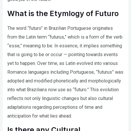
What is the Etymlogy of Futuro
The word “futuro” in Brazilian Portuguese originates
from the Latin term “futurus,” which is a form of the verb
“esse,” meaning to be. In essence, it implies something
that is going to be or occur — pointing towards events
yet to happen. Over time, as Latin evolved into various
Romance languages including Portuguese, “futurus” was
adopted and modified phonetically and morphologically
into what Brazilians now use as “futuro.” This evolution
reflects not only linguistic changes but also cultural
adaptations regarding perceptions of time and
anticipation for what lies ahead.
Is there any Cultural