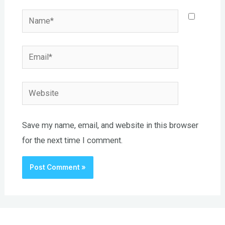
Name*
Email*
Website
Save my name, email, and website in this browser
for the next time I comment.