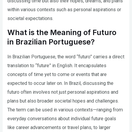
discussing time but also their hopes, dreams, and plans
within various contexts such as personal aspirations or
societal expectations.
What is the Meaning of Futuro
in Brazilian Portuguese?
In Brazilian Portuguese, the word “futuro” carries a direct
translation to “future” in English. It encapsulates
concepts of time yet to come or events that are
expected to occur later on. In Brazil, discussing the
futuro often involves not just personal aspirations and
plans but also broader societal hopes and challenges.
The term can be used in various contexts—ranging from
everyday conversations about individual future goals
like career advancements or travel plans, to larger