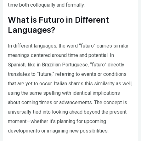
time both colloquially and formally.
What is Futuro in Different
Languages?
In different languages, the word “futuro” carries similar
meanings centered around time and potential. In
Spanish, like in Brazilian Portuguese, “futuro” directly
translates to “future,” referring to events or conditions
that are yet to occur. Italian shares this similarity as well,
using the same spelling with identical implications
about coming times or advancements. The concept is
universally tied into looking ahead beyond the present
moment—whether it’s planning for upcoming
developments or imagining new possibilities.