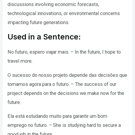
discussions involving economic forecasts,
technological innovations, or environmental concerns
impacting future generations.
Used in a Sentence:
No futuro, espero viajar mais. – In the future, I hope to
travel more.
O sucesso do nosso projeto depende das decisões que
tomamos agora para o futuro. – The success of our
project depends on the decisions we make now for the
future.
Ela está estudando muito para garantir um bom
emprego no futuro. – She is studying hard to secure a
good job in the future.