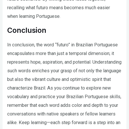
recalling what futuro means becomes much easier
when learning Portuguese.
Conclusion
In conclusion, the word “futuro” in Brazilian Portuguese
encapsulates more than just a temporal dimension; it
represents hope, aspiration, and potential. Understanding
such words enriches your grasp of not only the language
but also the vibrant culture and optimistic spirit that
characterize Brazil. As you continue to explore new
vocabulary and practice your Brazilian Portuguese skills,
remember that each word adds color and depth to your
conversations with native speakers or fellow learners
alike. Keep learning—each step forward is a step into an