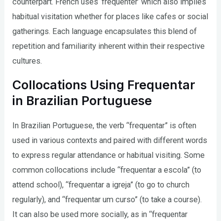
counterpart. French uses ‘fréquenter’ which also implies
habitual visitation whether for places like cafes or social
gatherings. Each language encapsulates this blend of
repetition and familiarity inherent within their respective
cultures.
Collocations Using Frequentar
in Brazilian Portuguese
In Brazilian Portuguese, the verb “frequentar” is often
used in various contexts and paired with different words
to express regular attendance or habitual visiting. Some
common collocations include “frequentar a escola” (to
attend school), “frequentar a igreja” (to go to church
regularly), and “frequentar um curso” (to take a course).
It can also be used more socially, as in “frequentar