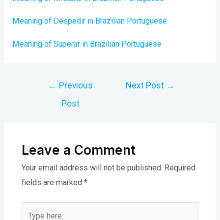
Meaning of Despedir in Brazilian Portuguese
Meaning of Superar in Brazilian Portuguese
Post
←
Previous
Next Post
→
navigation
Post
Leave a Comment
Your email address will not be published.
Required
fields are marked
*
Type