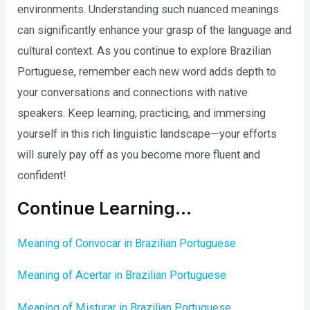
environments. Understanding such nuanced meanings
can significantly enhance your grasp of the language and
cultural context. As you continue to explore Brazilian
Portuguese, remember each new word adds depth to
your conversations and connections with native
speakers. Keep learning, practicing, and immersing
yourself in this rich linguistic landscape—your efforts
will surely pay off as you become more fluent and
confident!
Continue Learning…
Meaning of Convocar in Brazilian Portuguese
Meaning of Acertar in Brazilian Portuguese
Meaning of Misturar in Brazilian Portuguese