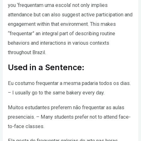
you ‘frequentam uma escola’ not only implies
attendance but can also suggest active participation and
engagement within that environment. This makes
“frequentar” an integral part of describing routine
behaviors and interactions in various contexts
throughout Brazil.
Used in a Sentence:
Eu costumo frequentar a mesma padaria todos os dias.
– I usually go to the same bakery every day.
Muitos estudantes preferem não frequentar as aulas
presenciais. – Many students prefer not to attend face-
to-face classes.
Ela gosta de frequentar galerias de arte nas horas