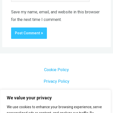
Save my name, email, and website in this browser
for the next time I comment.
Cookie Policy
Privacy Policy
1000 Most Common Brazilian Portuguese Keywords
We value your privacy
We use cookies to enhance your browsing experience, serve