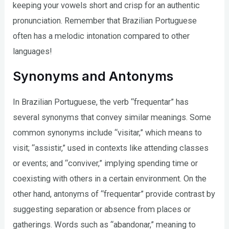
keeping your vowels short and crisp for an authentic
pronunciation. Remember that Brazilian Portuguese
often has a melodic intonation compared to other
languages!
Synonyms and Antonyms
In Brazilian Portuguese, the verb “frequentar” has
several synonyms that convey similar meanings. Some
common synonyms include “visitar,” which means to
visit; “assistir,” used in contexts like attending classes
or events; and “conviver,” implying spending time or
coexisting with others in a certain environment. On the
other hand, antonyms of “frequentar” provide contrast by
suggesting separation or absence from places or
gatherings. Words such as “abandonar,” meaning to