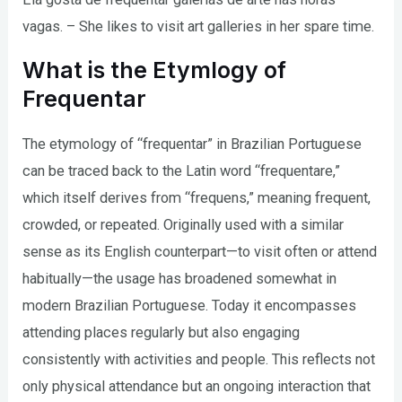
vagas. – She likes to visit art galleries in her spare time.
What is the Etymlogy of
Frequentar
The etymology of “frequentar” in Brazilian Portuguese
can be traced back to the Latin word “frequentare,”
which itself derives from “frequens,” meaning frequent,
crowded, or repeated. Originally used with a similar
sense as its English counterpart—to visit often or attend
habitually—the usage has broadened somewhat in
modern Brazilian Portuguese. Today it encompasses
attending places regularly but also engaging
consistently with activities and people. This reflects not
only physical attendance but an ongoing interaction that