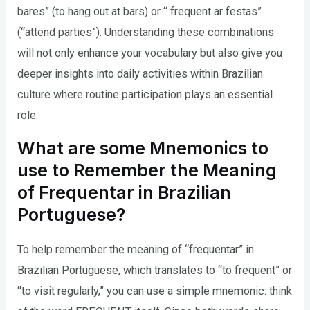
bares” (to hang out at bars) or “ frequent ar festas”
(“attend parties”). Understanding these combinations
will not only enhance your vocabulary but also give you
deeper insights into daily activities within Brazilian
culture where routine participation plays an essential
role.
What are some Mnemonics to
use to Remember the Meaning
of Frequentar in Brazilian
Portuguese?
To help remember the meaning of “frequentar” in
Brazilian Portuguese, which translates to “to frequent” or
“to visit regularly,” you can use a simple mnemonic: think