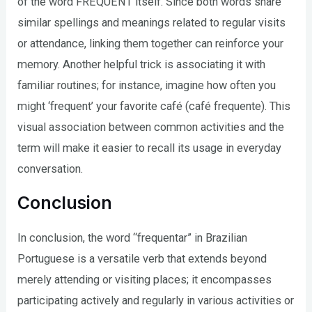
of the word FREQUENT itself. Since both words share
similar spellings and meanings related to regular visits
or attendance, linking them together can reinforce your
memory. Another helpful trick is associating it with
familiar routines; for instance, imagine how often you
might ‘frequent’ your favorite café (café frequente). This
visual association between common activities and the
term will make it easier to recall its usage in everyday
conversation.
Conclusion
In conclusion, the word “frequentar” in Brazilian
Portuguese is a versatile verb that extends beyond
merely attending or visiting places; it encompasses
participating actively and regularly in various activities or