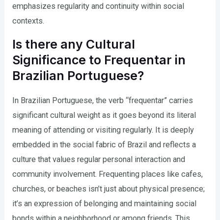
emphasizes regularity and continuity within social
contexts.
Is there any Cultural
Significance to Frequentar in
Brazilian Portuguese?
In Brazilian Portuguese, the verb “frequentar” carries
significant cultural weight as it goes beyond its literal
meaning of attending or visiting regularly. It is deeply
embedded in the social fabric of Brazil and reflects a
culture that values regular personal interaction and
community involvement. Frequenting places like cafes,
churches, or beaches isn’t just about physical presence;
it’s an expression of belonging and maintaining social
bonds within a neighborhood or among friends. This