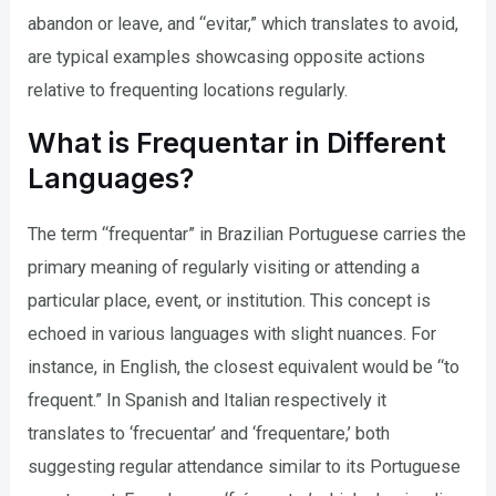
abandon or leave, and “evitar,” which translates to avoid,
are typical examples showcasing opposite actions
relative to frequenting locations regularly.
What is Frequentar in Different
Languages?
The term “frequentar” in Brazilian Portuguese carries the
primary meaning of regularly visiting or attending a
particular place, event, or institution. This concept is
echoed in various languages with slight nuances. For
instance, in English, the closest equivalent would be “to
frequent.” In Spanish and Italian respectively it
translates to ‘frecuentar’ and ‘frequentare,’ both
suggesting regular attendance similar to its Portuguese