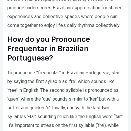
practice underscores Brazilians’ appreciation for shared
experiences and collective spaces where people can
come together to enjoy life’s daily rhythms collectively.
How do you Pronounce
Frequentar in Brazilian
Portuguese?
To pronounce “frequentar” in Brazilian Portuguese, start
by saying the first syllable as ‘fre’, which sounds like
‘free’ in English. The second syllable is pronounced as
‘quen’, where the ‘que’ sounds similar to ‘ken’ but with a
softer and quicker ‘e’. Finally, end with the last two
syllables ‘-tar,’ sounding much like the English word “tar.”
It’s important to stress on the first syllable (‘fre’), while