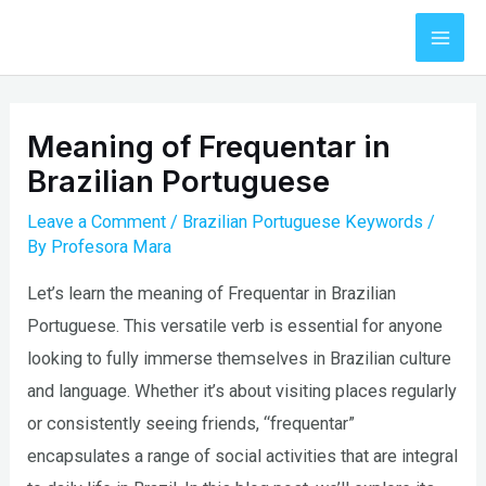
Skip
to
Mai
content
Men
Meaning of Frequentar in
Brazilian Portuguese
Leave a Comment
/
Brazilian Portuguese Keywords
/
By
Profesora Mara
Let’s learn the meaning of Frequentar in Brazilian
Portuguese. This versatile verb is essential for anyone
looking to fully immerse themselves in Brazilian culture
and language. Whether it’s about visiting places regularly
or consistently seeing friends, “frequentar”
encapsulates a range of social activities that are integral