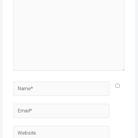
here..
Name*
Email*
Website