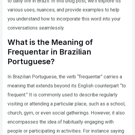
to daily life in Brazil. In this blog post, we’ll explore its
various uses, nuances, and provide examples to help
you understand how to incorporate this word into your
conversations seamlessly.
What is the Meaning of
Frequentar in Brazilian
Portuguese?
In Brazilian Portuguese, the verb “frequentar” carries a
meaning that extends beyond its English counterpart “to
frequent.” It is commonly used to describe regularly
visiting or attending a particular place, such as a school,
church, gym, or even social gatherings. However, it also
encompasses the idea of habitually engaging with
people or participating in activities. For instance saying