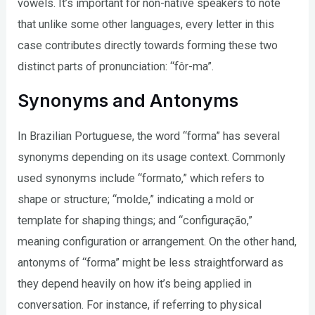
vowels. It’s important for non-native speakers to note
that unlike some other languages, every letter in this
case contributes directly towards forming these two
distinct parts of pronunciation: “fôr-ma”.
Synonyms and Antonyms
In Brazilian Portuguese, the word “forma” has several
synonyms depending on its usage context. Commonly
used synonyms include “formato,” which refers to
shape or structure; “molde,” indicating a mold or
template for shaping things; and “configuração,”
meaning configuration or arrangement. On the other hand,
antonyms of “forma” might be less straightforward as
they depend heavily on how it’s being applied in
conversation. For instance, if referring to physical