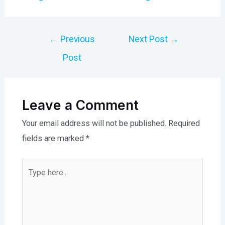
Post
←
Previous
Next Post
→
navigation
Post
Leave a Comment
Your email address will not be published.
Required
fields are marked
*
Type
here..