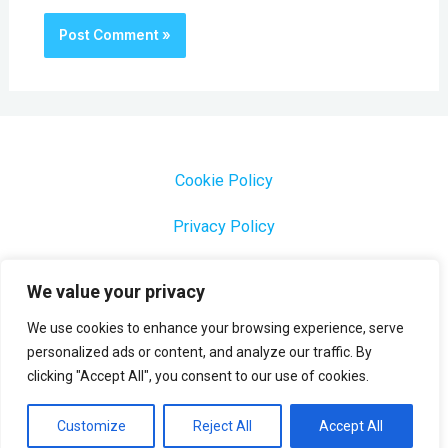
Cookie Policy
Privacy Policy
1000 Most Common Brazilian Portuguese Keywords
We value your privacy
We use cookies to enhance your browsing experience, serve
personalized ads or content, and analyze our traffic. By
clicking "Accept All", you consent to our use of cookies.
Copyright © 2026 Profesora Mara
Powered by Profesora Mara
Customize
Reject All
Accept All