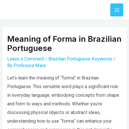
Skip
to
Mai
content
Men
Meaning of Forma in Brazilian
Portuguese
Leave a Comment
/
Brazilian Portuguese Keywords
/
By
Profesora Mara
Let’s learn the meaning of “forma” in Brazilian
Portuguese. This versatile word plays a significant role
in everyday language, embodying concepts from shape
and form to ways and methods. Whether you’re
discussing physical objects or abstract ideas,
understanding how to use “forma” can enhance your