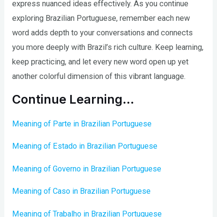
express nuanced ideas effectively. As you continue
exploring Brazilian Portuguese, remember each new
word adds depth to your conversations and connects
you more deeply with Brazil’s rich culture. Keep learning,
keep practicing, and let every new word open up yet
another colorful dimension of this vibrant language.
Continue Learning…
Meaning of Parte in Brazilian Portuguese
Meaning of Estado in Brazilian Portuguese
Meaning of Governo in Brazilian Portuguese
Meaning of Caso in Brazilian Portuguese
Meaning of Trabalho in Brazilian Portuguese