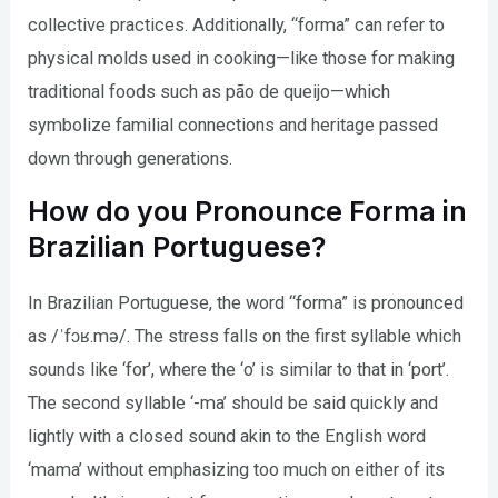
collective practices. Additionally, “forma” can refer to
physical molds used in cooking—like those for making
traditional foods such as pão de queijo—which
symbolize familial connections and heritage passed
down through generations.
How do you Pronounce Forma in
Brazilian Portuguese?
In Brazilian Portuguese, the word “forma” is pronounced
as /ˈfɔʁ.mə/. The stress falls on the first syllable which
sounds like ‘for’, where the ‘o’ is similar to that in ‘port’.
The second syllable ‘-ma’ should be said quickly and
lightly with a closed sound akin to the English word
‘mama’ without emphasizing too much on either of its