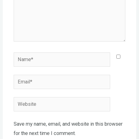
Name*
Email*
Website
Save my name, email, and website in this browser
for the next time I comment.