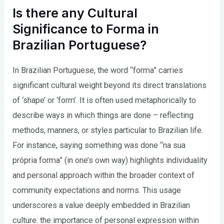
Is there any Cultural
Significance to Forma in
Brazilian Portuguese?
In Brazilian Portuguese, the word “forma” carries
significant cultural weight beyond its direct translations
of ‘shape’ or ‘form’. It is often used metaphorically to
describe ways in which things are done – reflecting
methods, manners, or styles particular to Brazilian life.
For instance, saying something was done “na sua
própria forma” (in one’s own way) highlights individuality
and personal approach within the broader context of
community expectations and norms. This usage
underscores a value deeply embedded in Brazilian
culture: the importance of personal expression within