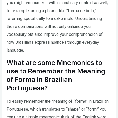
you might encounter it within a culinary context as well;
for example, using a phrase like “forma de bolo,”
referring specifically to a cake mold. Understanding
these combinations will not only enhance your
vocabulary but also improve your comprehension of
how Brazilians express nuances through everyday
language.
What are some Mnemonics to
use to Remember the Meaning
of Forma in Brazilian
Portuguese?
To easily remember the meaning of “forma” in Brazilian
Portuguese, which translates to “shape” or “form,” you
can use a simple mnemonic: think of the English word