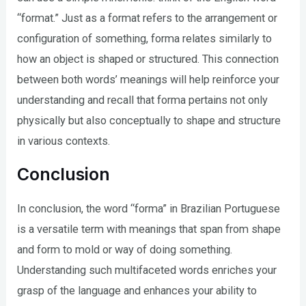
“format.” Just as a format refers to the arrangement or
configuration of something, forma relates similarly to
how an object is shaped or structured. This connection
between both words’ meanings will help reinforce your
understanding and recall that forma pertains not only
physically but also conceptually to shape and structure
in various contexts.
Conclusion
In conclusion, the word “forma” in Brazilian Portuguese
is a versatile term with meanings that span from shape
and form to mold or way of doing something.
Understanding such multifaceted words enriches your
grasp of the language and enhances your ability to