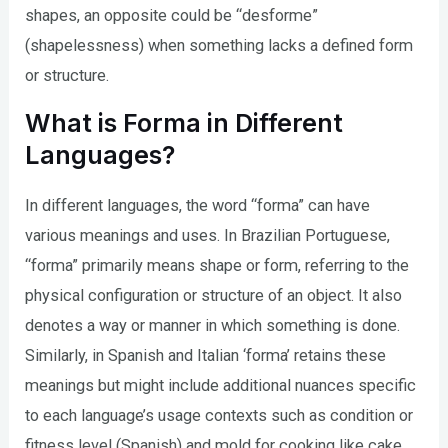
shapes, an opposite could be “desforme”
(shapelessness) when something lacks a defined form
or structure.
What is Forma in Different
Languages?
In different languages, the word “forma” can have
various meanings and uses. In Brazilian Portuguese,
“forma” primarily means shape or form, referring to the
physical configuration or structure of an object. It also
denotes a way or manner in which something is done.
Similarly, in Spanish and Italian ‘forma’ retains these
meanings but might include additional nuances specific
to each language’s usage contexts such as condition or
fitness level (Spanish) and mold for cooking like cake