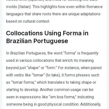
molds (Italian). This highlights how even within Romance
languages that share roots there are unique adaptations
based on cultural context.
Collocations Using Forma in
Brazilian Portuguese
In Brazilian Portuguese, the word “forma” is frequently
used in various collocations that enrich its meaning
beyond just “shape” or “form.” For instance, when paired
with verbs like “tomar” (to take), it forms phrases such
as “tomar forma,” which translates to taking shape or
starting to develop. Another common usage can be
seen in expressions like “em boa forma,” indicating
someone being in good physical condition. Additionally,