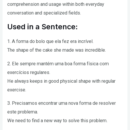
comprehension and usage within both everyday
conversation and specialized fields.
Used in a Sentence:
1. A forma do bolo que ela fez era incrível.
The shape of the cake she made was incredible.
2. Ele sempre mantém uma boa forma física com
exercícios regulares.
He always keeps in good physical shape with regular
exercise.
3. Precisamos encontrar uma nova forma de resolver
este problema.
We need to find a new way to solve this problem.