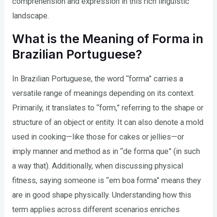
comprehension and expression in this rich linguistic
landscape.
What is the Meaning of Forma in
Brazilian Portuguese?
In Brazilian Portuguese, the word “forma” carries a
versatile range of meanings depending on its context.
Primarily, it translates to “form,” referring to the shape or
structure of an object or entity. It can also denote a mold
used in cooking—like those for cakes or jellies—or
imply manner and method as in “de forma que” (in such
a way that). Additionally, when discussing physical
fitness, saying someone is “em boa forma” means they
are in good shape physically. Understanding how this
term applies across different scenarios enriches