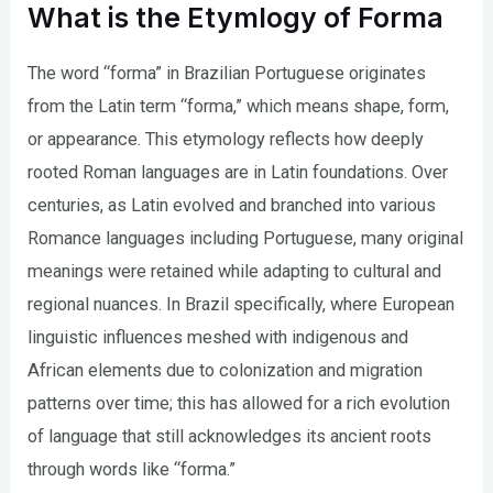
What is the Etymlogy of Forma
The word “forma” in Brazilian Portuguese originates
from the Latin term “forma,” which means shape, form,
or appearance. This etymology reflects how deeply
rooted Roman languages are in Latin foundations. Over
centuries, as Latin evolved and branched into various
Romance languages including Portuguese, many original
meanings were retained while adapting to cultural and
regional nuances. In Brazil specifically, where European
linguistic influences meshed with indigenous and
African elements due to colonization and migration
patterns over time; this has allowed for a rich evolution
of language that still acknowledges its ancient roots
through words like “forma.”