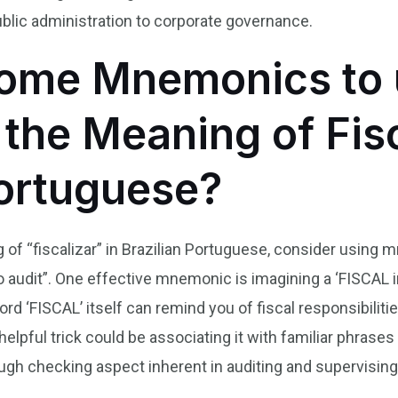
blic administration to corporate governance.
ome Mnemonics to 
he Meaning of Fisc
Portuguese?
f “fiscalizar” in Brazilian Portuguese, consider using mn
to audit”. One effective mnemonic is imagining a ‘FISCAL
rd ‘FISCAL’ itself can remind you of fiscal responsibiliti
helpful trick could be associating it with familiar phrase
ugh checking aspect inherent in auditing and supervising