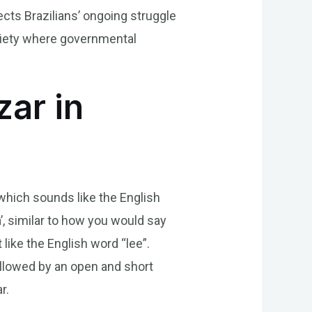
lects Brazilians’ ongoing struggle
ociety where governmental
ar in
, which sounds like the English
’, similar to how you would say
 like the English word “lee”.
 followed by an open and short
r.