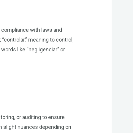
ing compliance with laws and
 “controlar,” meaning to control;
 words like “negligenciar” or
toring, or auditing to ensure
th slight nuances depending on