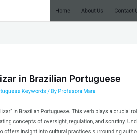
Home
About Us
Contact 
izar in Brazilian Portuguese
ortuguese Keywords
/ By
Profesora Mara
izar” in Brazilian Portuguese. This verb plays a crucial ro
ting concepts of oversight, regulation, and scrutiny. Und
o offers insight into cultural practices surrounding auth