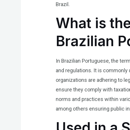
Brazil.
What is the
Brazilian 
In Brazilian Portuguese, the term
and regulations. It is commonly
organizations are adhering to leg
ensure they comply with taxatio
norms and practices within vari
among others ensuring public in
Used in a 