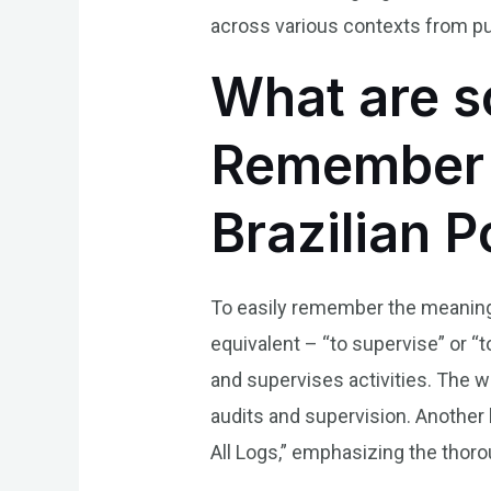
across various contexts from pu
What are s
Remember t
Brazilian 
To easily remember the meaning o
equivalent – “to supervise” or “
and supervises activities. The wo
audits and supervision. Another 
All Logs,” emphasizing the thoro