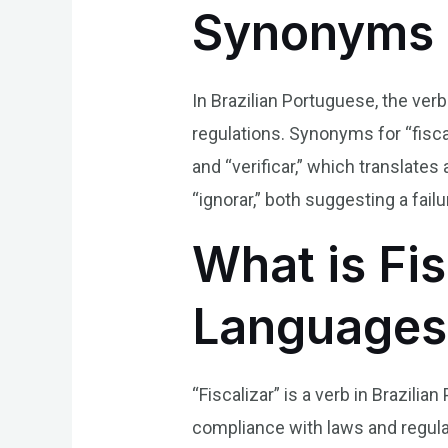
Synonyms 
In Brazilian Portuguese, the verb
regulations. Synonyms for “fiscal
and “verificar,” which translate
“ignorar,” both suggesting a fail
What is Fis
Languages
“Fiscalizar” is a verb in Brazili
compliance with laws and regula