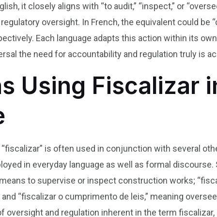
lish, it closely aligns with “to audit,” “inspect,” or “overs
g regulatory oversight. In French, the equivalent could be “c
ectively. Each language adapts this action within its ow
sal the need for accountability and regulation truly is ac
s Using Fiscalizar i
e
b “fiscalizar” is often used in conjunction with several o
yed in everyday language as well as formal discourse. 
 means to supervise or inspect construction works; “fiscal
; and “fiscalizar o cumprimento de leis,” meaning overs
of oversight and regulation inherent in the term fiscaliza