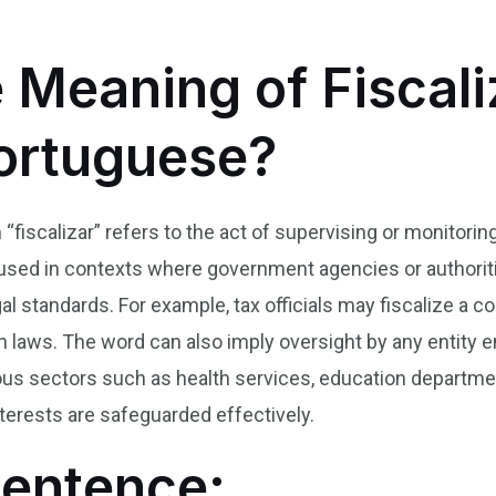
 Meaning of Fiscali
Portuguese?
 “fiscalizar” refers to the act of supervising or monitorin
 used in contexts where government agencies or authoriti
al standards. For example, tax officials may fiscalize a c
n laws. The word can also imply oversight by any entity
ous sectors such as health services, education departm
terests are safeguarded effectively.
Sentence: