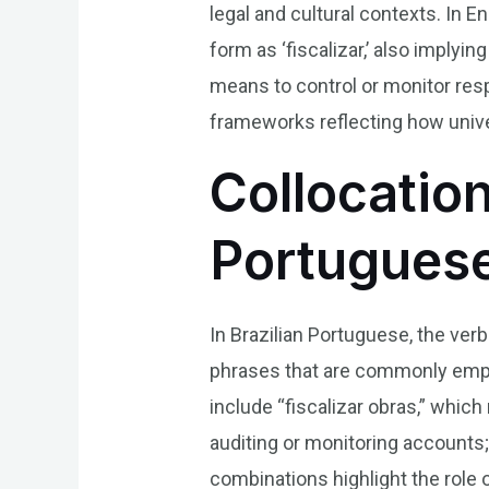
legal and cultural contexts. In Eng
form as ‘fiscalizar,’ also implyin
means to control or monitor resp
frameworks reflecting how univer
Collocation
Portugues
In Brazilian Portuguese, the ver
phrases that are commonly emplo
include “fiscalizar obras,” which
auditing or monitoring accounts
combinations highlight the role 