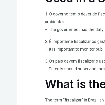
1. O governo tem o dever de fi
ambientais.
– The government has the duty t
2. É importante fiscalizar os gas
– It is important to monitor pub
3. Os pais devem fiscalizar o us
– Parents should supervise their
What is the
The term “fiscalizar” in Brazilia