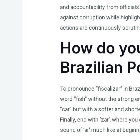
and accountability from officials
against corruption while highli
actions are continuously scrutini
How do you
Brazilian 
To pronounce “fiscalizar” in Brazi
word “fish” without the strong e
“car” but with a softer and shorte
Finally, end with ‘zar’, where yo
sound of ’ar’ much like at beginni