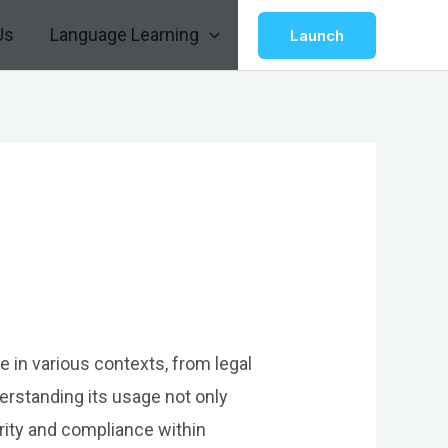
Us
Language Learning
Launch
le in various contexts, from legal
erstanding its usage not only
ority and compliance within