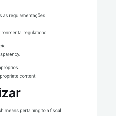
as as regulamentações
ironmental regulations.
cia.
nsparency.
mpróprios.
ppropriate content.
izar
ch means pertaining to a fiscal