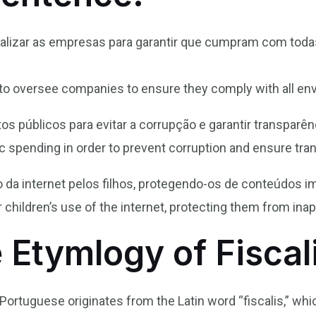
scalizar as empresas para garantir que cumpram com tod
o oversee companies to ensure they comply with all env
tos públicos para evitar a corrupção e garantir transparên
lic spending in order to prevent corruption and ensure tra
o da internet pelos filhos, protegendo-os de conteúdos i
 children’s use of the internet, protecting them from ina
 Etymlogy of Fiscal
n Portuguese originates from the Latin word “fiscalis,” whi