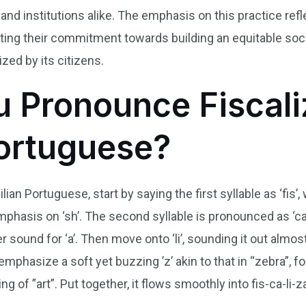
 and institutions alike. The emphasis on this practice ref
ghting their commitment towards building an equitable s
zed by its citizens.
 Pronounce Fiscaliz
Portuguese?
lian Portuguese, start by saying the first syllable as ‘fis’
mphasis on ‘sh’. The second syllable is pronounced as ‘ca
r sound for ‘a’. Then move onto ‘li’, sounding it out almost
u emphasize a soft yet buzzing ’z’ akin to that in “zebra”,
ng of ”art”. Put together, it flows smoothly into fis-ca-li-za