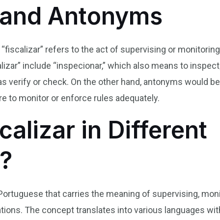
and Antonyms
 “fiscalizar” refers to the act of supervising or monitor
izar” include “inspecionar,” which also means to inspect;
s as verify or check. On the other hand, antonyms would be
ure to monitor or enforce rules adequately.
calizar in Different
?
an Portuguese that carries the meaning of supervising, moni
tions. The concept translates into various languages wi