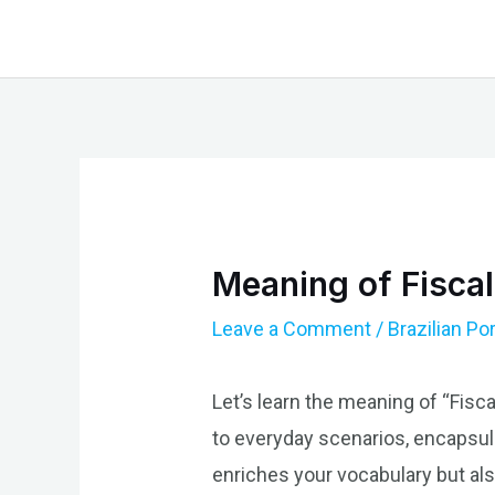
Skip
to
content
Meaning of Fiscal
Leave a Comment
/
Brazilian P
Let’s learn the meaning of “Fiscal
to everyday scenarios, encapsula
enriches your vocabulary but als