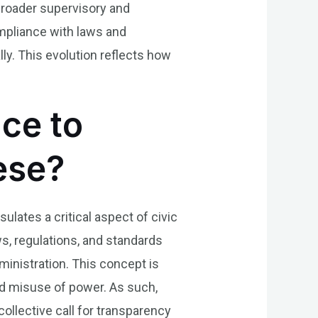
broader supervisory and
ompliance with laws and
lly. This evolution reflects how
.
nce to
uese?
sulates a critical aspect of civic
s, regulations, and standards
ministration. This concept is
 and misuse of power. As such,
ollective call for transparency