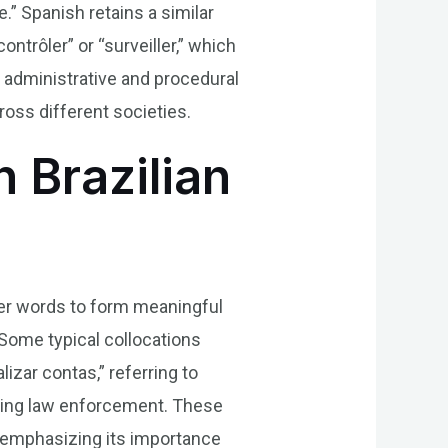
ee.” Spanish retains a similar
ontrôler” or “surveiller,” which
n administrative and procedural
ross different societies.
n Brazilian
ther words to form meaningful
Some typical collocations
izar contas,” referring to
eeing law enforcement. These
r, emphasizing its importance