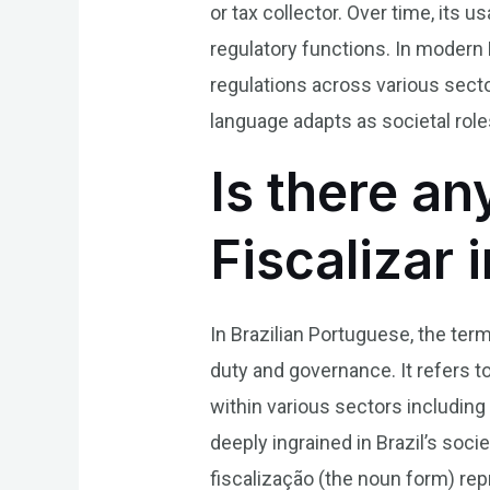
or tax collector. Over time, it
regulatory functions. In modern 
regulations across various sector
language adapts as societal rol
Is there an
Fiscalizar 
In Brazilian Portuguese, the term 
duty and governance. It refers t
within various sectors including
deeply ingrained in Brazil’s soci
fiscalização (the noun form) rep