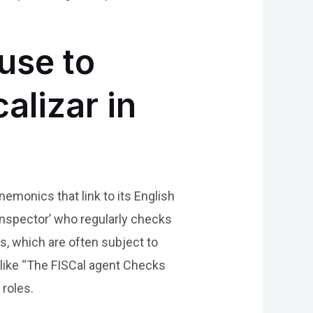
use to
alizar in
emonics that link to its English
 inspector’ who regularly checks
es, which are often subject to
s like “The FISCal agent Checks
 roles.