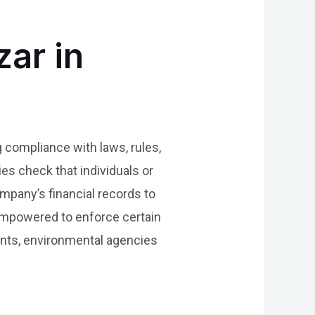
zar in
g compliance with laws, rules,
es check that individuals or
ompany’s financial records to
 empowered to enforce certain
ents, environmental agencies