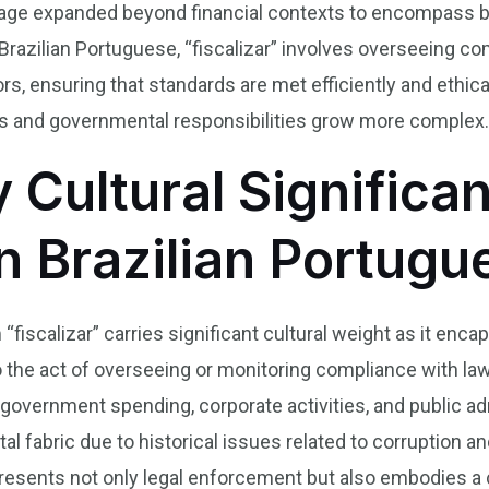
s usage expanded beyond financial contexts to encompass 
Brazilian Portuguese, “fiscalizar” involves overseeing c
s, ensuring that standards are met efficiently and ethica
es and governmental responsibilities grow more complex
y Cultural Significa
in Brazilian Portug
“fiscalizar” carries significant cultural weight as it encap
o the act of overseeing or monitoring compliance with law
 government spending, corporate activities, and public ad
etal fabric due to historical issues related to corruption
resents not only legal enforcement but also embodies a c