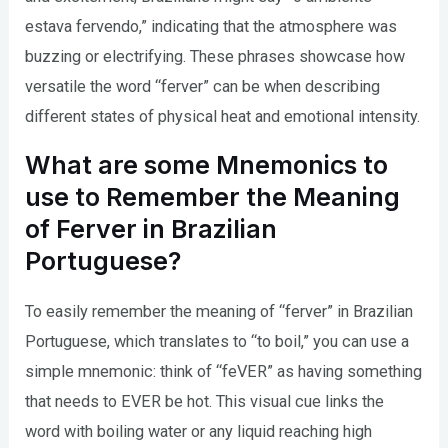
estava fervendo,” indicating that the atmosphere was
buzzing or electrifying. These phrases showcase how
versatile the word “ferver” can be when describing
different states of physical heat and emotional intensity.
What are some Mnemonics to
use to Remember the Meaning
of Ferver in Brazilian
Portuguese?
To easily remember the meaning of “ferver” in Brazilian
Portuguese, which translates to “to boil,” you can use a
simple mnemonic: think of “feVER” as having something
that needs to EVER be hot. This visual cue links the
word with boiling water or any liquid reaching high