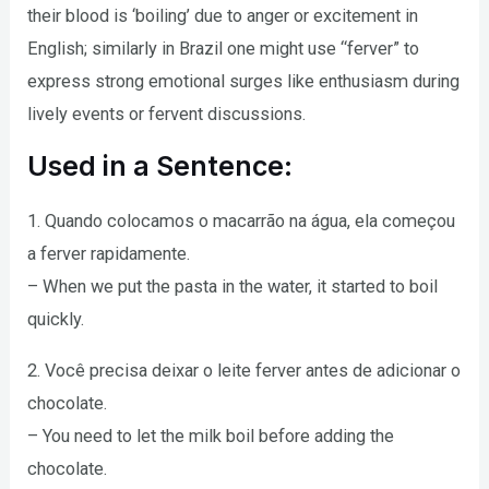
their blood is ‘boiling’ due to anger or excitement in
English; similarly in Brazil one might use “ferver” to
express strong emotional surges like enthusiasm during
lively events or fervent discussions.
Used in a Sentence:
1. Quando colocamos o macarrão na água, ela começou
a ferver rapidamente.
– When we put the pasta in the water, it started to boil
quickly.
2. Você precisa deixar o leite ferver antes de adicionar o
chocolate.
– You need to let the milk boil before adding the
chocolate.