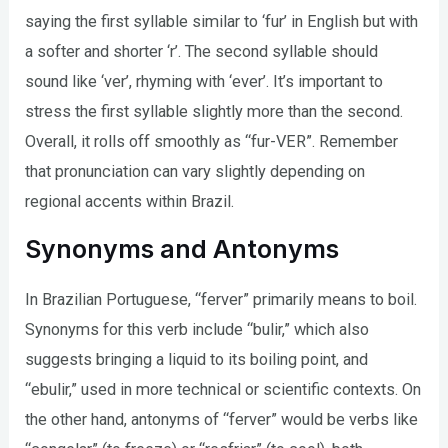
saying the first syllable similar to ‘fur’ in English but with
a softer and shorter ‘r’. The second syllable should
sound like ‘ver’, rhyming with ‘ever’. It’s important to
stress the first syllable slightly more than the second.
Overall, it rolls off smoothly as “fur-VER”. Remember
that pronunciation can vary slightly depending on
regional accents within Brazil.
Synonyms and Antonyms
In Brazilian Portuguese, “ferver” primarily means to boil.
Synonyms for this verb include “bulir,” which also
suggests bringing a liquid to its boiling point, and
“ebulir,” used in more technical or scientific contexts. On
the other hand, antonyms of “ferver” would be verbs like