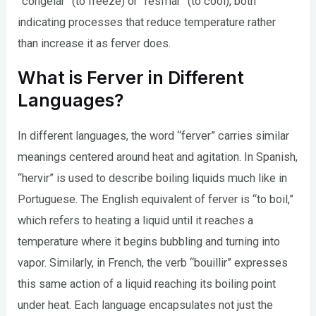
“congelar” (to freeze) or “resfriar” (to cool), both
indicating processes that reduce temperature rather
than increase it as ferver does.
What is Ferver in Different
Languages?
In different languages, the word “ferver” carries similar
meanings centered around heat and agitation. In Spanish,
“hervir” is used to describe boiling liquids much like in
Portuguese. The English equivalent of ferver is “to boil,”
which refers to heating a liquid until it reaches a
temperature where it begins bubbling and turning into
vapor. Similarly, in French, the verb “bouillir” expresses
this same action of a liquid reaching its boiling point
under heat. Each language encapsulates not just the