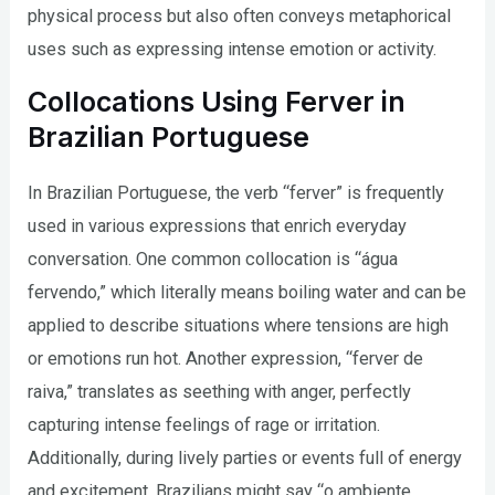
physical process but also often conveys metaphorical
uses such as expressing intense emotion or activity.
Collocations Using Ferver in
Brazilian Portuguese
In Brazilian Portuguese, the verb “ferver” is frequently
used in various expressions that enrich everyday
conversation. One common collocation is “água
fervendo,” which literally means boiling water and can be
applied to describe situations where tensions are high
or emotions run hot. Another expression, “ferver de
raiva,” translates as seething with anger, perfectly
capturing intense feelings of rage or irritation.
Additionally, during lively parties or events full of energy
and excitement, Brazilians might say “o ambiente