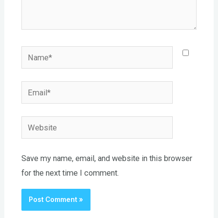
Name*
Email*
Website
Save my name, email, and website in this browser
for the next time I comment.