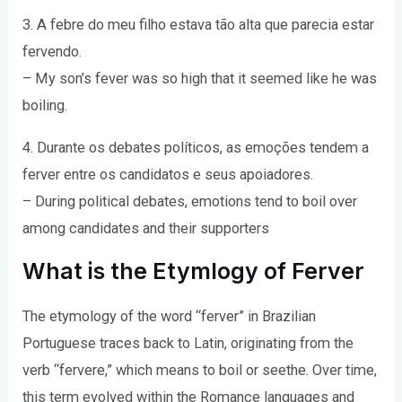
3. A febre do meu filho estava tão alta que parecia estar
fervendo.
– My son’s fever was so high that it seemed like he was
boiling.
4. Durante os debates políticos, as emoções tendem a
ferver entre os candidatos e seus apoiadores.
– During political debates, emotions tend to boil over
among candidates and their supporters
What is the Etymlogy of Ferver
The etymology of the word “ferver” in Brazilian
Portuguese traces back to Latin, originating from the
verb “fervere,” which means to boil or seethe. Over time,
this term evolved within the Romance languages and