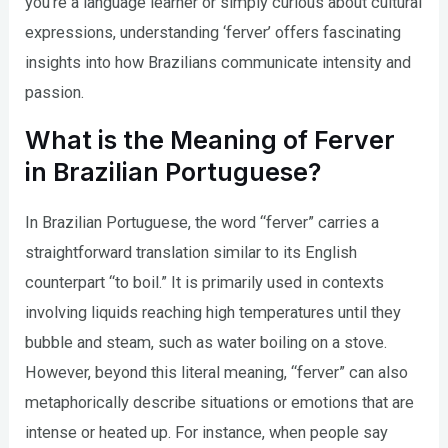
you’re a language learner or simply curious about cultural
expressions, understanding ‘ferver’ offers fascinating
insights into how Brazilians communicate intensity and
passion.
What is the Meaning of Ferver
in Brazilian Portuguese?
In Brazilian Portuguese, the word “ferver” carries a
straightforward translation similar to its English
counterpart “to boil.” It is primarily used in contexts
involving liquids reaching high temperatures until they
bubble and steam, such as water boiling on a stove.
However, beyond this literal meaning, “ferver” can also
metaphorically describe situations or emotions that are
intense or heated up. For instance, when people say