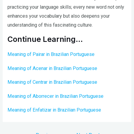
practicing your language skills; every new word not only
enhances your vocabulary but also deepens your
understanding of this fascinating culture.
Continue Learning…
Meaning of Pairar in Brazilian Portuguese
Meaning of Acenar in Brazilian Portuguese
Meaning of Centrar in Brazilian Portuguese
Meaning of Aborrecer in Brazilian Portuguese
Meaning of Enfatizar in Brazilian Portuguese
Post