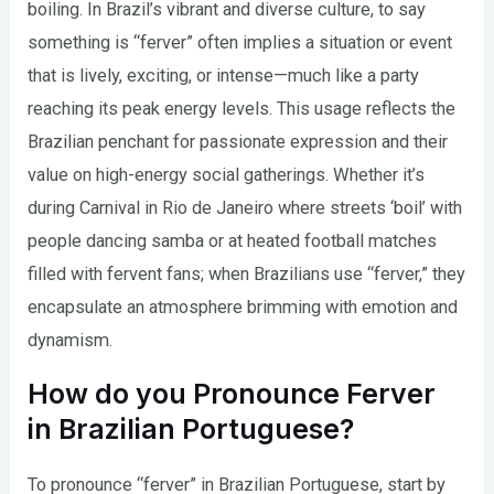
boiling. In Brazil’s vibrant and diverse culture, to say
something is “ferver” often implies a situation or event
that is lively, exciting, or intense—much like a party
reaching its peak energy levels. This usage reflects the
Brazilian penchant for passionate expression and their
value on high-energy social gatherings. Whether it’s
during Carnival in Rio de Janeiro where streets ‘boil’ with
people dancing samba or at heated football matches
filled with fervent fans; when Brazilians use “ferver,” they
encapsulate an atmosphere brimming with emotion and
dynamism.
How do you Pronounce Ferver
in Brazilian Portuguese?
To pronounce “ferver” in Brazilian Portuguese, start by