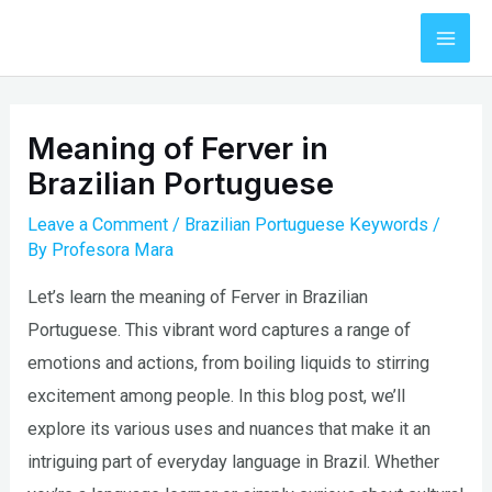
Skip
to
Mai
content
Men
Meaning of Ferver in
Brazilian Portuguese
Leave a Comment
/
Brazilian Portuguese Keywords
/
By
Profesora Mara
Let’s learn the meaning of Ferver in Brazilian
Portuguese. This vibrant word captures a range of
emotions and actions, from boiling liquids to stirring
excitement among people. In this blog post, we’ll
explore its various uses and nuances that make it an
intriguing part of everyday language in Brazil. Whether