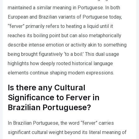
maintained a similar meaning in Portuguese. In both
European and Brazilian variants of Portuguese today,
“ferver” primarily refers to heating a liquid until it
reaches its boiling point but can also metaphorically
describe intense emotion or activity akin to something
being brought figuratively ‘to a boil.’ This dual usage
highlights how deeply rooted historical language
elements continue shaping modern expressions.
Is there any Cultural
Significance to Ferver in
Brazilian Portuguese?
In Brazilian Portuguese, the word “ferver” carries
significant cultural weight beyond its literal meaning of