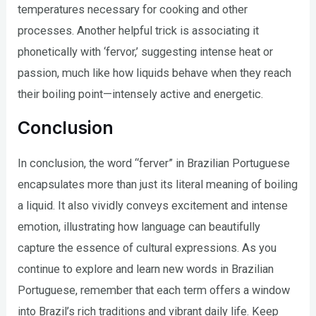
temperatures necessary for cooking and other
processes. Another helpful trick is associating it
phonetically with ‘fervor,’ suggesting intense heat or
passion, much like how liquids behave when they reach
their boiling point—intensely active and energetic.
Conclusion
In conclusion, the word “ferver” in Brazilian Portuguese
encapsulates more than just its literal meaning of boiling
a liquid. It also vividly conveys excitement and intense
emotion, illustrating how language can beautifully
capture the essence of cultural expressions. As you
continue to explore and learn new words in Brazilian
Portuguese, remember that each term offers a window
into Brazil’s rich traditions and vibrant daily life. Keep