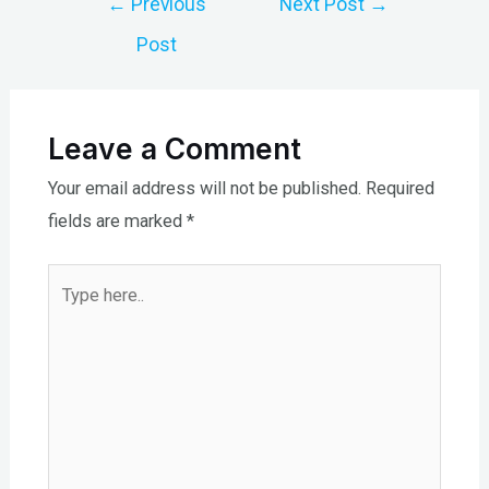
←
Previous
Next Post
→
navigation
Post
Leave a Comment
Your email address will not be published.
Required
fields are marked
*
Type
here..