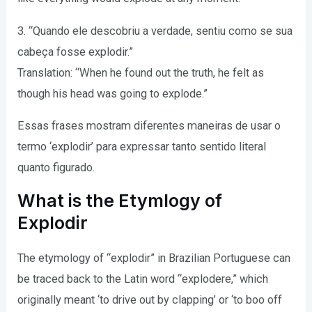
3. “Quando ele descobriu a verdade, sentiu como se sua
cabeça fosse explodir.”
Translation: “When he found out the truth, he felt as
though his head was going to explode.”
Essas frases mostram diferentes maneiras de usar o
termo ‘explodir’ para expressar tanto sentido literal
quanto figurado.
What is the Etymlogy of
Explodir
The etymology of “explodir” in Brazilian Portuguese can
be traced back to the Latin word “explodere,” which
originally meant ‘to drive out by clapping’ or ‘to boo off