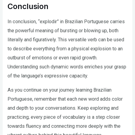
Conclusion
In conclusion, “explodir” in Brazilian Portuguese carries
the powerful meaning of bursting or blowing up, both
literally and figuratively. This versatile verb can be used
to describe everything from a physical explosion to an
outburst of emotions or even rapid growth.
Understanding such dynamic words enriches your grasp
of the language’s expressive capacity.
As you continue on your journey learning Brazilian
Portuguese, remember that each new word adds color
and depth to your conversations. Keep exploring and
practicing; every piece of vocabulary is a step closer
towards fluency and connecting more deeply with the