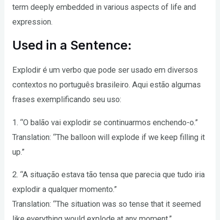
term deeply embedded in various aspects of life and
expression.
Used in a Sentence:
Explodir é um verbo que pode ser usado em diversos
contextos no português brasileiro. Aqui estão algumas
frases exemplificando seu uso:
1. “O balão vai explodir se continuarmos enchendo-o.”
Translation: “The balloon will explode if we keep filling it
up.”
2. “A situação estava tão tensa que parecia que tudo iria
explodir a qualquer momento.”
Translation: “The situation was so tense that it seemed
like everything would explode at any moment.”