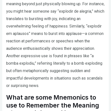
meaning beyond just physically blowing up. For instance,
you might hear someone say “explodir de alegria,” which
translates to bursting with joy, indicating an
overwhelming feeling of happiness. Similarly, “explodir
em aplausos” means to burst into applause—a common
reaction at performances or speeches when the
audience enthusiastically shows their appreciation.
Another expressive use is found in phrases like “a
bomba explodiu,” referring literally to a bomb exploding
but often metaphorically suggesting sudden and
impactful developments in situations such as scandals
or surprising news.
What are some Mnemonics to
use to Remember the Meaning