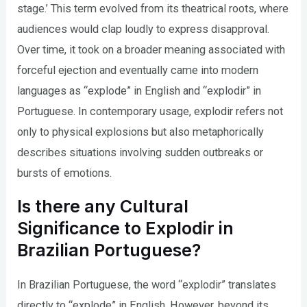
stage.’ This term evolved from its theatrical roots, where
audiences would clap loudly to express disapproval.
Over time, it took on a broader meaning associated with
forceful ejection and eventually came into modern
languages as “explode” in English and “explodir” in
Portuguese. In contemporary usage, explodir refers not
only to physical explosions but also metaphorically
describes situations involving sudden outbreaks or
bursts of emotions.
Is there any Cultural
Significance to Explodir in
Brazilian Portuguese?
In Brazilian Portuguese, the word “explodir” translates
directly to “explode” in English. However, beyond its