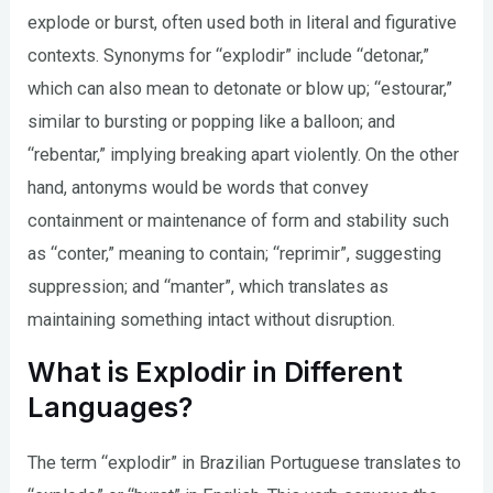
explode or burst, often used both in literal and figurative
contexts. Synonyms for “explodir” include “detonar,”
which can also mean to detonate or blow up; “estourar,”
similar to bursting or popping like a balloon; and
“rebentar,” implying breaking apart violently. On the other
hand, antonyms would be words that convey
containment or maintenance of form and stability such
as “conter,” meaning to contain; “reprimir”, suggesting
suppression; and “manter”, which translates as
maintaining something intact without disruption.
What is Explodir in Different
Languages?
The term “explodir” in Brazilian Portuguese translates to