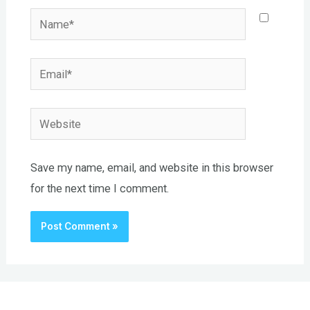
Name*
Email*
Website
Save my name, email, and website in this browser
for the next time I comment.