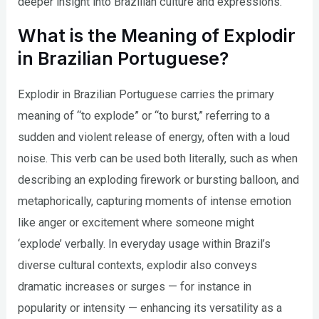
deeper insight into Brazilian culture and expressions.
What is the Meaning of Explodir
in Brazilian Portuguese?
Explodir in Brazilian Portuguese carries the primary
meaning of “to explode” or “to burst,” referring to a
sudden and violent release of energy, often with a loud
noise. This verb can be used both literally, such as when
describing an exploding firework or bursting balloon, and
metaphorically, capturing moments of intense emotion
like anger or excitement where someone might
‘explode’ verbally. In everyday usage within Brazil’s
diverse cultural contexts, explodir also conveys
dramatic increases or surges — for instance in
popularity or intensity — enhancing its versatility as a