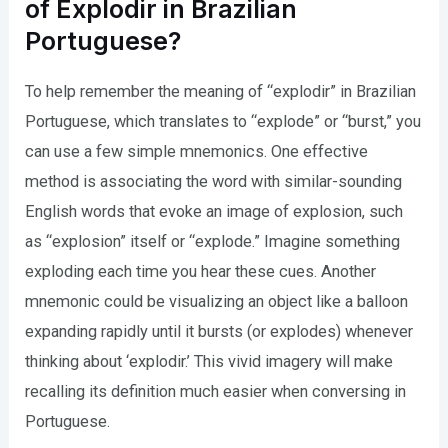
of Explodir in Brazilian
Portuguese?
To help remember the meaning of “explodir” in Brazilian
Portuguese, which translates to “explode” or “burst,” you
can use a few simple mnemonics. One effective
method is associating the word with similar-sounding
English words that evoke an image of explosion, such
as “explosion” itself or “explode.” Imagine something
exploding each time you hear these cues. Another
mnemonic could be visualizing an object like a balloon
expanding rapidly until it bursts (or explodes) whenever
thinking about ‘explodir.’ This vivid imagery will make
recalling its definition much easier when conversing in
Portuguese.