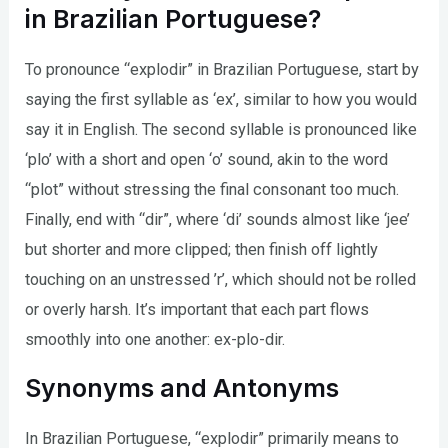
in Brazilian Portuguese?
To pronounce “explodir” in Brazilian Portuguese, start by
saying the first syllable as ‘ex’, similar to how you would
say it in English. The second syllable is pronounced like
‘plo’ with a short and open ‘o’ sound, akin to the word
“plot” without stressing the final consonant too much.
Finally, end with “dir”, where ‘di’ sounds almost like ‘jee’
but shorter and more clipped; then finish off lightly
touching on an unstressed ’r’, which should not be rolled
or overly harsh. It’s important that each part flows
smoothly into one another: ex-plo-dir.
Synonyms and Antonyms
In Brazilian Portuguese, “explodir” primarily means to