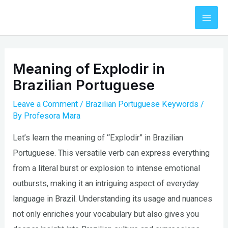
Skip
to
Mai
content
Men
Meaning of Explodir in
Brazilian Portuguese
Leave a Comment
/
Brazilian Portuguese Keywords
/
By
Profesora Mara
Let’s learn the meaning of “Explodir” in Brazilian
Portuguese. This versatile verb can express everything
from a literal burst or explosion to intense emotional
outbursts, making it an intriguing aspect of everyday
language in Brazil. Understanding its usage and nuances
not only enriches your vocabulary but also gives you