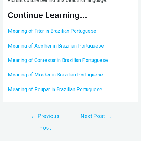
vibrant culture behind this beautiful language.
Continue Learning…
Meaning of Fitar in Brazilian Portuguese
Meaning of Acolher in Brazilian Portuguese
Meaning of Contestar in Brazilian Portuguese
Meaning of Morder in Brazilian Portuguese
Meaning of Poupar in Brazilian Portuguese
Post
←
Previous
Next Post
→
navigation
Post