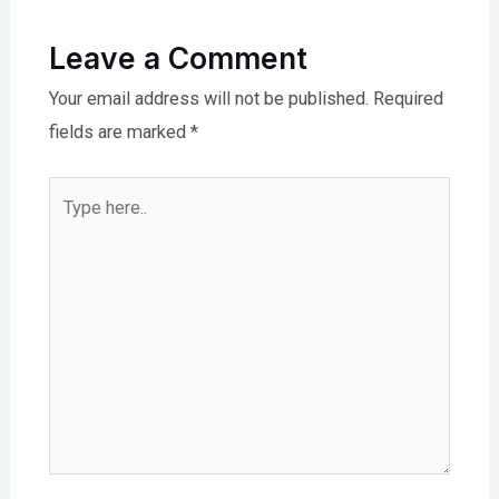
Leave a Comment
Your email address will not be published.
Required
fields are marked
*
Type
here..