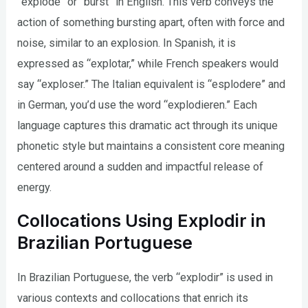
“explode” or “burst” in English. This verb conveys the
action of something bursting apart, often with force and
noise, similar to an explosion. In Spanish, it is
expressed as “explotar,” while French speakers would
say “exploser.” The Italian equivalent is “esplodere” and
in German, you’d use the word “explodieren.” Each
language captures this dramatic act through its unique
phonetic style but maintains a consistent core meaning
centered around a sudden and impactful release of
energy.
Collocations Using Explodir in
Brazilian Portuguese
In Brazilian Portuguese, the verb “explodir” is used in
various contexts and collocations that enrich its