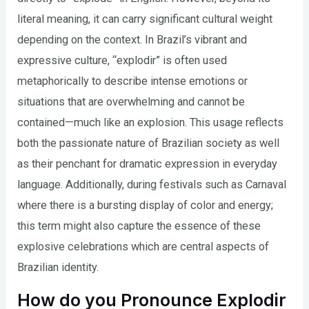
literal meaning, it can carry significant cultural weight
depending on the context. In Brazil’s vibrant and
expressive culture, “explodir” is often used
metaphorically to describe intense emotions or
situations that are overwhelming and cannot be
contained—much like an explosion. This usage reflects
both the passionate nature of Brazilian society as well
as their penchant for dramatic expression in everyday
language. Additionally, during festivals such as Carnaval
where there is a bursting display of color and energy;
this term might also capture the essence of these
explosive celebrations which are central aspects of
Brazilian identity.
How do you Pronounce Explodir