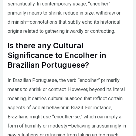
semantically. In contemporary usage, “encolher”
primarily means to shrink, reduce in size, withdraw or
diminish—connotations that subtly echo its historical
origins related to gathering inwardly or contracting.
Is there any Cultural
Significance to Encolher in
Brazilian Portuguese?
In Brazilian Portuguese, the verb “encolher” primarily
means to shrink or contract. However, beyond its literal
meaning, it carries cultural nuances that reflect certain
aspects of social behavior in Brazil. For instance,
Brazilians might use “encolher-se,” which can imply a
form of humility or modesty—behaving unassumingly in
new situations or refraining from taking up too much