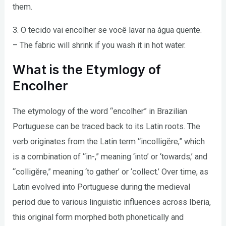
them.
3. O tecido vai encolher se você lavar na água quente.
– The fabric will shrink if you wash it in hot water.
What is the Etymlogy of
Encolher
The etymology of the word “encolher” in Brazilian
Portuguese can be traced back to its Latin roots. The
verb originates from the Latin term “incolligĕre,” which
is a combination of “in-,” meaning ‘into’ or ‘towards,’ and
“colligĕre,” meaning ‘to gather’ or ‘collect.’ Over time, as
Latin evolved into Portuguese during the medieval
period due to various linguistic influences across Iberia,
this original form morphed both phonetically and