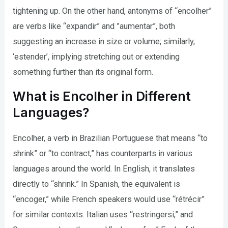
tightening up. On the other hand, antonyms of “encolher”
are verbs like “expandir” and ”aumentar”, both
suggesting an increase in size or volume; similarly,
‘estender’, implying stretching out or extending
something further than its original form.
What is Encolher in Different
Languages?
Encolher, a verb in Brazilian Portuguese that means “to
shrink” or “to contract,” has counterparts in various
languages around the world. In English, it translates
directly to “shrink.” In Spanish, the equivalent is
“encoger,” while French speakers would use “rétrécir”
for similar contexts. Italian uses “restringersi,” and