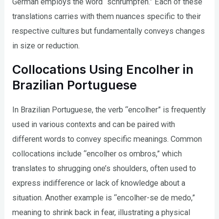
German employs the word “schrumpfen.” Each of these
translations carries with them nuances specific to their
respective cultures but fundamentally conveys changes
in size or reduction.
Collocations Using Encolher in
Brazilian Portuguese
In Brazilian Portuguese, the verb “encolher” is frequently
used in various contexts and can be paired with
different words to convey specific meanings. Common
collocations include “encolher os ombros,” which
translates to shrugging one’s shoulders, often used to
express indifference or lack of knowledge about a
situation. Another example is “encolher-se de medo,”
meaning to shrink back in fear, illustrating a physical