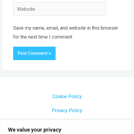
Website
Save my name, email, and website in this browser
for the next time I comment.
Cookie Policy
Privacy Policy
1000 Most Common Brazilian Portuguese Keywords
We value your privacy