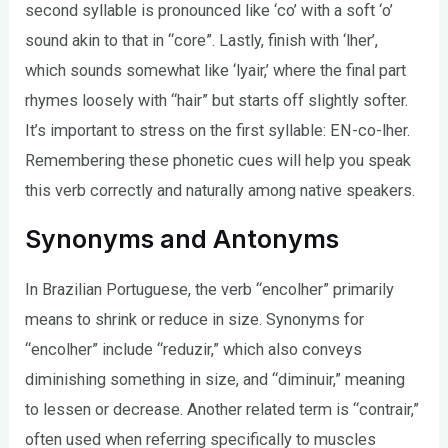
second syllable is pronounced like ‘co’ with a soft ‘o’
sound akin to that in “core”. Lastly, finish with ‘lher’,
which sounds somewhat like ‘lyair,’ where the final part
rhymes loosely with “hair” but starts off slightly softer.
It’s important to stress on the first syllable: EN-co-lher.
Remembering these phonetic cues will help you speak
this verb correctly and naturally among native speakers.
Synonyms and Antonyms
In Brazilian Portuguese, the verb “encolher” primarily
means to shrink or reduce in size. Synonyms for
“encolher” include “reduzir,” which also conveys
diminishing something in size, and “diminuir,” meaning
to lessen or decrease. Another related term is “contrair,”
often used when referring specifically to muscles