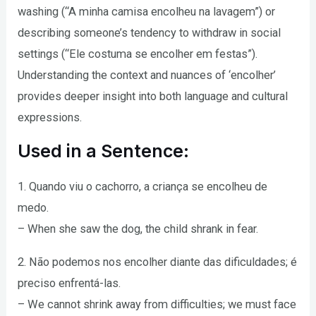
washing (“A minha camisa encolheu na lavagem”) or
describing someone’s tendency to withdraw in social
settings (“Ele costuma se encolher em festas”).
Understanding the context and nuances of ‘encolher’
provides deeper insight into both language and cultural
expressions.
Used in a Sentence:
1. Quando viu o cachorro, a criança se encolheu de
medo.
– When she saw the dog, the child shrank in fear.
2. Não podemos nos encolher diante das dificuldades; é
preciso enfrentá-las.
– We cannot shrink away from difficulties; we must face