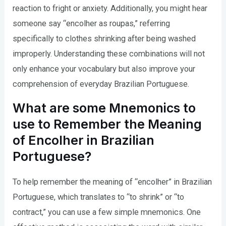
reaction to fright or anxiety. Additionally, you might hear
someone say “encolher as roupas,” referring
specifically to clothes shrinking after being washed
improperly. Understanding these combinations will not
only enhance your vocabulary but also improve your
comprehension of everyday Brazilian Portuguese.
What are some Mnemonics to
use to Remember the Meaning
of Encolher in Brazilian
Portuguese?
To help remember the meaning of “encolher” in Brazilian
Portuguese, which translates to “to shrink” or “to
contract,” you can use a few simple mnemonics. One