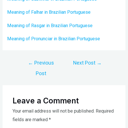
Meaning of Falhar in Brazilian Portuguese
Meaning of Rasgar in Brazilian Portuguese
Meaning of Pronunciar in Brazilian Portuguese
Post
←
Previous
Next Post
→
navigation
Post
Leave a Comment
Your email address will not be published.
Required
fields are marked
*