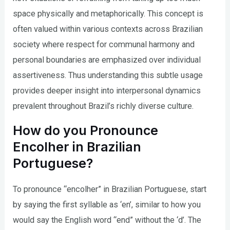
space physically and metaphorically. This concept is
often valued within various contexts across Brazilian
society where respect for communal harmony and
personal boundaries are emphasized over individual
assertiveness. Thus understanding this subtle usage
provides deeper insight into interpersonal dynamics
prevalent throughout Brazil’s richly diverse culture.
How do you Pronounce
Encolher in Brazilian
Portuguese?
To pronounce “encolher” in Brazilian Portuguese, start
by saying the first syllable as ‘en’, similar to how you
would say the English word “end” without the ‘d’. The