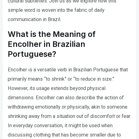
cultural subtleties. Join us as we explore how this
simple word is woven into the fabric of daily
communication in Brazil.
What is the Meaning of
Encolher in Brazilian
Portuguese?
Encolher is a versatile verb in Brazilian Portuguese that
primarily means “to shrink” or “to reduce in size.”
However, its usage extends beyond physical
dimensions. Encolher can also describe the action of
withdrawing emotionally or physically, akin to someone
shrinking away from a situation out of discomfort or fear.
In everyday conversation, it might be used when
discussing clothing that has become smaller due to