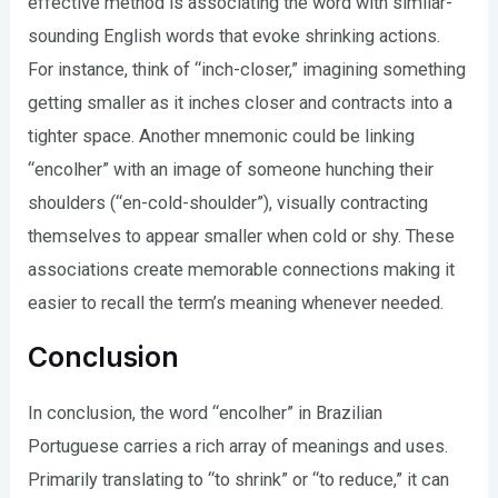
effective method is associating the word with similar-
sounding English words that evoke shrinking actions.
For instance, think of “inch-closer,” imagining something
getting smaller as it inches closer and contracts into a
tighter space. Another mnemonic could be linking
“encolher” with an image of someone hunching their
shoulders (“en-cold-shoulder”), visually contracting
themselves to appear smaller when cold or shy. These
associations create memorable connections making it
easier to recall the term’s meaning whenever needed.
Conclusion
In conclusion, the word “encolher” in Brazilian
Portuguese carries a rich array of meanings and uses.
Primarily translating to “to shrink” or “to reduce,” it can