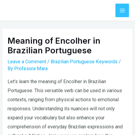
Skip
to
Mai
content
Men
Meaning of Encolher in
Brazilian Portuguese
Leave a Comment
/
Brazilian Portuguese Keywords
/
By
Profesora Mara
Let’s learn the meaning of Encolher in Brazilian
Portuguese. This versatile verb can be used in various
contexts, ranging from physical actions to emotional
responses. Understanding its nuances will not only
expand your vocabulary but also enhance your
comprehension of everyday Brazilian expressions and