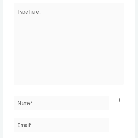
Type
here..
Name*
Email*