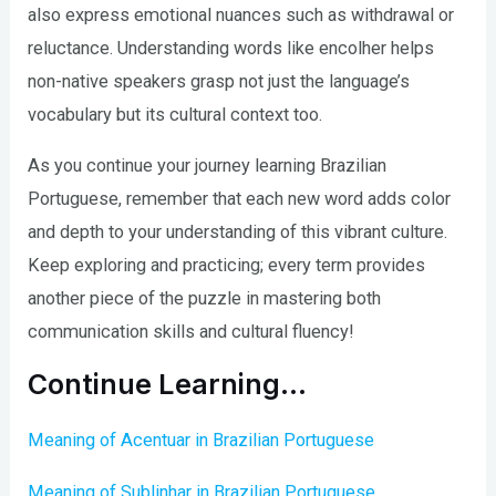
also express emotional nuances such as withdrawal or
reluctance. Understanding words like encolher helps
non-native speakers grasp not just the language’s
vocabulary but its cultural context too.
As you continue your journey learning Brazilian
Portuguese, remember that each new word adds color
and depth to your understanding of this vibrant culture.
Keep exploring and practicing; every term provides
another piece of the puzzle in mastering both
communication skills and cultural fluency!
Continue Learning…
Meaning of Acentuar in Brazilian Portuguese
Meaning of Sublinhar in Brazilian Portuguese