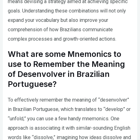
means devising a strategy aimed at achieving specific
goals. Understanding these combinations will not only
expand your vocabulary but also improve your
comprehension of how Brazilians communicate
complex processes and growth-oriented actions.
What are some Mnemonics to
use to Remember the Meaning
of Desenvolver in Brazilian
Portuguese?
To effectively remember the meaning of “desenvolver”
in Brazilian Portuguese, which translates to “develop” or
“unfold,” you can use a few handy mnemonics. One
approach is associating it with similar-sounding English
words like “dissolve,” imagining how ideas dissolve and