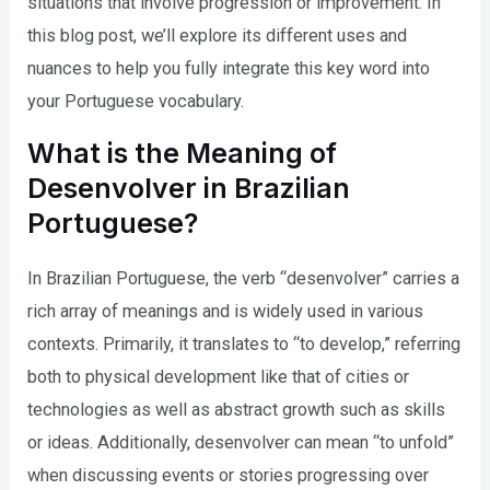
situations that involve progression or improvement. In
this blog post, we’ll explore its different uses and
nuances to help you fully integrate this key word into
your Portuguese vocabulary.
What is the Meaning of
Desenvolver in Brazilian
Portuguese?
In Brazilian Portuguese, the verb “desenvolver” carries a
rich array of meanings and is widely used in various
contexts. Primarily, it translates to “to develop,” referring
both to physical development like that of cities or
technologies as well as abstract growth such as skills
or ideas. Additionally, desenvolver can mean “to unfold”
when discussing events or stories progressing over