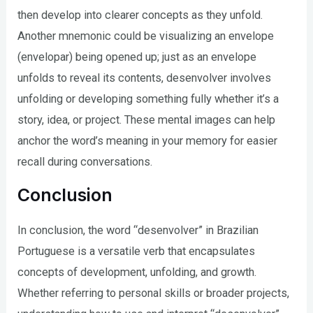
then develop into clearer concepts as they unfold.
Another mnemonic could be visualizing an envelope
(envelopar) being opened up; just as an envelope
unfolds to reveal its contents, desenvolver involves
unfolding or developing something fully whether it’s a
story, idea, or project. These mental images can help
anchor the word’s meaning in your memory for easier
recall during conversations.
Conclusion
In conclusion, the word “desenvolver” in Brazilian
Portuguese is a versatile verb that encapsulates
concepts of development, unfolding, and growth.
Whether referring to personal skills or broader projects,