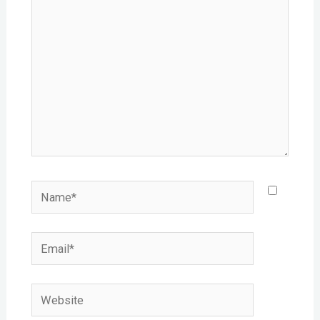
Name*
Email*
Website