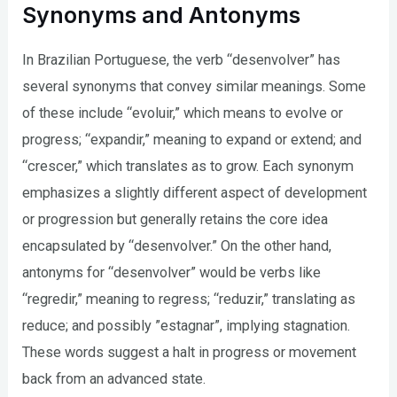
Synonyms and Antonyms
In Brazilian Portuguese, the verb “desenvolver” has
several synonyms that convey similar meanings. Some
of these include “evoluir,” which means to evolve or
progress; “expandir,” meaning to expand or extend; and
“crescer,” which translates as to grow. Each synonym
emphasizes a slightly different aspect of development
or progression but generally retains the core idea
encapsulated by “desenvolver.” On the other hand,
antonyms for “desenvolver” would be verbs like
“regredir,” meaning to regress; “reduzir,” translating as
reduce; and possibly ”estagnar”, implying stagnation.
These words suggest a halt in progress or movement
back from an advanced state.