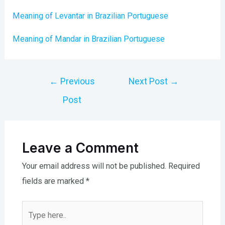
Meaning of Levantar in Brazilian Portuguese
Meaning of Mandar in Brazilian Portuguese
Post
←
Previous
Next Post
→
navigation
Post
Leave a Comment
Your email address will not be published.
Required
fields are marked
*
Type
here..