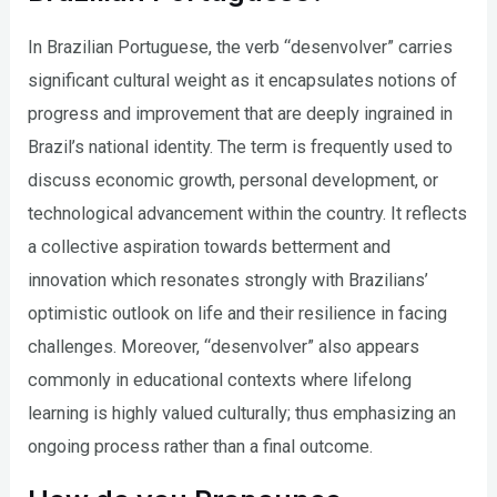
In Brazilian Portuguese, the verb “desenvolver” carries
significant cultural weight as it encapsulates notions of
progress and improvement that are deeply ingrained in
Brazil’s national identity. The term is frequently used to
discuss economic growth, personal development, or
technological advancement within the country. It reflects
a collective aspiration towards betterment and
innovation which resonates strongly with Brazilians’
optimistic outlook on life and their resilience in facing
challenges. Moreover, “desenvolver” also appears
commonly in educational contexts where lifelong
learning is highly valued culturally; thus emphasizing an
ongoing process rather than a final outcome.