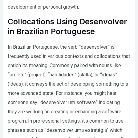
development or personal growth.
Collocations Using Desenvolver
in Brazilian Portuguese
In Brazilian Portuguese, the verb “desenvolver” is
frequently used in various contexts and collocations that
enrich its meaning. Commonly paired with nouns like
“projeto” (project), “habilidades” (skills), or “ideias”
(ideas), it conveys the act of developing something to a
more advanced state. For instance, you might hear
someone say “desenvolver um software” indicating
they are working on creating or enhancing a software
program. In professional settings, it’s common to use
phrases such as “desenvolver uma estratégia” which