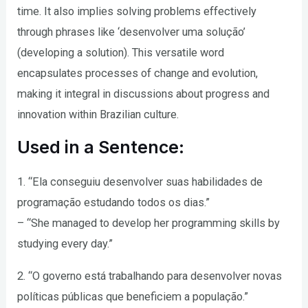
time. It also implies solving problems effectively
through phrases like ‘desenvolver uma solução’
(developing a solution). This versatile word
encapsulates processes of change and evolution,
making it integral in discussions about progress and
innovation within Brazilian culture.
Used in a Sentence:
1. “Ela conseguiu desenvolver suas habilidades de
programação estudando todos os dias.”
– “She managed to develop her programming skills by
studying every day.”
2. “O governo está trabalhando para desenvolver novas
políticas públicas que beneficiem a população.”