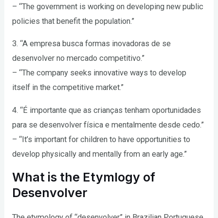
– “The government is working on developing new public
policies that benefit the population.”
3. “A empresa busca formas inovadoras de se
desenvolver no mercado competitivo.”
– “The company seeks innovative ways to develop
itself in the competitive market.”
4. “É importante que as crianças tenham oportunidades
para se desenvolver física e mentalmente desde cedo.”
– “It’s important for children to have opportunities to
develop physically and mentally from an early age.”
What is the Etymlogy of
Desenvolver
The etymology of “desenvolver” in Brazilian Portuguese