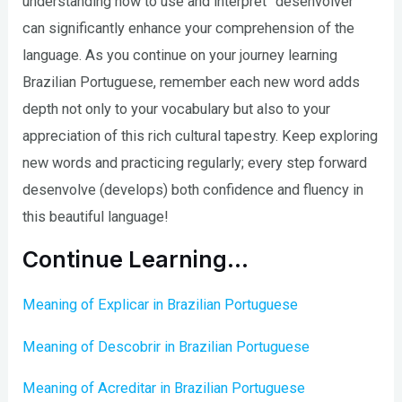
understanding how to use and interpret “desenvolver”
can significantly enhance your comprehension of the
language. As you continue on your journey learning
Brazilian Portuguese, remember each new word adds
depth not only to your vocabulary but also to your
appreciation of this rich cultural tapestry. Keep exploring
new words and practicing regularly; every step forward
desenvolve (develops) both confidence and fluency in
this beautiful language!
Continue Learning…
Meaning of Explicar in Brazilian Portuguese
Meaning of Descobrir in Brazilian Portuguese
Meaning of Acreditar in Brazilian Portuguese