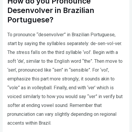
How do you Pronounce
Desenvolver in Brazilian
Portuguese?
To pronounce “desenvolver” in Brazilian Portuguese,
start by saying the syllables separately: de-sen-vol-ver.
The stress falls on the third syllable ‘vol’. Begin with a
soft ‘de’, similar to the English word “the”. Then move to
‘sen’, pronounced like “sen” in “sensible”. For ‘vol’,
emphasize this part more strongly; it sounds akin to
“vole” as in volleyball. Finally, end with ‘ver’ which is
voiced similarly to how you would say “ver” in verify but
softer at ending vowel sound. Remember that
pronunciation can vary slightly depending on regional
accents within Brazil.