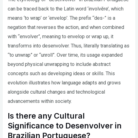
can be traced back to the Latin word ‘involvĕre’, which
means ‘to wrap’ or ‘envelop’. The prefix “des-” is a
negation that reverses the action, and when combined
with “envolver”, meaning to envelop or wrap up, it
transforms into desenvolver. Thus, literally translating as
“to unwrap” or “unroll”. Over time, its usage expanded
beyond physical unwrapping to include abstract
concepts such as developing ideas or skills. This
evolution illustrates how language adapts and grows
alongside cultural changes and technological
advancements within society.
Is there any Cultural
Significance to Desenvolver in
Brazilian Portuguese?