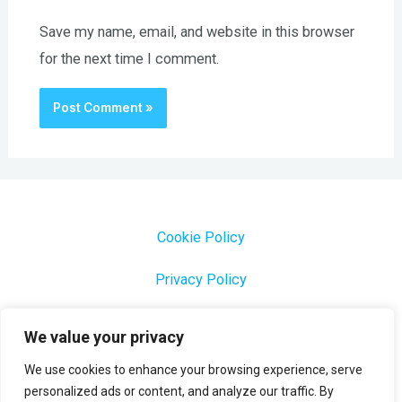
Save my name, email, and website in this browser
for the next time I comment.
Cookie Policy
Privacy Policy
1000 Most Common Brazilian Portuguese Keywords
We value your privacy
We use cookies to enhance your browsing experience, serve
personalized ads or content, and analyze our traffic. By