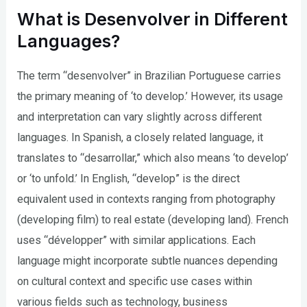
What is Desenvolver in Different
Languages?
The term “desenvolver” in Brazilian Portuguese carries
the primary meaning of ‘to develop.’ However, its usage
and interpretation can vary slightly across different
languages. In Spanish, a closely related language, it
translates to “desarrollar,” which also means ‘to develop’
or ‘to unfold.’ In English, “develop” is the direct
equivalent used in contexts ranging from photography
(developing film) to real estate (developing land). French
uses “développer” with similar applications. Each
language might incorporate subtle nuances depending
on cultural context and specific use cases within
various fields such as technology, business