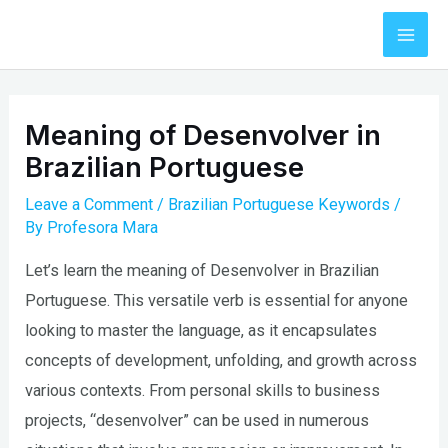
Skip
to
Mai
content
Men
Meaning of Desenvolver in
Brazilian Portuguese
Leave a Comment
/
Brazilian Portuguese Keywords
/
By
Profesora Mara
Let’s learn the meaning of Desenvolver in Brazilian
Portuguese. This versatile verb is essential for anyone
looking to master the language, as it encapsulates
concepts of development, unfolding, and growth across
various contexts. From personal skills to business
projects, “desenvolver” can be used in numerous