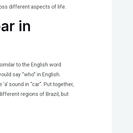
s different aspects of life.
ar in
 similar to the English word
would say “who” in English.
‘a’ sound in “car”. Put together,
fferent regions of Brazil, but