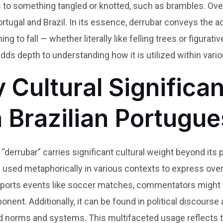
s to something tangled or knotted, such as brambles. Over
ortugal and Brazil. In its essence, derrubar conveys the 
 to fall — whether literally like felling trees or figurati
adds depth to understanding how it is utilized within vari
y Cultural Significa
n Brazilian Portugu
b “derrubar” carries significant cultural weight beyond it
en used metaphorically in various contexts to express ov
 sports events like soccer matches, commentators might 
onent. Additionally, it can be found in political discou
d norms and systems. This multifaceted usage reflects 