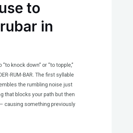
use to
rubar in
 “to knock down” or “to topple,”
 DER-RUM-BAR. The first syllable
esembles the rumbling noise just
ing that blocks your path but then
r – causing something previously