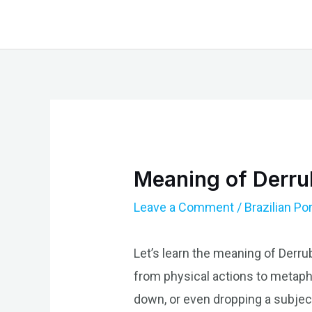
Skip
to
content
Meaning of Derrub
Leave a Comment
/
Brazilian P
Let’s learn the meaning of Derrub
from physical actions to metaph
down, or even dropping a subject