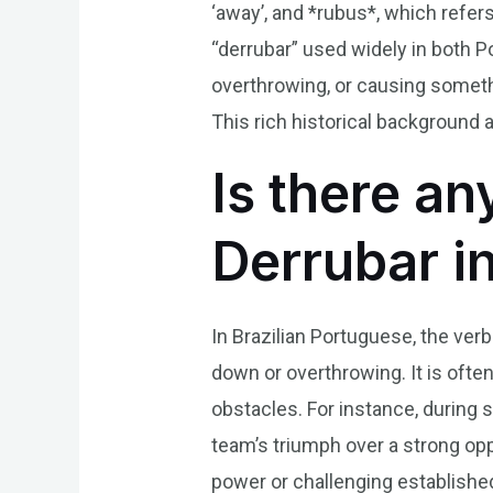
‘away’, and *rubus*, which refer
“derrubar” used widely in both P
overthrowing, or causing something
This rich historical background 
Is there an
Derrubar i
In Brazilian Portuguese, the ver
down or overthrowing. It is oft
obstacles. For instance, during
team’s triumph over a strong opp
power or challenging establishe