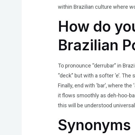
within Brazilian culture where w
How do you
Brazilian 
To pronounce “derrubar” in Brazili
“deck” but with a softer ‘e’. The
Finally, end with ‘bar’, where th
it flows smoothly as deh-hoo-bar
this will be understood univers
Synonyms 