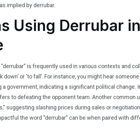
y as implied by derrubar.
s Using Derrubar in
e
 “derrubar” is frequently used in various contexts and col
down’ or ‘to fall’. For instance, you might hear someone
a government, indicating a significant political change. In
refers to defeating the opponent team. Another common 
s,” suggesting slashing prices during sales or negotiati
actful the word “derrubar” can be when paired with diff