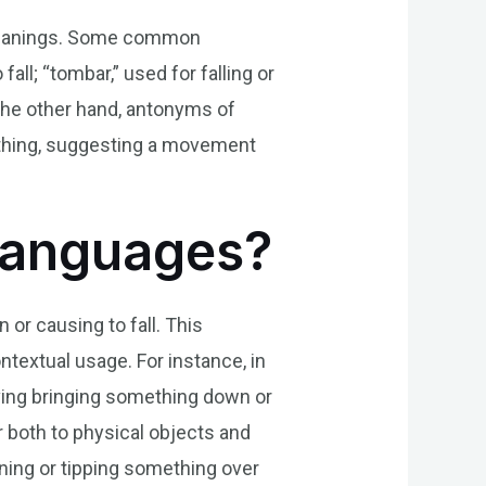
r meanings. Some common
ll; “tombar,” used for falling or
 the other hand, antonyms of
omething, suggesting a movement
 Languages?
or causing to fall. This
textual usage. For instance, in
lving bringing something down or
r both to physical objects and
ning or tipping something over