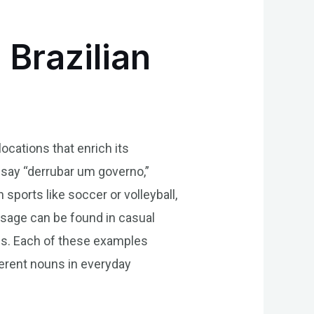
 Brazilian
locations that enrich its
 say “derrubar um governo,”
 sports like soccer or volleyball,
usage can be found in casual
ons. Each of these examples
erent nouns in everyday