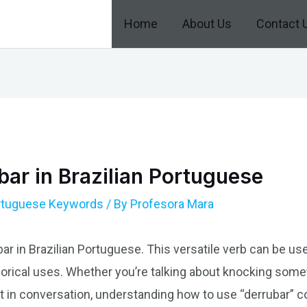
Home
About Us
Contact 
ar in Brazilian Portuguese
ortuguese Keywords
/ By
Profesora Mara
ar in Brazilian Portuguese. This versatile verb can be us
orical uses. Whether you’re talking about knocking some
 in conversation, understanding how to use “derrubar” co