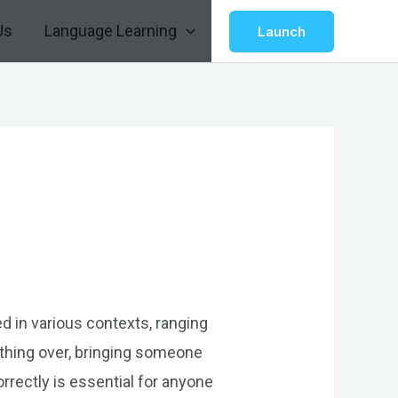
Us
Language Learning
Launch
ed in various contexts, ranging
thing over, bringing someone
rrectly is essential for anyone