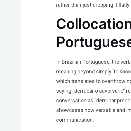
rather than just dropping it flatl
Collocation
Portugues
In Brazilian Portuguese, the verb
meaning beyond simply ‘to knock 
which translates to overthrowing 
saying “derrubar o adversário” 
conversation as “derrubar preço
showcases how versatile and imp
communication.