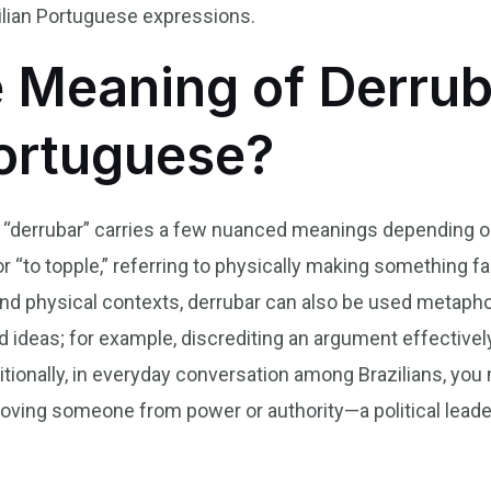
ilian Portuguese expressions.
e Meaning of Derrub
Portuguese?
b “derrubar” carries a few nuanced meanings depending on 
or “to topple,” referring to physically making something f
ond physical contexts, derrubar can also be used metaphor
d ideas; for example, discrediting an argument effective
tionally, in everyday conversation among Brazilians, you
oving someone from power or authority—a political leader