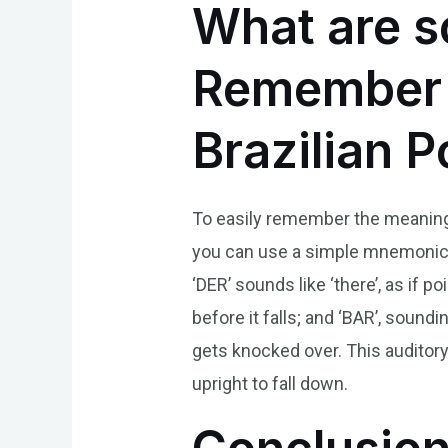
What are s
Remember t
Brazilian 
To easily remember the meaning o
you can use a simple mnemonic: t
‘DER’ sounds like ‘there’, as if
before it falls; and ‘BAR’, sound
gets knocked over. This auditor
upright to fall down.