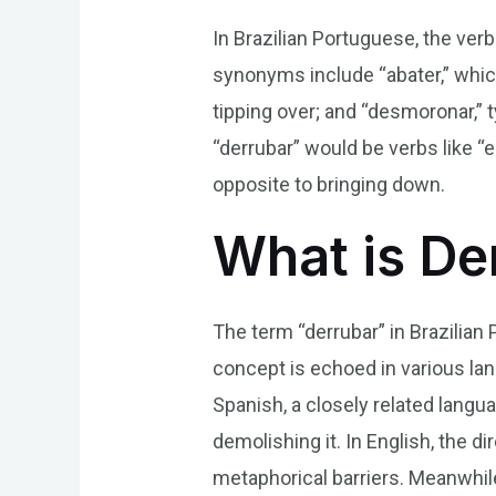
In Brazilian Portuguese, the v
synonyms include “abater,” which
tipping over; and “desmoronar,” 
“derrubar” would be verbs like “
opposite to bringing down.
What is De
The term “derrubar” in Brazilian
concept is echoed in various lan
Spanish, a closely related langu
demolishing it. In English, the d
metaphorical barriers. Meanwhil