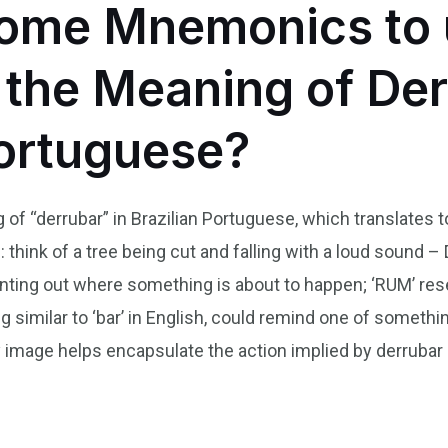
ome Mnemonics to 
he Meaning of Der
Portuguese?
f “derrubar” in Brazilian Portuguese, which translates to
hink of a tree being cut and falling with a loud sound –
 pointing out where something is about to happen; ‘RUM’ r
ing similar to ‘bar’ in English, could remind one of someth
y image helps encapsulate the action implied by derruba