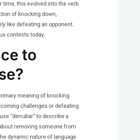
 time, this evolved into the verb
action of knocking down,
vely like defeating an opponent.
ous contexts today.
nce to
ese?
s primary meaning of knocking
ercoming challenges or defeating
use “derrubar” to describe a
rse about removing someone from
the dynamic nature of language