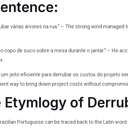
Sentence:
rubar várias árvores na rua.” – The strong wind managed 
 o copo de suco sobre a mesa durante o jantar.” – He acc
r.
r um jeito eficiente para derrubar os custos do projeto 
cient way to bring down project costs without compromisi
e Etymlogy of Derru
razilian Portuguese can be traced back to the Latin word 