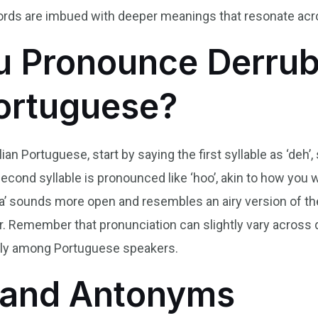
ords are imbued with deeper meanings that resonate acros
 Pronounce Derrub
Portuguese?
an Portuguese, start by saying the first syllable as ‘deh’,
 second syllable is pronounced like ‘hoo’, akin to how you 
e ‘a’ sounds more open and resembles an airy version of the 
. Remember that pronunciation can slightly vary across di
ally among Portuguese speakers.
and Antonyms