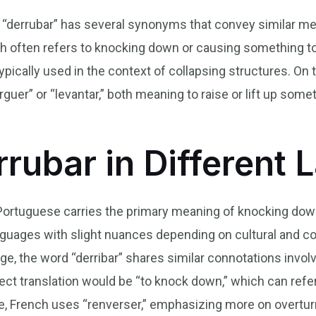
erb “derrubar” has several synonyms that convey simila
 often refers to knocking down or causing something to fa
typically used in the context of collapsing structures. On
erguer” or “levantar,” both meaning to raise or lift up s
rrubar in Different
 Portuguese carries the primary meaning of knocking down 
guages with slight nuances depending on cultural and con
age, the word “derribar” shares similar connotations invo
irect translation would be “to knock down,” which can refe
e, French uses “renverser,” emphasizing more on overtur