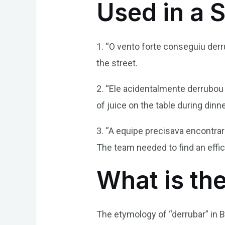
Used in a 
1. “O vento forte conseguiu der
the street.
2. “Ele acidentalmente derrubou
of juice on the table during dinne
3. “A equipe precisava encontra
The team needed to find an effi
What is th
The etymology of “derrubar” in B