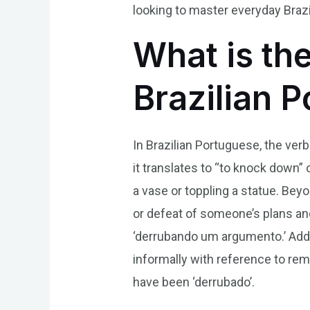
looking to master everyday Braz
What is th
Brazilian 
In Brazilian Portuguese, the ver
it translates to “to knock down” 
a vase or toppling a statue. Bey
or defeat of someone’s plans an
‘derrubando um argumento.’ Addi
informally with reference to rem
have been ‘derrubado’.