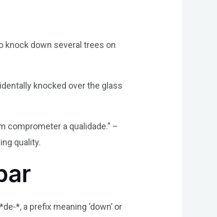
to knock down several trees on
identally knocked over the glass
sem comprometer a qualidade.” –
ng quality.
bar
*de-*, a prefix meaning ‘down’ or