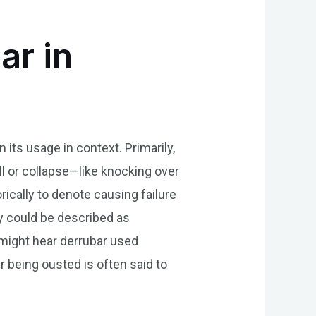
ar in
its usage in context. Primarily,
all or collapse—like knocking over
ically to denote causing failure
ly could be described as
 might hear derrubar used
 being ousted is often said to