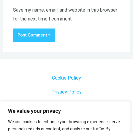
Save my name, email, and website in this browser
for the next time I comment.
Cookie Policy
Privacy Policy
1000 Most Common Brazilian Portuguese Keywords
We value your privacy
We use cookies to enhance your browsing experience, serve
personalized ads or content, and analyze our traffic. By