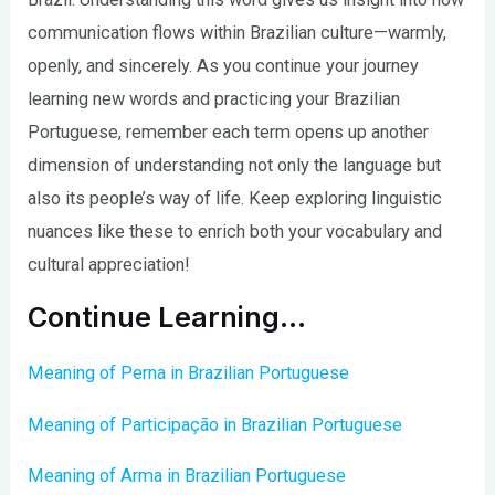
communication flows within Brazilian culture—warmly,
openly, and sincerely. As you continue your journey
learning new words and practicing your Brazilian
Portuguese, remember each term opens up another
dimension of understanding not only the language but
also its people’s way of life. Keep exploring linguistic
nuances like these to enrich both your vocabulary and
cultural appreciation!
Continue Learning…
Meaning of Perna in Brazilian Portuguese
Meaning of Participação in Brazilian Portuguese
Meaning of Arma in Brazilian Portuguese