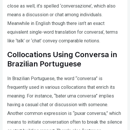
close as well; it’s spelled ‘conversazione’, which also
means a discussion or chat among individuals.
Meanwhile in English though there isn’t an exact
equivalent single-word translation for conversa’, terms
like ‘talk’ or ‘chat’ convey comparable notions.
Collocations Using Conversa in
Brazilian Portuguese
In Brazilian Portuguese, the word “conversa” is
frequently used in various collocations that enrich its
meaning. For instance, “bater uma conversa” implies
having a casual chat or discussion with someone.
Another common expression is “puxar conversa,” which
means to initiate conversation often to break the silence