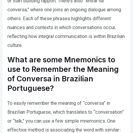
or start building rapport. There’s also “entrar na
conversa,” where one joins an ongoing dialogue among
others. Each of these phrases highlights different
nuances and contexts in which conversations occur,
reflecting how integral communication is within Brazilian
culture.
What are some Mnemonics to
use to Remember the Meaning
of Conversa in Brazilian
Portuguese?
To easily remember the meaning of “conversa” in
Brazilian Portuguese, which translates to “conversation”
or “talk,” you can use a few simple mnemonics. One
effective method is associating the word with similar-