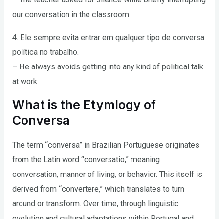
our conversation in the classroom.
4. Ele sempre evita entrar em qualquer tipo de conversa
política no trabalho.
– He always avoids getting into any kind of political talk
at work
What is the Etymlogy of
Conversa
The term “conversa” in Brazilian Portuguese originates
from the Latin word “conversatio,” meaning
conversation, manner of living, or behavior. This itself is
derived from “convertere,” which translates to turn
around or transform. Over time, through linguistic
evolution and cultural adaptations within Portugal and