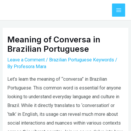
Skip
to
Mai
content
Men
Meaning of Conversa in
Brazilian Portuguese
Leave a Comment
/
Brazilian Portuguese Keywords
/
By
Profesora Mara
Let’s learn the meaning of “conversa” in Brazilian
Portuguese. This common word is essential for anyone
looking to understand everyday language and culture in
Brazil. While it directly translates to ‘conversation’ or
‘talk’ in English, its usage can reveal much more about
social interactions and nuances within various contexts