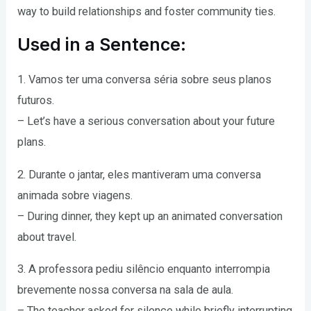
way to build relationships and foster community ties.
Used in a Sentence:
1. Vamos ter uma conversa séria sobre seus planos
futuros.
– Let’s have a serious conversation about your future
plans.
2. Durante o jantar, eles mantiveram uma conversa
animada sobre viagens.
– During dinner, they kept up an animated conversation
about travel.
3. A professora pediu silêncio enquanto interrompia
brevemente nossa conversa na sala de aula.
– The teacher asked for silence while briefly interrupting