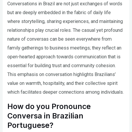
Conversations in Brazil are not just exchanges of words
but are deeply embedded in the fabric of daily life
where storytelling, sharing experiences, and maintaining
relationships play crucial roles. The casual yet profound
nature of conversas can be seen everywhere from
family gatherings to business meetings; they reflect an
open-hearted approach towards communication that is
essential for building trust and community cohesion.
This emphasis on conversation highlights Brazilians’
value on warmth, hospitality, and their collective spirit
which facilitates deeper connections among individuals.
How do you Pronounce
Conversa in Brazilian
Portuguese?