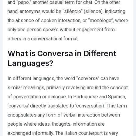
and “papo,” another casual term for chat. On the other
hand, antonyms would be “silêncio” (silence), indicating
the absence of spoken interaction, or “monólogo”, where
only one person speaks without engagement from
others in a conversational format.
What is Conversa in Different
Languages?
In different languages, the word “conversa” can have
similar meanings, primarily revolving around the concept
of conversation or dialogue. In Portuguese and Spanish,
‘conversa’ directly translates to ‘conversation’. This term
encapsulates any form of verbal interaction between
people where ideas, thoughts, information are
exchanged informally. The Italian counterpart is very