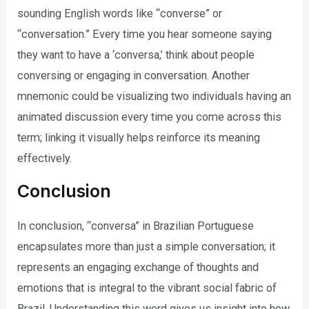
sounding English words like “converse” or
“conversation.” Every time you hear someone saying
they want to have a ‘conversa,’ think about people
conversing or engaging in conversation. Another
mnemonic could be visualizing two individuals having an
animated discussion every time you come across this
term; linking it visually helps reinforce its meaning
effectively.
Conclusion
In conclusion, “conversa” in Brazilian Portuguese
encapsulates more than just a simple conversation; it
represents an engaging exchange of thoughts and
emotions that is integral to the vibrant social fabric of
Brazil. Understanding this word gives us insight into how