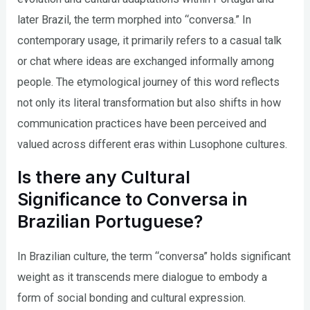
later Brazil, the term morphed into “conversa.” In
contemporary usage, it primarily refers to a casual talk
or chat where ideas are exchanged informally among
people. The etymological journey of this word reflects
not only its literal transformation but also shifts in how
communication practices have been perceived and
valued across different eras within Lusophone cultures.
Is there any Cultural
Significance to Conversa in
Brazilian Portuguese?
In Brazilian culture, the term “conversa” holds significant
weight as it transcends mere dialogue to embody a
form of social bonding and cultural expression.