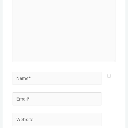
Name*
Email*
Website