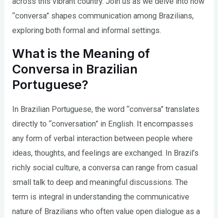
across this vibrant country. Join us as we delve into how
“conversa” shapes communication among Brazilians,
exploring both formal and informal settings.
What is the Meaning of
Conversa in Brazilian
Portuguese?
In Brazilian Portuguese, the word “conversa” translates
directly to “conversation” in English. It encompasses
any form of verbal interaction between people where
ideas, thoughts, and feelings are exchanged. In Brazil’s
richly social culture, a conversa can range from casual
small talk to deep and meaningful discussions. The
term is integral in understanding the communicative
nature of Brazilians who often value open dialogue as a