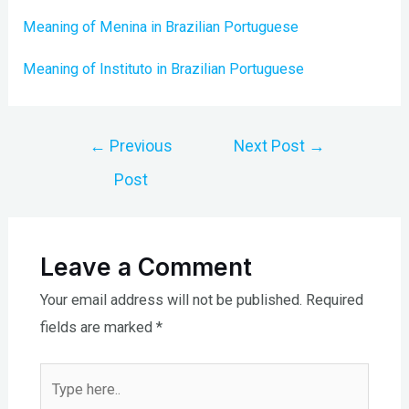
Meaning of Menina in Brazilian Portuguese
Meaning of Instituto in Brazilian Portuguese
Post
←
Previous
Next Post
→
navigation
Post
Leave a Comment
Your email address will not be published.
Required
fields are marked
*
Type
here..