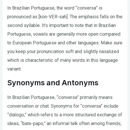
In Brazilian Portuguese, the word “conversa” is
pronounced as [kon-VER-sah]. The emphasis falls on the
second syllable. It’s important to note that in Brazilian
Portuguese, vowels are generally more open compared
to European Portuguese and other languages. Make sure
you keep your pronunciation soft and slightly nasalized
which is characteristic of many words in this language
variant.
Synonyms and Antonyms
In Brazilian Portuguese, “conversa” primarily means
conversation or chat. Synonyms for “conversa” include
“diálogo,” which refers to a more structured exchange of
ideas; “bate-papo,” an informal talk often among friends;