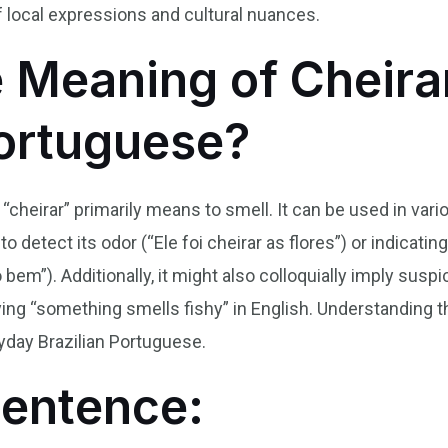
local expressions and cultural nuances.
e Meaning of Cheirar
Portuguese?
b “cheirar” primarily means to smell. It can be used in va
to detect its odor (“Ele foi cheirar as flores”) or indicat
bem”). Additionally, it might also colloquially imply sus
saying “something smells fishy” in English. Understanding t
day Brazilian Portuguese.
Sentence: