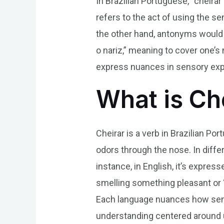
In Brazilian Portuguese, “cheirar
refers to the act of using the se
the other hand, antonyms would 
o nariz,” meaning to cover one’s 
express nuances in sensory expe
What is Ch
Cheirar is a verb in Brazilian P
odors through the nose. In diffe
instance, in English, it’s expres
smelling something pleasant or “fl
Each language nuances how sens
understanding centered around u