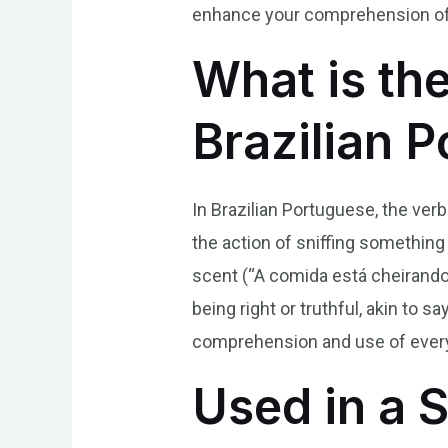
enhance your comprehension of 
What is th
Brazilian 
In Brazilian Portuguese, the ver
the action of sniffing something 
scent (“A comida está cheirando 
being right or truthful, akin to 
comprehension and use of every
Used in a 