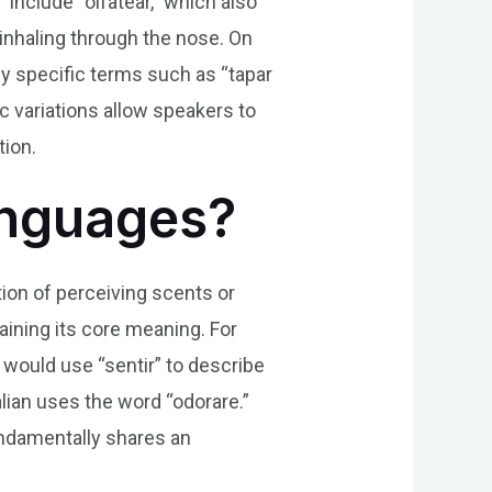
 include “olfatear,” which also
r inhaling through the nose. On
y specific terms such as “tapar
ic variations allow speakers to
tion.
Languages?
tion of perceiving scents or
aining its core meaning. For
s would use “sentir” to describe
talian uses the word “odorare.”
ndamentally shares an