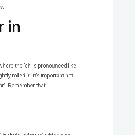
s.
 in
 where the ‘ch’ is pronounced like
tly rolled ‘r’. It’s important not
-har”. Remember that