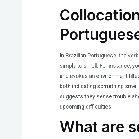
Collocation
Portugues
In Brazilian Portuguese, the verb
simply to smell. For instance, y
and evokes an environment filled
both indicating something smell
suggests they sense trouble ahea
upcoming difficulties.
What are s