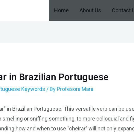
Home
About Us
Contact 
r in Brazilian Portuguese
ortuguese Keywords
/ By
Profesora Mara
ar” in Brazilian Portuguese. This versatile verb can be us
 smelling or sniffing something, to more colloquial and fi
nding how and when to use “cheirar” will not only expand