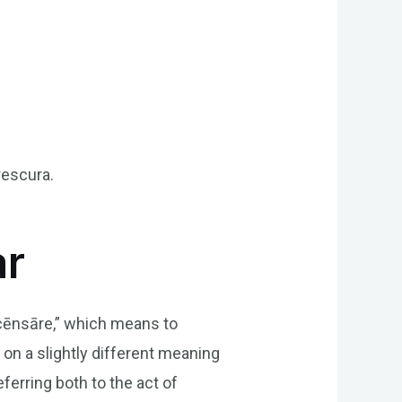
rescura.
.
ar
“cēnsāre,” which means to
on a slightly different meaning
eferring both to the act of