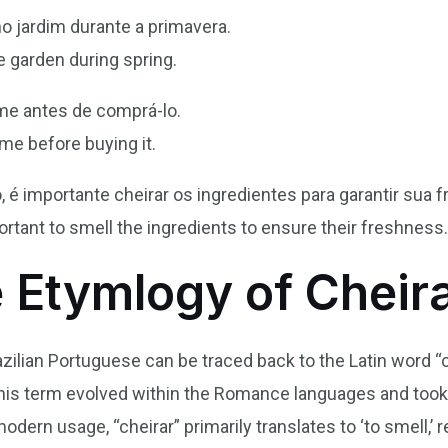
no jardim durante a primavera.
he garden during spring.
ume antes de comprá-lo.
me before buying it.
é importante cheirar os ingredientes para garantir sua f
ortant to smell the ingredients to ensure their freshness
e Etymlogy of Cheir
azilian Portuguese can be traced back to the Latin word 
this term evolved within the Romance languages and took 
odern usage, “cheirar” primarily translates to ‘to smell,’ r