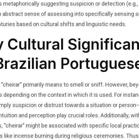
metaphorically suggesting suspicion or detection (e.g.,
n abstract sense of assessing into specifically sensing 
uries based on cultural shifts and linguistic needs.
y Cultural Significa
Brazilian Portugues
 “cheirar” primarily means to smell or sniff. However, beyo
es depending on the context in which it is used. For insta
 imply suspicion or distrust towards a situation or pers
ition and perception play crucial roles. Additionally, with
 “cheirar” might be associated with specific local practic
ents like incense burning during religious ceremonies. Th