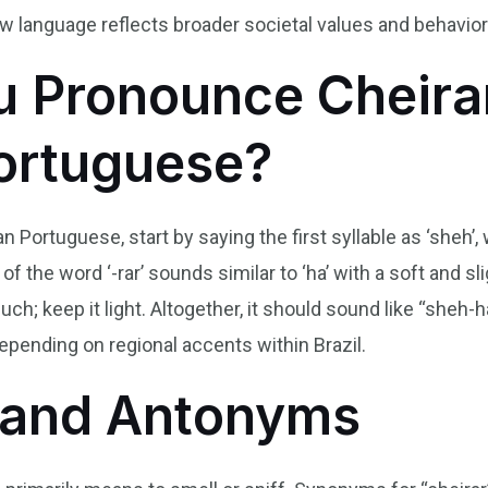
w language reflects broader societal values and behavior
 Pronounce Cheirar
Portuguese?
an Portuguese, start by saying the first syllable as ‘sheh’,
f the word ‘-rar’ sounds similar to ‘ha’ with a soft and sligh
 much; keep it light. Altogether, it should sound like “sheh
depending on regional accents within Brazil.
and Antonyms