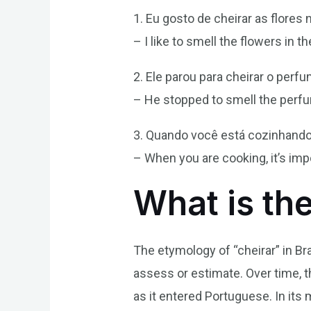
1. Eu gosto de cheirar as flores 
– I like to smell the flowers in t
2. Ele parou para cheirar o perf
– He stopped to smell the perfu
3. Quando você está cozinhando, 
– When you are cooking, it’s imp
What is th
The etymology of “cheirar” in Br
assess or estimate. Over time, 
as it entered Portuguese. In its m