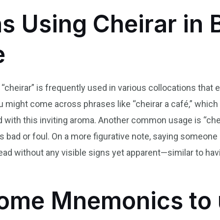
s Using Cheirar in B
e
 “cheirar” is frequently used in various collocations that
ou might come across phrases like “cheirar a café,” which
 with this inviting aroma. Another common usage is “cheir
s bad or foul. On a more figurative note, saying someone
d without any visible signs yet apparent—similar to havi
ome Mnemonics to 