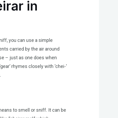
rar in
niff, you can use a simple
cents carried by the air around
nose – just as one does when
gear’ rhymes closely with ‘chei-‘
.
means to smell or sniff. It can be