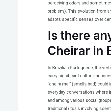
perceiving odors and sometimes 
problem’). This evolution from a
adapts specific senses over cent
Is there an
Cheirar in 
In Brazilian Portuguese, the verb
carry significant cultural nuanc
“cheira mal” (smells bad) could
everyday conversations where intu
and among various social groups,
traditional rituals involving sc