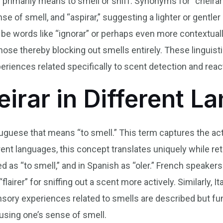
” primarily means to smell or sniff. Synonyms for “cheirar”
nse of smell, and “aspirar,” suggesting a lighter or gentle
be words like “ignorar” or perhaps even more contextuall
nose thereby blocking out smells entirely. These linguist
riences related specifically to scent detection and reac
eirar in Different 
ortuguese that means “to smell.” This term captures the ac
rent languages, this concept translates uniquely while ret
sed as “to smell,” and in Spanish as “oler.” French speaker
airer” for sniffing out a scent more actively. Similarly, I
ory experiences related to smells are described but fu
sing one’s sense of smell.