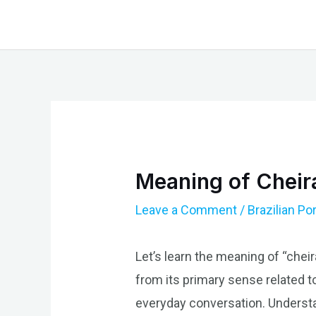
Skip
to
content
Meaning of Cheira
Leave a Comment
/
Brazilian P
Let’s learn the meaning of “cheir
from its primary sense related to
everyday conversation. Understa