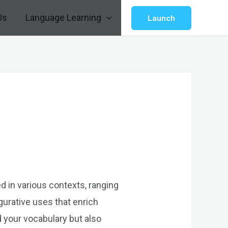
Us
Language Learning
Launch
ed in various contexts, ranging
gurative uses that enrich
 your vocabulary but also