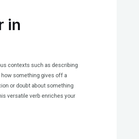
 in
rious contexts such as describing
ing how something gives off a
picion or doubt about something
his versatile verb enriches your