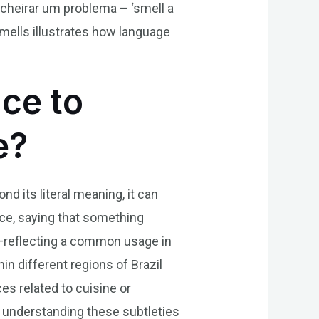
 cheirar um problema – ‘smell a
smells illustrates how language
nce to
e?
nd its literal meaning, it can
nce, saying that something
on—reflecting a common usage in
in different regions of Brazil
es related to cuisine or
us understanding these subtleties