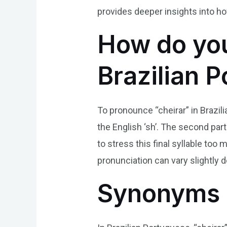
provides deeper insights into ho
How do you
Brazilian 
To pronounce “cheirar” in Brazili
the English ‘sh’. The second part o
to stress this final syllable too
pronunciation can vary slightly 
Synonyms 