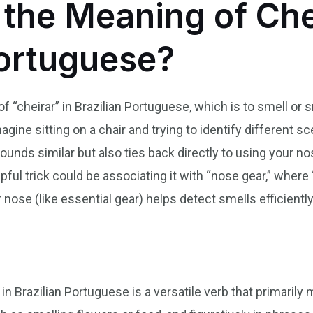
he Meaning of Chei
Portuguese?
“cheirar” in Brazilian Portuguese, which is to smell or s
agine sitting on a chair and trying to identify different s
 sounds similar but also ties back directly to using your 
ul trick could be associating it with “nose gear,” where ‘
 nose (like essential gear) helps detect smells efficiently
n
in Brazilian Portuguese is a versatile verb that primarily 