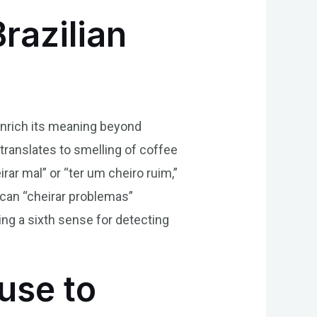
razilian
 enrich its meaning beyond
 translates to smelling of coffee
ar mal” or “ter um cheiro ruim,”
 can “cheirar problemas”
ng a sixth sense for detecting
use to