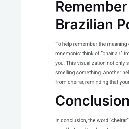
Remember t
Brazilian 
To help remember the meaning of 
mnemonic: think of “chair air.” Im
you. This visualization not only
smelling something. Another helpf
from cheirar, reminding that your
Conclusio
In conclusion, the word “cheirar” 