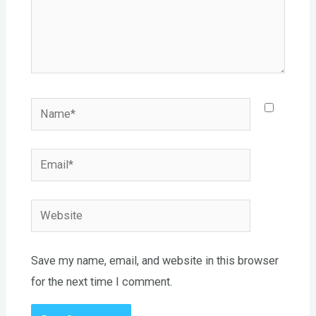
Name*
Email*
Website
Save my name, email, and website in this browser
for the next time I comment.