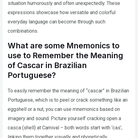
situation humorously and often unexpectedly. These
expressions showcase how versatile and colorful
everyday language can become through such
combinations.
What are some Mnemonics to
use to Remember the Meaning
of Cascar in Brazilian
Portuguese?
To easily remember the meaning of “cascar” in Brazilian
Portuguese, which is to peel or crack something like an
eggshell or a nut, you can use mnemonics based on
imagery and sound. Picture yourself cracking open a
casca (shell) at Carnival – both words start with ‘cas’,
linking them together visually and phonetically.