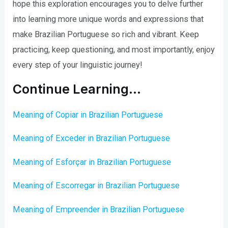
hope this exploration encourages you to delve further
into learning more unique words and expressions that
make Brazilian Portuguese so rich and vibrant. Keep
practicing, keep questioning, and most importantly, enjoy
every step of your linguistic journey!
Continue Learning…
Meaning of Copiar in Brazilian Portuguese
Meaning of Exceder in Brazilian Portuguese
Meaning of Esforçar in Brazilian Portuguese
Meaning of Escorregar in Brazilian Portuguese
Meaning of Empreender in Brazilian Portuguese