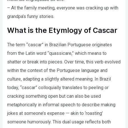
– At the family meeting, everyone was cracking up with
grandpa’s funny stories.
What is the Etymlogy of Cascar
The term “cascar” in Brazilian Portuguese originates
from the Latin word “quassicare,” which means to
shatter or break into pieces. Over time, this verb evolved
within the context of the Portuguese language and
culture, adapting a slightly altered meaning. In Brazil
today, “cascar” colloquially translates to peeling or
cracking something open but can also be used
metaphorically in informal speech to describe making
jokes at someone’s expense — akin to ‘roasting’
someone humorously. This dual usage reflects both