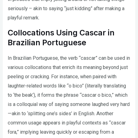
seriously – akin to saying “just kidding” after making a
playful remark.
Collocations Using Cascar in
Brazilian Portuguese
In Brazilian Portuguese, the verb “cascar” can be used in
various collocations that enrich its meaning beyond just
peeling or cracking. For instance, when paired with
laughter-related words like “o bico” (literally translating
to ‘the beak’), it forms the phrase “cascar o bico,” which
is a colloquial way of saying someone laughed very hard
—akin to ‘splitting one’s sides’ in English. Another
common usage appears in playful contexts as “cascar
fora,” implying leaving quickly or escaping from a