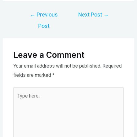
Post
←
Previous
Next Post
→
navigation
Post
Leave a Comment
Your email address will not be published.
Required
fields are marked
*
Type
here..