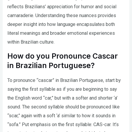
reflects Brazilians’ appreciation for humor and social
camaraderie. Understanding these nuances provides
deeper insight into how language encapsulates both
literal meanings and broader emotional experiences
within Brazilian culture.
How do you Pronounce Cascar
in Brazilian Portuguese?
To pronounce “cascar” in Brazilian Portuguese, start by
saying the first syllable as if you are beginning to say
the English word “car,” but with a softer and shorter ‘a’
sound. The second syllable should be pronounced like
“scar,” again with a soft ‘a’ similar to how it sounds in
“sofa.” Put emphasis on the first syllable: CAS-car. It’s