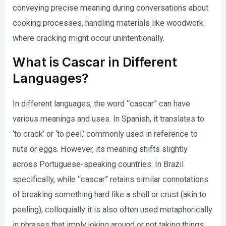
conveying precise meaning during conversations about
cooking processes, handling materials like woodwork
where cracking might occur unintentionally.
What is Cascar in Different
Languages?
In different languages, the word “cascar” can have
various meanings and uses. In Spanish, it translates to
‘to crack’ or ‘to peel,’ commonly used in reference to
nuts or eggs. However, its meaning shifts slightly
across Portuguese-speaking countries. In Brazil
specifically, while “cascar” retains similar connotations
of breaking something hard like a shell or crust (akin to
peeling), colloquially it is also often used metaphorically
in phrases that imply joking around or not taking things