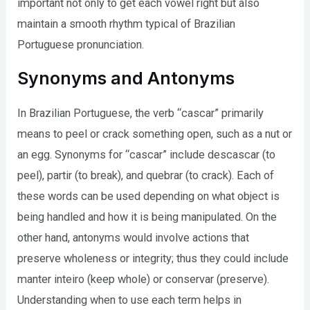
important not only to get each vowel right but also
maintain a smooth rhythm typical of Brazilian
Portuguese pronunciation.
Synonyms and Antonyms
In Brazilian Portuguese, the verb “cascar” primarily
means to peel or crack something open, such as a nut or
an egg. Synonyms for “cascar” include descascar (to
peel), partir (to break), and quebrar (to crack). Each of
these words can be used depending on what object is
being handled and how it is being manipulated. On the
other hand, antonyms would involve actions that
preserve wholeness or integrity; thus they could include
manter inteiro (keep whole) or conservar (preserve).
Understanding when to use each term helps in