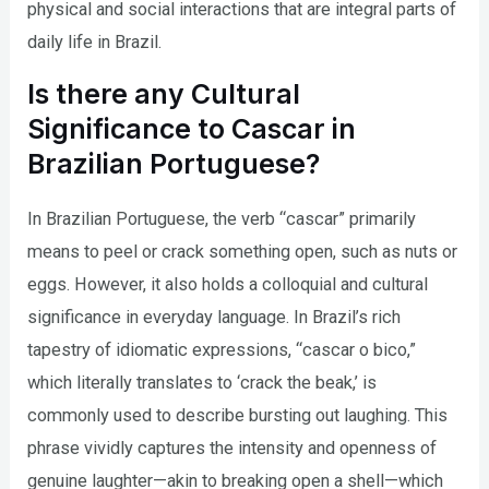
physical and social interactions that are integral parts of
daily life in Brazil.
Is there any Cultural
Significance to Cascar in
Brazilian Portuguese?
In Brazilian Portuguese, the verb “cascar” primarily
means to peel or crack something open, such as nuts or
eggs. However, it also holds a colloquial and cultural
significance in everyday language. In Brazil’s rich
tapestry of idiomatic expressions, “cascar o bico,”
which literally translates to ‘crack the beak,’ is
commonly used to describe bursting out laughing. This
phrase vividly captures the intensity and openness of
genuine laughter—akin to breaking open a shell—which