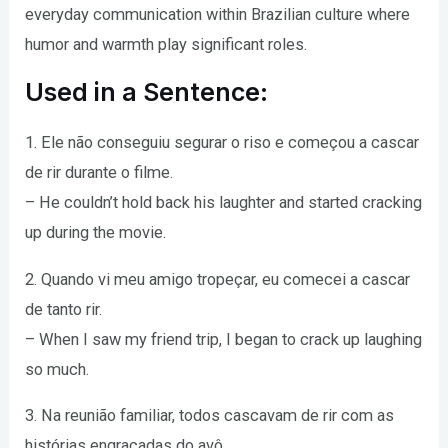
everyday communication within Brazilian culture where
humor and warmth play significant roles.
Used in a Sentence:
1. Ele não conseguiu segurar o riso e começou a cascar
de rir durante o filme.
– He couldn’t hold back his laughter and started cracking
up during the movie.
2. Quando vi meu amigo tropeçar, eu comecei a cascar
de tanto rir.
– When I saw my friend trip, I began to crack up laughing
so much.
3. Na reunião familiar, todos cascavam de rir com as
histórias engraçadas do avô.