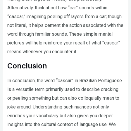
Alternatively, think about how “car” sounds within
“cascar,” imagining peeling off layers from a car; though
not literal, it helps cement the action associated with the
word through familiar sounds. These simple mental
pictures will help reinforce your recall of what “cascar”
means whenever you encounter it.
Conclusion
In conclusion, the word “cascar” in Brazilian Portuguese
is a versatile term primarily used to describe cracking
or peeling something but can also colloquially mean to
joke around. Understanding such nuances not only
enriches your vocabulary but also gives you deeper
insights into the cultural context of language use. We