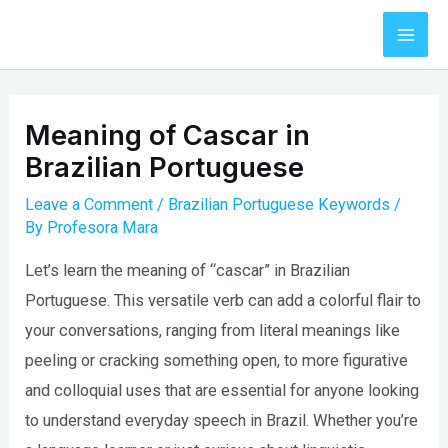
Skip
to
Mai
content
Men
Meaning of Cascar in
Brazilian Portuguese
Leave a Comment
/
Brazilian Portuguese Keywords
/
By
Profesora Mara
Let’s learn the meaning of “cascar” in Brazilian
Portuguese. This versatile verb can add a colorful flair to
your conversations, ranging from literal meanings like
peeling or cracking something open, to more figurative
and colloquial uses that are essential for anyone looking
to understand everyday speech in Brazil. Whether you’re