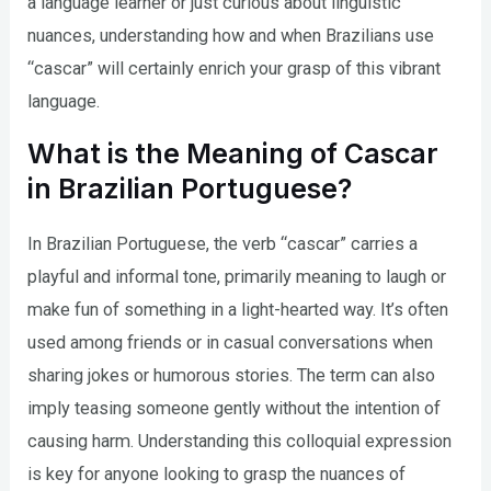
a language learner or just curious about linguistic
nuances, understanding how and when Brazilians use
“cascar” will certainly enrich your grasp of this vibrant
language.
What is the Meaning of Cascar
in Brazilian Portuguese?
In Brazilian Portuguese, the verb “cascar” carries a
playful and informal tone, primarily meaning to laugh or
make fun of something in a light-hearted way. It’s often
used among friends or in casual conversations when
sharing jokes or humorous stories. The term can also
imply teasing someone gently without the intention of
causing harm. Understanding this colloquial expression
is key for anyone looking to grasp the nuances of