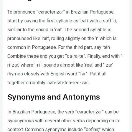
To pronounce “caracterizar” in Brazilian Portuguese,
start by saying the first syllable as ‘cah’ with a soft ‘a’,
similar to the sound in ‘cat’. The second syllable is
pronounced like ‘rah’, rolling slightly on the ‘r’ which is
common in Portuguese. For the third part, say ‘teh’.
Combine these and you get “ca-ra-te”. Finally, end with ‘-
ri-zar,’ where ‘-ri-‘ sounds almost like ‘ree’, and ‘-zar’
rhymes closely with English word “far”. Put it all
together smoothly: cah-rah-teh-ree-zar.
Synonyms and Antonyms
In Brazilian Portuguese, the verb “caracterizar” can be
synonymous with several other verbs depending on its
context. Common synonyms include “definir,” which