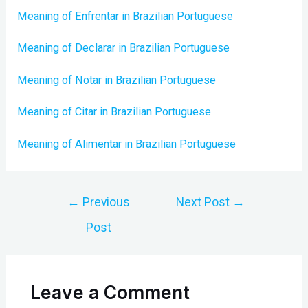
Meaning of Enfrentar in Brazilian Portuguese
Meaning of Declarar in Brazilian Portuguese
Meaning of Notar in Brazilian Portuguese
Meaning of Citar in Brazilian Portuguese
Meaning of Alimentar in Brazilian Portuguese
Post
←
Previous
Next Post
→
navigation
Post
Leave a Comment