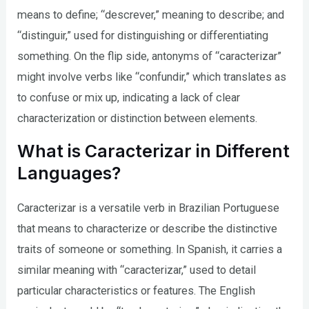
means to define; “descrever,” meaning to describe; and
“distinguir,” used for distinguishing or differentiating
something. On the flip side, antonyms of “caracterizar”
might involve verbs like “confundir,” which translates as
to confuse or mix up, indicating a lack of clear
characterization or distinction between elements.
What is Caracterizar in Different
Languages?
Caracterizar is a versatile verb in Brazilian Portuguese
that means to characterize or describe the distinctive
traits of someone or something. In Spanish, it carries a
similar meaning with “caracterizar,” used to detail
particular characteristics or features. The English