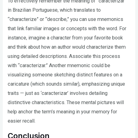
To effectively remember the meaning of “caracterizar”
in Brazilian Portuguese, which translates to
“characterize” or “describe,” you can use mnemonics
that link familiar images or concepts with the word. For
instance, imagine a character from your favorite book
and think about how an author would characterize them
using detailed descriptions. Associate this process
with “caracterizar.” Another mnemonic could be
visualizing someone sketching distinct features on a
caricature (which sounds similar), emphasizing unique
traits — just as ‘caracterizar’ involves detailing
distinctive characteristics. These mental pictures will
help anchor the term’s meaning in your memory for
easier recall.
Conclusion