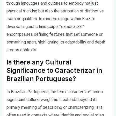
through languages and cultures to embody not just
physical marking but also the attribution of distinctive
traits or qualities. In modern usage within Brazil’s
diverse linguistic landscape, “caracterizar”
encompasses defining features that set someone or
something apart, highlighting its adaptability and depth
across contexts.
Is there any Cultural
Significance to Caracterizar in
Brazilian Portuguese?
In Brazilian Portuguese, the term “caracterizar” holds
significant cultural weight as it extends beyond its
primary meaning of describing or characterizing. It is
often used in contexts where identity and social roles