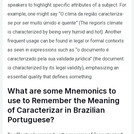
speakers to highlight specific attributes of a subject. For
example, one might say “O clima da região caracteriza-
se por ser muito úmido e quente” (The region’s climate
is characterized by being very humid and hot). Another
frequent usage can be found in legal or formal contexts
as seen in expressions such as “o documento é
caracterizado pela sua validade jurídica” (the document
is characterized by its legal validity), emphasizing an
essential quality that defines something.
What are some Mnemonics to
use to Remember the Meaning
of Caracterizar in Brazilian
Portuguese?