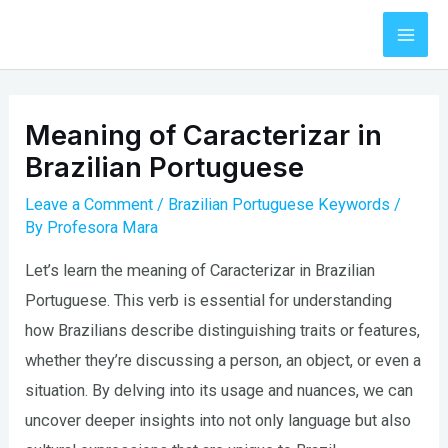
Skip
to
Mai
content
Men
Meaning of Caracterizar in
Brazilian Portuguese
Leave a Comment
/
Brazilian Portuguese Keywords
/
By
Profesora Mara
Let’s learn the meaning of Caracterizar in Brazilian
Portuguese. This verb is essential for understanding
how Brazilians describe distinguishing traits or features,
whether they’re discussing a person, an object, or even a
situation. By delving into its usage and nuances, we can
uncover deeper insights into not only language but also