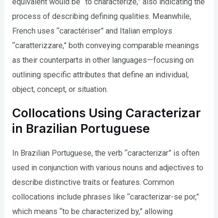
equivalent would be “to characterize,” also indicating the
process of describing defining qualities. Meanwhile,
French uses “caractériser” and Italian employs
“caratterizzare,” both conveying comparable meanings
as their counterparts in other languages—focusing on
outlining specific attributes that define an individual,
object, concept, or situation.
Collocations Using Caracterizar
in Brazilian Portuguese
In Brazilian Portuguese, the verb “caracterizar” is often
used in conjunction with various nouns and adjectives to
describe distinctive traits or features. Common
collocations include phrases like “caracterizar-se por,”
which means “to be characterized by,” allowing