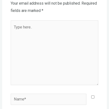
Your email address will not be published.
Required
fields are marked
*
Type
here..
Name*