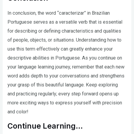
In conclusion, the word “caracterizar” in Brazilian
Portuguese serves as a versatile verb that is essential
for describing or defining characteristics and qualities
of people, objects, or situations. Understanding how to
use this term effectively can greatly enhance your
descriptive abilities in Portuguese. As you continue on
your language learning journey, remember that each new
word adds depth to your conversations and strengthens
your grasp of this beautiful language. Keep exploring
and practicing regularly; every step forward opens up
more exciting ways to express yourself with precision
and color!
Continue Learning…