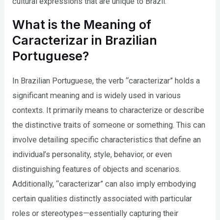
cultural expressions that are unique to Brazil.
What is the Meaning of
Caracterizar in Brazilian
Portuguese?
In Brazilian Portuguese, the verb “caracterizar” holds a
significant meaning and is widely used in various
contexts. It primarily means to characterize or describe
the distinctive traits of someone or something. This can
involve detailing specific characteristics that define an
individual’s personality, style, behavior, or even
distinguishing features of objects and scenarios.
Additionally, “caracterizar” can also imply embodying
certain qualities distinctly associated with particular
roles or stereotypes—essentially capturing their