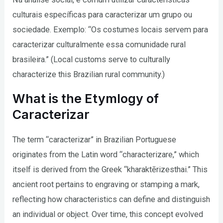
culturais específicas para caracterizar um grupo ou
sociedade. Exemplo: “Os costumes locais servem para
caracterizar culturalmente essa comunidade rural
brasileira.” (Local customs serve to culturally
characterize this Brazilian rural community.)
What is the Etymlogy of
Caracterizar
The term “caracterizar” in Brazilian Portuguese
originates from the Latin word “characterizare,” which
itself is derived from the Greek “kharaktērizesthai.” This
ancient root pertains to engraving or stamping a mark,
reflecting how characteristics can define and distinguish
an individual or object. Over time, this concept evolved