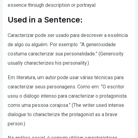
essence through description or portrayal.
Used in a Sentence:
Caracterizar pode ser usado para descrever a essência
de algo ou alguém. Por exemplo: “A generosidade
costuma caracterizar sua personalidade.” (Generosity
usually characterizes his personality.)
Em literatura, um autor pode usar várias técnicas para
caracterizar seus personagens. Como em: “O escritor
usou o diálogo intenso para caracterizar o protagonista
como uma pessoa corajosa.” (The writer used intense
dialogue to characterize the protagonist as a brave
person.)
Na análise social, é comum utilizar características