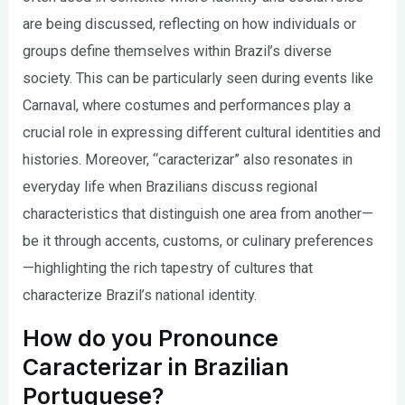
are being discussed, reflecting on how individuals or
groups define themselves within Brazil’s diverse
society. This can be particularly seen during events like
Carnaval, where costumes and performances play a
crucial role in expressing different cultural identities and
histories. Moreover, “caracterizar” also resonates in
everyday life when Brazilians discuss regional
characteristics that distinguish one area from another—
be it through accents, customs, or culinary preferences
—highlighting the rich tapestry of cultures that
characterize Brazil’s national identity.
How do you Pronounce
Caracterizar in Brazilian
Portuguese?