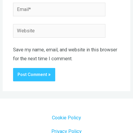
Email*
Website
Save my name, email, and website in this browser
for the next time I comment.
Cookie Policy
Privacy Policy