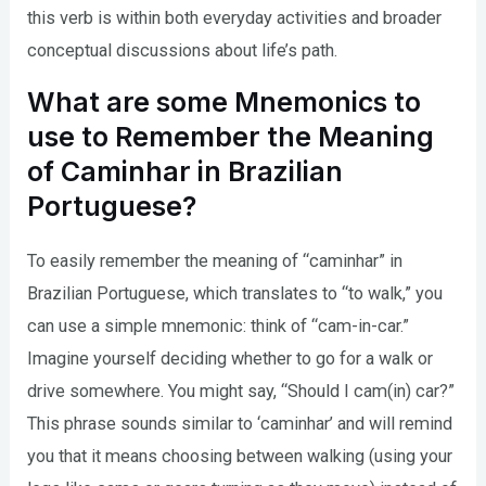
this verb is within both everyday activities and broader
conceptual discussions about life’s path.
What are some Mnemonics to
use to Remember the Meaning
of Caminhar in Brazilian
Portuguese?
To easily remember the meaning of “caminhar” in
Brazilian Portuguese, which translates to “to walk,” you
can use a simple mnemonic: think of “cam-in-car.”
Imagine yourself deciding whether to go for a walk or
drive somewhere. You might say, “Should I cam(in) car?”
This phrase sounds similar to ‘caminhar’ and will remind
you that it means choosing between walking (using your