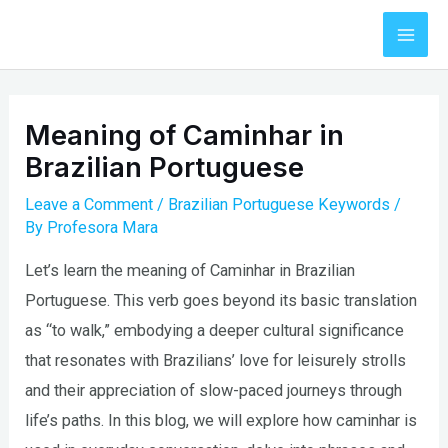
Skip
to
Mai
content
Men
Meaning of Caminhar in
Brazilian Portuguese
Leave a Comment
/
Brazilian Portuguese Keywords
/
By
Profesora Mara
Let’s learn the meaning of Caminhar in Brazilian
Portuguese. This verb goes beyond its basic translation
as “to walk,” embodying a deeper cultural significance
that resonates with Brazilians’ love for leisurely strolls
and their appreciation of slow-paced journeys through
life’s paths. In this blog, we will explore how caminhar is