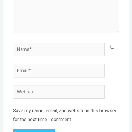
Name*
Email*
Website
Save my name, email, and website in this browser
for the next time I comment.