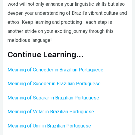
word will not only enhance your linguistic skills but also
deepen your understanding of Brazil’s vibrant culture and
ethos. Keep learning and practicing—each step is
another stride on your exciting journey through this
melodious language!
Continue Learning…
Meaning of Conceder in Brazilian Portuguese
Meaning of Suceder in Brazilian Portuguese
Meaning of Separar in Brazilian Portuguese
Meaning of Votar in Brazilian Portuguese
Meaning of Unir in Brazilian Portuguese