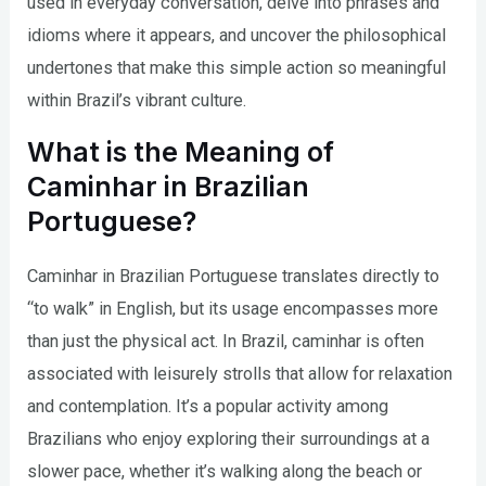
used in everyday conversation, delve into phrases and
idioms where it appears, and uncover the philosophical
undertones that make this simple action so meaningful
within Brazil’s vibrant culture.
What is the Meaning of
Caminhar in Brazilian
Portuguese?
Caminhar in Brazilian Portuguese translates directly to
“to walk” in English, but its usage encompasses more
than just the physical act. In Brazil, caminhar is often
associated with leisurely strolls that allow for relaxation
and contemplation. It’s a popular activity among
Brazilians who enjoy exploring their surroundings at a
slower pace, whether it’s walking along the beach or