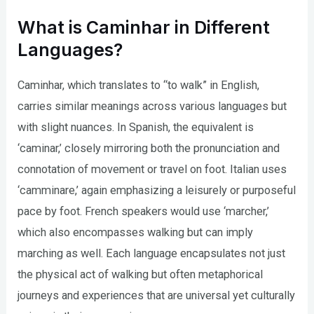
What is Caminhar in Different
Languages?
Caminhar, which translates to “to walk” in English,
carries similar meanings across various languages but
with slight nuances. In Spanish, the equivalent is
‘caminar,’ closely mirroring both the pronunciation and
connotation of movement or travel on foot. Italian uses
‘camminare,’ again emphasizing a leisurely or purposeful
pace by foot. French speakers would use ‘marcher,’
which also encompasses walking but can imply
marching as well. Each language encapsulates not just
the physical act of walking but often metaphorical
journeys and experiences that are universal yet culturally