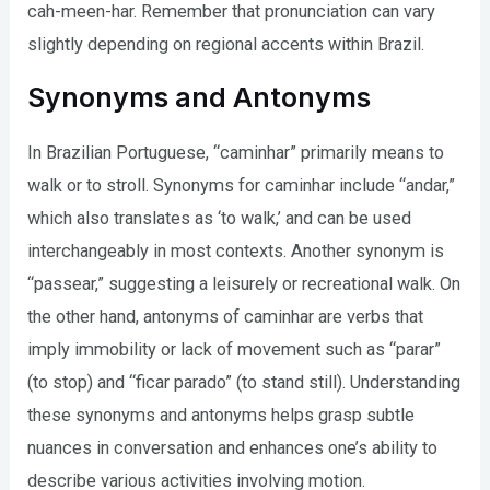
cah-meen-har. Remember that pronunciation can vary
slightly depending on regional accents within Brazil.
Synonyms and Antonyms
In Brazilian Portuguese, “caminhar” primarily means to
walk or to stroll. Synonyms for caminhar include “andar,”
which also translates as ‘to walk,’ and can be used
interchangeably in most contexts. Another synonym is
“passear,” suggesting a leisurely or recreational walk. On
the other hand, antonyms of caminhar are verbs that
imply immobility or lack of movement such as “parar”
(to stop) and “ficar parado” (to stand still). Understanding
these synonyms and antonyms helps grasp subtle
nuances in conversation and enhances one’s ability to
describe various activities involving motion.