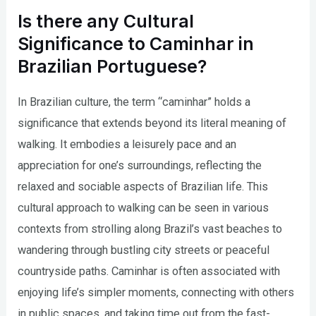
Is there any Cultural
Significance to Caminhar in
Brazilian Portuguese?
In Brazilian culture, the term “caminhar” holds a
significance that extends beyond its literal meaning of
walking. It embodies a leisurely pace and an
appreciation for one’s surroundings, reflecting the
relaxed and sociable aspects of Brazilian life. This
cultural approach to walking can be seen in various
contexts from strolling along Brazil’s vast beaches to
wandering through bustling city streets or peaceful
countryside paths. Caminhar is often associated with
enjoying life’s simpler moments, connecting with others
in public spaces, and taking time out from the fast-