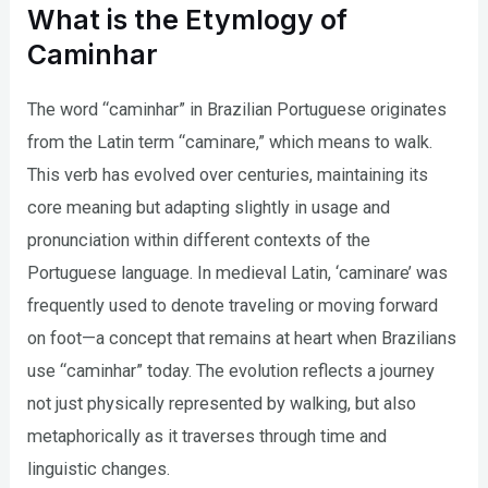
What is the Etymlogy of
Caminhar
The word “caminhar” in Brazilian Portuguese originates
from the Latin term “caminare,” which means to walk.
This verb has evolved over centuries, maintaining its
core meaning but adapting slightly in usage and
pronunciation within different contexts of the
Portuguese language. In medieval Latin, ‘caminare’ was
frequently used to denote traveling or moving forward
on foot—a concept that remains at heart when Brazilians
use “caminhar” today. The evolution reflects a journey
not just physically represented by walking, but also
metaphorically as it traverses through time and
linguistic changes.