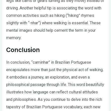
legs like cams or gears turning as they move) instead of
driving. Another helpful tip is associating the word with
common activities such as hiking (“hiking” rhymes
slightly with “-nhar”) where walking is essential. These
mental images should help cement the term in your
memory.
Conclusion
In conclusion, “caminhar” in Brazilian Portuguese
encapsulates more than just the physical act of walking;
it embodies a journey, an exploration, and even a
philosophical passage through life. This word beautifully
illustrates how language can reflect cultural attitudes
and philosophies. As you continue to delve into the rich
tapestry of Brazilian Portuguese vocabulary, each new