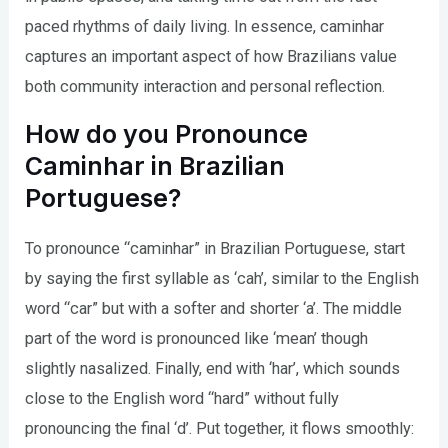
paced rhythms of daily living. In essence, caminhar
captures an important aspect of how Brazilians value
both community interaction and personal reflection.
How do you Pronounce
Caminhar in Brazilian
Portuguese?
To pronounce “caminhar” in Brazilian Portuguese, start
by saying the first syllable as ‘cah’, similar to the English
word “car” but with a softer and shorter ‘a’. The middle
part of the word is pronounced like ‘mean’ though
slightly nasalized. Finally, end with ‘har’, which sounds
close to the English word “hard” without fully
pronouncing the final ‘d’. Put together, it flows smoothly: