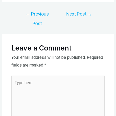
Post
←
Previous
Next Post
→
navigation
Post
Leave a Comment
Your email address will not be published.
Required
fields are marked
*
Type
here..