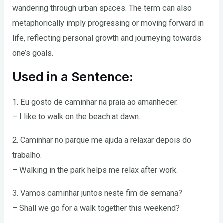
wandering through urban spaces. The term can also
metaphorically imply progressing or moving forward in
life, reflecting personal growth and journeying towards
one’s goals.
Used in a Sentence:
1. Eu gosto de caminhar na praia ao amanhecer.
– I like to walk on the beach at dawn.
2. Caminhar no parque me ajuda a relaxar depois do
trabalho.
– Walking in the park helps me relax after work.
3. Vamos caminhar juntos neste fim de semana?
– Shall we go for a walk together this weekend?