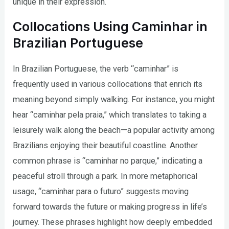
unique in their expression.
Collocations Using Caminhar in
Brazilian Portuguese
In Brazilian Portuguese, the verb “caminhar” is
frequently used in various collocations that enrich its
meaning beyond simply walking. For instance, you might
hear “caminhar pela praia,” which translates to taking a
leisurely walk along the beach—a popular activity among
Brazilians enjoying their beautiful coastline. Another
common phrase is “caminhar no parque,” indicating a
peaceful stroll through a park. In more metaphorical
usage, “caminhar para o futuro” suggests moving
forward towards the future or making progress in life’s
journey. These phrases highlight how deeply embedded