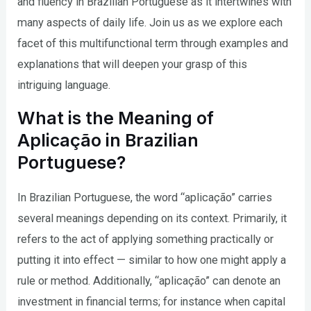
and fluency in Brazilian Portuguese as it intertwines with
many aspects of daily life. Join us as we explore each
facet of this multifunctional term through examples and
explanations that will deepen your grasp of this
intriguing language.
What is the Meaning of
Aplicação in Brazilian
Portuguese?
In Brazilian Portuguese, the word “aplicação” carries
several meanings depending on its context. Primarily, it
refers to the act of applying something practically or
putting it into effect — similar to how one might apply a
rule or method. Additionally, “aplicação” can denote an
investment in financial terms; for instance when capital