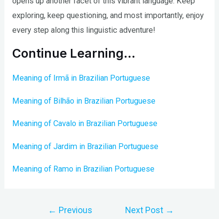
opens up another facet of this vibrant language. Keep
exploring, keep questioning, and most importantly, enjoy
every step along this linguistic adventure!
Continue Learning…
Meaning of Irmã in Brazilian Portuguese
Meaning of Bilhão in Brazilian Portuguese
Meaning of Cavalo in Brazilian Portuguese
Meaning of Jardim in Brazilian Portuguese
Meaning of Ramo in Brazilian Portuguese
Post
←
Previous
Next Post
→