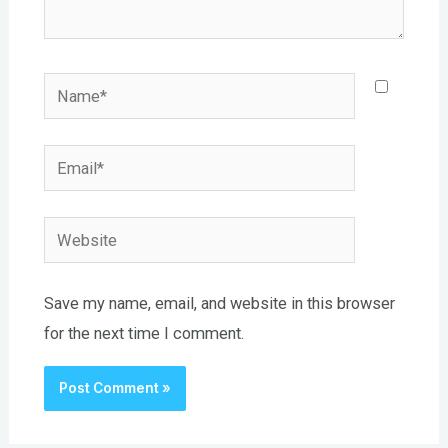
Name*
Email*
Website
Save my name, email, and website in this browser
for the next time I comment.