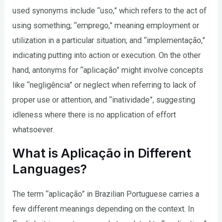
used synonyms include “uso,” which refers to the act of
using something; “emprego,” meaning employment or
utilization in a particular situation; and “implementação,”
indicating putting into action or execution. On the other
hand, antonyms for “aplicação” might involve concepts
like “negligência” or neglect when referring to lack of
proper use or attention, and “inatividade”, suggesting
idleness where there is no application of effort
whatsoever.
What is Aplicação in Different
Languages?
The term “aplicação” in Brazilian Portuguese carries a
few different meanings depending on the context. In