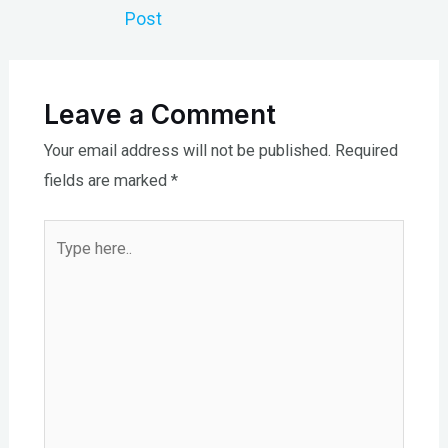
navigation
Post
Leave a Comment
Your email address will not be published.
Required
fields are marked
*
Type
here..