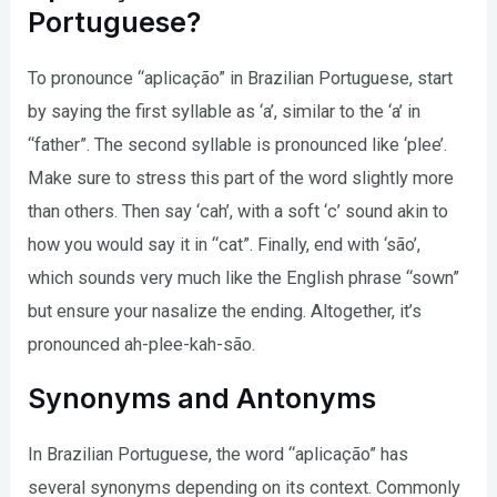
Portuguese?
To pronounce “aplicação” in Brazilian Portuguese, start
by saying the first syllable as ‘a’, similar to the ‘a’ in
“father”. The second syllable is pronounced like ‘plee’.
Make sure to stress this part of the word slightly more
than others. Then say ‘cah’, with a soft ‘c’ sound akin to
how you would say it in “cat”. Finally, end with ‘são’,
which sounds very much like the English phrase “sown”
but ensure your nasalize the ending. Altogether, it’s
pronounced ah-plee-kah-são.
Synonyms and Antonyms
In Brazilian Portuguese, the word “aplicação” has
several synonyms depending on its context. Commonly