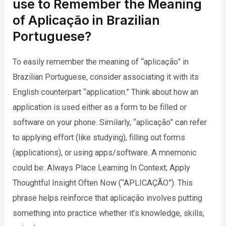
use to Remember the Meaning
of Aplicação in Brazilian
Portuguese?
To easily remember the meaning of “aplicação” in
Brazilian Portuguese, consider associating it with its
English counterpart “application.” Think about how an
application is used either as a form to be filled or
software on your phone. Similarly, “aplicação” can refer
to applying effort (like studying), filling out forms
(applications), or using apps/software. A mnemonic
could be: Always Place Learning In Context; Apply
Thoughtful Insight Often Now (“APLICAÇÃO”). This
phrase helps reinforce that aplicação involves putting
something into practice whether it’s knowledge, skills,