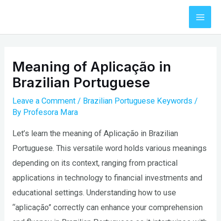
Skip
to
Mai
content
Men
Meaning of Aplicação in
Brazilian Portuguese
Leave a Comment
/
Brazilian Portuguese Keywords
/
By
Profesora Mara
Let’s learn the meaning of Aplicação in Brazilian
Portuguese. This versatile word holds various meanings
depending on its context, ranging from practical
applications in technology to financial investments and
educational settings. Understanding how to use
“aplicação” correctly can enhance your comprehension