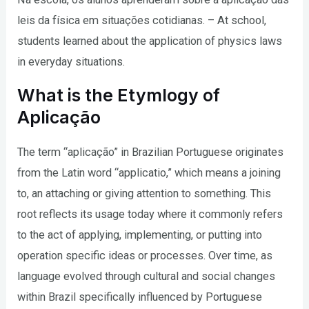
leis da física em situações cotidianas. – At school,
students learned about the application of physics laws
in everyday situations.
What is the Etymlogy of
Aplicação
The term “aplicação” in Brazilian Portuguese originates
from the Latin word “applicatio,” which means a joining
to, an attaching or giving attention to something. This
root reflects its usage today where it commonly refers
to the act of applying, implementing, or putting into
operation specific ideas or processes. Over time, as
language evolved through cultural and social changes
within Brazil specifically influenced by Portuguese