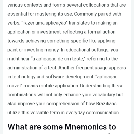
various contexts and forms several collocations that are
essential for mastering its use. Commonly paired with
verbs, “fazer uma aplicação” translates to making an
application or investment, reflecting a formal action
towards achieving something specific like applying
paint or investing money. In educational settings, you
might hear “a aplicação de um teste,” referring to the
administration of a test. Another frequent usage appears
in technology and software development: “aplicação
móvel” means mobile application. Understanding these
combinations will not only enhance your vocabulary but
also improve your comprehension of how Brazilians
utilize this versatile term in everyday communication.
What are some Mnemonics to