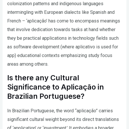
colonization patterns and indigenous languages
intermingling with European dialects like Spanish and
French – ‘aplicação’ has come to encompass meanings
that involve dedication towards tasks at hand whether
they be practical applications in technology fields such
as software development (where aplicativo is used for
app) educational contexts emphasizing study focus
areas among others.
Is there any Cultural
Significance to Aplicação in
Brazilian Portuguese?
In Brazilian Portuguese, the word “aplicação” carries
significant cultural weight beyond its direct translations
of ‘application’ or ‘investment.’ It embodies a broader