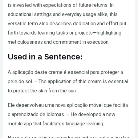
is invested with expectations of future returns. In
educational settings and everyday usage alike, this
versatile term also describes dedication and effort put
forth towards learning tasks or projects—highlighting
meticulousness and commitment in execution.
Used in a Sentence:
A aplicação deste creme é essencial para proteger a
pele do sol. – The application of this cream is essential
to protect the skin from the sun.
Ele desenvolveu uma nova aplicação móvel que facilita
o aprendizado de idiomas. – He developed a new
mobile app that facilitates language learning.
Na escola, os alunos aprenderam sobre a aplicação das