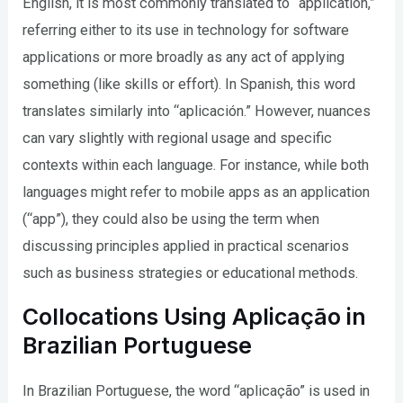
English, it is most commonly translated to “application,”
referring either to its use in technology for software
applications or more broadly as any act of applying
something (like skills or effort). In Spanish, this word
translates similarly into “aplicación.” However, nuances
can vary slightly with regional usage and specific
contexts within each language. For instance, while both
languages might refer to mobile apps as an application
(“app”), they could also be using the term when
discussing principles applied in practical scenarios
such as business strategies or educational methods.
Collocations Using Aplicação in
Brazilian Portuguese
In Brazilian Portuguese, the word “aplicação” is used in