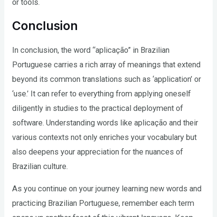
or tools.
Conclusion
In conclusion, the word “aplicação” in Brazilian
Portuguese carries a rich array of meanings that extend
beyond its common translations such as ‘application’ or
‘use.’ It can refer to everything from applying oneself
diligently in studies to the practical deployment of
software. Understanding words like aplicação and their
various contexts not only enriches your vocabulary but
also deepens your appreciation for the nuances of
Brazilian culture.
As you continue on your journey learning new words and
practicing Brazilian Portuguese, remember each term