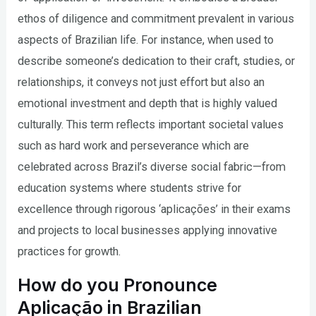
ethos of diligence and commitment prevalent in various
aspects of Brazilian life. For instance, when used to
describe someone’s dedication to their craft, studies, or
relationships, it conveys not just effort but also an
emotional investment and depth that is highly valued
culturally. This term reflects important societal values
such as hard work and perseverance which are
celebrated across Brazil’s diverse social fabric—from
education systems where students strive for
excellence through rigorous ‘aplicações’ in their exams
and projects to local businesses applying innovative
practices for growth.
How do you Pronounce
Aplicação in Brazilian