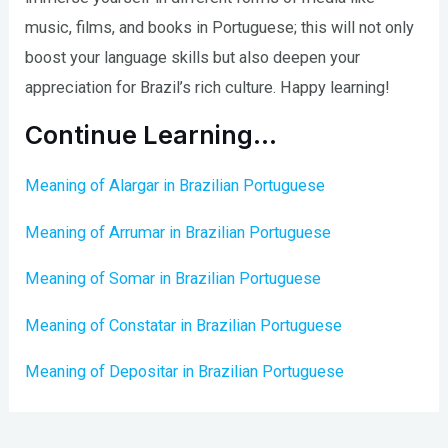
music, films, and books in Portuguese; this will not only
boost your language skills but also deepen your
appreciation for Brazil’s rich culture. Happy learning!
Continue Learning…
Meaning of Alargar in Brazilian Portuguese
Meaning of Arrumar in Brazilian Portuguese
Meaning of Somar in Brazilian Portuguese
Meaning of Constatar in Brazilian Portuguese
Meaning of Depositar in Brazilian Portuguese