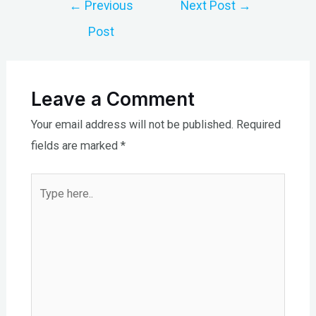
Post
←
Previous
Next Post
→
navigation
Post
Leave a Comment
Your email address will not be published.
Required
fields are marked
*
Type
here..