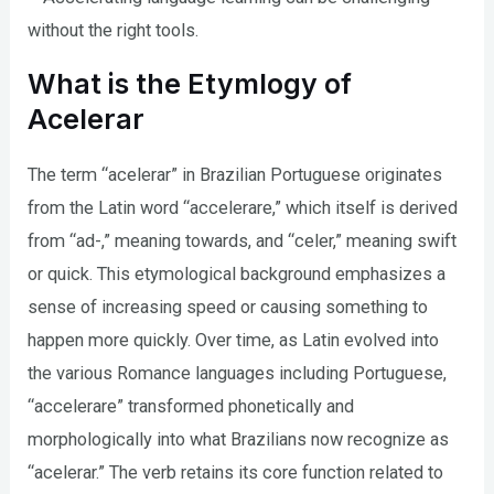
without the right tools.
What is the Etymlogy of
Acelerar
The term “acelerar” in Brazilian Portuguese originates
from the Latin word “accelerare,” which itself is derived
from “ad-,” meaning towards, and “celer,” meaning swift
or quick. This etymological background emphasizes a
sense of increasing speed or causing something to
happen more quickly. Over time, as Latin evolved into
the various Romance languages including Portuguese,
“accelerare” transformed phonetically and
morphologically into what Brazilians now recognize as
“acelerar.” The verb retains its core function related to