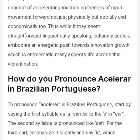
concept of accelerating touches on themes of rapid
movement forward not just physically but socially and
economically too. Thus while it may seem
straightforward linguistically speaking; culturally acelera
embodies an energetic push towards innovation growth
which is emblematic many aspects life across this
vibrant nation.
How do you Pronounce Acelerar
in Brazilian Portuguese?
To pronounce “acelerar” in Brazilian Portuguese, start by
saying the first syllable as ‘a’, similar to the ‘a’ in “car”.
The second syllable is pronounced like ‘seh’. For the
third part, emphasize it slightly and say ‘le’, which