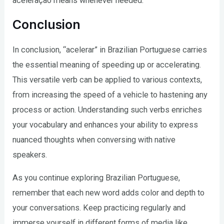
aceleração means whenever needed.
Conclusion
In conclusion, “acelerar” in Brazilian Portuguese carries
the essential meaning of speeding up or accelerating.
This versatile verb can be applied to various contexts,
from increasing the speed of a vehicle to hastening any
process or action. Understanding such verbs enriches
your vocabulary and enhances your ability to express
nuanced thoughts when conversing with native
speakers.
As you continue exploring Brazilian Portuguese,
remember that each new word adds color and depth to
your conversations. Keep practicing regularly and
immerse yourself in different forms of media like