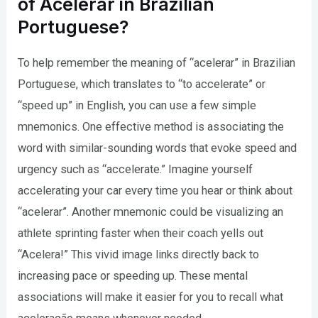
of Acelerar in Brazilian
Portuguese?
To help remember the meaning of “acelerar” in Brazilian
Portuguese, which translates to “to accelerate” or
“speed up” in English, you can use a few simple
mnemonics. One effective method is associating the
word with similar-sounding words that evoke speed and
urgency such as “accelerate.” Imagine yourself
accelerating your car every time you hear or think about
“acelerar”. Another mnemonic could be visualizing an
athlete sprinting faster when their coach yells out
“Acelera!” This vivid image links directly back to
increasing pace or speeding up. These mental
associations will make it easier for you to recall what