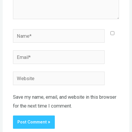
Name*
Email*
Website
Save my name, email, and website in this browser
for the next time I comment.