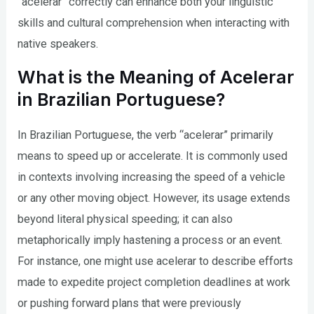
“acelerar” correctly can enhance both your linguistic
skills and cultural comprehension when interacting with
native speakers.
What is the Meaning of Acelerar
in Brazilian Portuguese?
In Brazilian Portuguese, the verb “acelerar” primarily
means to speed up or accelerate. It is commonly used
in contexts involving increasing the speed of a vehicle
or any other moving object. However, its usage extends
beyond literal physical speeding; it can also
metaphorically imply hastening a process or an event.
For instance, one might use acelerar to describe efforts
made to expedite project completion deadlines at work
or pushing forward plans that were previously