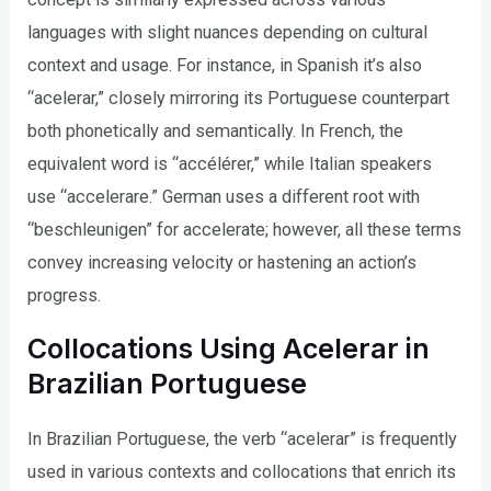
languages with slight nuances depending on cultural
context and usage. For instance, in Spanish it’s also
“acelerar,” closely mirroring its Portuguese counterpart
both phonetically and semantically. In French, the
equivalent word is “accélérer,” while Italian speakers
use “accelerare.” German uses a different root with
“beschleunigen” for accelerate; however, all these terms
convey increasing velocity or hastening an action’s
progress.
Collocations Using Acelerar in
Brazilian Portuguese
In Brazilian Portuguese, the verb “acelerar” is frequently
used in various contexts and collocations that enrich its