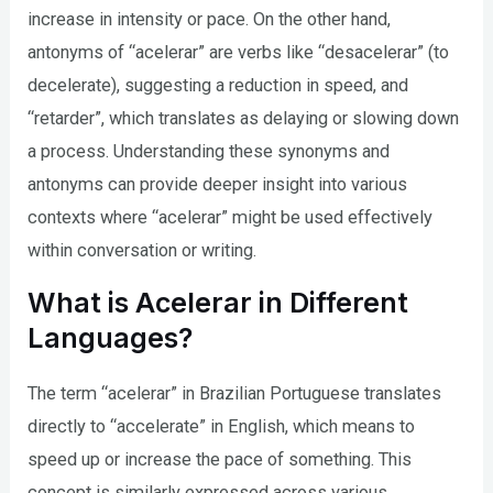
increase in intensity or pace. On the other hand,
antonyms of “acelerar” are verbs like “desacelerar” (to
decelerate), suggesting a reduction in speed, and
“retarder”, which translates as delaying or slowing down
a process. Understanding these synonyms and
antonyms can provide deeper insight into various
contexts where “acelerar” might be used effectively
within conversation or writing.
What is Acelerar in Different
Languages?
The term “acelerar” in Brazilian Portuguese translates
directly to “accelerate” in English, which means to
speed up or increase the pace of something. This
concept is similarly expressed across various