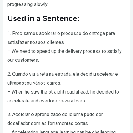
progressing slowly.
Used in a Sentence:
1. Precisamos acelerar o processo de entrega para
satisfazer nossos clientes.
– We need to speed up the delivery process to satisfy
our customers.
2. Quando viu a reta na estrada, ele decidiu acelerar e
ultrapassou vários carros.
– When he saw the straight road ahead, he decided to
accelerate and overtook several cars.
3. Acelerar o aprendizado do idioma pode ser
desafiador sem as ferramentas certas.
– Accelerating language learning can be challenging