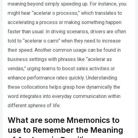
meaning beyond simply speeding up. For instance, you
might hear “acelerar o processo,” which translates to
accelerating a process or making something happen
faster than usual. In driving scenarios, drivers are often
told to “acelerar o carro” when they need to increase
their speed. Another common usage can be found in
business settings with phrases like “acelerar as
vendas,” urging teams to boost sales activities or
enhance performance rates quickly. Understanding
these collocations helps grasp how dynamically the
word integrates into everyday communication within
different spheres of life.
What are some Mnemonics to
use to Remember the Meaning