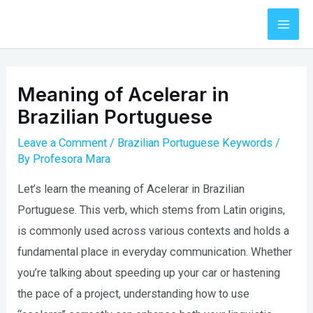
Skip
to
Mai
content
Men
Meaning of Acelerar in
Brazilian Portuguese
Leave a Comment
/
Brazilian Portuguese Keywords
/
By
Profesora Mara
Let’s learn the meaning of Acelerar in Brazilian
Portuguese. This verb, which stems from Latin origins,
is commonly used across various contexts and holds a
fundamental place in everyday communication. Whether
you’re talking about speeding up your car or hastening
the pace of a project, understanding how to use