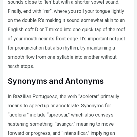
sounds close to ‘leh’ but with a shorter vowel sound.
Finally, end with “rar”, where you roll your tongue lightly
on the double R’s making it sound somewhat akin to an
English soft D or T mixed into one quick tap of the roof
of your mouth near its front edge. It’s important not just
for pronunciation but also rhythm; try maintaining a
smooth flow from one syllable into another without
harsh stops.
Synonyms and Antonyms
In Brazilian Portuguese, the verb “acelerar” primarily
means to speed up or accelerate. Synonyms for
“acelerar” include “apressar,” which also conveys
hastening something; “avançar,” meaning to move
forward or progress; and “intensificar,” implying an