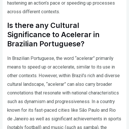
hastening an action’s pace or speeding up processes
across different contexts.
Is there any Cultural
Significance to Acelerar in
Brazilian Portuguese?
In Brazilian Portuguese, the word “acelerar” primarily
means to speed up or accelerate, similar to its use in
other contexts. However, within Brazil’s rich and diverse
cultural landscape, “acelerar” can also carry broader
connotations that resonate with national characteristics
such as dynamism and progressiveness. In a country
known for its fast-paced cities like São Paulo and Rio
de Janeiro as well as significant achievements in sports
(notably football) and music (such as samba), the