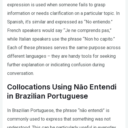
expression is used when someone fails to grasp
information or needs clarification on a particular topic. In
Spanish, it’s similar and expressed as “No entiendo.”
French speakers would say “Je ne comprends pas,”
while Italian speakers use the phrase “Non ho capito.”
Each of these phrases serves the same purpose across
different languages – they are handy tools for seeking
further explanation or indicating confusion during
conversation.
Collocations Using Não Entendi
in Brazilian Portuguese
In Brazilian Portuguese, the phrase “não entendi” is
commonly used to express that something was not
understood. This can be particularly useful in everyday