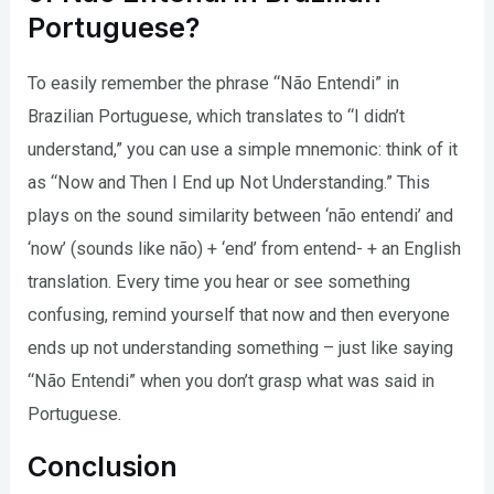
Portuguese?
To easily remember the phrase “Não Entendi” in
Brazilian Portuguese, which translates to “I didn’t
understand,” you can use a simple mnemonic: think of it
as “Now and Then I End up Not Understanding.” This
plays on the sound similarity between ‘não entendi’ and
‘now’ (sounds like não) + ‘end’ from entend- + an English
translation. Every time you hear or see something
confusing, remind yourself that now and then everyone
ends up not understanding something – just like saying
“Não Entendi” when you don’t grasp what was said in
Portuguese.
Conclusion