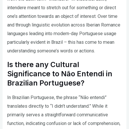
intendere meant to stretch out for something or direct
one’s attention towards an object of interest. Over time
and through linguistic evolution across Iberian Romance
languages leading into modern-day Portuguese usage
particularly evident in Brazil – this has come to mean
understanding someone’s words or actions.
Is there any Cultural
Significance to Não Entendi in
Brazilian Portuguese?
In Brazilian Portuguese, the phrase “Não entendi”
translates directly to “I didn’t understand.” While it
primarily serves a straightforward communicative
function, indicating confusion or lack of comprehension,