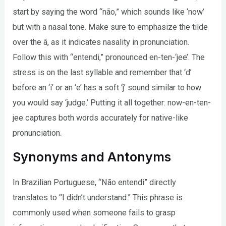
start by saying the word “não,” which sounds like ‘now’
but with a nasal tone. Make sure to emphasize the tilde
over the ã, as it indicates nasality in pronunciation.
Follow this with “entendi,” pronounced en-ten-‘jee’. The
stress is on the last syllable and remember that ‘d’
before an ‘i’ or an ‘e’ has a soft ‘j’ sound similar to how
you would say ‘judge.’ Putting it all together: now-en-ten-
jee captures both words accurately for native-like
pronunciation.
Synonyms and Antonyms
In Brazilian Portuguese, “Não entendi” directly
translates to “I didn’t understand.” This phrase is
commonly used when someone fails to grasp