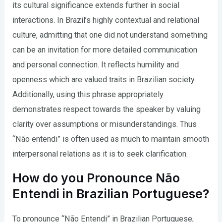
its cultural significance extends further in social
interactions. In Brazil’s highly contextual and relational
culture, admitting that one did not understand something
can be an invitation for more detailed communication
and personal connection. It reflects humility and
openness which are valued traits in Brazilian society.
Additionally, using this phrase appropriately
demonstrates respect towards the speaker by valuing
clarity over assumptions or misunderstandings. Thus
“Não entendi” is often used as much to maintain smooth
interpersonal relations as it is to seek clarification.
How do you Pronounce Não
Entendi in Brazilian Portuguese?
To pronounce “Não Entendi” in Brazilian Portuguese,