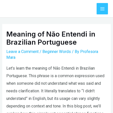
Skip
to
Mai
content
Men
Meaning of Não Entendi in
Brazilian Portuguese
Leave a Comment
/
Beginner Words
/ By
Profesora
Mara
Let’s learn the meaning of Não Entendi in Brazilian
Portuguese. This phrase is a common expression used
when someone did not understand what was said and
needs clarification. It literally translates to “I didn’t
understand” in English, but its usage can vary slightly
depending on context and tone. In this blog post, we’ll