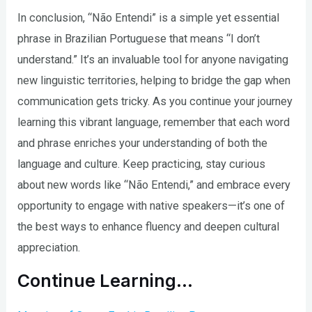
In conclusion, “Não Entendi” is a simple yet essential
phrase in Brazilian Portuguese that means “I don’t
understand.” It’s an invaluable tool for anyone navigating
new linguistic territories, helping to bridge the gap when
communication gets tricky. As you continue your journey
learning this vibrant language, remember that each word
and phrase enriches your understanding of both the
language and culture. Keep practicing, stay curious
about new words like “Não Entendi,” and embrace every
opportunity to engage with native speakers—it’s one of
the best ways to enhance fluency and deepen cultural
appreciation.
Continue Learning…