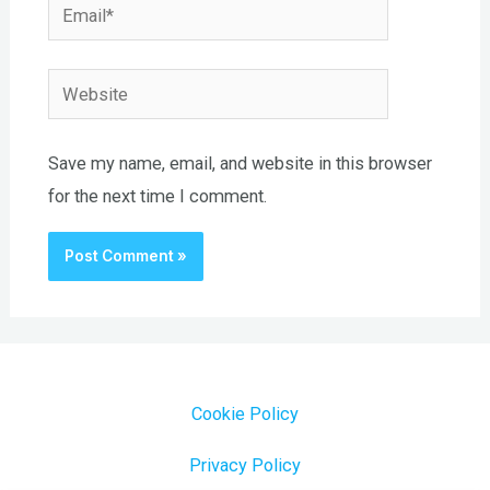
Email*
Website
Save my name, email, and website in this browser
for the next time I comment.
Cookie Policy
Privacy Policy