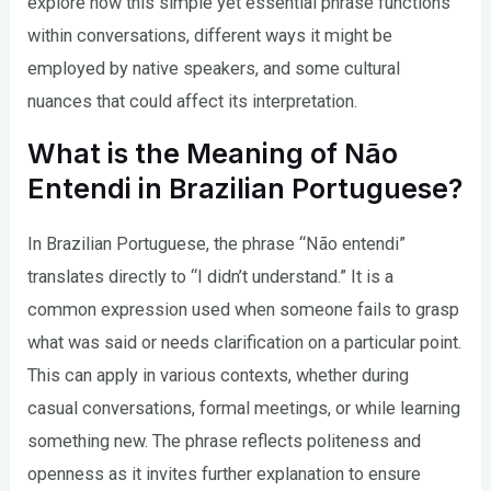
explore how this simple yet essential phrase functions
within conversations, different ways it might be
employed by native speakers, and some cultural
nuances that could affect its interpretation.
What is the Meaning of Não
Entendi in Brazilian Portuguese?
In Brazilian Portuguese, the phrase “Não entendi”
translates directly to “I didn’t understand.” It is a
common expression used when someone fails to grasp
what was said or needs clarification on a particular point.
This can apply in various contexts, whether during
casual conversations, formal meetings, or while learning
something new. The phrase reflects politeness and
openness as it invites further explanation to ensure