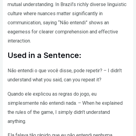
mutual understanding. In Brazil’s richly diverse linguistic
culture where nuances matter significantly in
communication, saying “Não entendi” shows an
eagerness for clearer comprehension and effective
interaction.
Used in a Sentence:
Não entendi o que você disse, pode repetir? – I didn’t
understand what you said, can you repeat it?
Quando ele explicou as regras do jogo, eu
simplesmente não entendi nada. – When he explained
the rules of the game, I simply didn’t understand
anything.
Ela falava tão rápido que eu não entendi nenhuma