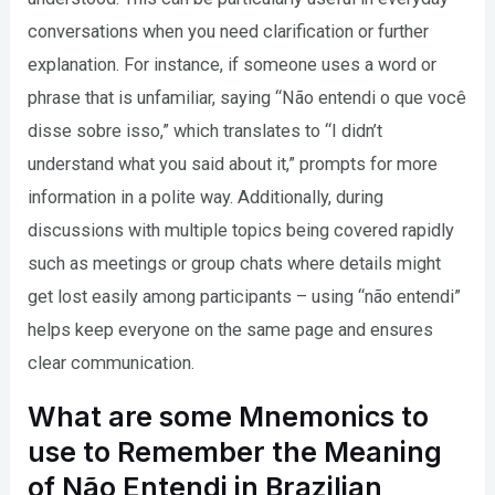
conversations when you need clarification or further
explanation. For instance, if someone uses a word or
phrase that is unfamiliar, saying “Não entendi o que você
disse sobre isso,” which translates to “I didn’t
understand what you said about it,” prompts for more
information in a polite way. Additionally, during
discussions with multiple topics being covered rapidly
such as meetings or group chats where details might
get lost easily among participants – using “não entendi”
helps keep everyone on the same page and ensures
clear communication.
What are some Mnemonics to
use to Remember the Meaning
of Não Entendi in Brazilian