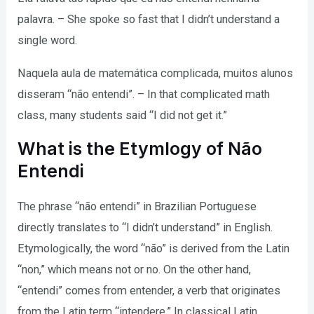
palavra. – She spoke so fast that I didn’t understand a
single word.
Naquela aula de matemática complicada, muitos alunos
disseram “não entendi”. – In that complicated math
class, many students said “I did not get it.”
What is the Etymlogy of Não
Entendi
The phrase “não entendi” in Brazilian Portuguese
directly translates to “I didn’t understand” in English.
Etymologically, the word “não” is derived from the Latin
“non,” which means not or no. On the other hand,
“entendi” comes from entender, a verb that originates
from the Latin term “intendere.” In classical Latin,