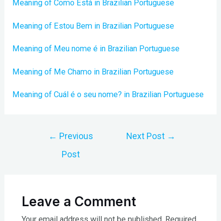
Meaning of Como Está in Brazilian Portuguese
Meaning of Estou Bem in Brazilian Portuguese
Meaning of Meu nome é in Brazilian Portuguese
Meaning of Me Chamo in Brazilian Portuguese
Meaning of Cuál é o seu nome? in Brazilian Portuguese
Post
←
Previous
Next Post
→
navigation
Post
Leave a Comment
Your email address will not be published.
Required