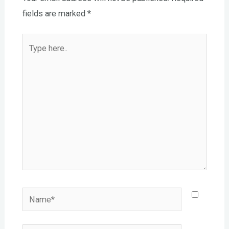
fields are marked
*
Type
here..
Name*