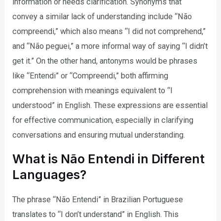
information or needs clarification. Synonyms that
convey a similar lack of understanding include “Não
compreendi,” which also means “I did not comprehend,”
and “Não peguei,” a more informal way of saying “I didn’t
get it.” On the other hand, antonyms would be phrases
like “Entendi” or “Compreendi,” both affirming
comprehension with meanings equivalent to “I
understood” in English. These expressions are essential
for effective communication, especially in clarifying
conversations and ensuring mutual understanding.
What is Não Entendi in Different
Languages?
The phrase “Não Entendi” in Brazilian Portuguese
translates to “I don’t understand” in English. This