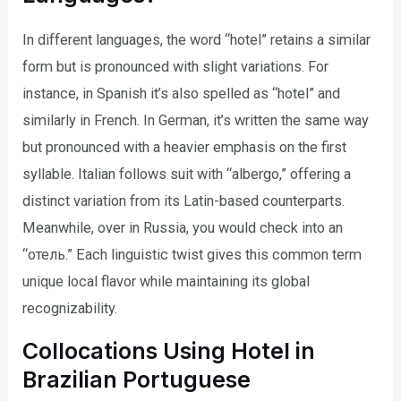
In different languages, the word “hotel” retains a similar
form but is pronounced with slight variations. For
instance, in Spanish it’s also spelled as “hotel” and
similarly in French. In German, it’s written the same way
but pronounced with a heavier emphasis on the first
syllable. Italian follows suit with “albergo,” offering a
distinct variation from its Latin-based counterparts.
Meanwhile, over in Russia, you would check into an
“отель.” Each linguistic twist gives this common term
unique local flavor while maintaining its global
recognizability.
Collocations Using Hotel in
Brazilian Portuguese