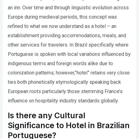
an inn. Over time and through linguistic evolution across
Europe during medieval periods, this concept was
refined to what we now understand as a hotel – an
establishment providing accommodations, meals, and
other services for travelers. In Brazil specifically where
Portuguese is spoken with local variations influenced by
indigenous terms and foreign words alike due to
colonization patterns; however,”hotel” retains very close
ties both phonetically etymologically speaking back
European roots particularly those stemming France’s
influence on hospitality industry standards globally.
Is there any Cultural
Significance to Hotel in Brazilian
Portuguese?