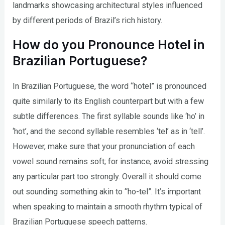
landmarks showcasing architectural styles influenced
by different periods of Brazil’s rich history.
How do you Pronounce Hotel in
Brazilian Portuguese?
In Brazilian Portuguese, the word “hotel” is pronounced
quite similarly to its English counterpart but with a few
subtle differences. The first syllable sounds like ‘ho’ in
‘hot’, and the second syllable resembles ‘tel’ as in ‘tell’.
However, make sure that your pronunciation of each
vowel sound remains soft; for instance, avoid stressing
any particular part too strongly. Overall it should come
out sounding something akin to “ho-tel”. It’s important
when speaking to maintain a smooth rhythm typical of
Brazilian Portuguese speech patterns.