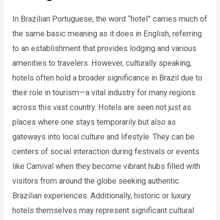
In Brazilian Portuguese, the word “hotel” carries much of
the same basic meaning as it does in English, referring
to an establishment that provides lodging and various
amenities to travelers. However, culturally speaking,
hotels often hold a broader significance in Brazil due to
their role in tourism—a vital industry for many regions
across this vast country. Hotels are seen not just as
places where one stays temporarily but also as
gateways into local culture and lifestyle. They can be
centers of social interaction during festivals or events
like Carnival when they become vibrant hubs filled with
visitors from around the globe seeking authentic
Brazilian experiences. Additionally, historic or luxury
hotels themselves may represent significant cultural