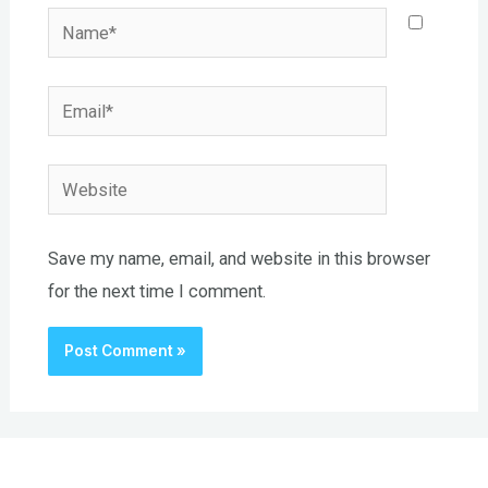
Name*
Email*
Website
Save my name, email, and website in this browser
for the next time I comment.