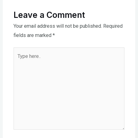
Leave a Comment
Your email address will not be published.
Required
fields are marked
*
Type
here..