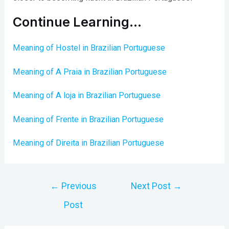
Continue Learning…
Meaning of Hostel in Brazilian Portuguese
Meaning of A Praia in Brazilian Portuguese
Meaning of A loja in Brazilian Portuguese
Meaning of Frente in Brazilian Portuguese
Meaning of Direita in Brazilian Portuguese
Post
←
Previous
Next Post
→
navigation
Post