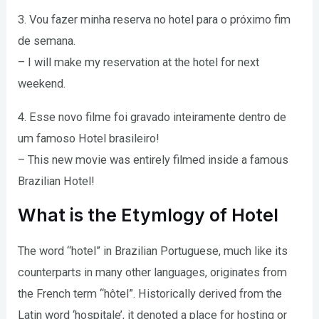
3. Vou fazer minha reserva no hotel para o próximo fim
de semana.
– I will make my reservation at the hotel for next
weekend.
4. Esse novo filme foi gravado inteiramente dentro de
um famoso Hotel brasileiro!
– This new movie was entirely filmed inside a famous
Brazilian Hotel!
What is the Etymlogy of Hotel
The word “hotel” in Brazilian Portuguese, much like its
counterparts in many other languages, originates from
the French term “hôtel”. Historically derived from the
Latin word ‘hospitale’, it denoted a place for hosting or