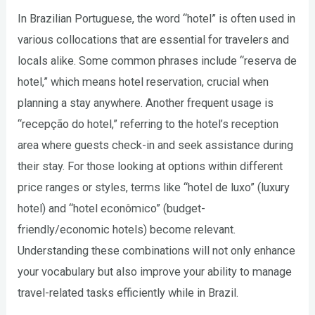
In Brazilian Portuguese, the word “hotel” is often used in
various collocations that are essential for travelers and
locals alike. Some common phrases include “reserva de
hotel,” which means hotel reservation, crucial when
planning a stay anywhere. Another frequent usage is
“recepção do hotel,” referring to the hotel’s reception
area where guests check-in and seek assistance during
their stay. For those looking at options within different
price ranges or styles, terms like “hotel de luxo” (luxury
hotel) and “hotel econômico” (budget-
friendly/economic hotels) become relevant.
Understanding these combinations will not only enhance
your vocabulary but also improve your ability to manage
travel-related tasks efficiently while in Brazil.