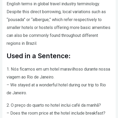
English terms in global travel industry terminology.
Despite this direct borrowing, local variations such as
“pousada” or “albergue,” which refer respectively to
smaller hotels or hostels offering more basic amenities
can also be commonly found throughout different
regions in Brazil.
Used in a Sentence:
1. Nós ficamos em um hotel maravilhoso durante nossa
viagem ao Rio de Janeiro.
– We stayed at a wonderful hotel during our trip to Rio
de Janeiro.
2. O preço do quarto no hotel inclui café da manhã?
– Does the room price at the hotel include breakfast?