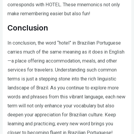
corresponds with HOTEL. These mnemonics not only
make remembering easier but also fun!
Conclusion
In conclusion, the word “hotel” in Brazilian Portuguese
carries much of the same meaning as it does in English
—a place offering accommodation, meals, and other
services for travelers. Understanding such common
terms is just a stepping stone into the rich linguistic
landscape of Brazil. As you continue to explore more
words and phrases from this vibrant language, each new
term will not only enhance your vocabulary but also
deepen your appreciation for Brazilian culture. Keep
learning and practicing; every new word brings you
closer to becoming fluent in Brazilian Portuguese!