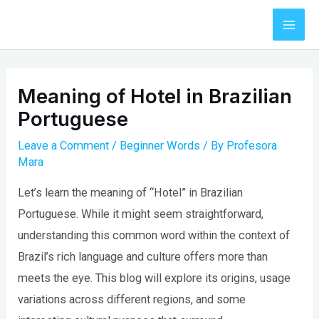
Skip
to
Mai
content
Men
Meaning of Hotel in Brazilian
Portuguese
Leave a Comment
/
Beginner Words
/ By
Profesora
Mara
Let’s learn the meaning of “Hotel” in Brazilian
Portuguese. While it might seem straightforward,
understanding this common word within the context of
Brazil’s rich language and culture offers more than
meets the eye. This blog will explore its origins, usage
variations across different regions, and some