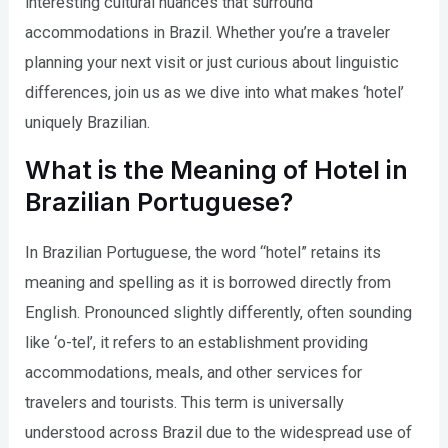
interesting cultural nuances that surround
accommodations in Brazil. Whether you’re a traveler
planning your next visit or just curious about linguistic
differences, join us as we dive into what makes ‘hotel’
uniquely Brazilian.
What is the Meaning of Hotel in
Brazilian Portuguese?
In Brazilian Portuguese, the word “hotel” retains its
meaning and spelling as it is borrowed directly from
English. Pronounced slightly differently, often sounding
like ‘o-tel’, it refers to an establishment providing
accommodations, meals, and other services for
travelers and tourists. This term is universally
understood across Brazil due to the widespread use of