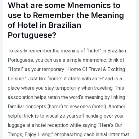
What are some Mnemonics to
use to Remember the Meaning
of Hotel in Brazilian
Portuguese?
To easily remember the meaning of “hotel” in Brazilian
Portuguese, you can use a simple mnemonic: think of
“Hotel” as your temporary “Home Of Travel & Exciting
Leisure.” Just like ‘home’, it starts with an ‘H’ and is a
place where you stay temporarily when traveling. This
association helps retain the word’s meaning by linking
familiar concepts (home) to new ones (hotel). Another
helpful trick is to visualize yourself handing over your
luggage at a hotel reception while saying “Here’s Our
Things, Enjoy Living,” emphasizing each initial letter that