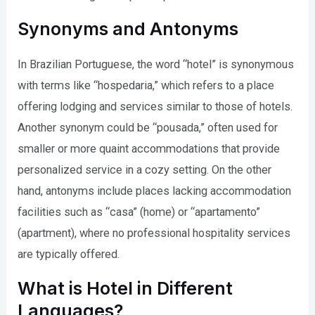
Synonyms and Antonyms
In Brazilian Portuguese, the word “hotel” is synonymous
with terms like “hospedaria,” which refers to a place
offering lodging and services similar to those of hotels.
Another synonym could be “pousada,” often used for
smaller or more quaint accommodations that provide
personalized service in a cozy setting. On the other
hand, antonyms include places lacking accommodation
facilities such as “casa” (home) or “apartamento”
(apartment), where no professional hospitality services
are typically offered.
What is Hotel in Different
Languages?