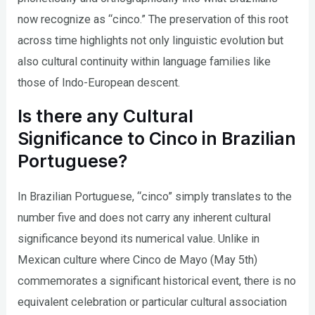
now recognize as “cinco.” The preservation of this root
across time highlights not only linguistic evolution but
also cultural continuity within language families like
those of Indo-European descent.
Is there any Cultural
Significance to Cinco in Brazilian
Portuguese?
In Brazilian Portuguese, “cinco” simply translates to the
number five and does not carry any inherent cultural
significance beyond its numerical value. Unlike in
Mexican culture where Cinco de Mayo (May 5th)
commemorates a significant historical event, there is no
equivalent celebration or particular cultural association