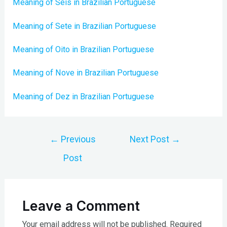
Meaning of Seis in Brazilian Portuguese
Meaning of Sete in Brazilian Portuguese
Meaning of Oito in Brazilian Portuguese
Meaning of Nove in Brazilian Portuguese
Meaning of Dez in Brazilian Portuguese
Post
←
Previous
Next Post
→
navigation
Post
Leave a Comment
Your email address will not be published.
Required