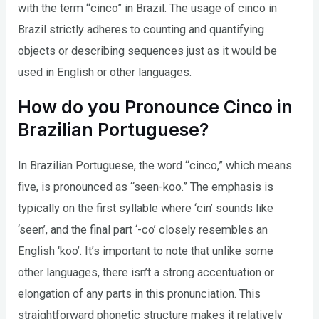
with the term “cinco” in Brazil. The usage of cinco in
Brazil strictly adheres to counting and quantifying
objects or describing sequences just as it would be
used in English or other languages.
How do you Pronounce Cinco in
Brazilian Portuguese?
In Brazilian Portuguese, the word “cinco,” which means
five, is pronounced as “seen-koo.” The emphasis is
typically on the first syllable where ‘cin’ sounds like
‘seen’, and the final part ‘-co’ closely resembles an
English ‘koo’. It’s important to note that unlike some
other languages, there isn’t a strong accentuation or
elongation of any parts in this pronunciation. This
straightforward phonetic structure makes it relatively