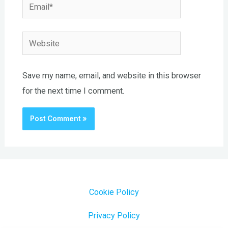
Email*
Website
Save my name, email, and website in this browser
for the next time I comment.
Cookie Policy
Privacy Policy