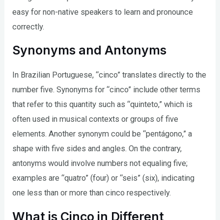
easy for non-native speakers to learn and pronounce
correctly.
Synonyms and Antonyms
In Brazilian Portuguese, “cinco” translates directly to the
number five. Synonyms for “cinco” include other terms
that refer to this quantity such as “quinteto,” which is
often used in musical contexts or groups of five
elements. Another synonym could be “pentágono,” a
shape with five sides and angles. On the contrary,
antonyms would involve numbers not equaling five;
examples are “quatro” (four) or “seis” (six), indicating
one less than or more than cinco respectively.
What is Cinco in Different