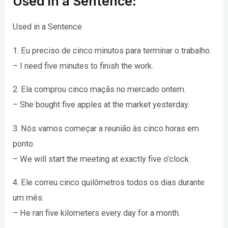
Used in a Sentence:
Used in a Sentence
1. Eu preciso de cinco minutos para terminar o trabalho.
– I need five minutes to finish the work.
2. Ela comprou cinco maçãs no mercado ontem.
– She bought five apples at the market yesterday.
3. Nós vamos começar a reunião às cinco horas em
ponto.
– We will start the meeting at exactly five o’clock.
4. Ele correu cinco quilômetros todos os dias durante
um mês.
– He ran five kilometers every day for a month.