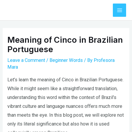
Skip
to
Mai
content
Men
Meaning of Cinco in Brazilian
Portuguese
Leave a Comment
/
Beginner Words
/ By
Profesora
Mara
Let’s learn the meaning of Cinco in Brazilian Portuguese.
While it might seem like a straightforward translation,
understanding this word within the context of Brazil’s
vibrant culture and language nuances offers much more
than meets the eye. In this blog post, we will explore not
only its literal significance but also how it is used