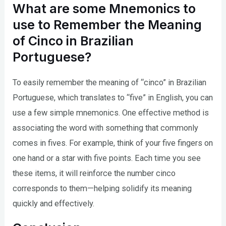
What are some Mnemonics to
use to Remember the Meaning
of Cinco in Brazilian
Portuguese?
To easily remember the meaning of “cinco” in Brazilian
Portuguese, which translates to “five” in English, you can
use a few simple mnemonics. One effective method is
associating the word with something that commonly
comes in fives. For example, think of your five fingers on
one hand or a star with five points. Each time you see
these items, it will reinforce the number cinco
corresponds to them—helping solidify its meaning
quickly and effectively.