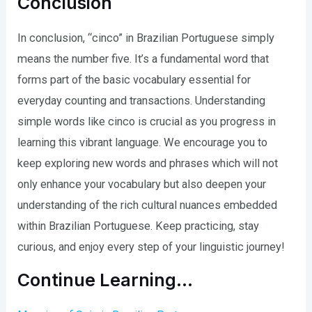
Conclusion
In conclusion, “cinco” in Brazilian Portuguese simply
means the number five. It’s a fundamental word that
forms part of the basic vocabulary essential for
everyday counting and transactions. Understanding
simple words like cinco is crucial as you progress in
learning this vibrant language. We encourage you to
keep exploring new words and phrases which will not
only enhance your vocabulary but also deepen your
understanding of the rich cultural nuances embedded
within Brazilian Portuguese. Keep practicing, stay
curious, and enjoy every step of your linguistic journey!
Continue Learning…