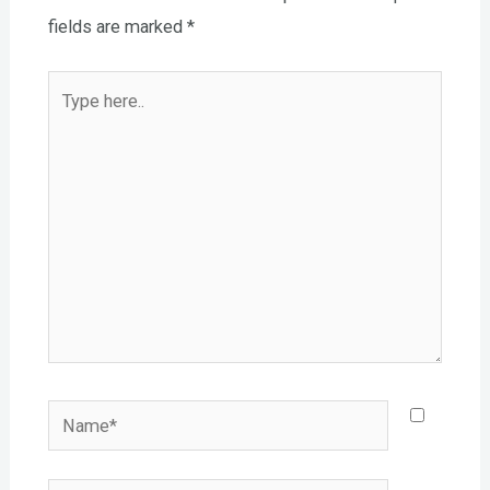
fields are marked
*
Type
here..
Name*