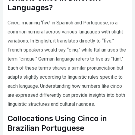
Languages?
Cinco, meaning ‘five’ in Spanish and Portuguese, is a
common numeral across various languages with slight
variations. In English, it translates directly to “five.”
French speakers would say “cinq,” while Italian uses the
term “cinque.” German language refers to five as “fünf.”
Each of these terms shares a similar pronunciation but
adapts slightly according to linguistic rules specific to
each language. Understanding how numbers like cinco
are expressed differently can provide insights into both
linguistic structures and cultural nuances.
Collocations Using Cinco in
Brazilian Portuguese