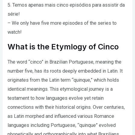
5. Temos apenas mais cinco episódios para assistir da
série!
– We only have five more episodes of the series to
watch!
What is the Etymlogy of Cinco
The word “cinco” in Brazilian Portuguese, meaning the
number five, has its roots deeply embedded in Latin. It
originates from the Latin term “quinque,” which holds
identical meanings. This etymological journey is a
testament to how languages evolve yet retain
connections with their historical origins. Over centuries,
as Latin morphed and influenced various Romance
languages including Portuguese, “quinque” evolved
phonetically and orthographically into what Brazilians