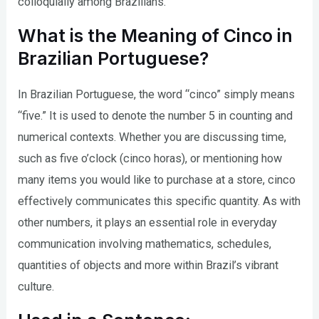
colloquially among Brazilians.
What is the Meaning of Cinco in
Brazilian Portuguese?
In Brazilian Portuguese, the word “cinco” simply means
“five.” It is used to denote the number 5 in counting and
numerical contexts. Whether you are discussing time,
such as five o’clock (cinco horas), or mentioning how
many items you would like to purchase at a store, cinco
effectively communicates this specific quantity. As with
other numbers, it plays an essential role in everyday
communication involving mathematics, schedules,
quantities of objects and more within Brazil’s vibrant
culture.