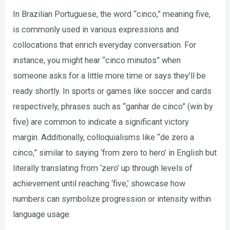
In Brazilian Portuguese, the word “cinco,” meaning five,
is commonly used in various expressions and
collocations that enrich everyday conversation. For
instance, you might hear “cinco minutos” when
someone asks for a little more time or says they’ll be
ready shortly. In sports or games like soccer and cards
respectively, phrases such as “ganhar de cinco” (win by
five) are common to indicate a significant victory
margin. Additionally, colloquialisms like “de zero a
cinco,” similar to saying ‘from zero to hero’ in English but
literally translating from ‘zero’ up through levels of
achievement until reaching ‘five,’ showcase how
numbers can symbolize progression or intensity within
language usage.