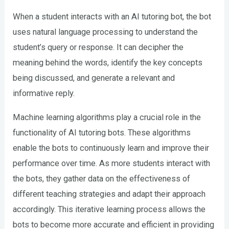
When a student interacts with an AI tutoring bot, the bot
uses natural language processing to understand the
student’s query or response. It can decipher the
meaning behind the words, identify the key concepts
being discussed, and generate a relevant and
informative reply.
Machine learning algorithms play a crucial role in the
functionality of AI tutoring bots. These algorithms
enable the bots to continuously learn and improve their
performance over time. As more students interact with
the bots, they gather data on the effectiveness of
different teaching strategies and adapt their approach
accordingly. This iterative learning process allows the
bots to become more accurate and efficient in providing