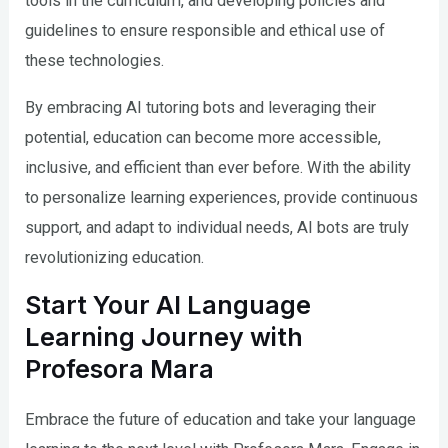
tools in the curriculum, and developing policies and
guidelines to ensure responsible and ethical use of
these technologies.
By embracing AI tutoring bots and leveraging their
potential, education can become more accessible,
inclusive, and efficient than ever before. With the ability
to personalize learning experiences, provide continuous
support, and adapt to individual needs, AI bots are truly
revolutionizing education.
Start Your AI Language
Learning Journey with
Profesora Mara
Embrace the future of education and take your language