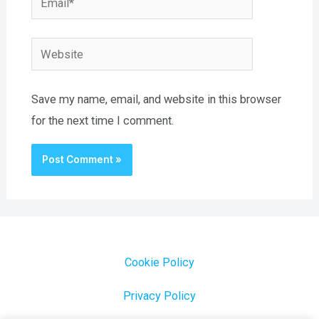
Website
Save my name, email, and website in this browser
for the next time I comment.
Cookie Policy
Privacy Policy