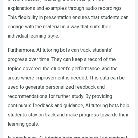
explanations and examples through audio recordings.
This flexibility in presentation ensures that students can
engage with the material in a way that suits their
individual learning style.
Furthermore, AI tutoring bots can track students’
progress over time. They can keep a record of the
topics covered, the student’s performance, and the
areas where improvement is needed. This data can be
used to generate personalized feedback and
recommendations for further study. By providing
continuous feedback and guidance, AI tutoring bots help
students stay on track and make progress towards their
learning goals.