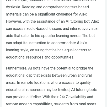
dyslexia. Reading and comprehending text-based
materials can be a significant challenge for Alex.
However, with the assistance of an AI tutoring bot, Alex
can access audio-based lessons and interactive visual
aids that cater to his specific learning needs. The bot
can adapt its instruction to accommodate Alex’s
learning style, ensuring that he has equal access to
educational resources and opportunities.
Furthermore, AI bots have the potential to bridge the
educational gap that exists between urban and rural
areas. In remote locations where access to quality
educational resources may be limited, AI tutoring bots
can provide a lifeline. With their 24/7 availability and
remote access capabilities, students from rural areas