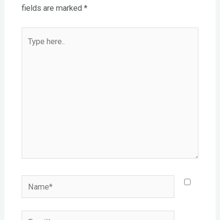
fields are marked
*
Type
here..
Name*
Email*