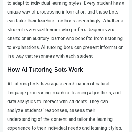
to adapt to individual learning styles. Every student has a
unique way of processing information, and these bots
can tailor their teaching methods accordingly. Whether a
student is a visual learner who prefers diagrams and
charts or an auditory learner who benefits from listening
to explanations, AI tutoring bots can present information
in a way that resonates with each student.
How AI Tutoring Bots Work
AI tutoring bots leverage a combination of natural
language processing, machine learning algorithms, and
data analytics to interact with students. They can
analyze students’ responses, assess their
understanding of the content, and tailor the learning
experience to their individual needs and learning styles.