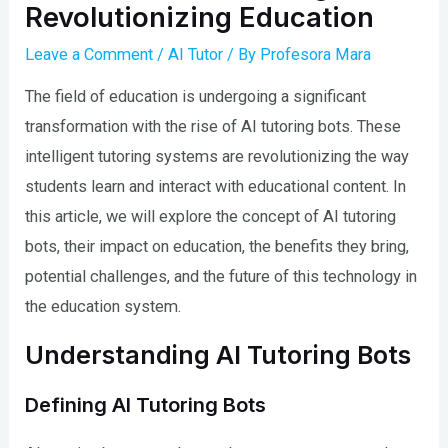
Revolutionizing Education
Leave a Comment
/
AI Tutor
/ By
Profesora Mara
The field of education is undergoing a significant
transformation with the rise of AI tutoring bots. These
intelligent tutoring systems are revolutionizing the way
students learn and interact with educational content. In
this article, we will explore the concept of AI tutoring
bots, their impact on education, the benefits they bring,
potential challenges, and the future of this technology in
the education system.
Understanding AI Tutoring Bots
Defining AI Tutoring Bots