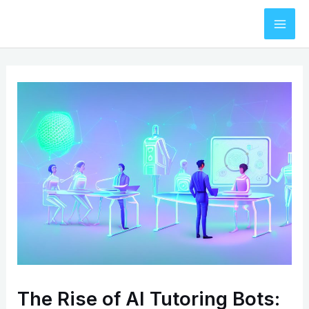
Skip
to
Mai
content
Men
The Rise of AI Tutoring Bots: