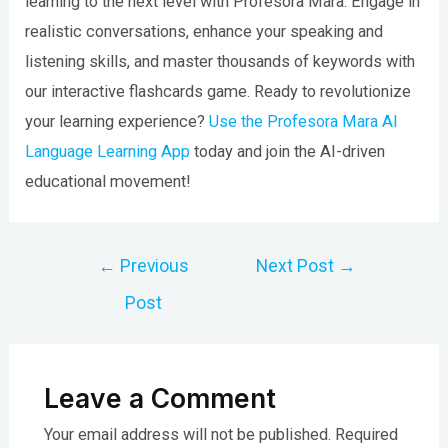
learning to the next level with Profesora Mara. Engage in
realistic conversations, enhance your speaking and
listening skills, and master thousands of keywords with
our interactive flashcards game. Ready to revolutionize
your learning experience?
Use the Profesora Mara AI
Language Learning App
today and join the AI-driven
educational movement!
Post
←
Previous
Next Post
→
navigation
Post
Leave a Comment
Your email address will not be published.
Required