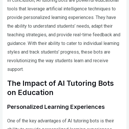
In conclusion, AI tutoring bots are powerful educational
tools that leverage artificial intelligence techniques to
provide personalized learning experiences. They have
the ability to understand students’ needs, adapt their
teaching strategies, and provide real-time feedback and
guidance. With their ability to cater to individual learning
styles and track students’ progress, these bots are
revolutionizing the way students learn and receive
support.
The Impact of AI Tutoring Bots
on Education
Personalized Learning Experiences
One of the key advantages of AI tutoring bots is their