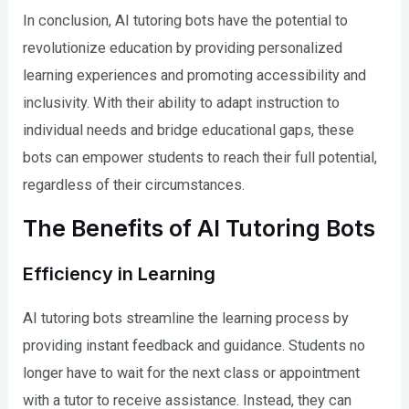
In conclusion, AI tutoring bots have the potential to
revolutionize education by providing personalized
learning experiences and promoting accessibility and
inclusivity. With their ability to adapt instruction to
individual needs and bridge educational gaps, these
bots can empower students to reach their full potential,
regardless of their circumstances.
The Benefits of AI Tutoring Bots
Efficiency in Learning
AI tutoring bots streamline the learning process by
providing instant feedback and guidance. Students no
longer have to wait for the next class or appointment
with a tutor to receive assistance. Instead, they can