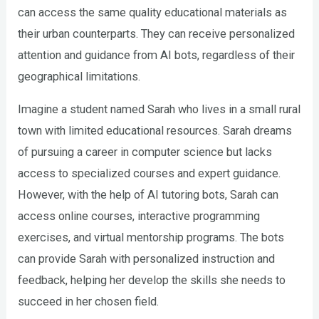
can access the same quality educational materials as
their urban counterparts. They can receive personalized
attention and guidance from AI bots, regardless of their
geographical limitations.
Imagine a student named Sarah who lives in a small rural
town with limited educational resources. Sarah dreams
of pursuing a career in computer science but lacks
access to specialized courses and expert guidance.
However, with the help of AI tutoring bots, Sarah can
access online courses, interactive programming
exercises, and virtual mentorship programs. The bots
can provide Sarah with personalized instruction and
feedback, helping her develop the skills she needs to
succeed in her chosen field.