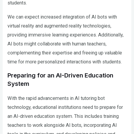
students.
We can expect increased integration of AI bots with
virtual reality and augmented reality technologies,
providing immersive learning experiences. Additionally,
AI bots might collaborate with human teachers,
complementing their expertise and freeing up valuable
time for more personalized interactions with students.
Preparing for an AI-Driven Education
System
With the rapid advancements in AI tutoring bot
technology, educational institutions need to prepare for
an AI-driven education system. This includes training
teachers to work alongside AI bots, incorporating AI