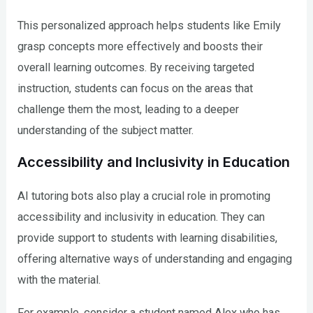
This personalized approach helps students like Emily
grasp concepts more effectively and boosts their
overall learning outcomes. By receiving targeted
instruction, students can focus on the areas that
challenge them the most, leading to a deeper
understanding of the subject matter.
Accessibility and Inclusivity in Education
AI tutoring bots also play a crucial role in promoting
accessibility and inclusivity in education. They can
provide support to students with learning disabilities,
offering alternative ways of understanding and engaging
with the material.
For example, consider a student named Alex who has