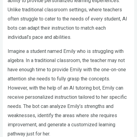
ability to provide personalized learning experiences.
Unlike traditional classroom settings, where teachers
often struggle to cater to the needs of every student, AI
bots can adapt their instruction to match each
individual’s pace and abilities.
Imagine a student named Emily who is struggling with
algebra. In a traditional classroom, the teacher may not
have enough time to provide Emily with the one-on-one
attention she needs to fully grasp the concepts.
However, with the help of an AI tutoring bot, Emily can
receive personalized instruction tailored to her specific
needs. The bot can analyze Emily’s strengths and
weaknesses, identify the areas where she requires
improvement, and generate a customized learning
pathway just for her.