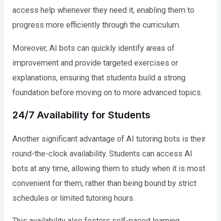
access help whenever they need it, enabling them to
progress more efficiently through the curriculum.
Moreover, AI bots can quickly identify areas of
improvement and provide targeted exercises or
explanations, ensuring that students build a strong
foundation before moving on to more advanced topics.
24/7 Availability for Students
Another significant advantage of AI tutoring bots is their
round-the-clock availability. Students can access AI
bots at any time, allowing them to study when it is most
convenient for them, rather than being bound by strict
schedules or limited tutoring hours.
This availability also fosters self-paced learning,