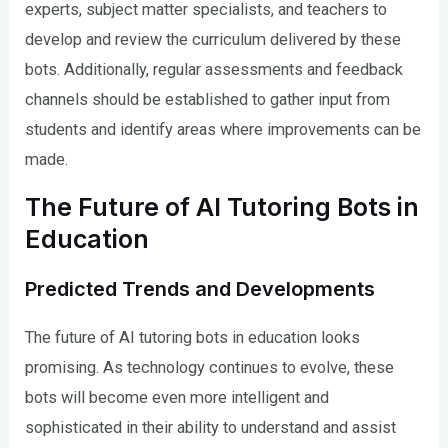
experts, subject matter specialists, and teachers to
develop and review the curriculum delivered by these
bots. Additionally, regular assessments and feedback
channels should be established to gather input from
students and identify areas where improvements can be
made.
The Future of AI Tutoring Bots in
Education
Predicted Trends and Developments
The future of AI tutoring bots in education looks
promising. As technology continues to evolve, these
bots will become even more intelligent and
sophisticated in their ability to understand and assist