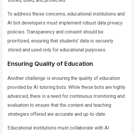
stored, used, and protected.
To address these concerns, educational institutions and
AI bot developers must implement robust data privacy
policies. Transparency and consent should be
prioritized, ensuring that students’ data is securely
stored and used only for educational purposes.
Ensuring Quality of Education
Another challenge is ensuring the quality of education
provided by AI tutoring bots. While these bots are highly
advanced, there is a need for continuous monitoring and
evaluation to ensure that the content and teaching
strategies offered are accurate and up-to-date.
Educational institutions must collaborate with AI