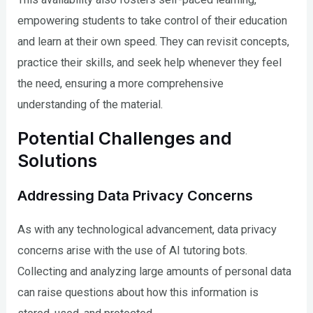
empowering students to take control of their education
and learn at their own speed. They can revisit concepts,
practice their skills, and seek help whenever they feel
the need, ensuring a more comprehensive
understanding of the material.
Potential Challenges and
Solutions
Addressing Data Privacy Concerns
As with any technological advancement, data privacy
concerns arise with the use of AI tutoring bots.
Collecting and analyzing large amounts of personal data
can raise questions about how this information is