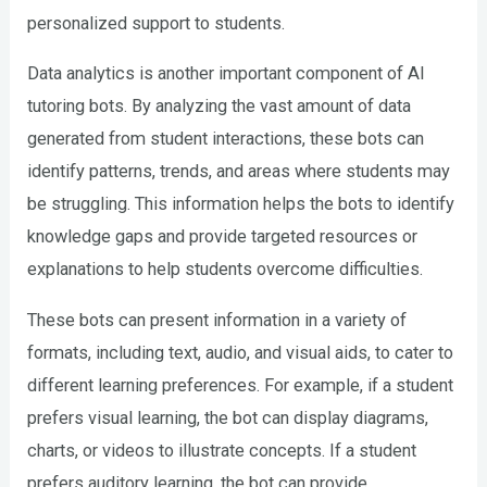
personalized support to students.
Data analytics is another important component of AI
tutoring bots. By analyzing the vast amount of data
generated from student interactions, these bots can
identify patterns, trends, and areas where students may
be struggling. This information helps the bots to identify
knowledge gaps and provide targeted resources or
explanations to help students overcome difficulties.
These bots can present information in a variety of
formats, including text, audio, and visual aids, to cater to
different learning preferences. For example, if a student
prefers visual learning, the bot can display diagrams,
charts, or videos to illustrate concepts. If a student
prefers auditory learning, the bot can provide