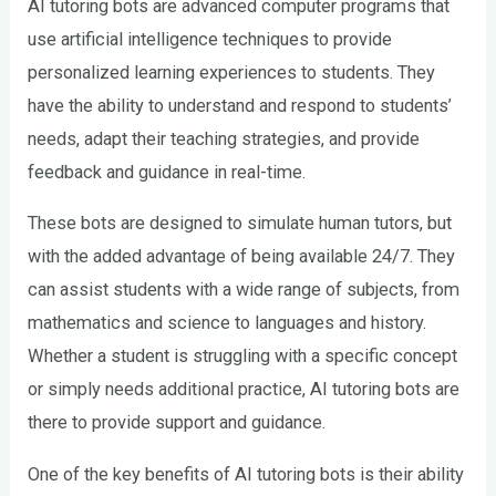
AI tutoring bots are advanced computer programs that
use artificial intelligence techniques to provide
personalized learning experiences to students. They
have the ability to understand and respond to students’
needs, adapt their teaching strategies, and provide
feedback and guidance in real-time.
These bots are designed to simulate human tutors, but
with the added advantage of being available 24/7. They
can assist students with a wide range of subjects, from
mathematics and science to languages and history.
Whether a student is struggling with a specific concept
or simply needs additional practice, AI tutoring bots are
there to provide support and guidance.
One of the key benefits of AI tutoring bots is their ability