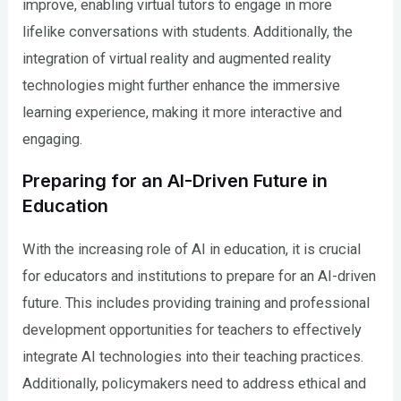
improve, enabling virtual tutors to engage in more
lifelike conversations with students. Additionally, the
integration of virtual reality and augmented reality
technologies might further enhance the immersive
learning experience, making it more interactive and
engaging.
Preparing for an AI-Driven Future in
Education
With the increasing role of AI in education, it is crucial
for educators and institutions to prepare for an AI-driven
future. This includes providing training and professional
development opportunities for teachers to effectively
integrate AI technologies into their teaching practices.
Additionally, policymakers need to address ethical and