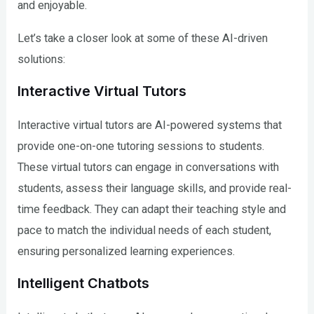
and enjoyable.
Let’s take a closer look at some of these AI-driven
solutions:
Interactive Virtual Tutors
Interactive virtual tutors are AI-powered systems that
provide one-on-one tutoring sessions to students.
These virtual tutors can engage in conversations with
students, assess their language skills, and provide real-
time feedback. They can adapt their teaching style and
pace to match the individual needs of each student,
ensuring personalized learning experiences.
Intelligent Chatbots