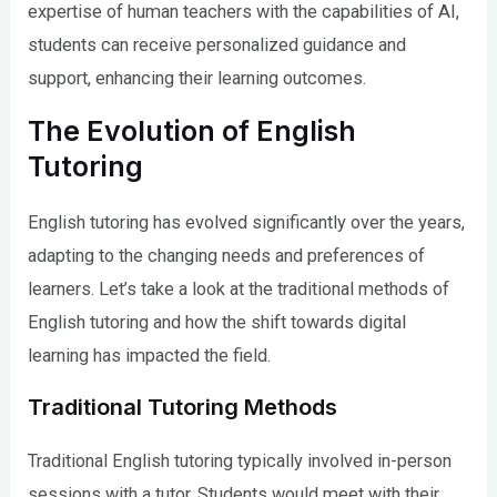
expertise of human teachers with the capabilities of AI,
students can receive personalized guidance and
support, enhancing their learning outcomes.
The Evolution of English
Tutoring
English tutoring has evolved significantly over the years,
adapting to the changing needs and preferences of
learners. Let’s take a look at the traditional methods of
English tutoring and how the shift towards digital
learning has impacted the field.
Traditional Tutoring Methods
Traditional English tutoring typically involved in-person
sessions with a tutor. Students would meet with their