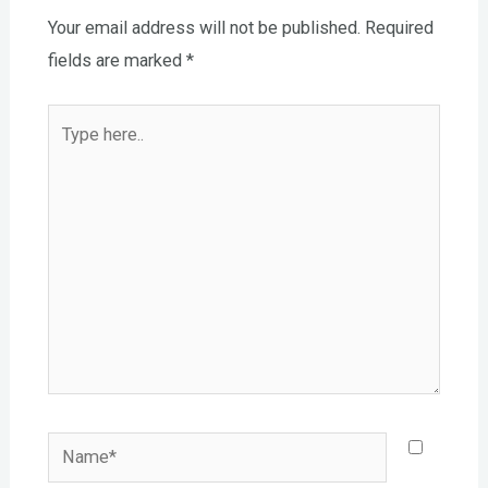
Your email address will not be published.
Required
fields are marked
*
Type
here..
Name*