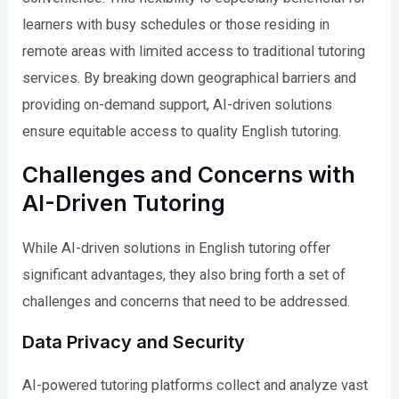
learners with busy schedules or those residing in
remote areas with limited access to traditional tutoring
services. By breaking down geographical barriers and
providing on-demand support, AI-driven solutions
ensure equitable access to quality English tutoring.
Challenges and Concerns with
AI-Driven Tutoring
While AI-driven solutions in English tutoring offer
significant advantages, they also bring forth a set of
challenges and concerns that need to be addressed.
Data Privacy and Security
AI-powered tutoring platforms collect and analyze vast