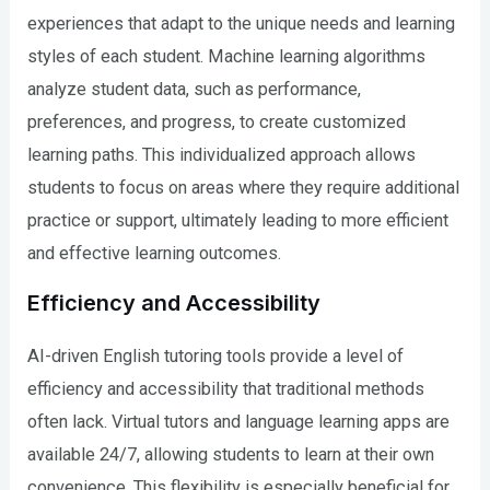
experiences that adapt to the unique needs and learning
styles of each student. Machine learning algorithms
analyze student data, such as performance,
preferences, and progress, to create customized
learning paths. This individualized approach allows
students to focus on areas where they require additional
practice or support, ultimately leading to more efficient
and effective learning outcomes.
Efficiency and Accessibility
AI-driven English tutoring tools provide a level of
efficiency and accessibility that traditional methods
often lack. Virtual tutors and language learning apps are
available 24/7, allowing students to learn at their own
convenience. This flexibility is especially beneficial for