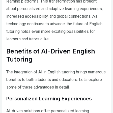
learning platforms. This transformation has brought
about personalized and adaptive learning experiences,
increased accessibility, and global connections. As
technology continues to advance, the future of English
tutoring holds even more exciting possibilities for
learners and tutors alike.
Benefits of AI-Driven English
Tutoring
The integration of AI in English tutoring brings numerous
benefits to both students and educators. Let’s explore
some of these advantages in detail.
Personalized Learning Experiences
AI-driven solutions offer personalized learning