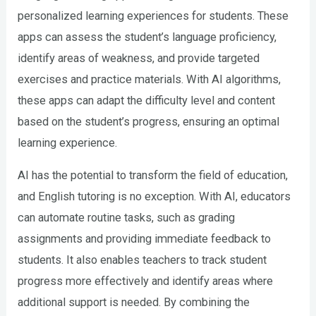
personalized learning experiences for students. These
apps can assess the student’s language proficiency,
identify areas of weakness, and provide targeted
exercises and practice materials. With AI algorithms,
these apps can adapt the difficulty level and content
based on the student’s progress, ensuring an optimal
learning experience.
AI has the potential to transform the field of education,
and English tutoring is no exception. With AI, educators
can automate routine tasks, such as grading
assignments and providing immediate feedback to
students. It also enables teachers to track student
progress more effectively and identify areas where
additional support is needed. By combining the