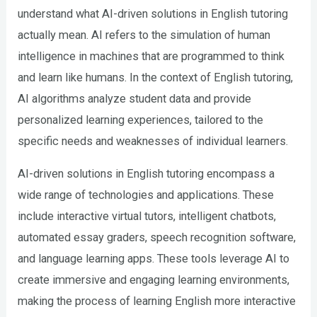
understand what AI-driven solutions in English tutoring
actually mean. AI refers to the simulation of human
intelligence in machines that are programmed to think
and learn like humans. In the context of English tutoring,
AI algorithms analyze student data and provide
personalized learning experiences, tailored to the
specific needs and weaknesses of individual learners.
AI-driven solutions in English tutoring encompass a
wide range of technologies and applications. These
include interactive virtual tutors, intelligent chatbots,
automated essay graders, speech recognition software,
and language learning apps. These tools leverage AI to
create immersive and engaging learning environments,
making the process of learning English more interactive