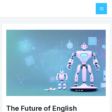
Skip
to
Mai
content
Men
The Future of English