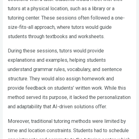
tutors at a physical location, such as a library or a
tutoring center. These sessions often followed a one-
size-fits-all approach, where tutors would guide
students through textbooks and worksheets.
During these sessions, tutors would provide
explanations and examples, helping students
understand grammar rules, vocabulary, and sentence
structure. They would also assign homework and
provide feedback on students’ written work. While this
method served its purpose, it lacked the personalization
and adaptability that AI-driven solutions offer.
Moreover, traditional tutoring methods were limited by
time and location constraints. Students had to schedule