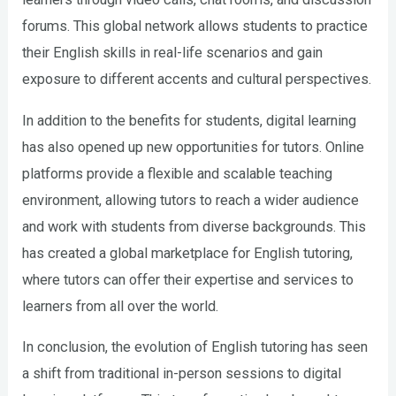
forums. This global network allows students to practice
their English skills in real-life scenarios and gain
exposure to different accents and cultural perspectives.
In addition to the benefits for students, digital learning
has also opened up new opportunities for tutors. Online
platforms provide a flexible and scalable teaching
environment, allowing tutors to reach a wider audience
and work with students from diverse backgrounds. This
has created a global marketplace for English tutoring,
where tutors can offer their expertise and services to
learners from all over the world.
In conclusion, the evolution of English tutoring has seen
a shift from traditional in-person sessions to digital