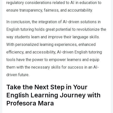
regulatory considerations related to AI in education to
ensure transparency, fairness, and accountability.
In conclusion, the integration of AI-driven solutions in
English tutoring holds great potential to revolutionize the
way students learn and improve their language skills.
With personalized learning experiences, enhanced
efficiency, and accessibility, AI-driven English tutoring
tools have the power to empower learners and equip
them with the necessary skills for success in an AI-
driven future.
Take the Next Step in Your
English Learning Journey with
Profesora Mara