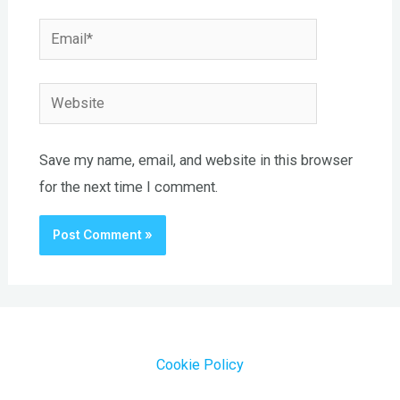
Email*
Website
Save my name, email, and website in this browser
for the next time I comment.
Cookie Policy