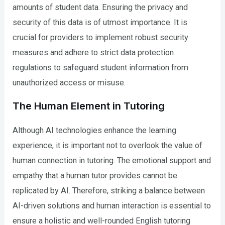
amounts of student data. Ensuring the privacy and
security of this data is of utmost importance. It is
crucial for providers to implement robust security
measures and adhere to strict data protection
regulations to safeguard student information from
unauthorized access or misuse.
The Human Element in Tutoring
Although AI technologies enhance the learning
experience, it is important not to overlook the value of
human connection in tutoring. The emotional support and
empathy that a human tutor provides cannot be
replicated by AI. Therefore, striking a balance between
AI-driven solutions and human interaction is essential to
ensure a holistic and well-rounded English tutoring