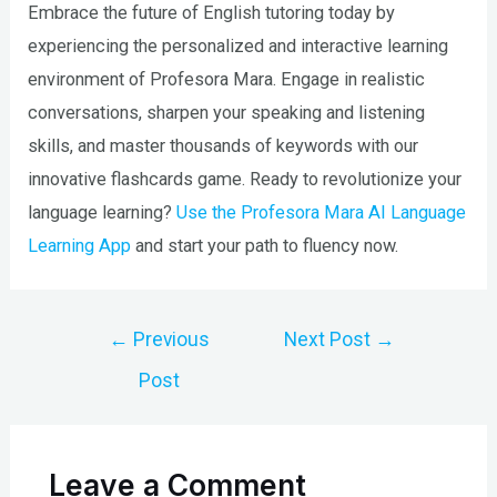
Embrace the future of English tutoring today by
experiencing the personalized and interactive learning
environment of Profesora Mara. Engage in realistic
conversations, sharpen your speaking and listening
skills, and master thousands of keywords with our
innovative flashcards game. Ready to revolutionize your
language learning?
Use the Profesora Mara AI Language
Learning App
and start your path to fluency now.
Post
←
Previous
Next Post
→
navigation
Post
Leave a Comment