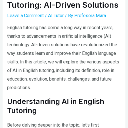
Tutoring: AI-Driven Solutions
Leave a Comment
/
AI Tutor
/ By
Profesora Mara
English tutoring has come a long way in recent years,
thanks to advancements in artificial intelligence (AI)
technology. AI-driven solutions have revolutionized the
way students learn and improve their English language
skills. In this article, we will explore the various aspects
of AI in English tutoring, including its definition, role in
education, evolution, benefits, challenges, and future
predictions.
Understanding AI in English
Tutoring
Before delving deeper into the topic, let’s first