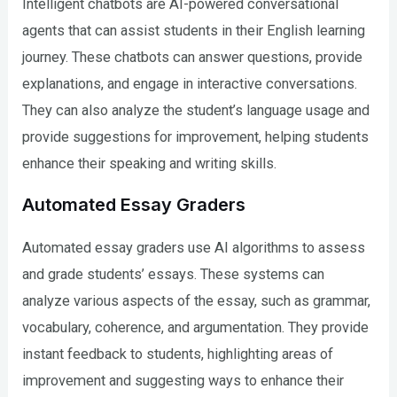
Intelligent chatbots are AI-powered conversational
agents that can assist students in their English learning
journey. These chatbots can answer questions, provide
explanations, and engage in interactive conversations.
They can also analyze the student’s language usage and
provide suggestions for improvement, helping students
enhance their speaking and writing skills.
Automated Essay Graders
Automated essay graders use AI algorithms to assess
and grade students’ essays. These systems can
analyze various aspects of the essay, such as grammar,
vocabulary, coherence, and argumentation. They provide
instant feedback to students, highlighting areas of
improvement and suggesting ways to enhance their