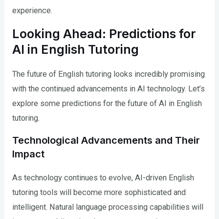
experience.
Looking Ahead: Predictions for
AI in English Tutoring
The future of English tutoring looks incredibly promising
with the continued advancements in AI technology. Let’s
explore some predictions for the future of AI in English
tutoring.
Technological Advancements and Their
Impact
As technology continues to evolve, AI-driven English
tutoring tools will become more sophisticated and
intelligent. Natural language processing capabilities will