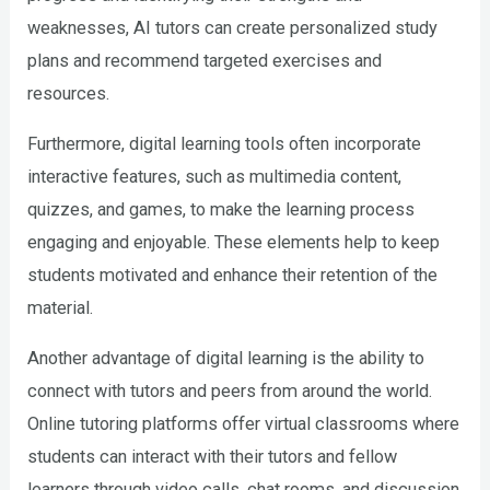
weaknesses, AI tutors can create personalized study
plans and recommend targeted exercises and
resources.
Furthermore, digital learning tools often incorporate
interactive features, such as multimedia content,
quizzes, and games, to make the learning process
engaging and enjoyable. These elements help to keep
students motivated and enhance their retention of the
material.
Another advantage of digital learning is the ability to
connect with tutors and peers from around the world.
Online tutoring platforms offer virtual classrooms where
students can interact with their tutors and fellow
learners through video calls, chat rooms, and discussion