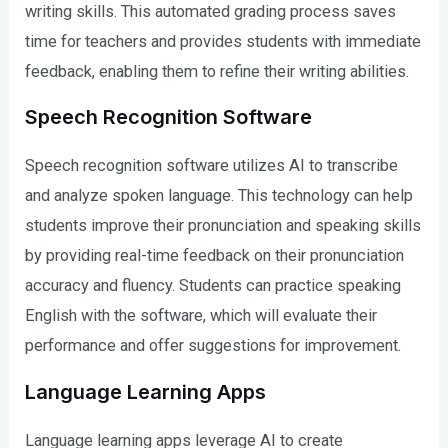
writing skills. This automated grading process saves
time for teachers and provides students with immediate
feedback, enabling them to refine their writing abilities.
Speech Recognition Software
Speech recognition software utilizes AI to transcribe
and analyze spoken language. This technology can help
students improve their pronunciation and speaking skills
by providing real-time feedback on their pronunciation
accuracy and fluency. Students can practice speaking
English with the software, which will evaluate their
performance and offer suggestions for improvement.
Language Learning Apps
Language learning apps leverage AI to create