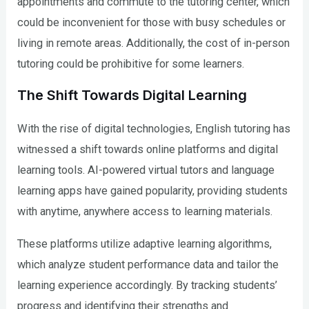
appointments and commute to the tutoring center, which
could be inconvenient for those with busy schedules or
living in remote areas. Additionally, the cost of in-person
tutoring could be prohibitive for some learners.
The Shift Towards Digital Learning
With the rise of digital technologies, English tutoring has
witnessed a shift towards online platforms and digital
learning tools. AI-powered virtual tutors and language
learning apps have gained popularity, providing students
with anytime, anywhere access to learning materials.
These platforms utilize adaptive learning algorithms,
which analyze student performance data and tailor the
learning experience accordingly. By tracking students’
progress and identifying their strengths and