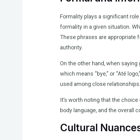
Formality plays a significant rol
formality in a given situation. 
These phrases are appropriate f
authority.
On the other hand, when saying 
which means “bye,” or “Até logo
used among close relationships
It’s worth noting that the choice
body language, and the overall co
Cultural Nuances