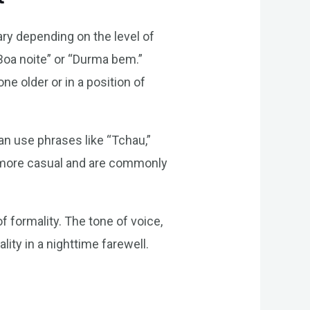
vary depending on the level of
“Boa noite” or “Durma bem.”
 older or in a position of
an use phrases like “Tchau,”
e more casual and are commonly
of formality. The tone of voice,
lity in a nighttime farewell.