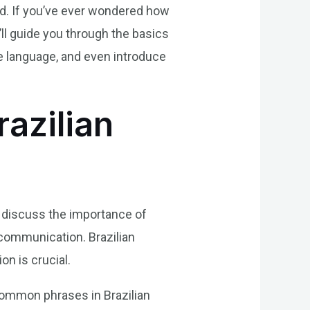
ld. If you’ve ever wondered how
e’ll guide you through the basics
he language, and even introduce
azilian
st discuss the importance of
 communication. Brazilian
n is crucial.
common phrases in Brazilian