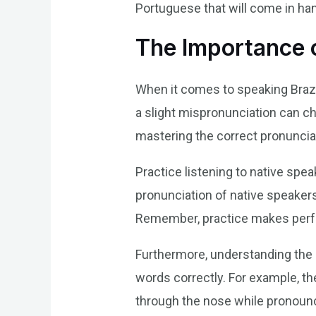
Portuguese that will come in ha
The Importance 
When it comes to speaking Brazi
a slight mispronunciation can ch
mastering the correct pronuncia
Practice listening to native spe
pronunciation of native speakers
Remember, practice makes perf
Furthermore, understanding the 
words correctly. For example, the
through the nose while pronounc