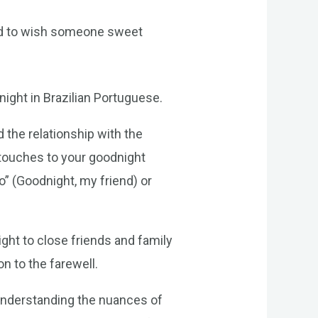
ed to wish someone sweet
ight in Brazilian Portuguese.
 the relationship with the
 touches to your goodnight
 (Goodnight, my friend) or
ght to close friends and family
n to the farewell.
 understanding the nuances of