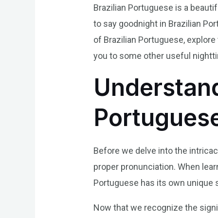
Brazilian Portuguese is a beauti
to say goodnight in Brazilian Por
of Brazilian Portuguese, explore
you to some other useful nighttim
Understand
Portugues
Before we delve into the intricac
proper pronunciation. When lear
Portuguese has its own unique so
Now that we recognize the signi