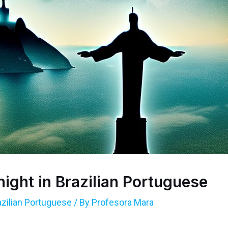
ight in Brazilian Portuguese
azilian Portuguese
/ By
Profesora Mara