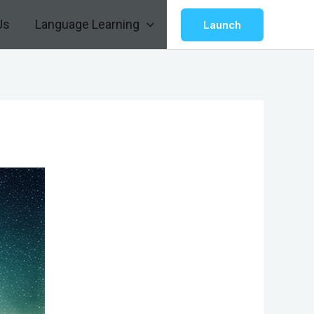
Us
Language Learning
Launch