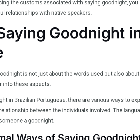
ing the customs associated with saying goodnight, you 
l relationships with native speakers.
Saying Goodnight in
e
goodnight is not just about the words used but also about 
er into these aspects.
ht in Brazilian Portuguese, there are various ways to e
 relationship between the individuals involved. The langua
d someone a goodnight.
rmal Ways of Saying Goodnigh