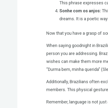
This phrase expresses car
Sonhe com os anjos:
Thi
dreams. It is a poetic wa
Now that you have a grasp of so
When saying goodnight in Brazili
person you are addressing. Braz
wishes can make them more mean
“Durma bem, minha querida” (Sle
Additionally, Brazilians often 
members. This physical gesture 
Remember, language is not just 