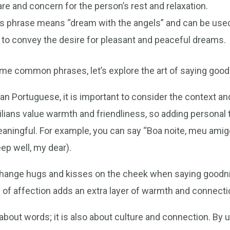
e and concern for the person’s rest and relaxation.
s phrase means “dream with the angels” and can be us
y to convey the desire for pleasant and peaceful dreams.
me common phrases, let’s explore the art of saying goodn
an Portuguese, it is important to consider the context and
ilians value warmth and friendliness, so adding personal
ingful. For example, you can say “Boa noite, meu amigo”
ep well, my dear).
exchange hugs and kisses on the cheek when saying goodni
of affection adds an extra layer of warmth and connectio
about words; it is also about culture and connection. By