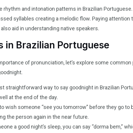
e rhythm and intonation patterns in Brazilian Portuguese
ssed syllables creating a melodic flow. Paying attention t
also aid in understanding native speakers.
in Brazilian Portuguese
mportance of pronunciation, let’s explore some common 
goodnight.
t straightforward way to say goodnight in Brazilian Portu
ll at the end of the day.
to wish someone “see you tomorrow” before they go to bed
g the person again in the near future.
one a good night’s sleep, you can say “dorma bem,” which