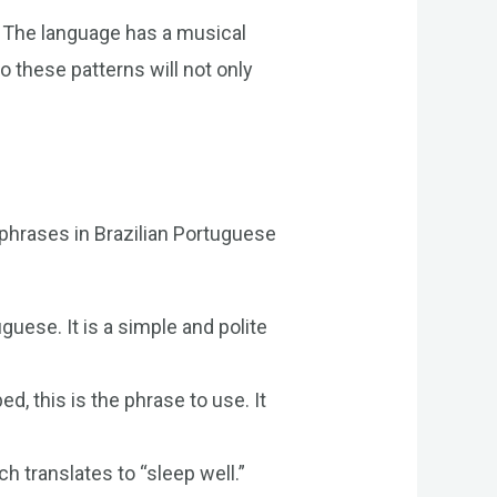
. The language has a musical
o these patterns will not only
phrases in Brazilian Portuguese
guese. It is a simple and polite
, this is the phrase to use. It
 translates to “sleep well.”