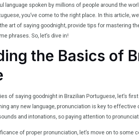
ful language spoken by millions of people around the wor
tuguese, you’ve come to the right place. In this article, w
 the art of saying goodnight, provide tips for mastering t
e phrases. So, let’s dive in!
ing the Basics of Br
e
ies of saying goodnight in Brazilian Portuguese, let’s fir
ning any new language, pronunciation is key to effective
unds and intonations, so paying attention to pronunciatio
ficance of proper pronunciation, let’s move on to some 