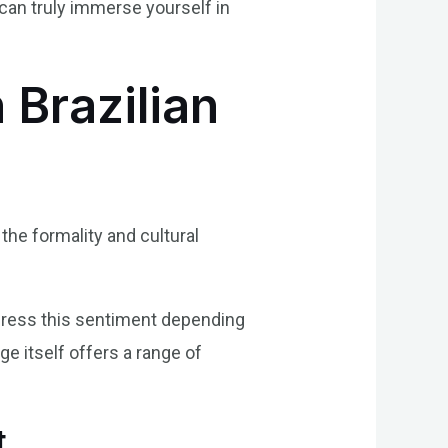
can truly immerse yourself in
 Brazilian
the formality and cultural
xpress this sentiment depending
ge itself offers a range of
t