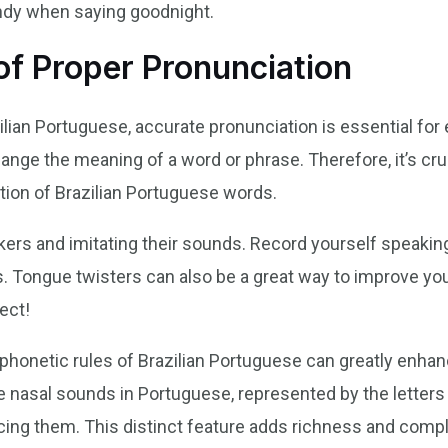
ndy when saying goodnight.
of Proper Pronunciation
lian Portuguese, accurate pronunciation is essential fo
ange the meaning of a word or phrase. Therefore, it’s cruc
tion of Brazilian Portuguese words.
akers and imitating their sounds. Record yourself speakin
. Tongue twisters can also be a great way to improve your
ect!
phonetic rules of Brazilian Portuguese can greatly enhan
 nasal sounds in Portuguese, represented by the letters “ã
ing them. This distinct feature adds richness and comple