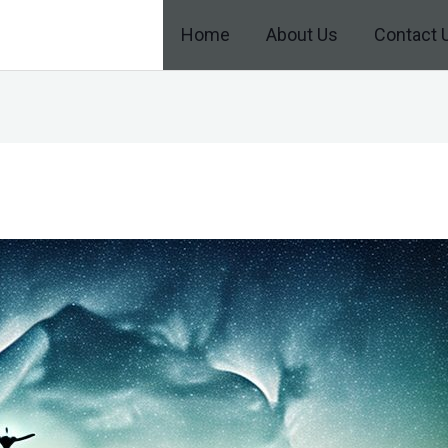
Home
About Us
Contact 