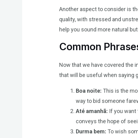
Another aspect to consider is th
quality, with stressed and unstre
help you sound more natural but 
Common Phrases 
Now that we have covered the i
that will be useful when saying 
Boa noite:
This is the mos
way to bid someone farewe
Até amanhã:
If you want 
conveys the hope of seein
Durma bem:
To wish some