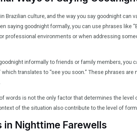
e in Brazilian culture, and the way you say goodnight can 
When saying goodnight formally, you can use phrases like 
or professional environments or when addressing someone
goodnight informally to friends or family members, you c
,” which translates to “see you soon.” These phrases ar
.
 of words is not the only factor that determines the level 
ntext of the situation also contribute to the level of forma
 in Nighttime Farewells