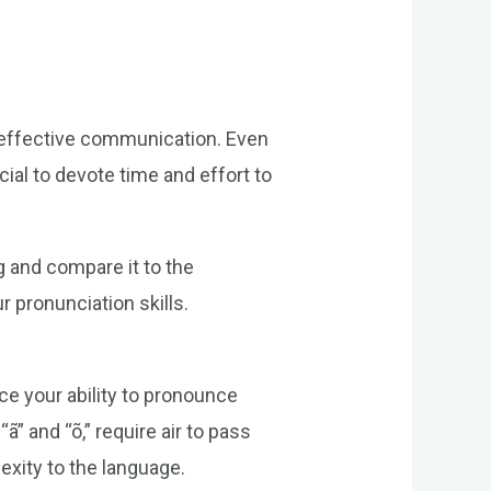
r effective communication. Even
ial to devote time and effort to
g and compare it to the
 pronunciation skills.
ce your ability to pronounce
” and “õ,” require air to pass
xity to the language.