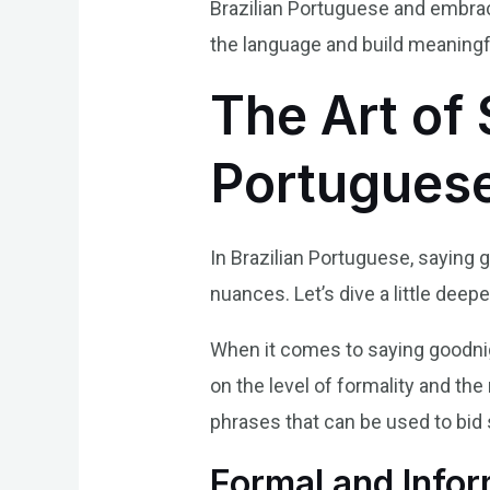
Brazilian Portuguese and embrac
the language and build meaningfu
The Art of 
Portugues
In Brazilian Portuguese, saying 
nuances. Let’s dive a little deep
When it comes to saying goodnig
on the level of formality and the
phrases that can be used to bi
Formal and Info