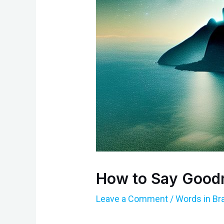
How to Say Goodn
Leave a Comment
/
Words in Br