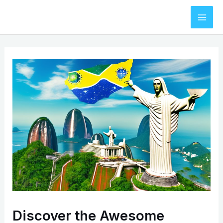
Skip
to
Mai
content
Men
Discover the Awesome