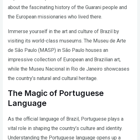
about the fascinating history of the Guarani people and
the European missionaries who lived there.
Immerse yourself in the art and culture of Brazil by
visiting its world-class museums. The Museu de Arte
de São Paulo (MASP) in São Paulo houses an
impressive collection of European and Brazilian art,
while the Museu Nacional in Rio de Janeiro showcases
the country’s natural and cultural heritage.
The Magic of Portuguese
Language
As the official language of Brazil, Portuguese plays a
vital role in shaping the country’s culture and identity.
Understanding the Portuguese language opens up a