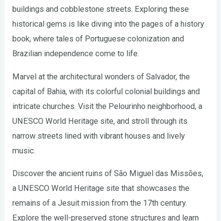
buildings and cobblestone streets. Exploring these
historical gems is like diving into the pages of a history
book, where tales of Portuguese colonization and
Brazilian independence come to life.
Marvel at the architectural wonders of Salvador, the
capital of Bahia, with its colorful colonial buildings and
intricate churches. Visit the Pelourinho neighborhood, a
UNESCO World Heritage site, and stroll through its
narrow streets lined with vibrant houses and lively
music.
Discover the ancient ruins of São Miguel das Missões,
a UNESCO World Heritage site that showcases the
remains of a Jesuit mission from the 17th century.
Explore the well-preserved stone structures and learn