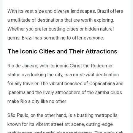
With its vast size and diverse landscapes, Brazil offers
a multitude of destinations that are worth exploring.
Whether you prefer bustling cities or hidden natural
gems, Brazil has something to offer everyone.
The Iconic Cities and Their Attractions
Rio de Janeiro, with its iconic Christ the Redeemer
statue overlooking the city, is a must-visit destination
for any traveler. The vibrant beaches of Copacabana and
Ipanema and the lively atmosphere of the samba clubs
make Rio a city like no other.
São Paulo, on the other hand, is a bustling metropolis
known for its vibrant street art scene, cutting-edge