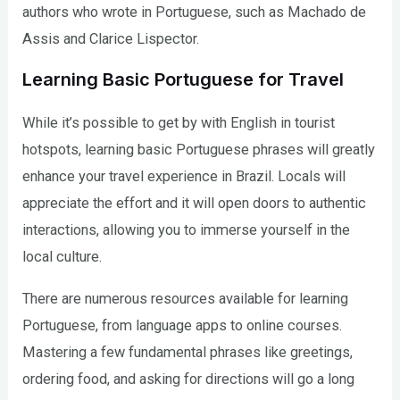
authors who wrote in Portuguese, such as Machado de
Assis and Clarice Lispector.
Learning Basic Portuguese for Travel
While it’s possible to get by with English in tourist
hotspots, learning basic Portuguese phrases will greatly
enhance your travel experience in Brazil. Locals will
appreciate the effort and it will open doors to authentic
interactions, allowing you to immerse yourself in the
local culture.
There are numerous resources available for learning
Portuguese, from language apps to online courses.
Mastering a few fundamental phrases like greetings,
ordering food, and asking for directions will go a long