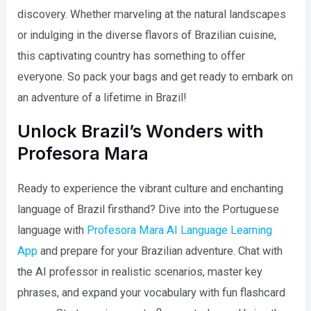
discovery. Whether marveling at the natural landscapes
or indulging in the diverse flavors of Brazilian cuisine,
this captivating country has something to offer
everyone. So pack your bags and get ready to embark on
an adventure of a lifetime in Brazil!
Unlock Brazil’s Wonders with
Profesora Mara
Ready to experience the vibrant culture and enchanting
language of Brazil firsthand? Dive into the Portuguese
language with
Profesora Mara AI Language Learning
App
and prepare for your Brazilian adventure. Chat with
the AI professor in realistic scenarios, master key
phrases, and expand your vocabulary with fun flashcard