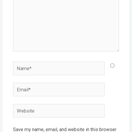
Name*
Email*
Website
Save my name, email, and website in this browser