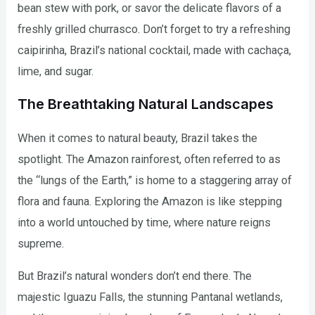
bean stew with pork, or savor the delicate flavors of a
freshly grilled churrasco. Don’t forget to try a refreshing
caipirinha, Brazil’s national cocktail, made with cachaça,
lime, and sugar.
The Breathtaking Natural Landscapes
When it comes to natural beauty, Brazil takes the
spotlight. The Amazon rainforest, often referred to as
the “lungs of the Earth,” is home to a staggering array of
flora and fauna. Exploring the Amazon is like stepping
into a world untouched by time, where nature reigns
supreme.
But Brazil’s natural wonders don’t end there. The
majestic Iguazu Falls, the stunning Pantanal wetlands,