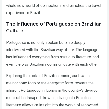
whole new world of connections and enriches the travel
experience in Brazil.
The Influence of Portuguese on Brazilian
Culture
Portuguese is not only spoken but also deeply
intertwined with the Brazilian way of life. The language
has influenced everything from music to literature, and
even the way Brazilians communicate with each other.
Exploring the roots of Brazilian music, such as the
melancholic fado or the energetic forró, reveals the
inherent Portuguese influence in the country’s diverse
musical landscape. Likewise, diving into Brazilian
literature allows an insight into the works of renowned