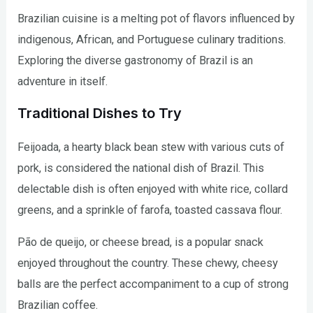
Brazilian cuisine is a melting pot of flavors influenced by
indigenous, African, and Portuguese culinary traditions.
Exploring the diverse gastronomy of Brazil is an
adventure in itself.
Traditional Dishes to Try
Feijoada, a hearty black bean stew with various cuts of
pork, is considered the national dish of Brazil. This
delectable dish is often enjoyed with white rice, collard
greens, and a sprinkle of farofa, toasted cassava flour.
Pão de queijo, or cheese bread, is a popular snack
enjoyed throughout the country. These chewy, cheesy
balls are the perfect accompaniment to a cup of strong
Brazilian coffee.