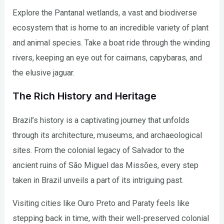
Explore the Pantanal wetlands, a vast and biodiverse
ecosystem that is home to an incredible variety of plant
and animal species. Take a boat ride through the winding
rivers, keeping an eye out for caimans, capybaras, and
the elusive jaguar.
The Rich History and Heritage
Brazil’s history is a captivating journey that unfolds
through its architecture, museums, and archaeological
sites. From the colonial legacy of Salvador to the
ancient ruins of São Miguel das Missões, every step
taken in Brazil unveils a part of its intriguing past.
Visiting cities like Ouro Preto and Paraty feels like
stepping back in time, with their well-preserved colonial