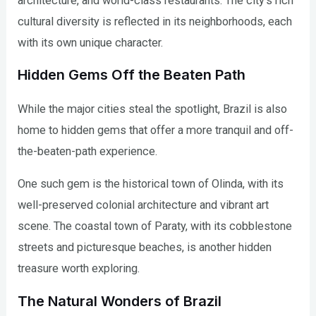
architecture, and world-class restaurants. The city’s rich
cultural diversity is reflected in its neighborhoods, each
with its own unique character.
Hidden Gems Off the Beaten Path
While the major cities steal the spotlight, Brazil is also
home to hidden gems that offer a more tranquil and off-
the-beaten-path experience.
One such gem is the historical town of Olinda, with its
well-preserved colonial architecture and vibrant art
scene. The coastal town of Paraty, with its cobblestone
streets and picturesque beaches, is another hidden
treasure worth exploring.
The Natural Wonders of Brazil