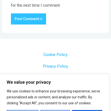
for the next time I comment.
Cookie Policy
Privacy Policy
1000 Most Common Brazilian Portuguese Keywords
We value your privacy
We use cookies to enhance your browsing experience, serve
personalized ads or content, and analyze our traffic. By
clicking "Accept All", you consent to our use of cookies.
Copyright © 2026 Profesora Mara