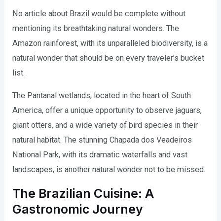
No article about Brazil would be complete without
mentioning its breathtaking natural wonders. The
Amazon rainforest, with its unparalleled biodiversity, is a
natural wonder that should be on every traveler’s bucket
list.
The Pantanal wetlands, located in the heart of South
America, offer a unique opportunity to observe jaguars,
giant otters, and a wide variety of bird species in their
natural habitat. The stunning Chapada dos Veadeiros
National Park, with its dramatic waterfalls and vast
landscapes, is another natural wonder not to be missed.
The Brazilian Cuisine: A
Gastronomic Journey