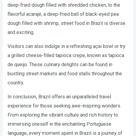
deep-fried dough filled with shredded chicken, to the
flavorful acarajé, a deep-fried ball of black-eyed pea
dough filled with shrimp, street food in Brazil is diverse
and exciting.
Visitors can also indulge in a refreshing açai bowl or try
a grilled cheese-filled tapioca crepe, known as tapioca
de queijo. These culinary delights can be found in
bustling street markets and food stalls throughout the
country.
In conclusion, Brazil offers an unparalleled travel
experience for those seeking awe-inspiring wonders.
From exploring the vibrant culture and rich history to
immersing oneself in the enchanting Portuguese
language, every moment spent in Brazil is a journey of