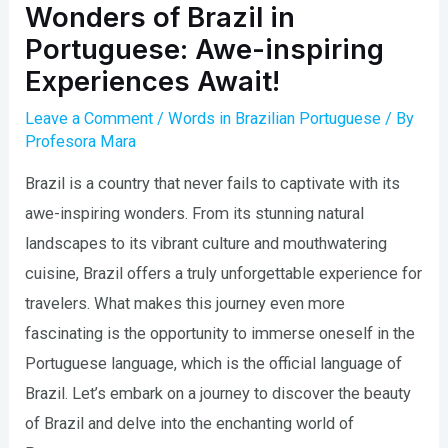
Wonders of Brazil in
Portuguese: Awe-inspiring
Experiences Await!
Leave a Comment
/
Words in Brazilian Portuguese
/ By
Profesora Mara
Brazil is a country that never fails to captivate with its
awe-inspiring wonders. From its stunning natural
landscapes to its vibrant culture and mouthwatering
cuisine, Brazil offers a truly unforgettable experience for
travelers. What makes this journey even more
fascinating is the opportunity to immerse oneself in the
Portuguese language, which is the official language of
Brazil. Let’s embark on a journey to discover the beauty
of Brazil and delve into the enchanting world of