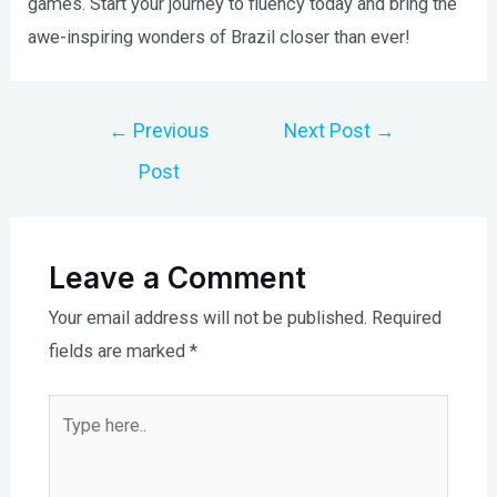
games. Start your journey to fluency today and bring the
awe-inspiring wonders of Brazil closer than ever!
Post
←
Previous
Next Post
→
navigation
Post
Leave a Comment
Your email address will not be published.
Required
fields are marked
*
Type
here..