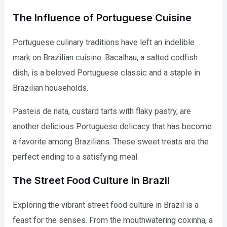
The Influence of Portuguese Cuisine
Portuguese culinary traditions have left an indelible
mark on Brazilian cuisine. Bacalhau, a salted codfish
dish, is a beloved Portuguese classic and a staple in
Brazilian households.
Pasteis de nata, custard tarts with flaky pastry, are
another delicious Portuguese delicacy that has become
a favorite among Brazilians. These sweet treats are the
perfect ending to a satisfying meal.
The Street Food Culture in Brazil
Exploring the vibrant street food culture in Brazil is a
feast for the senses. From the mouthwatering coxinha, a