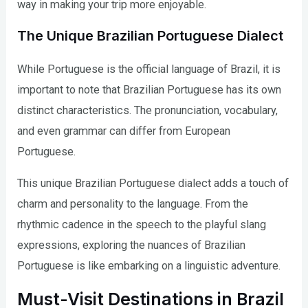
way in making your trip more enjoyable.
The Unique Brazilian Portuguese Dialect
While Portuguese is the official language of Brazil, it is
important to note that Brazilian Portuguese has its own
distinct characteristics. The pronunciation, vocabulary,
and even grammar can differ from European
Portuguese.
This unique Brazilian Portuguese dialect adds a touch of
charm and personality to the language. From the
rhythmic cadence in the speech to the playful slang
expressions, exploring the nuances of Brazilian
Portuguese is like embarking on a linguistic adventure.
Must-Visit Destinations in Brazil