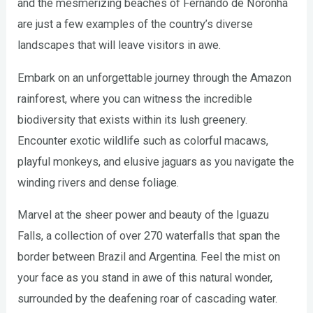
and the mesmerizing beaches of Fernando de Noronha
are just a few examples of the country’s diverse
landscapes that will leave visitors in awe.
Embark on an unforgettable journey through the Amazon
rainforest, where you can witness the incredible
biodiversity that exists within its lush greenery.
Encounter exotic wildlife such as colorful macaws,
playful monkeys, and elusive jaguars as you navigate the
winding rivers and dense foliage.
Marvel at the sheer power and beauty of the Iguazu
Falls, a collection of over 270 waterfalls that span the
border between Brazil and Argentina. Feel the mist on
your face as you stand in awe of this natural wonder,
surrounded by the deafening roar of cascading water.