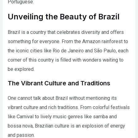
Portuguese.
Unveiling the Beauty of Brazil
Brazil is a country that celebrates diversity and offers
something for everyone. From the Amazon rainforest to
the iconic cities like Rio de Janeiro and São Paulo, each
corner of this country is filled with wonders waiting to
be explored.
The Vibrant Culture and Traditions
One cannot talk about Brazil without mentioning its
vibrant culture and rich traditions. From colorful festivals
like Carnival to lively music genres like samba and
bossa nova, Brazilian culture is an explosion of energy
and passion.