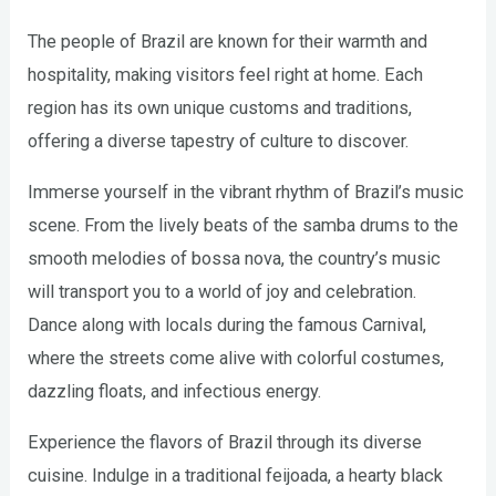
The people of Brazil are known for their warmth and
hospitality, making visitors feel right at home. Each
region has its own unique customs and traditions,
offering a diverse tapestry of culture to discover.
Immerse yourself in the vibrant rhythm of Brazil’s music
scene. From the lively beats of the samba drums to the
smooth melodies of bossa nova, the country’s music
will transport you to a world of joy and celebration.
Dance along with locals during the famous Carnival,
where the streets come alive with colorful costumes,
dazzling floats, and infectious energy.
Experience the flavors of Brazil through its diverse
cuisine. Indulge in a traditional feijoada, a hearty black