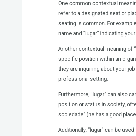
One common contextual meaning of
refer to a designated seat or pla
seating is common. For example, 
name and “lugar” indicating your 
Another contextual meaning of “lu
specific position within an orga
they are inquiring about your job
professional setting.
Furthermore, “lugar” can also ca
position or status in society, o
sociedade” (he has a good place i
Additionally, “lugar” can be use