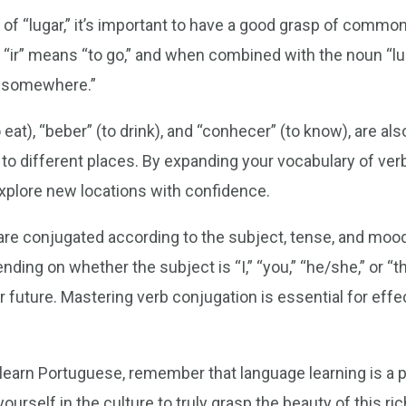
of “lugar,” it’s important to have a good grasp of commo
“ir” means “to go,” and when combined with the noun “lug
go somewhere.”
eat), “beber” (to drink), and “conhecer” (to know), are als
to different places. By expanding your vocabulary of ver
explore new locations with confidence.
re conjugated according to the subject, tense, and moo
ing on whether the subject is “I,” “you,” “he/she,” or “th
or future. Mastering verb conjugation is essential for ef
 learn Portuguese, remember that language learning is a 
ourself in the culture to truly grasp the beauty of this ri