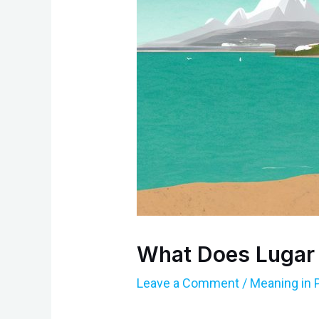
What Does Lugar
Leave a Comment
/
Meaning in 