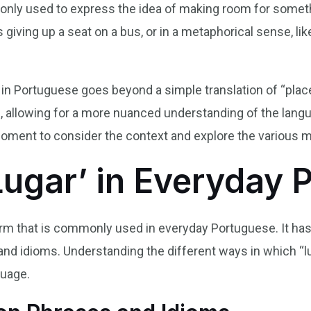
mmonly used to express the idea of making room for some
s giving up a seat on a bus, or in a metaphorical sense, l
 in Portuguese goes beyond a simple translation of “plac
ge, allowing for a more nuanced understanding of the lan
moment to consider the context and explore the various m
Lugar’ in Everyday 
 term that is commonly used in everyday Portuguese. It h
and idioms. Understanding the different ways in which “lug
guage.