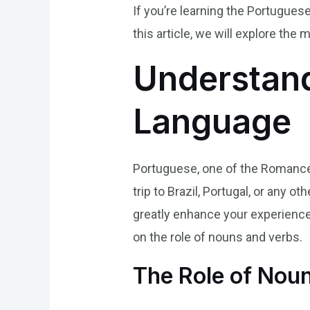
If you’re learning the Portugue
this article, we will explore the
Understand
Language
Portuguese, one of the Romance 
trip to Brazil, Portugal, or any
greatly enhance your experience.
on the role of nouns and verbs.
The Role of Nou