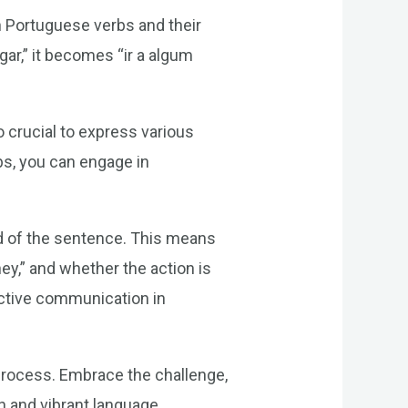
n Portuguese verbs and their
ar,” it becomes “ir a algum
o crucial to express various
bs, you can engage in
d of the sentence. This means
ey,” and whether the action is
fective communication in
process. Embrace the challenge,
ch and vibrant language.