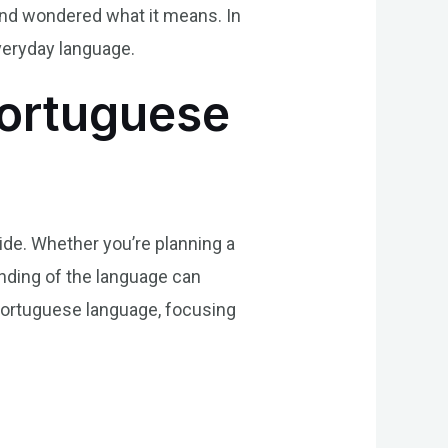
and wondered what it means. In
everyday language.
Portuguese
de. Whether you’re planning a
anding of the language can
 Portuguese language, focusing