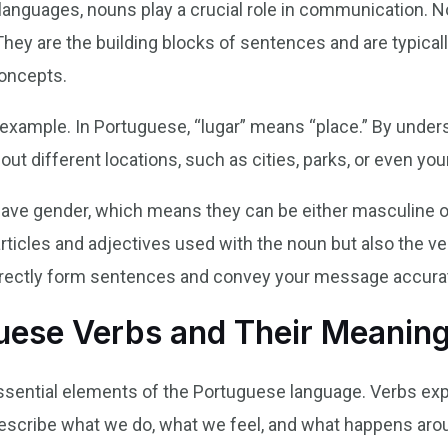
 languages, nouns play a crucial role in communication. 
. They are the building blocks of sentences and are typica
concepts.
n example. In Portuguese, “lugar” means “place.” By under
t different locations, such as cities, parks, or even your
ave gender, which means they can be either masculine o
articles and adjectives used with the noun but also the ve
orrectly form sentences and convey your message accurat
ese Verbs and Their Meanin
essential elements of the Portuguese language. Verbs expr
escribe what we do, what we feel, and what happens aro