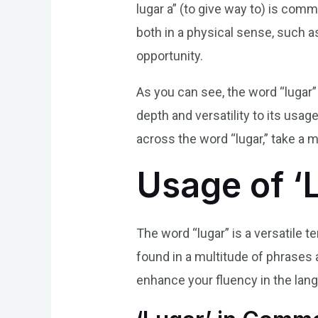
lugar a” (to give way to) is co
both in a physical sense, such a
opportunity.
As you can see, the word “lugar”
depth and versatility to its usa
across the word “lugar,” take a 
Usage of ‘
The word “lugar” is a versatile
found in a multitude of phrases 
enhance your fluency in the lan