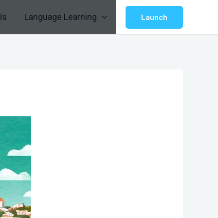
Us
Language Learning
Launch