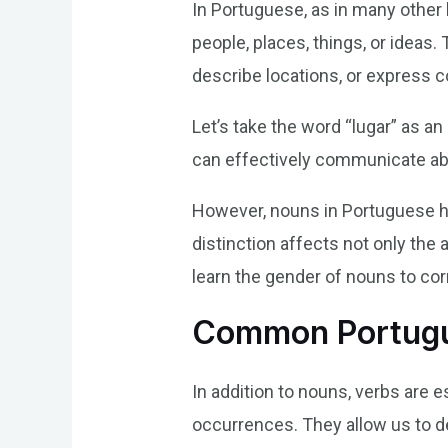
In Portuguese, as in many other
people, places, things, or ideas
describe locations, or express 
Let’s take the word “lugar” as a
can effectively communicate abou
However, nouns in Portuguese h
distinction affects not only the 
learn the gender of nouns to c
Common Portugu
In addition to nouns, verbs are 
occurrences. They allow us to d