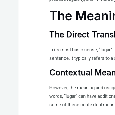
The Meanin
The Direct Transl
In its most basic sense, “lugar” 
sentence, it typically refers to a 
Contextual Meani
However, the meaning and usage 
words, “lugar” can have addition
some of these contextual mean