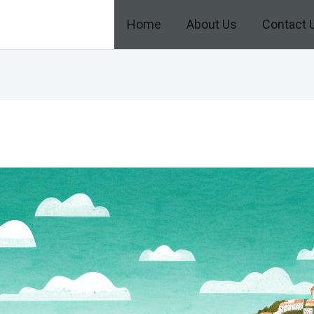
Home
About Us
Contact 