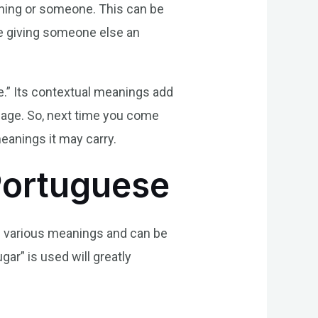
thing or someone. This can be
ike giving someone else an
e.” Its contextual meanings add
guage. So, next time you come
eanings it may carry.
Portuguese
as various meanings and can be
ar” is used will greatly