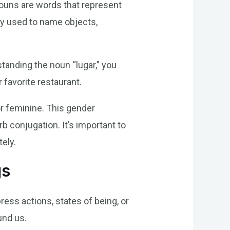
Nouns are words that represent
lly used to name objects,
standing the noun “lugar,” you
 favorite restaurant.
r feminine. This gender
rb conjugation. It’s important to
ely.
gs
ess actions, states of being, or
und us.