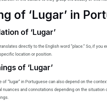
g of ‘Lugar’ in Por
ation of ‘Lugar’
translates directly to the English word “place.” So, if you 
specific location or position.
ngs of ‘Lugar’
of “lugar” in Portuguese can also depend on the context 
al nuances and connotations depending on the situation o
ings.