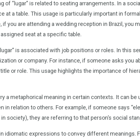
 “lugar” is related to seating arrangements. In a social 
ce at a table. This usage is particularly important in form
if you are attending a wedding reception in Brazil, you mi
assigned seat at a specific table.
gar” is associated with job positions or roles. In this sen
nization or company. For instance, if someone asks you ab
 title or role. This usage highlights the importance of hie
rry a metaphorical meaning in certain contexts. It can b
ften in relation to others. For example, if someone says “
n society), they are referring to that person’s social stan
d in idiomatic expressions to convey different meanings. F