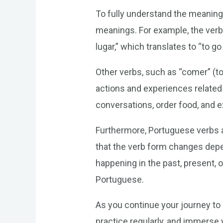
To fully understand the meaning 
meanings. For example, the verb 
lugar,” which translates to “to 
Other verbs, such as “comer” (to 
actions and experiences related 
conversations, order food, and 
Furthermore, Portuguese verbs a
that the verb form changes depend
happening in the past, present, 
Portuguese.
As you continue your journey to
practice regularly, and immerse y