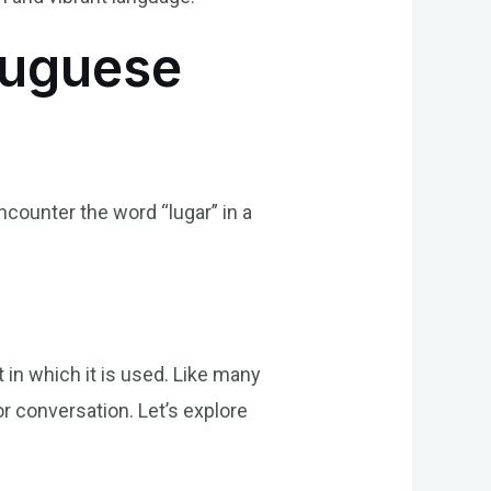
tuguese
encounter the word “lugar” in a
in which it is used. Like many
r conversation. Let’s explore