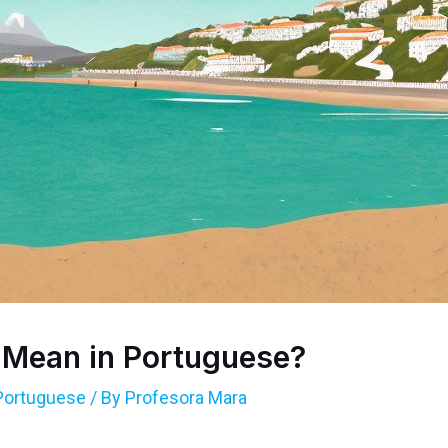
 Mean in Portuguese?
Portuguese
/ By
Profesora Mara