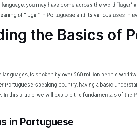
se language, you may have come across the word “lugar” 
 meaning of “lugar” in Portuguese and its various uses in 
ing the Basics of 
languages, is spoken by over 260 million people worldwi
 other Portuguese-speaking country, having a basic underst
 In this article, we will explore the fundamentals of the
ns in Portuguese