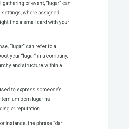
gathering or event, “lugar” can
al settings, where assigned
ght find a small card with your
se, “lugar” can refer to a
out your “lugar” in a company,
rarchy and structure within a
e used to express someone’s
ele tem um bom lugar na
ding or reputation.
or instance, the phrase “dar