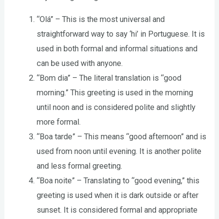
“Olá” – This is the most universal and
straightforward way to say ‘hi’ in Portuguese. It is
used in both formal and informal situations and
can be used with anyone.
“Bom dia” – The literal translation is “good
morning.” This greeting is used in the morning
until noon and is considered polite and slightly
more formal.
“Boa tarde” – This means “good afternoon” and is
used from noon until evening. It is another polite
and less formal greeting.
“Boa noite” – Translating to “good evening,” this
greeting is used when it is dark outside or after
sunset. It is considered formal and appropriate