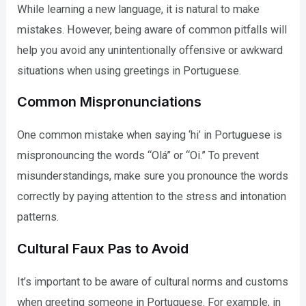
While learning a new language, it is natural to make
mistakes. However, being aware of common pitfalls will
help you avoid any unintentionally offensive or awkward
situations when using greetings in Portuguese.
Common Mispronunciations
One common mistake when saying ‘hi’ in Portuguese is
mispronouncing the words “Olá” or “Oi.” To prevent
misunderstandings, make sure you pronounce the words
correctly by paying attention to the stress and intonation
patterns.
Cultural Faux Pas to Avoid
It’s important to be aware of cultural norms and customs
when greeting someone in Portuguese. For example, in