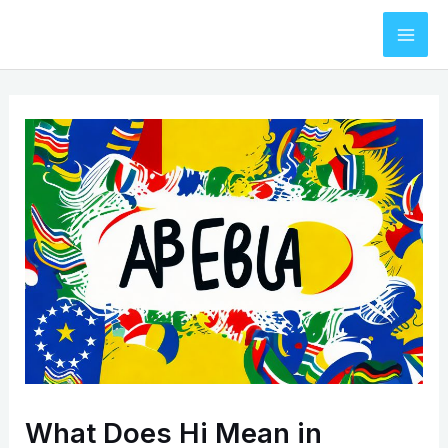
Skip
to
Mai
content
Men
What Does Hi Mean in