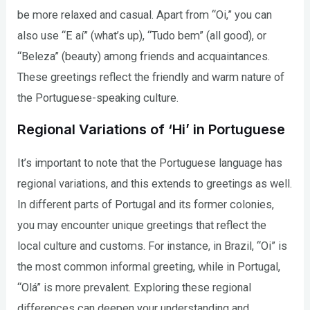
be more relaxed and casual. Apart from “Oi,” you can
also use “E aí” (what’s up), “Tudo bem” (all good), or
“Beleza” (beauty) among friends and acquaintances.
These greetings reflect the friendly and warm nature of
the Portuguese-speaking culture.
Regional Variations of ‘Hi’ in Portuguese
It’s important to note that the Portuguese language has
regional variations, and this extends to greetings as well.
In different parts of Portugal and its former colonies,
you may encounter unique greetings that reflect the
local culture and customs. For instance, in Brazil, “Oi” is
the most common informal greeting, while in Portugal,
“Olá” is more prevalent. Exploring these regional
differences can deepen your understanding and