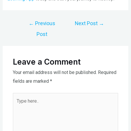
Post
←
Previous
Next Post
→
navigation
Post
Leave a Comment
Your email address will not be published.
Required
fields are marked
*
Type
here..