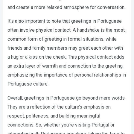
and create a more relaxed atmosphere for conversation.
It’s also important to note that greetings in Portuguese
often involve physical contact. A handshake is the most
common form of greeting in formal situations, while
friends and family members may greet each other with
a hug or a kiss on the cheek. This physical contact adds
an extra layer of warmth and connection to the greeting,
emphasizing the importance of personal relationships in
Portuguese culture.
Overall, greetings in Portuguese go beyond mere words.
They are a reflection of the culture’s emphasis on
respect, politeness, and building meaningful
connections. So, whether you’re visiting Portugal or
interacting with Portuguese speakers, taking the time to