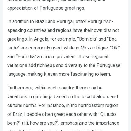
appreciation of Portuguese greetings.
In addition to Brazil and Portugal, other Portuguese-
speaking countries and regions have their own distinct
greetings. In Angola, for example, “Bom dia” and “Boa
tarde” are commonly used, while in Mozambique, “Olá”
and “Bom dia” are more prevalent. These regional
variations add richness and diversity to the Portuguese
language, making it even more fascinating to learn.
Furthermore, within each country, there may be
variations in greetings based on the local dialects and
cultural norms. For instance, in the northeastern region
of Brazil, people often greet each other with “Oi, tudo
bem?” (Hi, how are you?), emphasizing the importance