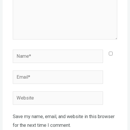
Name*
Email*
Website
Save my name, email, and website in this browser
for the next time I comment.