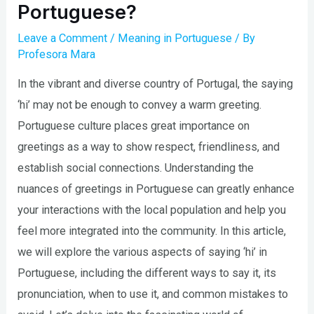
Portuguese?
Leave a Comment
/
Meaning in Portuguese
/ By
Profesora Mara
In the vibrant and diverse country of Portugal, the saying
‘hi’ may not be enough to convey a warm greeting.
Portuguese culture places great importance on
greetings as a way to show respect, friendliness, and
establish social connections. Understanding the
nuances of greetings in Portuguese can greatly enhance
your interactions with the local population and help you
feel more integrated into the community. In this article,
we will explore the various aspects of saying ‘hi’ in
Portuguese, including the different ways to say it, its
pronunciation, when to use it, and common mistakes to