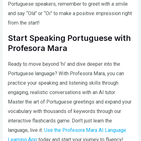
Portuguese speakers, remember to greet with a smile
and say “Olá” or “Oi” to make a positive impression right
from the start!
Start Speaking Portuguese with
Profesora Mara
Ready to move beyond ‘hi’ and dive deeper into the
Portuguese language? With Profesora Mara, you can
practice your speaking and listening skills through
engaging, realistic conversations with an AI tutor.
Master the art of Portuguese greetings and expand your
vocabulary with thousands of keywords through our
interactive flashcards game. Don’t just learn the
language, live it.
Use the Profesora Mara AI Language
Learning App
today and start your journey to fluency!