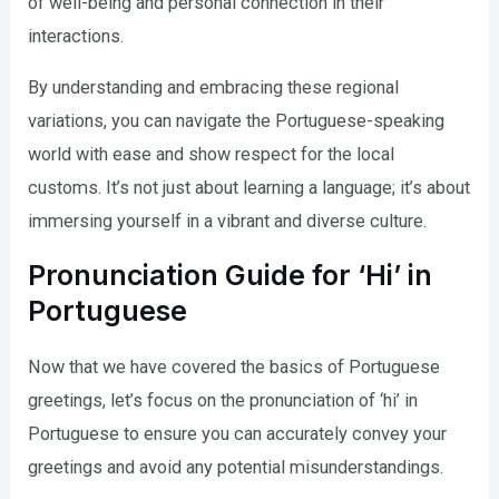
of well-being and personal connection in their
interactions.
By understanding and embracing these regional
variations, you can navigate the Portuguese-speaking
world with ease and show respect for the local
customs. It’s not just about learning a language; it’s about
immersing yourself in a vibrant and diverse culture.
Pronunciation Guide for ‘Hi’ in
Portuguese
Now that we have covered the basics of Portuguese
greetings, let’s focus on the pronunciation of ‘hi’ in
Portuguese to ensure you can accurately convey your
greetings and avoid any potential misunderstandings.