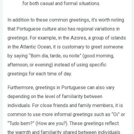
for both casual and formal situations.
In addition to these common greetings, it’s worth noting
that Portuguese culture also has regional variations in
greetings. For example, in the Azores, a group of islands
in the Atlantic Ocean, it is customary to greet someone
by saying “Bom dia, tarde, ou noite” (good morning,
afternoon, or evening) instead of using specific
greetings for each time of day.
Furthermore, greetings in Portuguese can also vary
depending on the level of familiarity between
individuals. For close friends and family members, it is
common to use more informal greetings such as “Oi” or
“Tudo bem?” (How are you?). These greetings reflect
the warmth and familiarity shared between individuals