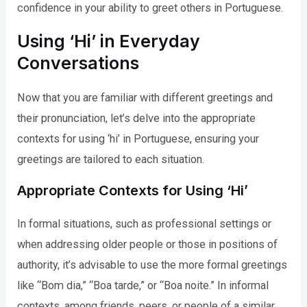
confidence in your ability to greet others in Portuguese.
Using ‘Hi’ in Everyday
Conversations
Now that you are familiar with different greetings and
their pronunciation, let’s delve into the appropriate
contexts for using ‘hi’ in Portuguese, ensuring your
greetings are tailored to each situation.
Appropriate Contexts for Using ‘Hi’
In formal situations, such as professional settings or
when addressing older people or those in positions of
authority, it’s advisable to use the more formal greetings
like “Bom dia,” “Boa tarde,” or “Boa noite.” In informal
contexts, among friends, peers, or people of a similar