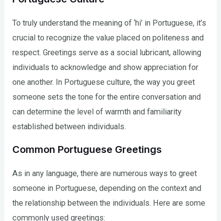
To truly understand the meaning of ‘hi’ in Portuguese, it’s
crucial to recognize the value placed on politeness and
respect. Greetings serve as a social lubricant, allowing
individuals to acknowledge and show appreciation for
one another. In Portuguese culture, the way you greet
someone sets the tone for the entire conversation and
can determine the level of warmth and familiarity
established between individuals.
Common Portuguese Greetings
As in any language, there are numerous ways to greet
someone in Portuguese, depending on the context and
the relationship between the individuals. Here are some
commonly used greetings: