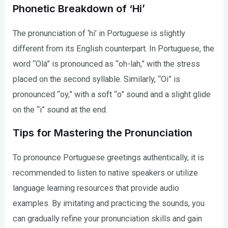
Phonetic Breakdown of ‘Hi’
The pronunciation of ‘hi’ in Portuguese is slightly
different from its English counterpart. In Portuguese, the
word “Olá” is pronounced as “oh-lah,” with the stress
placed on the second syllable. Similarly, “Oi” is
pronounced “oy,” with a soft “o” sound and a slight glide
on the “i” sound at the end.
Tips for Mastering the Pronunciation
To pronounce Portuguese greetings authentically, it is
recommended to listen to native speakers or utilize
language learning resources that provide audio
examples. By imitating and practicing the sounds, you
can gradually refine your pronunciation skills and gain