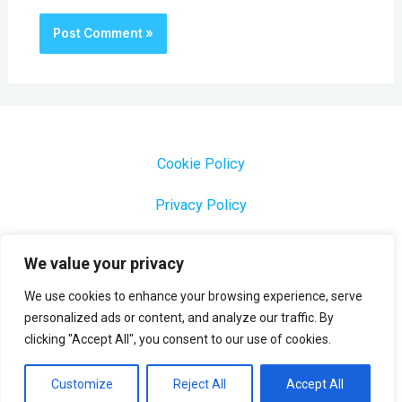
Cookie Policy
Privacy Policy
1000 Most Common Brazilian Portuguese Keywords
We value your privacy
We use cookies to enhance your browsing experience, serve
personalized ads or content, and analyze our traffic. By
clicking "Accept All", you consent to our use of cookies.
Copyright © 2026 Profesora Mara
Powered by Profesora Mara
Customize
Reject All
Accept All