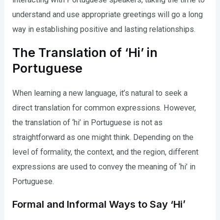
understand and use appropriate greetings will go a long
way in establishing positive and lasting relationships.
The Translation of ‘Hi’ in
Portuguese
When learning a new language, it’s natural to seek a
direct translation for common expressions. However,
the translation of ‘hi’ in Portuguese is not as
straightforward as one might think. Depending on the
level of formality, the context, and the region, different
expressions are used to convey the meaning of ‘hi’ in
Portuguese.
Formal and Informal Ways to Say ‘Hi’