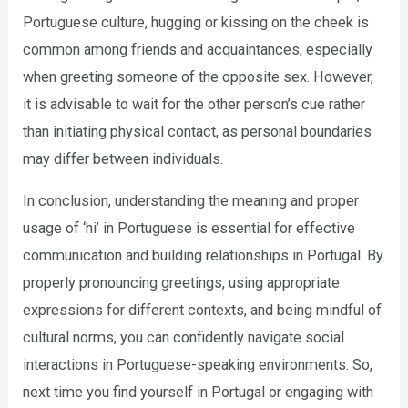
Portuguese culture, hugging or kissing on the cheek is
common among friends and acquaintances, especially
when greeting someone of the opposite sex. However,
it is advisable to wait for the other person’s cue rather
than initiating physical contact, as personal boundaries
may differ between individuals.
In conclusion, understanding the meaning and proper
usage of ‘hi’ in Portuguese is essential for effective
communication and building relationships in Portugal. By
properly pronouncing greetings, using appropriate
expressions for different contexts, and being mindful of
cultural norms, you can confidently navigate social
interactions in Portuguese-speaking environments. So,
next time you find yourself in Portugal or engaging with