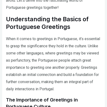
avoid. Let’s delve into the fascinating world of
Portuguese greetings together!
Understanding the Basics of
Portuguese Greetings
When it comes to greetings in Portuguese, it’s essential
to grasp the significance they hold in the culture. Unlike
some other languages, where greetings may be viewed
as perfunctory, the Portuguese people attach great
importance to greeting one another properly. Greetings
establish an initial connection and build a foundation for
further conversation, making them an integral part of
daily interactions in Portugal.
The Importance of Greetings in
Portuguese Culture