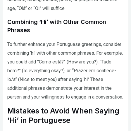
age, “Olá” or “Oi” will suffice.
Combining ‘Hi’ with Other Common
Phrases
To further enhance your Portuguese greetings, consider
combining ‘hi’ with other common phrases. For example,
you could add “Como está?” (How are you?), “Tudo
bem?” (Is everything okay?), or “Prazer em conhecê-
lo/a” (Nice to meet you) after saying ‘hi.’ These
additional phrases demonstrate your interest in the
person and your willingness to engage in a conversation.
Mistakes to Avoid When Saying
‘Hi’ in Portuguese