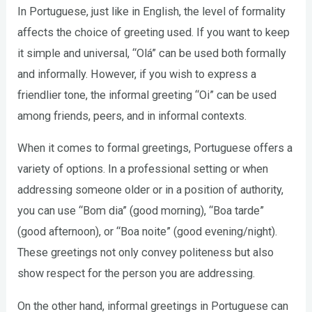
In Portuguese, just like in English, the level of formality
affects the choice of greeting used. If you want to keep
it simple and universal, “Olá” can be used both formally
and informally. However, if you wish to express a
friendlier tone, the informal greeting “Oi” can be used
among friends, peers, and in informal contexts.
When it comes to formal greetings, Portuguese offers a
variety of options. In a professional setting or when
addressing someone older or in a position of authority,
you can use “Bom dia” (good morning), “Boa tarde”
(good afternoon), or “Boa noite” (good evening/night).
These greetings not only convey politeness but also
show respect for the person you are addressing.
On the other hand, informal greetings in Portuguese can