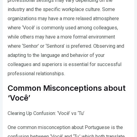
professional settings may vary depending on the
industry and the specific workplace culture. Some
organizations may have a more relaxed atmosphere
where ‘Você’ is commonly used among colleagues,
while others may have a more formal environment
where ‘Senhor’ or ‘Senhora’ is preferred. Observing and
adapting to the language and behavior of your
colleagues and superiors is essential for successful
professional relationships.
Common Misconceptions about
‘Você’
Clearing Up Confusion: ‘Você’ vs ‘Tu’
One common misconception about Portuguese is the
confusion between ‘Você’ and ‘Tu,’ which both translate