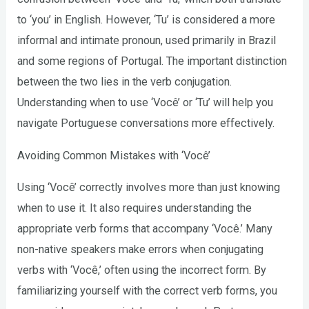
to ‘you’ in English. However, ‘Tu’ is considered a more
informal and intimate pronoun, used primarily in Brazil
and some regions of Portugal. The important distinction
between the two lies in the verb conjugation.
Understanding when to use ‘Você’ or ‘Tu’ will help you
navigate Portuguese conversations more effectively.
Avoiding Common Mistakes with ‘Você’
Using ‘Você’ correctly involves more than just knowing
when to use it. It also requires understanding the
appropriate verb forms that accompany ‘Você.’ Many
non-native speakers make errors when conjugating
verbs with ‘Você,’ often using the incorrect form. By
familiarizing yourself with the correct verb forms, you