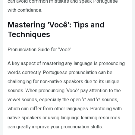
can avoid common mistakes and speak Portuguese
with confidence.
Mastering ‘Você’: Tips and
Techniques
Pronunciation Guide for ‘Você’
A key aspect of mastering any language is pronouncing
words correctly. Portuguese pronunciation can be
challenging for non-native speakers due to its unique
sounds. When pronouncing ‘Você,’ pay attention to the
vowel sounds, especially the open ‘o’ and ‘e’ sounds,
which can differ from other languages. Practicing with
native speakers or using language learning resources
can greatly improve your pronunciation skills.