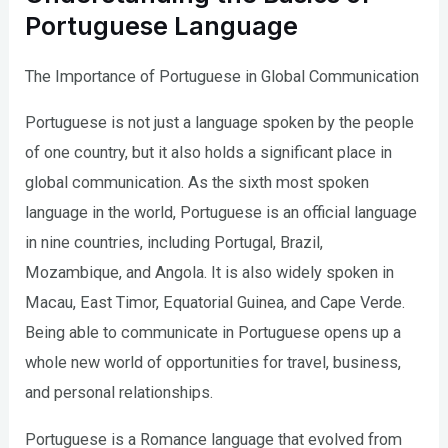
Portuguese Language
The Importance of Portuguese in Global Communication
Portuguese is not just a language spoken by the people
of one country, but it also holds a significant place in
global communication. As the sixth most spoken
language in the world, Portuguese is an official language
in nine countries, including Portugal, Brazil,
Mozambique, and Angola. It is also widely spoken in
Macau, East Timor, Equatorial Guinea, and Cape Verde.
Being able to communicate in Portuguese opens up a
whole new world of opportunities for travel, business,
and personal relationships.
Portuguese is a Romance language that evolved from