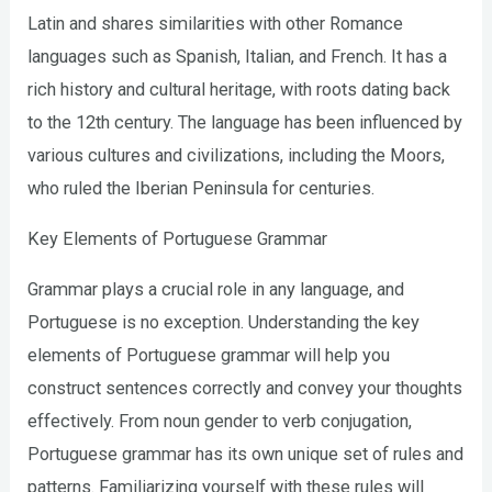
Latin and shares similarities with other Romance
languages such as Spanish, Italian, and French. It has a
rich history and cultural heritage, with roots dating back
to the 12th century. The language has been influenced by
various cultures and civilizations, including the Moors,
who ruled the Iberian Peninsula for centuries.
Key Elements of Portuguese Grammar
Grammar plays a crucial role in any language, and
Portuguese is no exception. Understanding the key
elements of Portuguese grammar will help you
construct sentences correctly and convey your thoughts
effectively. From noun gender to verb conjugation,
Portuguese grammar has its own unique set of rules and
patterns. Familiarizing yourself with these rules will