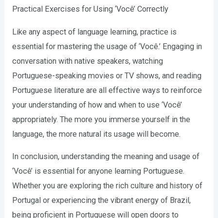
Practical Exercises for Using ‘Você’ Correctly
Like any aspect of language learning, practice is
essential for mastering the usage of ‘Você.’ Engaging in
conversation with native speakers, watching
Portuguese-speaking movies or TV shows, and reading
Portuguese literature are all effective ways to reinforce
your understanding of how and when to use ‘Você’
appropriately. The more you immerse yourself in the
language, the more natural its usage will become.
In conclusion, understanding the meaning and usage of
‘Você’ is essential for anyone learning Portuguese.
Whether you are exploring the rich culture and history of
Portugal or experiencing the vibrant energy of Brazil,
being proficient in Portuguese will open doors to