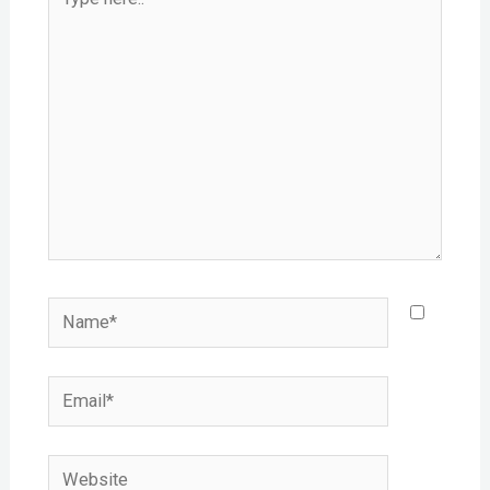
here..
Name*
Email*
Website