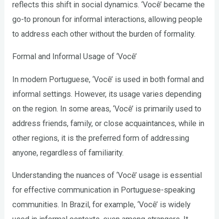
reflects this shift in social dynamics. ‘Você’ became the
go-to pronoun for informal interactions, allowing people
to address each other without the burden of formality.
Formal and Informal Usage of ‘Você’
In modern Portuguese, ‘Você’ is used in both formal and
informal settings. However, its usage varies depending
on the region. In some areas, ‘Você’ is primarily used to
address friends, family, or close acquaintances, while in
other regions, it is the preferred form of addressing
anyone, regardless of familiarity.
Understanding the nuances of ‘Você’ usage is essential
for effective communication in Portuguese-speaking
communities. In Brazil, for example, ‘Você’ is widely