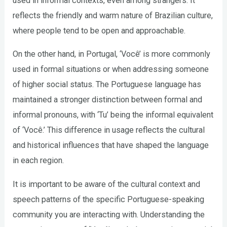
used in informal contexts, even among strangers. It
reflects the friendly and warm nature of Brazilian culture,
where people tend to be open and approachable.
On the other hand, in Portugal, ‘Você’ is more commonly
used in formal situations or when addressing someone
of higher social status. The Portuguese language has
maintained a stronger distinction between formal and
informal pronouns, with ‘Tu’ being the informal equivalent
of ‘Você.’ This difference in usage reflects the cultural
and historical influences that have shaped the language
in each region.
It is important to be aware of the cultural context and
speech patterns of the specific Portuguese-speaking
community you are interacting with. Understanding the