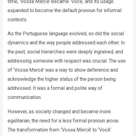
time, ‘Vossa Mercê’ became ‘Você,’ and its usage
expanded to become the default pronoun for informal
contexts.
As the Portuguese language evolved, so did the social
dynamics and the way people addressed each other. In
the past, social hierarchies were deeply ingrained, and
addressing someone with respect was crucial. The use
of ‘Vossa Mercê’ was a way to show deference and
acknowledge the higher status of the person being
addressed. It was a formal and polite way of
communication.
However, as society changed and became more
egalitarian, the need for a less formal pronoun arose.
The transformation from ‘Vossa Mercê’ to ‘Você’