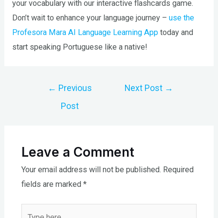
your vocabulary with our interactive flashcards game.
Don’t wait to enhance your language journey –
use the
Profesora Mara AI Language Learning App
today and
start speaking Portuguese like a native!
Post
←
Previous
Next Post
→
navigation
Post
Leave a Comment
Your email address will not be published.
Required
fields are marked
*
Type