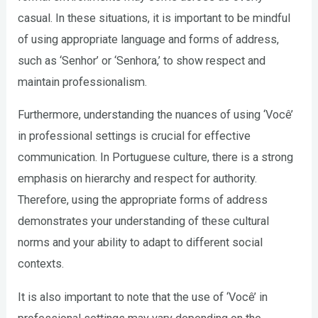
casual. In these situations, it is important to be mindful
of using appropriate language and forms of address,
such as ‘Senhor’ or ‘Senhora,’ to show respect and
maintain professionalism.
Furthermore, understanding the nuances of using ‘Você’
in professional settings is crucial for effective
communication. In Portuguese culture, there is a strong
emphasis on hierarchy and respect for authority.
Therefore, using the appropriate forms of address
demonstrates your understanding of these cultural
norms and your ability to adapt to different social
contexts.
It is also important to note that the use of ‘Você’ in