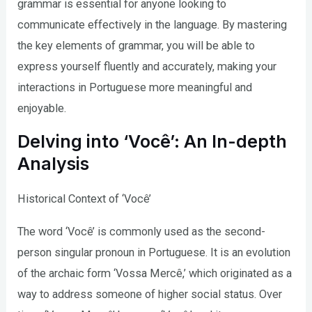
grammar is essential for anyone looking to
communicate effectively in the language. By mastering
the key elements of grammar, you will be able to
express yourself fluently and accurately, making your
interactions in Portuguese more meaningful and
enjoyable.
Delving into ‘Você’: An In-depth
Analysis
Historical Context of ‘Você’
The word ‘Você’ is commonly used as the second-
person singular pronoun in Portuguese. It is an evolution
of the archaic form ‘Vossa Mercê,’ which originated as a
way to address someone of higher social status. Over