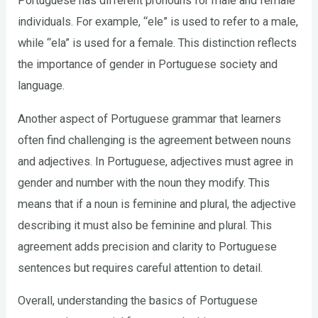
Portuguese has different pronouns for male and female
individuals. For example, “ele” is used to refer to a male,
while “ela” is used for a female. This distinction reflects
the importance of gender in Portuguese society and
language.
Another aspect of Portuguese grammar that learners
often find challenging is the agreement between nouns
and adjectives. In Portuguese, adjectives must agree in
gender and number with the noun they modify. This
means that if a noun is feminine and plural, the adjective
describing it must also be feminine and plural. This
agreement adds precision and clarity to Portuguese
sentences but requires careful attention to detail.
Overall, understanding the basics of Portuguese