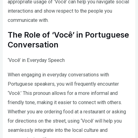
appropriate usage of ‘Você’ can help you navigate social
interactions and show respect to the people you
communicate with.
The Role of ‘Você’ in Portuguese
Conversation
‘Você’ in Everyday Speech
When engaging in everyday conversations with
Portuguese speakers, you will frequently encounter
‘Você.’ This pronoun allows for a more informal and
friendly tone, making it easier to connect with others.
Whether you are ordering food at a restaurant or asking
for directions on the street, using ‘Você’ will help you
seamlessly integrate into the local culture and