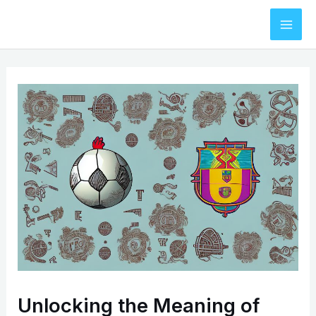
Skip
to
Mai
content
Men
Unlocking the Meaning of