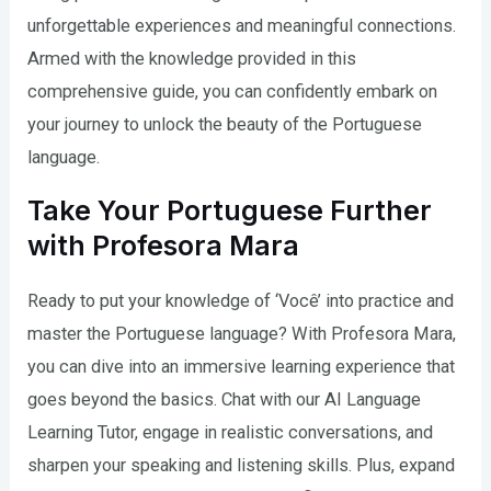
unforgettable experiences and meaningful connections.
Armed with the knowledge provided in this
comprehensive guide, you can confidently embark on
your journey to unlock the beauty of the Portuguese
language.
Take Your Portuguese Further
with Profesora Mara
Ready to put your knowledge of ‘Você’ into practice and
master the Portuguese language? With Profesora Mara,
you can dive into an immersive learning experience that
goes beyond the basics. Chat with our AI Language
Learning Tutor, engage in realistic conversations, and
sharpen your speaking and listening skills. Plus, expand