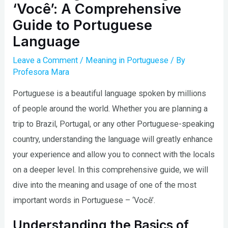
‘Você’: A Comprehensive
Guide to Portuguese
Language
Leave a Comment
/
Meaning in Portuguese
/ By
Profesora Mara
Portuguese is a beautiful language spoken by millions
of people around the world. Whether you are planning a
trip to Brazil, Portugal, or any other Portuguese-speaking
country, understanding the language will greatly enhance
your experience and allow you to connect with the locals
on a deeper level. In this comprehensive guide, we will
dive into the meaning and usage of one of the most
important words in Portuguese – ‘Você’.
Understanding the Basics of