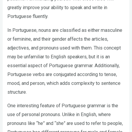
greatly improve your ability to speak and write in
Portuguese fluently.
In Portuguese, nouns are classified as either masculine
or feminine, and their gender affects the articles,
adjectives, and pronouns used with them. This concept
may be unfamiliar to English speakers, but it is an
essential aspect of Portuguese grammar. Additionally,
Portuguese verbs are conjugated according to tense,
mood, and person, which adds complexity to sentence
structure.
One interesting feature of Portuguese grammar is the
use of personal pronouns. Unlike in English, where
pronouns like “he” and “she” are used to refer to people,