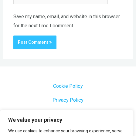
Save my name, email, and website in this browser
for the next time I comment.
Cookie Policy
Privacy Policy
1000 Most Common Brazilian Portuguese Keywords
We value your privacy
We use cookies to enhance your browsing experience, serve