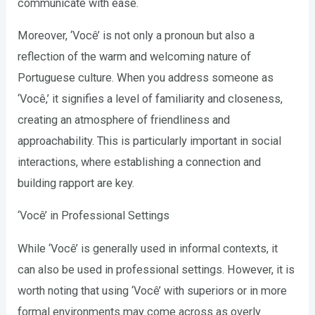
communicate with ease.
Moreover, ‘Você’ is not only a pronoun but also a
reflection of the warm and welcoming nature of
Portuguese culture. When you address someone as
‘Você,’ it signifies a level of familiarity and closeness,
creating an atmosphere of friendliness and
approachability. This is particularly important in social
interactions, where establishing a connection and
building rapport are key.
‘Você’ in Professional Settings
While ‘Você’ is generally used in informal contexts, it
can also be used in professional settings. However, it is
worth noting that using ‘Você’ with superiors or in more
formal environments may come across as overly