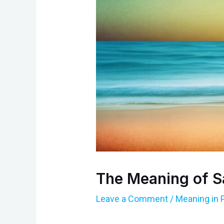
The Meaning of S
Leave a Comment
/
Meaning in 