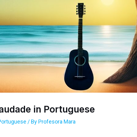
audade in Portuguese
Portuguese
/ By
Profesora Mara