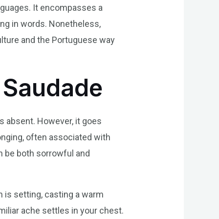
languages. It encompasses a
ing in words. Nonetheless,
culture and the Portuguese way
f Saudade
is absent. However, it goes
nging, often associated with
an be both sorrowful and
 is setting, casting a warm
miliar ache settles in your chest.