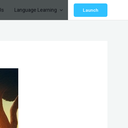
Us
Language Learning
Launch