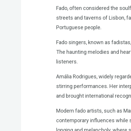
Fado, often considered the soulfu
streets and taverns of Lisbon, f
Portuguese people.
Fado singers, known as fadistas,
The haunting melodies and heart
listeners.
Amália Rodrigues, widely regard
stirring performances. Her interp
and brought international recogni
Modern fado artists, such as Mar
contemporary influences while st
longing and melancholy, where 