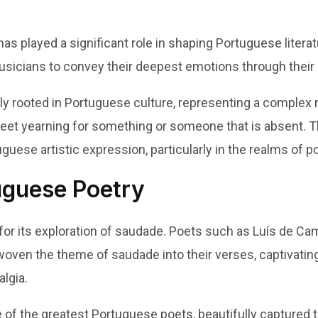
s played a significant role in shaping Portuguese literat
usicians to convey their deepest emotions through their 
y rooted in Portuguese culture, representing a complex 
sweet yearning for something or someone that is absent. 
uese artistic expression, particularly in the realms of p
uguese Poetry
or its exploration of saudade. Poets such as Luís de C
 woven the theme of saudade into their verses, captivatin
lgia.
of the greatest Portuguese poets, beautifully captured 