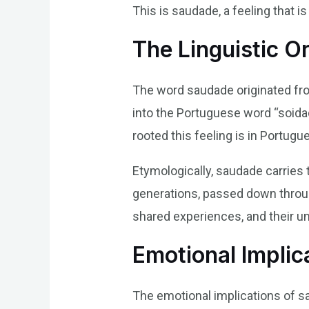
This is saudade, a feeling that i
The Linguistic O
The word saudade originated from
into the Portuguese word “soidad
rooted this feeling is in Portugu
Etymologically, saudade carries 
generations, passed down through 
shared experiences, and their u
Emotional Implic
The emotional implications of s