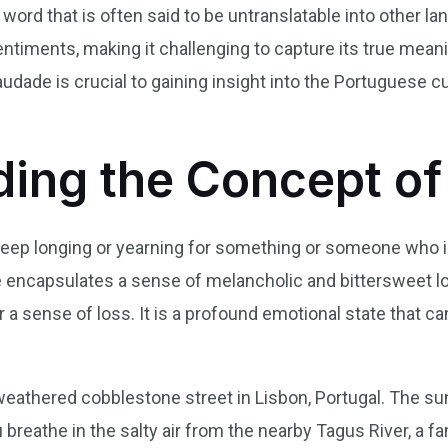
word that is often said to be untranslatable into other 
timents, making it challenging to capture its true mean
udade is crucial to gaining insight into the Portuguese 
ing the Concept o
a deep longing or yearning for something or someone who 
encapsulates a sense of melancholic and bittersweet lo
 a sense of loss. It is a profound emotional state that c
eathered cobblestone street in Lisbon, Portugal. The sun
 breathe in the salty air from the nearby Tagus River, a fa