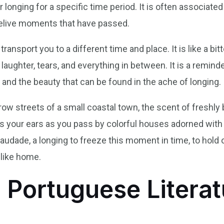
r longing for a specific time period. It is often associated
relive moments that have passed.
ransport you to a different time and place. It is like a bi
aughter, tears, and everything in between. It is a remind
 and the beauty that can be found in the ache of longing.
ow streets of a small coastal town, the scent of freshly
ills your ears as you pass by colorful houses adorned with
audade, a longing to freeze this moment in time, to hold 
 like home.
 Portuguese Literat