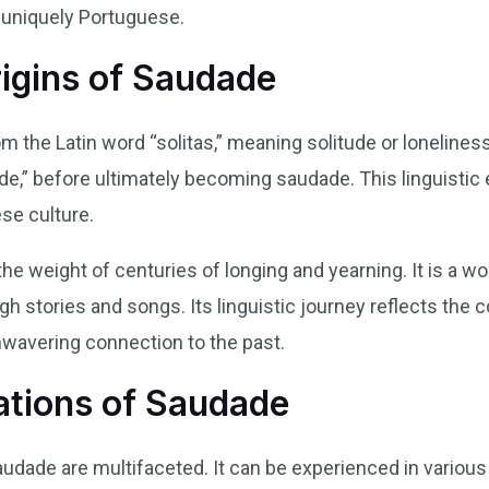
s uniquely Portuguese.
rigins of Saudade
 the Latin word “solitas,” meaning solitude or loneliness
e,” before ultimately becoming saudade. This linguistic 
ese culture.
the weight of centuries of longing and yearning. It is a 
stories and songs. Its linguistic journey reflects the col
nwavering connection to the past.
ations of Saudade
audade are multifaceted. It can be experienced in variou