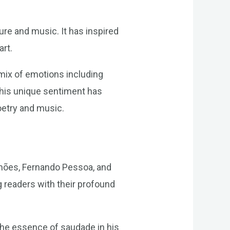
ure and music. It has inspired
art.
mix of emotions including
This unique sentiment has
oetry and music.
amões, Fernando Pessoa, and
g readers with their profound
the essence of saudade in his