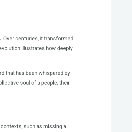
. Over centuries, it transformed
evolution illustrates how deeply
word that has been whispered by
lective soul of a people, their
s contexts, such as missing a