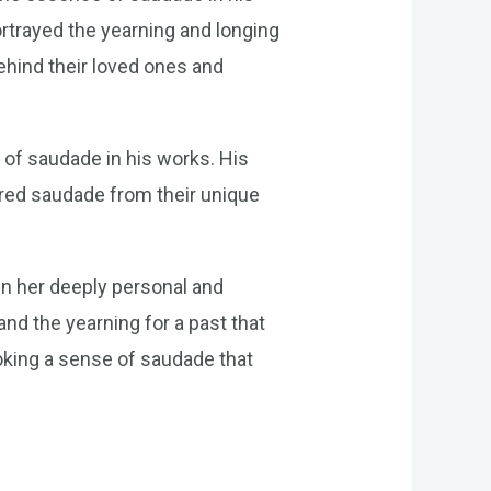
rtrayed the yearning and longing
ehind their loved ones and
 of saudade in his works. His
ored saudade from their unique
in her deeply personal and
nd the yearning for a past that
oking a sense of saudade that