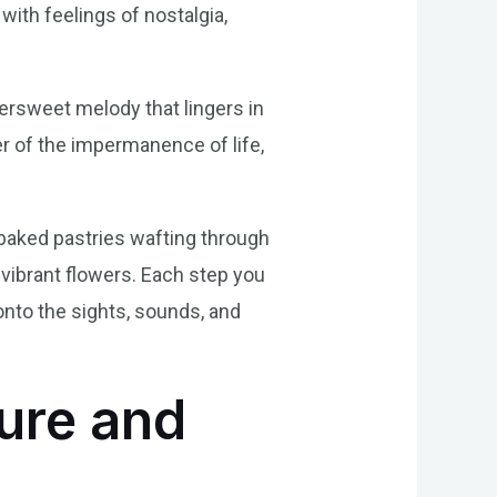
 with feelings of nostalgia,
ttersweet melody that lingers in
er of the impermanence of life,
 baked pastries wafting through
 vibrant flowers. Each step you
onto the sights, sounds, and
ure and