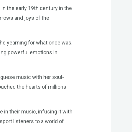
in the early 19th century in the
rrows and joys of the
 the yearning for what once was.
king powerful emotions in
uguese music with her soul-
touched the hearts of millions
in their music, infusing it with
port listeners to a world of