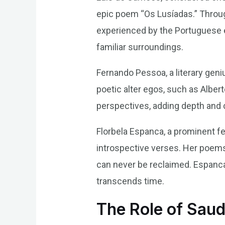
epic poem “Os Lusíadas.” Throug
experienced by the Portuguese e
familiar surroundings.
Fernando Pessoa, a literary geni
poetic alter egos, such as Alber
perspectives, adding depth and 
Florbela Espanca, a prominent f
introspective verses. Her poems 
can never be reclaimed. Espanca
transcends time.
The Role of Sau