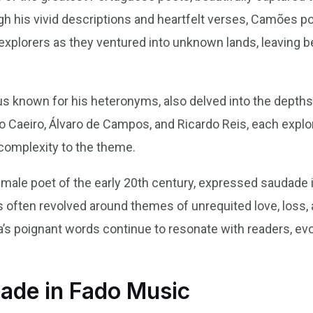
h his vivid descriptions and heartfelt verses, Camões po
xplorers as they ventured into unknown lands, leaving b
us known for his heteronyms, also delved into the depths
to Caeiro, Álvaro de Campos, and Ricardo Reis, each expl
complexity to the theme.
emale poet of the early 20th century, expressed saudade 
often revolved around themes of unrequited love, loss, a
’s poignant words continue to resonate with readers, ev
dade in Fado Music