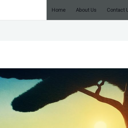
Home
About Us
Contact 