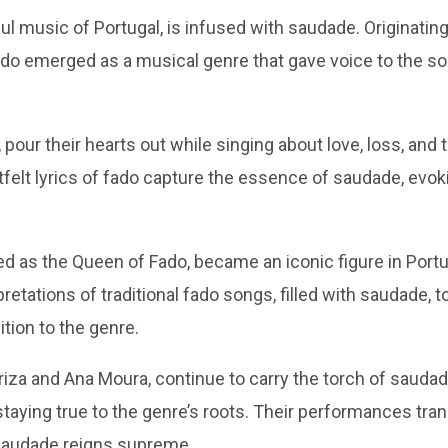
l music of Portugal, is infused with saudade. Originating 
ado emerged as a musical genre that gave voice to the so
 pour their hearts out while singing about love, loss, and
felt lyrics of fado capture the essence of saudade, evo
ed as the Queen of Fado, became an iconic figure in Port
retations of traditional fado songs, filled with saudade, 
tion to the genre.
iza and Ana Moura, continue to carry the torch of saudade 
aying true to the genre’s roots. Their performances trans
saudade reigns supreme.