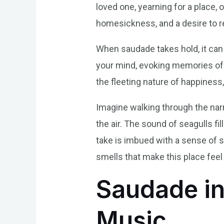
loved one, yearning for a place, o
homesickness, and a desire to 
When saudade takes hold, it can t
your mind, evoking memories of l
the fleeting nature of happiness,
Imagine walking through the narr
the air. The sound of seagulls f
take is imbued with a sense of s
smells that make this place feel
Saudade in
Music