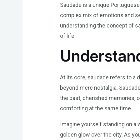
Saudade is a unique Portuguese 
complex mix of emotions and sen
understanding the concept of sa
of life.
Understand
At its core, saudade refers to 
beyond mere nostalgia. Saudade 
the past, cherished memories, or
comforting at the same time.
Imagine yourself standing on a w
golden glow over the city. As you