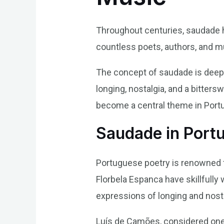
Throughout centuries, saudade ha
countless poets, authors, and m
The concept of saudade is deepl
longing, nostalgia, and a bitter
become a central theme in Portug
Saudade in Port
Portuguese poetry is renowned f
Florbela Espanca have skillfully
expressions of longing and nosta
Luís de Camões, considered one 