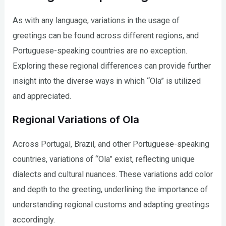
As with any language, variations in the usage of
greetings can be found across different regions, and
Portuguese-speaking countries are no exception.
Exploring these regional differences can provide further
insight into the diverse ways in which “Ola” is utilized
and appreciated.
Regional Variations of Ola
Across Portugal, Brazil, and other Portuguese-speaking
countries, variations of “Ola” exist, reflecting unique
dialects and cultural nuances. These variations add color
and depth to the greeting, underlining the importance of
understanding regional customs and adapting greetings
accordingly.