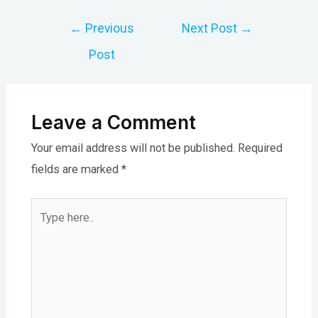
Post
←
Previous
Next Post
→
navigation
Post
Leave a Comment
Your email address will not be published.
Required
fields are marked
*
Type
here..