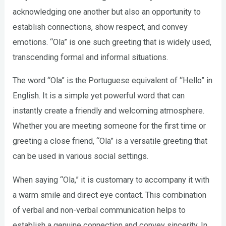
acknowledging one another but also an opportunity to
establish connections, show respect, and convey
emotions. “Ola” is one such greeting that is widely used,
transcending formal and informal situations.
The word “Ola” is the Portuguese equivalent of “Hello” in
English. It is a simple yet powerful word that can
instantly create a friendly and welcoming atmosphere.
Whether you are meeting someone for the first time or
greeting a close friend, “Ola” is a versatile greeting that
can be used in various social settings.
When saying “Ola,” it is customary to accompany it with
a warm smile and direct eye contact. This combination
of verbal and non-verbal communication helps to
establish a genuine connection and convey sincerity. In