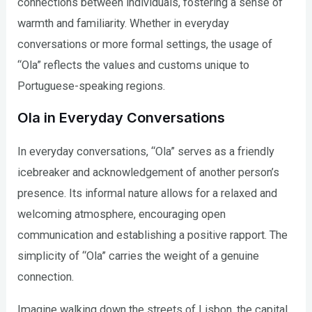
connections between individuals, fostering a sense of
warmth and familiarity. Whether in everyday
conversations or more formal settings, the usage of
“Ola” reflects the values and customs unique to
Portuguese-speaking regions.
Ola in Everyday Conversations
In everyday conversations, “Ola” serves as a friendly
icebreaker and acknowledgement of another person’s
presence. Its informal nature allows for a relaxed and
welcoming atmosphere, encouraging open
communication and establishing a positive rapport. The
simplicity of “Ola” carries the weight of a genuine
connection.
Imagine walking down the streets of Lisbon, the capital