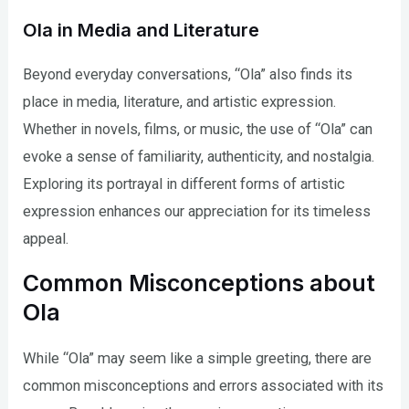
Ola in Media and Literature
Beyond everyday conversations, “Ola” also finds its
place in media, literature, and artistic expression.
Whether in novels, films, or music, the use of “Ola” can
evoke a sense of familiarity, authenticity, and nostalgia.
Exploring its portrayal in different forms of artistic
expression enhances our appreciation for its timeless
appeal.
Common Misconceptions about
Ola
While “Ola” may seem like a simple greeting, there are
common misconceptions and errors associated with its