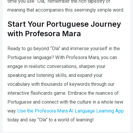
time you use “Ola,” remember the rich tapestry of
meaning that accompanies this seemingly simple word.
Start Your Portuguese Journey
with Profesora Mara
Ready to go beyond “Ola” and immerse yourself in the
Portuguese language? With Profesora Mara, you can
engage in realistic conversations, sharpen your
speaking and listening skills, and expand your
vocabulary with thousands of keywords through our
interactive flashcards game. Embrace the nuances of
Portuguese and connect with the culture in a whole new
way.
Use the Profesora Mara AI Language Learning App
today and say “Ola” to a world of learning!