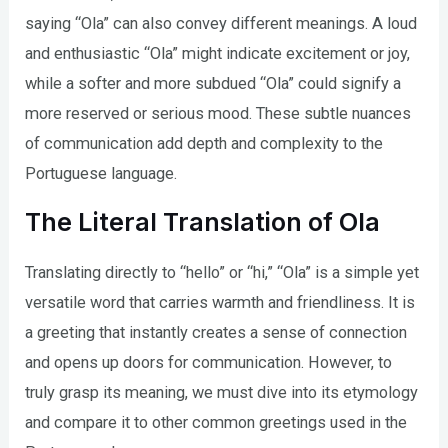
saying “Ola” can also convey different meanings. A loud
and enthusiastic “Ola” might indicate excitement or joy,
while a softer and more subdued “Ola” could signify a
more reserved or serious mood. These subtle nuances
of communication add depth and complexity to the
Portuguese language.
The Literal Translation of Ola
Translating directly to “hello” or “hi,” “Ola” is a simple yet
versatile word that carries warmth and friendliness. It is
a greeting that instantly creates a sense of connection
and opens up doors for communication. However, to
truly grasp its meaning, we must dive into its etymology
and compare it to other common greetings used in the