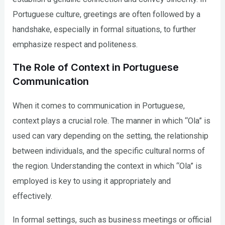
Portuguese culture, greetings are often followed by a
handshake, especially in formal situations, to further
emphasize respect and politeness.
The Role of Context in Portuguese
Communication
When it comes to communication in Portuguese,
context plays a crucial role. The manner in which “Ola” is
used can vary depending on the setting, the relationship
between individuals, and the specific cultural norms of
the region. Understanding the context in which “Ola” is
employed is key to using it appropriately and
effectively.
In formal settings, such as business meetings or official