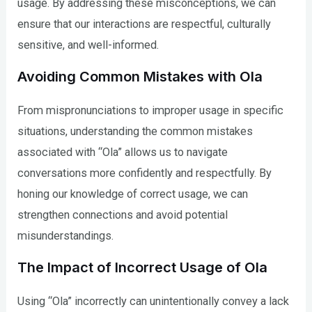
usage. By addressing these misconceptions, we can
ensure that our interactions are respectful, culturally
sensitive, and well-informed.
Avoiding Common Mistakes with Ola
From mispronunciations to improper usage in specific
situations, understanding the common mistakes
associated with “Ola” allows us to navigate
conversations more confidently and respectfully. By
honing our knowledge of correct usage, we can
strengthen connections and avoid potential
misunderstandings.
The Impact of Incorrect Usage of Ola
Using “Ola” incorrectly can unintentionally convey a lack