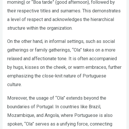
morning) or “Boa tarde” (good afternoon), followed by
their respective titles and surnames. This demonstrates
a level of respect and acknowledges the hierarchical
structure within the organization.
On the other hand, in informal settings, such as social
gatherings or family gatherings, “Ola” takes on a more
relaxed and affectionate tone. It is often accompanied
by hugs, kisses on the cheek, or warm embraces, further
emphasizing the close-knit nature of Portuguese
culture.
Moreover, the usage of “Ola” extends beyond the
boundaries of Portugal. In countries like Brazil,
Mozambique, and Angola, where Portuguese is also
spoken, “Ola” serves as a unifying force, connecting