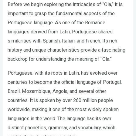
Before we begin exploring the intricacies of “Ola,” it is
important to grasp the fundamental aspects of the
Portuguese language. As one of the Romance
languages derived from Latin, Portuguese shares
similarities with Spanish, Italian, and French. Its rich
history and unique characteristics provide a fascinating
backdrop for understanding the meaning of “Ola.”
Portuguese, with its roots in Latin, has evolved over
centuries to become the official language of Portugal,
Brazil, Mozambique, Angola, and several other
countries. It is spoken by over 260 million people
worldwide, making it one of the most widely spoken
languages in the world. The language has its own
distinct phonetics, grammar, and vocabulary, which