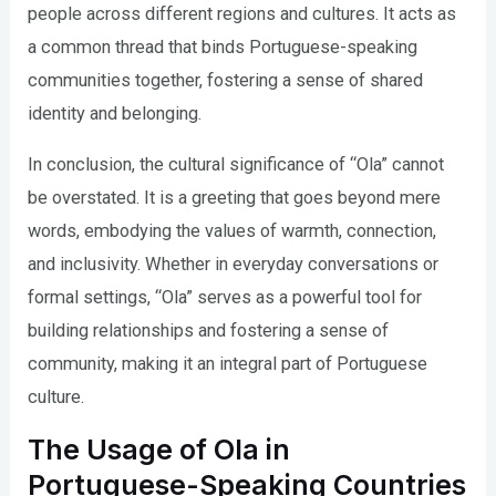
people across different regions and cultures. It acts as
a common thread that binds Portuguese-speaking
communities together, fostering a sense of shared
identity and belonging.
In conclusion, the cultural significance of “Ola” cannot
be overstated. It is a greeting that goes beyond mere
words, embodying the values of warmth, connection,
and inclusivity. Whether in everyday conversations or
formal settings, “Ola” serves as a powerful tool for
building relationships and fostering a sense of
community, making it an integral part of Portuguese
culture.
The Usage of Ola in
Portuguese-Speaking Countries