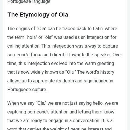
Portuguese language.
The Etymology of Ola
The origins of “Ola” can be traced back to Latin, where
the term “hola” or “óla” was used as an interjection for
calling attention. This interjection was a way to capture
someone’s focus and direct it towards the speaker. Over
time, this interjection evolved into the warm greeting
that is now widely known as “Ola.” The word’s history
allows us to appreciate its depth and significance in
Portuguese culture.
When we say “Ola,” we are not just saying hello; we are
capturing someone’s attention and letting them know
that we are ready to engage in a conversation. It is a
word that carries the weight of genuine interest and