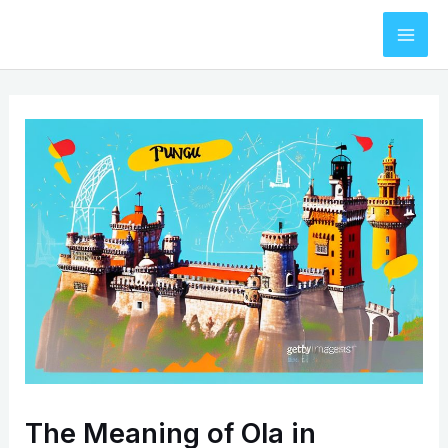
Skip
to
Mai
content
Men
The Meaning of Ola in