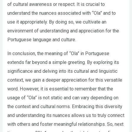
of cultural awareness or respect. It is crucial to
understand the nuances associated with “Ola” and to
use it appropriately. By doing so, we cultivate an
environment of understanding and appreciation for the
Portuguese language and culture.
In conclusion, the meaning of “Ola” in Portuguese
extends far beyond a simple greeting. By exploring its
significance and delving into its cultural and linguistic
context, we gain a deeper appreciation for this versatile
word. However, it is essential to remember that the
usage of “Ola” is not static and can vary depending on
the context and cultural norms. Embracing this diversity
and understanding its nuances allows us to truly connect
with others and foster meaningful relationships. So, next