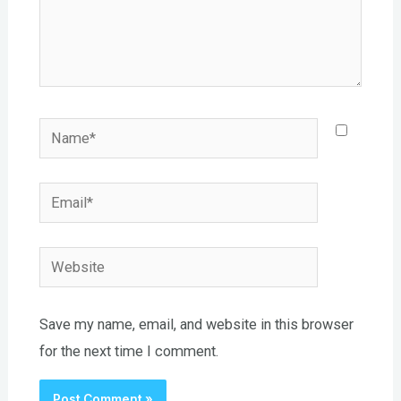
Name*
Email*
Website
Save my name, email, and website in this browser
for the next time I comment.