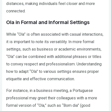
distances, making individuals feel closer and more
connected.
Ola in Formal and Informal Settings
While “Ola” is often associated with casual interactions,
it is important to note its versatility. In more formal
settings, such as business or academic environments,
“Ola” can be combined with additional phrases or titles
to convey respect and professionalism. Understanding
how to adapt “Ola” to various settings ensures proper
etiquette and effective communication.
For instance, in a business meeting, a Portuguese
professional may greet their colleagues with a more
formal version of “Ola,” such as “Bom dia” (good