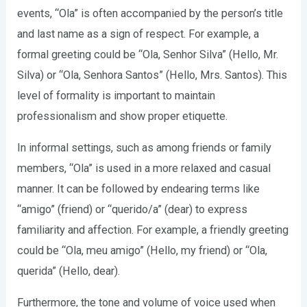
events, “Ola” is often accompanied by the person’s title
and last name as a sign of respect. For example, a
formal greeting could be “Ola, Senhor Silva” (Hello, Mr.
Silva) or “Ola, Senhora Santos” (Hello, Mrs. Santos). This
level of formality is important to maintain
professionalism and show proper etiquette.
In informal settings, such as among friends or family
members, “Ola” is used in a more relaxed and casual
manner. It can be followed by endearing terms like
“amigo” (friend) or “querido/a” (dear) to express
familiarity and affection. For example, a friendly greeting
could be “Ola, meu amigo” (Hello, my friend) or “Ola,
querida” (Hello, dear).
Furthermore, the tone and volume of voice used when