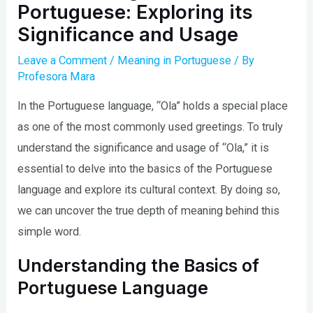
Portuguese: Exploring its
Significance and Usage
Leave a Comment
/
Meaning in Portuguese
/ By
Profesora Mara
In the Portuguese language, “Ola” holds a special place
as one of the most commonly used greetings. To truly
understand the significance and usage of “Ola,” it is
essential to delve into the basics of the Portuguese
language and explore its cultural context. By doing so,
we can uncover the true depth of meaning behind this
simple word.
Understanding the Basics of
Portuguese Language