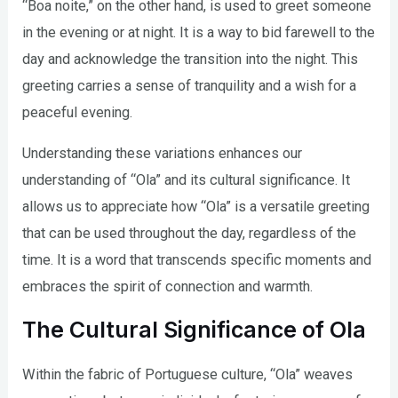
“Boa noite,” on the other hand, is used to greet someone
in the evening or at night. It is a way to bid farewell to the
day and acknowledge the transition into the night. This
greeting carries a sense of tranquility and a wish for a
peaceful evening.
Understanding these variations enhances our
understanding of “Ola” and its cultural significance. It
allows us to appreciate how “Ola” is a versatile greeting
that can be used throughout the day, regardless of the
time. It is a word that transcends specific moments and
embraces the spirit of connection and warmth.
The Cultural Significance of Ola
Within the fabric of Portuguese culture, “Ola” weaves