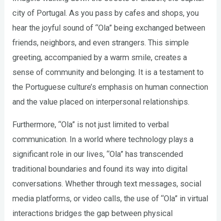
city of Portugal. As you pass by cafes and shops, you
hear the joyful sound of “Ola” being exchanged between
friends, neighbors, and even strangers. This simple
greeting, accompanied by a warm smile, creates a
sense of community and belonging. It is a testament to
the Portuguese culture’s emphasis on human connection
and the value placed on interpersonal relationships.
Furthermore, “Ola” is not just limited to verbal
communication. In a world where technology plays a
significant role in our lives, “Ola” has transcended
traditional boundaries and found its way into digital
conversations. Whether through text messages, social
media platforms, or video calls, the use of “Ola” in virtual
interactions bridges the gap between physical