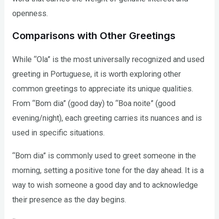
openness.
Comparisons with Other Greetings
While “Ola” is the most universally recognized and used
greeting in Portuguese, it is worth exploring other
common greetings to appreciate its unique qualities.
From “Bom dia” (good day) to “Boa noite” (good
evening/night), each greeting carries its nuances and is
used in specific situations.
“Bom dia” is commonly used to greet someone in the
morning, setting a positive tone for the day ahead. It is a
way to wish someone a good day and to acknowledge
their presence as the day begins.