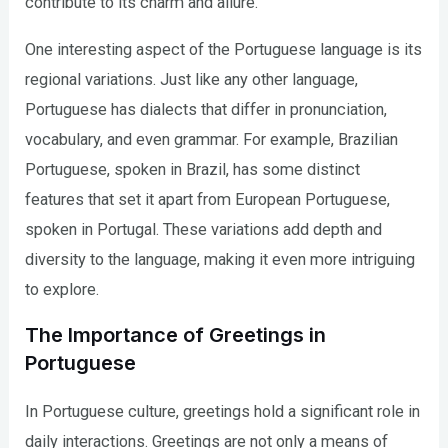
contribute to its charm and allure.
One interesting aspect of the Portuguese language is its
regional variations. Just like any other language,
Portuguese has dialects that differ in pronunciation,
vocabulary, and even grammar. For example, Brazilian
Portuguese, spoken in Brazil, has some distinct
features that set it apart from European Portuguese,
spoken in Portugal. These variations add depth and
diversity to the language, making it even more intriguing
to explore.
The Importance of Greetings in
Portuguese
In Portuguese culture, greetings hold a significant role in
daily interactions. Greetings are not only a means of