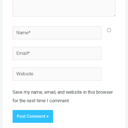
Name*
Email*
Website
Save my name, email, and website in this browser
for the next time I comment.