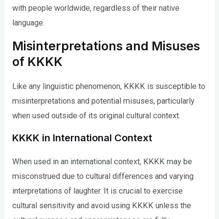
with people worldwide, regardless of their native
language.
Misinterpretations and Misuses
of KKKK
Like any linguistic phenomenon, KKKK is susceptible to
misinterpretations and potential misuses, particularly
when used outside of its original cultural context.
KKKK in International Context
When used in an international context, KKKK may be
misconstrued due to cultural differences and varying
interpretations of laughter. It is crucial to exercise
cultural sensitivity and avoid using KKKK unless the