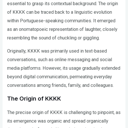
essential to grasp its contextual background. The origin
of KKKK can be traced back to a linguistic evolution
within Portuguese-speaking communities. It emerged
as an onomatopoeic representation of laughter, closely
resembling the sound of chuckling or giggling.
Originally, KKKK was primarily used in text-based
conversations, such as online messaging and social
media platforms. However, its usage gradually extended
beyond digital communication, permeating everyday
conversations among friends, family, and colleagues.
The Origin of KKKK
The precise origin of KKKK is challenging to pinpoint, as
its emergence was organic and spread organically