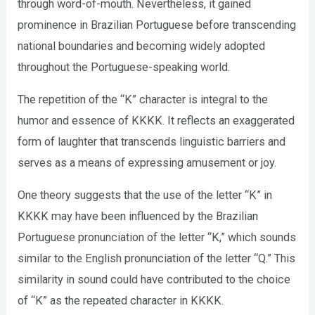
through word-of-mouth. Nevertheless, it gained
prominence in Brazilian Portuguese before transcending
national boundaries and becoming widely adopted
throughout the Portuguese-speaking world.
The repetition of the “K” character is integral to the
humor and essence of KKKK. It reflects an exaggerated
form of laughter that transcends linguistic barriers and
serves as a means of expressing amusement or joy.
One theory suggests that the use of the letter “K” in
KKKK may have been influenced by the Brazilian
Portuguese pronunciation of the letter “K,” which sounds
similar to the English pronunciation of the letter “Q.” This
similarity in sound could have contributed to the choice
of “K” as the repeated character in KKKK.