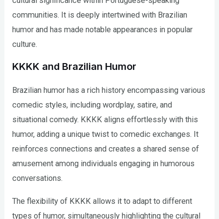
cultural significance within Portuguese-speaking
communities. It is deeply intertwined with Brazilian
humor and has made notable appearances in popular
culture.
KKKK and Brazilian Humor
Brazilian humor has a rich history encompassing various
comedic styles, including wordplay, satire, and
situational comedy. KKKK aligns effortlessly with this
humor, adding a unique twist to comedic exchanges. It
reinforces connections and creates a shared sense of
amusement among individuals engaging in humorous
conversations.
The flexibility of KKKK allows it to adapt to different
types of humor, simultaneously highlighting the cultural