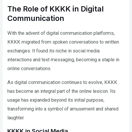
The Role of KKKK in Digital
Communication
With the advent of digital communication platforms,
KKKK migrated from spoken conversations to written
exchanges. It found its niche in social media
interactions and text messaging, becoming a staple in
online conversations.
As digital communication continues to evolve, KKKK
has become an integral part of the online lexicon. Its
usage has expanded beyond its initial purpose,
transforming into a symbol of amusement and shared
laughter.
KKKK in Social Media