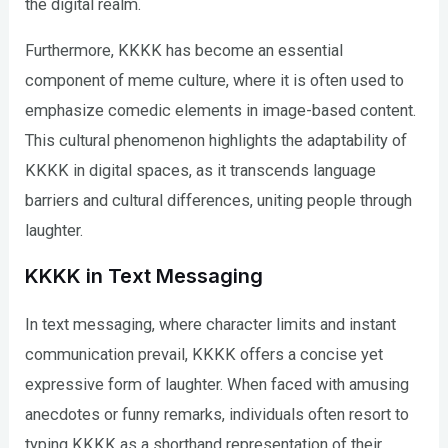
the digital realm.
Furthermore, KKKK has become an essential
component of meme culture, where it is often used to
emphasize comedic elements in image-based content.
This cultural phenomenon highlights the adaptability of
KKKK in digital spaces, as it transcends language
barriers and cultural differences, uniting people through
laughter.
KKKK in Text Messaging
In text messaging, where character limits and instant
communication prevail, KKKK offers a concise yet
expressive form of laughter. When faced with amusing
anecdotes or funny remarks, individuals often resort to
typing KKKK as a shorthand representation of their