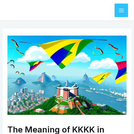
Skip
to
Mai
content
Men
The Meaning of KKKK in