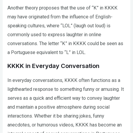
Another theory proposes that the use of “K” in KKKK
may have originated from the influence of English-
speaking cultures, where “LOL” (laugh out loud) is
commonly used to express laughter in online
conversations. The letter “K” in KKKK could be seen as
a Portuguese equivalent to “L” in LOL.
KKKK in Everyday Conversation
In everyday conversations, KKKK often functions as a
lighthearted response to something funny or amusing. It
serves as a quick and efficient way to convey laughter
and maintain a positive atmosphere during social
interactions. Whether it be sharing jokes, funny
anecdotes, or humorous videos, KKKK has become an