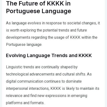
The Future of KKKK in
Portuguese Language
As language evolves in response to societal changes, it
is worth exploring the potential trends and future
developments regarding the usage of KKKK within the
Portuguese language.
Evolving Language Trends and KKKK
Linguistic trends are continually shaped by
technological advancements and cultural shifts. As
digital communication continues to dominate
interpersonal interactions, KKKK is likely to maintain its
relevance and find new expressions in emerging
platforms and formats.