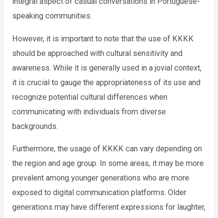
integral aspect of casual conversations in Portuguese-
speaking communities.
However, it is important to note that the use of KKKK
should be approached with cultural sensitivity and
awareness. While it is generally used in a jovial context,
it is crucial to gauge the appropriateness of its use and
recognize potential cultural differences when
communicating with individuals from diverse
backgrounds.
Furthermore, the usage of KKKK can vary depending on
the region and age group. In some areas, it may be more
prevalent among younger generations who are more
exposed to digital communication platforms. Older
generations may have different expressions for laughter,