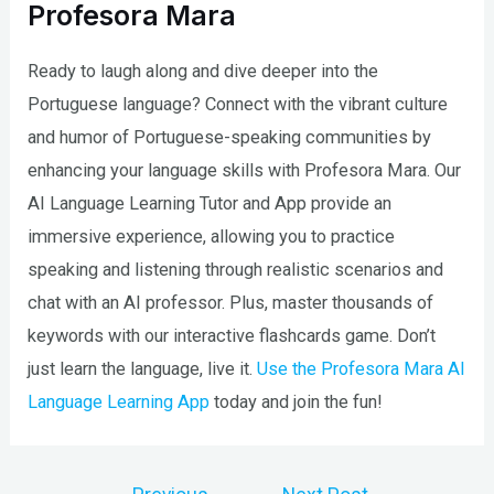
Profesora Mara
Ready to laugh along and dive deeper into the
Portuguese language? Connect with the vibrant culture
and humor of Portuguese-speaking communities by
enhancing your language skills with Profesora Mara. Our
AI Language Learning Tutor and App provide an
immersive experience, allowing you to practice
speaking and listening through realistic scenarios and
chat with an AI professor. Plus, master thousands of
keywords with our interactive flashcards game. Don’t
just learn the language, live it.
Use the Profesora Mara AI
Language Learning App
today and join the fun!
Post