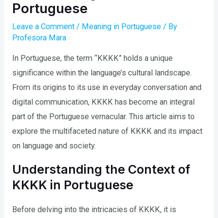
Portuguese
Leave a Comment
/
Meaning in Portuguese
/ By
Profesora Mara
In Portuguese, the term “KKKK” holds a unique
significance within the language’s cultural landscape.
From its origins to its use in everyday conversation and
digital communication, KKKK has become an integral
part of the Portuguese vernacular. This article aims to
explore the multifaceted nature of KKKK and its impact
on language and society.
Understanding the Context of
KKKK in Portuguese
Before delving into the intricacies of KKKK, it is