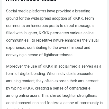
Social media platforms have provided a breeding
ground for the widespread adoption of KKKK. From
comments on humorous posts to direct messages
filled with laughter, KKKK permeates various online
communities. Its repetitive nature enhances the visual
experience, contributing to the overall impact and
conveying a sense of lightheartedness.
Moreover, the use of KKKK in social media serves as a
form of digital bonding. When individuals encounter
amusing content, they often express their amusement
by typing KKKK, creating a sense of camaraderie
among online users. This shared laughter strengthens
social connections and fosters a sense of community in