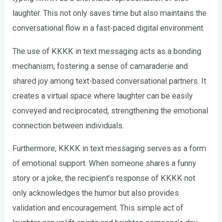
laughter. This not only saves time but also maintains the
conversational flow in a fast-paced digital environment.
The use of KKKK in text messaging acts as a bonding
mechanism, fostering a sense of camaraderie and
shared joy among text-based conversational partners. It
creates a virtual space where laughter can be easily
conveyed and reciprocated, strengthening the emotional
connection between individuals.
Furthermore, KKKK in text messaging serves as a form
of emotional support. When someone shares a funny
story or a joke, the recipient’s response of KKKK not
only acknowledges the humor but also provides
validation and encouragement. This simple act of