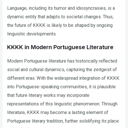
Language, including its humor and idiosyncrasies, is a
dynamic entity that adapts to societal changes. Thus,
the future of KKKK is likely to be shaped by ongoing
linguistic developments.
KKKK in Modern Portuguese Literature
Modern Portuguese literature has historically reflected
social and cultural dynamics, capturing the zeitgeist of
different eras. With the widespread integration of KKKK
into Portuguese-speaking communities, it is plausible
that future literary works may incorporate
representations of this linguistic phenomenon. Through
literature, KKKK may become a lasting element of
Portuguese literary tradition, further solidifying its place