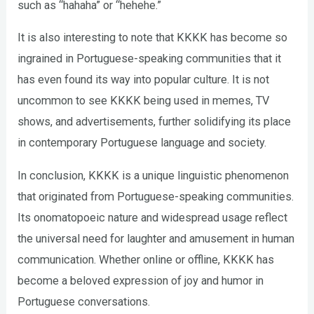
such as “hahaha” or “hehehe.”
It is also interesting to note that KKKK has become so
ingrained in Portuguese-speaking communities that it
has even found its way into popular culture. It is not
uncommon to see KKKK being used in memes, TV
shows, and advertisements, further solidifying its place
in contemporary Portuguese language and society.
In conclusion, KKKK is a unique linguistic phenomenon
that originated from Portuguese-speaking communities.
Its onomatopoeic nature and widespread usage reflect
the universal need for laughter and amusement in human
communication. Whether online or offline, KKKK has
become a beloved expression of joy and humor in
Portuguese conversations.