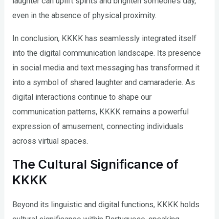
laughter can uplift spirits and brighten someone’s day,
even in the absence of physical proximity.
In conclusion, KKKK has seamlessly integrated itself
into the digital communication landscape. Its presence
in social media and text messaging has transformed it
into a symbol of shared laughter and camaraderie. As
digital interactions continue to shape our
communication patterns, KKKK remains a powerful
expression of amusement, connecting individuals
across virtual spaces.
The Cultural Significance of
KKKK
Beyond its linguistic and digital functions, KKKK holds