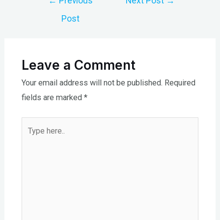
←
Previous
Next Post
→
navigation
Post
Leave a Comment
Your email address will not be published.
Required
fields are marked
*
Type
here..