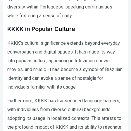
diversity within Portuguese-speaking communities
while fostering a sense of unity.
KKKK in Popular Culture
KKKK’s cultural significance extends beyond everyday
conversation and digital spaces. It has made its way
into popular culture, appearing in television shows,
movies, and music. It has become a symbol of Brazilian
identity and can evoke a sense of nostalgia for
individuals familiar with its usage.
Furthermore, KKKK has transcended language barriers,
with individuals from diverse cultural backgrounds
adopting its usage in localized contexts. This attests to
the profound impact of KKKK and its ability to resonate