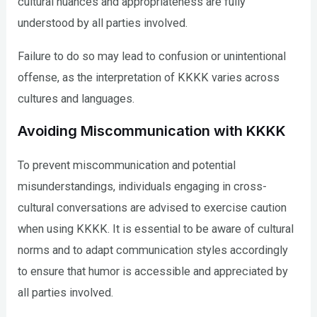
cultural nuances and appropriateness are fully
understood by all parties involved.
Failure to do so may lead to confusion or unintentional
offense, as the interpretation of KKKK varies across
cultures and languages.
Avoiding Miscommunication with KKKK
To prevent miscommunication and potential
misunderstandings, individuals engaging in cross-
cultural conversations are advised to exercise caution
when using KKKK. It is essential to be aware of cultural
norms and to adapt communication styles accordingly
to ensure that humor is accessible and appreciated by
all parties involved.