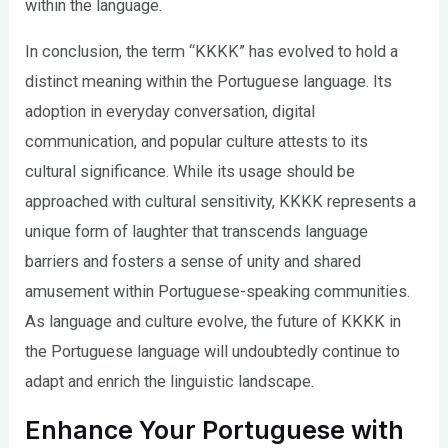
within the language.
In conclusion, the term “KKKK” has evolved to hold a
distinct meaning within the Portuguese language. Its
adoption in everyday conversation, digital
communication, and popular culture attests to its
cultural significance. While its usage should be
approached with cultural sensitivity, KKKK represents a
unique form of laughter that transcends language
barriers and fosters a sense of unity and shared
amusement within Portuguese-speaking communities.
As language and culture evolve, the future of KKKK in
the Portuguese language will undoubtedly continue to
adapt and enrich the linguistic landscape.
Enhance Your Portuguese with