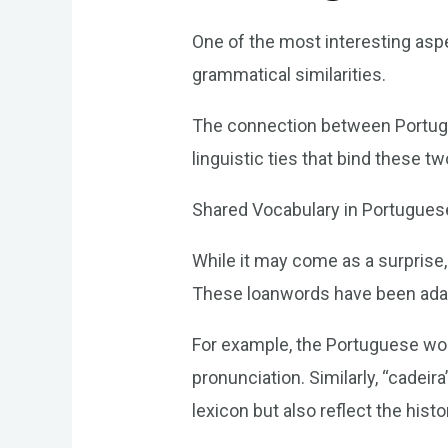
One of the most interesting asp
grammatical similarities.
The connection between Portugue
linguistic ties that bind these t
Shared Vocabulary in Portugues
While it may come as a surprise
These loanwords have been adapt
For example, the Portuguese word
pronunciation. Similarly, “cadei
lexicon but also reflect the his