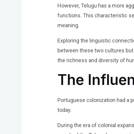
However, Telugu has a more agglu
functions. This characteristic s
meaning.
Exploring the linguistic connect
between these two cultures but a
the richness and diversity of 
The Influe
Portuguese colonization had a pr
today.
During the era of colonial expa