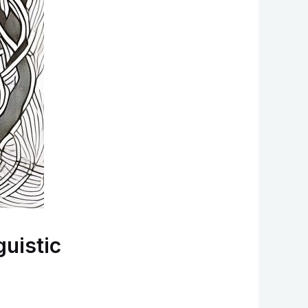
guistic