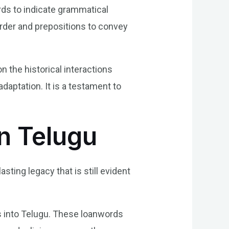
rds to indicate grammatical
order and prepositions to convey
 the historical interactions
daptation. It is a testament to
n Telugu
ting legacy that is still evident
s into Telugu. These loanwords