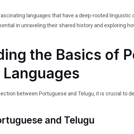
ascinating languages that have a deep-rooted linguistic
ential in unraveling their shared history and exploring 
ing the Basics of 
u Languages
nection between Portuguese and Telugu, it is crucial to de
ortuguese and Telugu