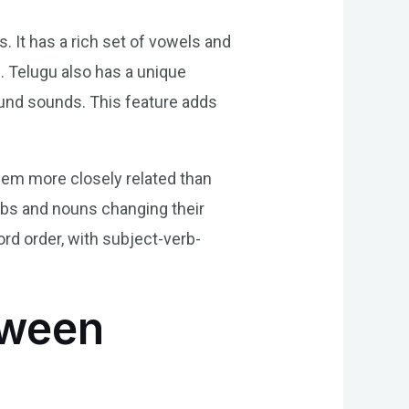
. It has a rich set of vowels and
. Telugu also has a unique
und sounds. This feature adds
hem more closely related than
erbs and nouns changing their
rd order, with subject-verb-
tween