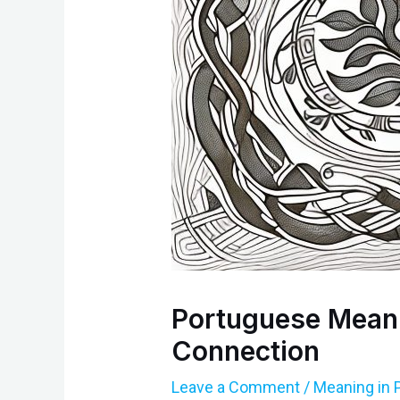
Portuguese Meanin
Connection
Leave a Comment
/
Meaning in 