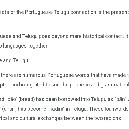
ects of the Portuguese-Telugu connection is the presen
se and Telugu goes beyond mere historical contact. It i
wo languages together.
e and Telugu
, there are numerous Portuguese words that have made th
ed and integrated to suit the phonetic and grammatical 
 “pão” (bread) has been borrowed into Telugu as “pān” wi
ra” (chair) has become “kādira” in Telugu. These loanwords
torical and cultural exchanges between the two regions.