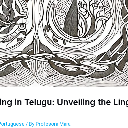
g in Telugu: Unveiling the Lin
Portuguese
/ By
Profesora Mara