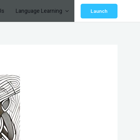
Us
Language Learning
Launch