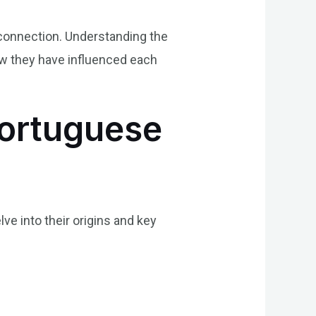
 connection. Understanding the
how they have influenced each
Portuguese
lve into their origins and key