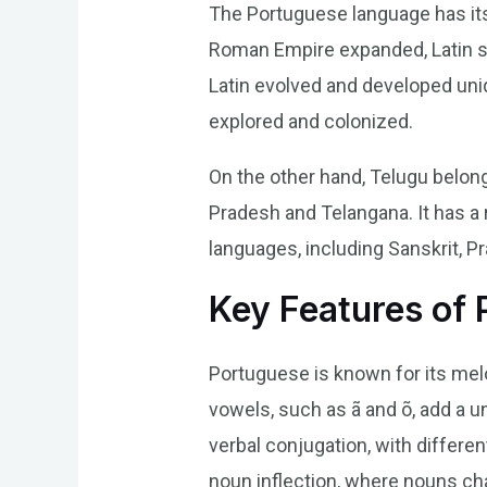
The Portuguese language has its 
Roman Empire expanded, Latin spr
Latin evolved and developed uniq
explored and colonized.
On the other hand, Telugu belong
Pradesh and Telangana. It has a 
languages, including Sanskrit, Pra
Key Features of
Portuguese is known for its melo
vowels, such as ã and õ, add a u
verbal conjugation, with differe
noun inflection, where nouns ch