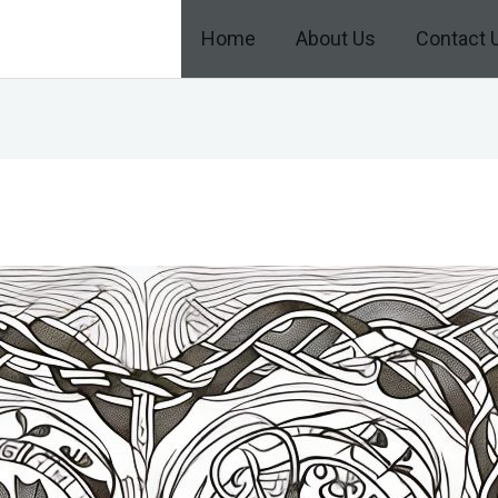
Home
About Us
Contact 