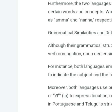
Furthermore, the two languages
certain words and concepts. Word
as “amma” and “nanna,” respecti
Grammatical Similarities and Di
Although their grammatical struct
verb conjugation, noun declensi
For instance, both languages em
to indicate the subject and the 
Moreover, both languages use pre
or “లో” (lo) to express location,
in Portuguese and Telugu is stri