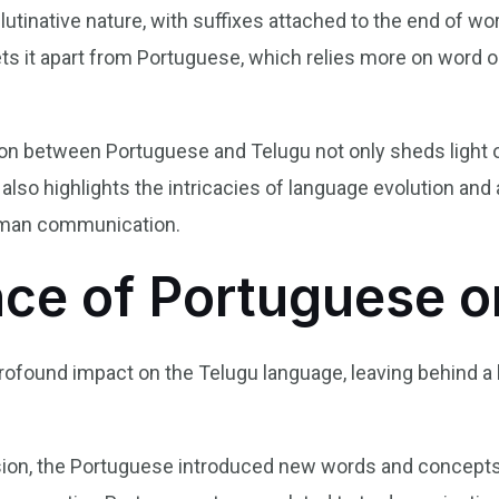
tinative nature, with suffixes attached to the end of wo
ets it apart from Portuguese, which relies more on word 
ion between Portuguese and Telugu not only sheds light on
lso highlights the intricacies of language evolution and a
human communication.
nce of Portuguese o
ofound impact on the Telugu language, leaving behind a las
nsion, the Portuguese introduced new words and concept