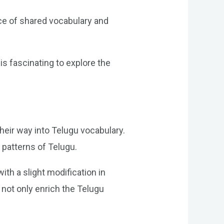
ce of shared vocabulary and
s fascinating to explore the
eir way into Telugu vocabulary.
patterns of Telugu.
th a slight modification in
 not only enrich the Telugu