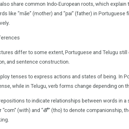
 also share common Indo-European roots, which explai
s like “mãe” (mother) and “pai” (father) in Portuguese fi
vely.
fferences
ures differ to some extent, Portuguese and Telugu still e
on, and sentence construction.
ploy tenses to express actions and states of being. In P
tense, while in Telugu, verb forms change depending on t
positions to indicate relationships between words in a s
 or “com” (with) and “తో” (tho) to denote companionship, t
king.