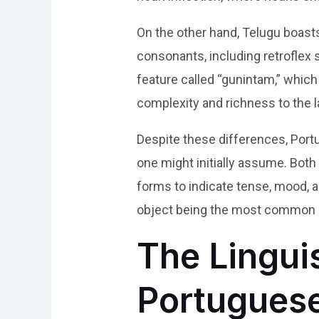
On the other hand, Telugu boasts
consonants, including retroflex
feature called “gunintam,” whi
complexity and richness to the 
Despite these differences, Port
one might initially assume. Bot
forms to indicate tense, mood, a
object being the most common s
The Lingui
Portuguese