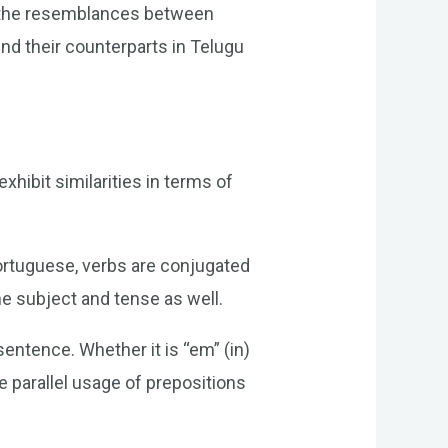
n the resemblances between
nd their counterparts in Telugu
xhibit similarities in terms of
ortuguese, verbs are conjugated
he subject and tense as well.
entence. Whether it is “em” (in)
he parallel usage of prepositions