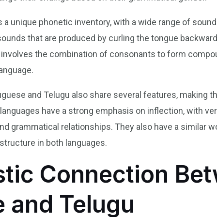
 a unique phonetic inventory, with a wide range of sounds
 sounds that are produced by curling the tongue backward
ch involves the combination of consonants to form compo
language.
uguese and Telugu also share several features, making t
h languages have a strong emphasis on inflection, with v
nd grammatical relationships. They also have a similar wo
tructure in both languages.
stic Connection Be
 and Telugu