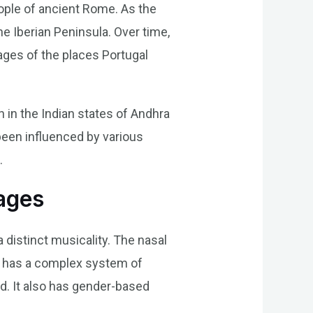
eople of ancient Rome. As the
e Iberian Peninsula. Over time,
ages of the places Portugal
n in the Indian states of Andhra
been influenced by various
.
ages
distinct musicality. The nasal
se has a complex system of
d. It also has gender-based