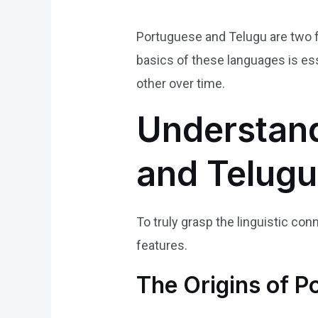
Portuguese and Telugu are two f
basics of these languages is ess
other over time.
Understand
and Telug
To truly grasp the linguistic con
features.
The Origins of P