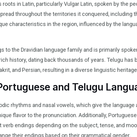
roots in Latin, particularly Vulgar Latin, spoken by the p
ead throughout the territories it conquered, including th
ue characteristics in the region, influenced by the langu
s to the Dravidian language family and is primarily spoke
rich history, dating back thousands of years. Telugu has 
krit, and Persian, resulting in a diverse linguistic heritage
 Portuguese and Telugu Langu
dic rhythms and nasal vowels, which give the language a 
nique flavor to the pronunciation. Additionally, Portugue
nt verb endings depending on the subject, tense, and moo
ange their endings based on their grammatical gender.