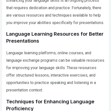
Enhancing your language skills is an ongoing process
that requires dedication and practice. Fortunately, there
are various resources and techniques available to help
you improve your abilities specifically for presentations.
Language Learning Resources for Better
Presentations
Language learning platforms, online courses, and
language exchange programs can be valuable resources
for improving your language skills. These resources
offer structured lessons, interactive exercises, and
opportunities to practice speaking and listening in a
presentation context.
Techniques for Enhancing Language
Proficiency