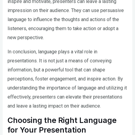
inspire and motivate, presenters can leave a lasting
impression on their audience. They can use persuasive
language to influence the thoughts and actions of the
listeners, encouraging them to take action or adopt a
new perspective.
In conclusion, language plays a vital role in
presentations. It is not just a means of conveying
information, but a powerful tool that can shape
perceptions, foster engagement, and inspire action. By
understanding the importance of language and utilizing it
effectively, presenters can elevate their presentations
and leave a lasting impact on their audience.
Choosing the Right Language
for Your Presentation