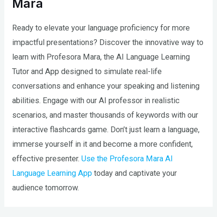
Mara
Ready to elevate your language proficiency for more
impactful presentations? Discover the innovative way to
learn with Profesora Mara, the AI Language Learning
Tutor and App designed to simulate real-life
conversations and enhance your speaking and listening
abilities. Engage with our AI professor in realistic
scenarios, and master thousands of keywords with our
interactive flashcards game. Don’t just learn a language,
immerse yourself in it and become a more confident,
effective presenter.
Use the Profesora Mara AI
Language Learning App
today and captivate your
audience tomorrow.