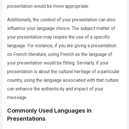
presentation would be more appropriate.
Additionally, the context of your presentation can also
influence your language choice. The subject matter of
your presentation may require the use of a specific
language. For instance, if you are giving a presentation
on French literature, using French as the language of
your presentation would be fitting. Similarly, if your
presentation is about the cultural heritage of a particular
country, using the language associated with that culture
can enhance the authenticity and impact of your
message.
Commonly Used Languages in
Presentations