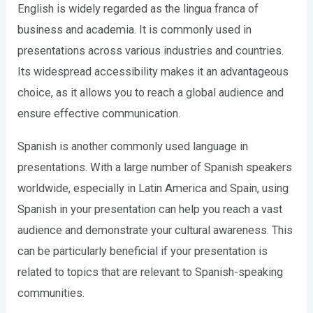
English is widely regarded as the lingua franca of
business and academia. It is commonly used in
presentations across various industries and countries.
Its widespread accessibility makes it an advantageous
choice, as it allows you to reach a global audience and
ensure effective communication.
Spanish is another commonly used language in
presentations. With a large number of Spanish speakers
worldwide, especially in Latin America and Spain, using
Spanish in your presentation can help you reach a vast
audience and demonstrate your cultural awareness. This
can be particularly beneficial if your presentation is
related to topics that are relevant to Spanish-speaking
communities.