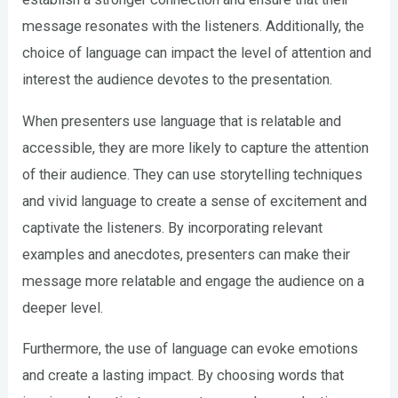
message resonates with the listeners. Additionally, the
choice of language can impact the level of attention and
interest the audience devotes to the presentation.
When presenters use language that is relatable and
accessible, they are more likely to capture the attention
of their audience. They can use storytelling techniques
and vivid language to create a sense of excitement and
captivate the listeners. By incorporating relevant
examples and anecdotes, presenters can make their
message more relatable and engage the audience on a
deeper level.
Furthermore, the use of language can evoke emotions
and create a lasting impact. By choosing words that