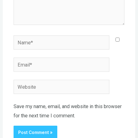
Name*
Email*
Website
Save my name, email, and website in this browser
for the next time I comment.