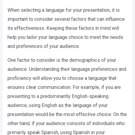
When selecting a language for your presentation, it is
important to consider several factors that can influence
its effectiveness. Keeping these factors in mind will
help you tailor your language choice to meet the needs
and preferences of your audience.
One factor to consider is the demographics of your
audience. Understanding their language preferences and
proficiency will allow you to choose a language that
ensures clear communication. For example, if you are
presenting to a predominantly English-speaking
audience, using English as the language of your
presentation would be the most effective choice. On the
other hand, if your audience consists of individuals who
primarily speak Spanish, using Spanish in your