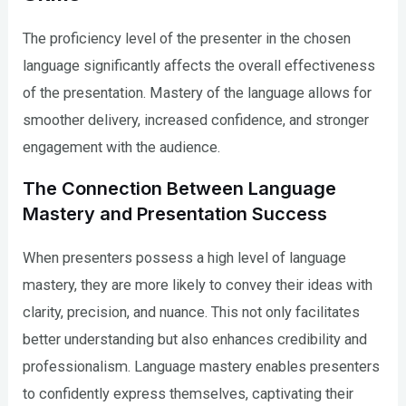
The proficiency level of the presenter in the chosen
language significantly affects the overall effectiveness
of the presentation. Mastery of the language allows for
smoother delivery, increased confidence, and stronger
engagement with the audience.
The Connection Between Language
Mastery and Presentation Success
When presenters possess a high level of language
mastery, they are more likely to convey their ideas with
clarity, precision, and nuance. This not only facilitates
better understanding but also enhances credibility and
professionalism. Language mastery enables presenters
to confidently express themselves, captivating their