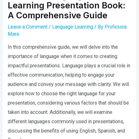
Learning Presentation Book:
A Comprehensive Guide
Leave a Comment
/
Language Learning
/ By
Profesora
Mara
In this comprehensive guide, we will delve into the
importance of language when it comes to creating
impactful presentations. Language plays a crucial role in
effective communication, helping to engage your
audience and convey your message with clarity. We will
explore how to choose the right language for your
presentation, considering various factors that should be
taken into account. Additionally, we will examine
different languages commonly used in presentations,
discussing the benefits of using English, Spanish, and