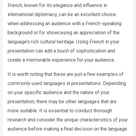
French, known for its elegance and influence in
international diplomacy, can be an excellent choice
when addressing an audience with a French-speaking
background or for showcasing an appreciation of the
language’s rich cultural heritage. Using French in your
presentation can add a touch of sophistication and
create a memorable experience for your audience.
It is worth noting that these are just a few examples of
commonly used languages in presentations. Depending
on your specific audience and the nature of your
presentation, there may be other languages that are
more suitable. It is essential to conduct thorough
research and consider the unique characteristics of your
audience before making a final decision on the language