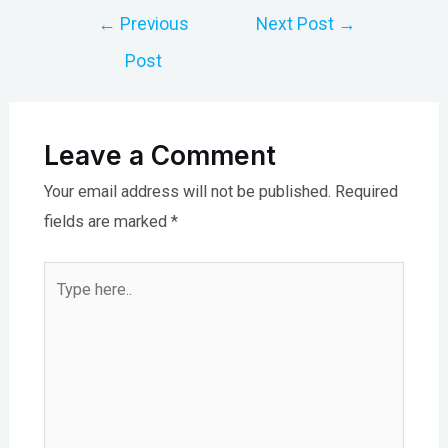
Post
←
Previous
Next Post
→
navigation
Post
Leave a Comment
Your email address will not be published.
Required
fields are marked
*
Type
here..