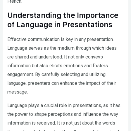
French.
Understanding the Importance
of Language in Presentations
Effective communication is key in any presentation.
Language serves as the medium through which ideas
are shared and understood. It not only conveys
information but also elicits emotions and fosters
engagement. By carefully selecting and utilizing
language, presenters can enhance the impact of their
message.
Language plays a crucial role in presentations, as it has
the power to shape perceptions and influence the way
information is received. It is not just about the words