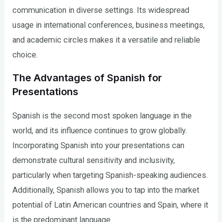
communication in diverse settings. Its widespread
usage in international conferences, business meetings,
and academic circles makes it a versatile and reliable
choice.
The Advantages of Spanish for
Presentations
Spanish is the second most spoken language in the
world, and its influence continues to grow globally.
Incorporating Spanish into your presentations can
demonstrate cultural sensitivity and inclusivity,
particularly when targeting Spanish-speaking audiences.
Additionally, Spanish allows you to tap into the market
potential of Latin American countries and Spain, where it
is the predominant language.