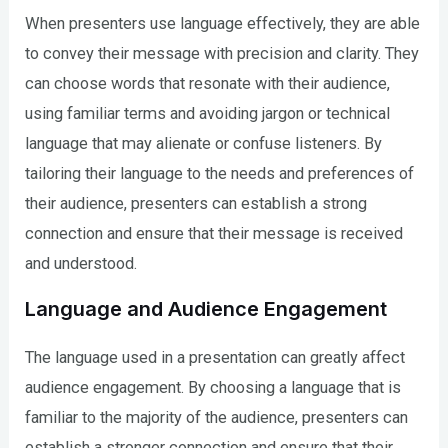
When presenters use language effectively, they are able
to convey their message with precision and clarity. They
can choose words that resonate with their audience,
using familiar terms and avoiding jargon or technical
language that may alienate or confuse listeners. By
tailoring their language to the needs and preferences of
their audience, presenters can establish a strong
connection and ensure that their message is received
and understood.
Language and Audience Engagement
The language used in a presentation can greatly affect
audience engagement. By choosing a language that is
familiar to the majority of the audience, presenters can
establish a stronger connection and ensure that their