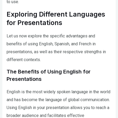
to use.
Exploring Different Languages
for Presentations
Let us now explore the specific advantages and
benefits of using English, Spanish, and French in
presentations, as well as their respective strengths in
different contexts.
The Benefits of Using English for
Presentations
English is the most widely spoken language in the world
and has become the language of global communication.
Using English in your presentation allows you to reach a
broader audience and facilitates effective