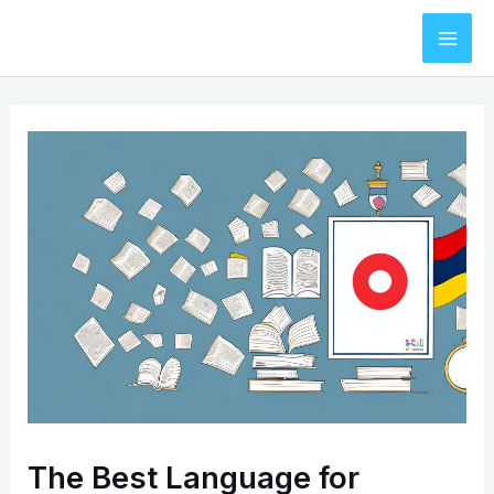
Skip
to
Mai
content
Men
The Best Language for