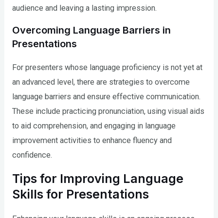
audience and leaving a lasting impression.
Overcoming Language Barriers in
Presentations
For presenters whose language proficiency is not yet at
an advanced level, there are strategies to overcome
language barriers and ensure effective communication.
These include practicing pronunciation, using visual aids
to aid comprehension, and engaging in language
improvement activities to enhance fluency and
confidence.
Tips for Improving Language
Skills for Presentations