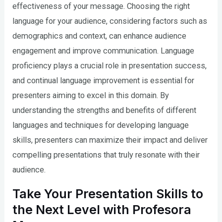
effectiveness of your message. Choosing the right
language for your audience, considering factors such as
demographics and context, can enhance audience
engagement and improve communication. Language
proficiency plays a crucial role in presentation success,
and continual language improvement is essential for
presenters aiming to excel in this domain. By
understanding the strengths and benefits of different
languages and techniques for developing language
skills, presenters can maximize their impact and deliver
compelling presentations that truly resonate with their
audience.
Take Your Presentation Skills to
the Next Level with Profesora