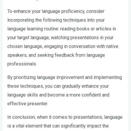
To enhance your language proficiency, consider
incorporating the following techniques into your
language learning routine: reading books or articles in
your target language, watching presentations in your
chosen language, engaging in conversation with native
speakers, and seeking feedback from language
professionals.
By prioritizing language improvement and implementing
these techniques, you can gradually enhance your
language skills and become a more confident and
effective presenter.
In conclusion, when it comes to presentations, language
is a vital element that can significantly impact the