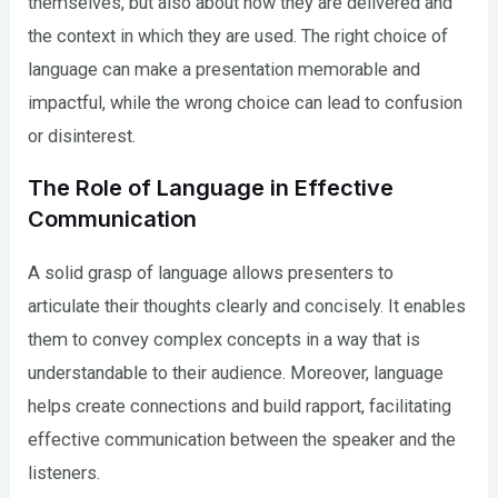
themselves, but also about how they are delivered and
the context in which they are used. The right choice of
language can make a presentation memorable and
impactful, while the wrong choice can lead to confusion
or disinterest.
The Role of Language in Effective
Communication
A solid grasp of language allows presenters to
articulate their thoughts clearly and concisely. It enables
them to convey complex concepts in a way that is
understandable to their audience. Moreover, language
helps create connections and build rapport, facilitating
effective communication between the speaker and the
listeners.