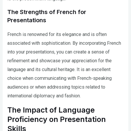
The Strengths of French for
Presentations
French is renowned for its elegance and is often
associated with sophistication. By incorporating French
into your presentations, you can create a sense of
refinement and showcase your appreciation for the
language and its cultural heritage. It is an excellent
choice when communicating with French-speaking
audiences or when addressing topics related to
international diplomacy and fashion.
The Impact of Language
Proficiency on Presentation
Skills